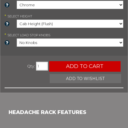
*
SELECT
HEIGHT
*
SELECT
LOAD STOP KNOBS
ADD TO CART
Qty
:
ADD TO WISHLIST
HEADACHE RACK FEATURES