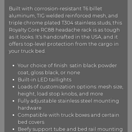
Built with corrosion-resistant T6 billet
aluminum, TIG welded reinforced mesh, and
triple chrome plated T304 stainless studs, this
Royalty Core RC88 headache rack is as tough
as it looks. It's handcrafted in the USA, and it
offers top-level protection from the cargo in
your truck bed.
Your choice of finish: satin black powder
coat, gloss black, or none
Built-in LED taillights
Loads of customization options: mesh size,
height, load stop knobs, and more
Fully adjustable stainless steel mounting
hardware
Compatible with truck boxes and certain
bed covers
Beefy support tube and bed rail mounting