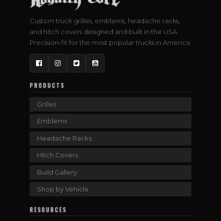
Custom truck grilles, emblems, headache racks,
and hitch covers designed and built in the USA.
Precision-fit for the most popular trucks in America.
Facebook
Instagram
Twitter
YouTube
PRODUCTS
Grilles
Emblems
Headache Racks
Hitch Covers
Build Gallery
Shop by Vehicle
RESOURCES