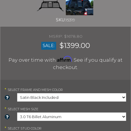
SKU:
15319
$1678.80
$1399.00
SALE:
Affirm
Pay over time with
. See if you qualify at
checkout.
*
SELECT
FRAME AND MESH COLOR
*
SELECT
MESH SIZE
*
SELECT
STUD COLOR