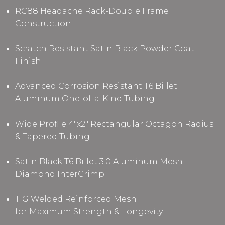
RC88 Headache Rack-Double Frame
Construction
Scratch Resistant Satin Black Powder Coat
Finish
Advanced Corrosion Resistant T6 Billet
Aluminum One-of-a-Kind Tubing
Wide Profile 4"x2" Rectangular Octagon Radius
& Tapered Tubing
Satin Black T6 Billet 3.0 Aluminum Mesh-
Diamond InterCrimp
TIG Welded Reinforced Mesh
for Maximum Strength & Longevity