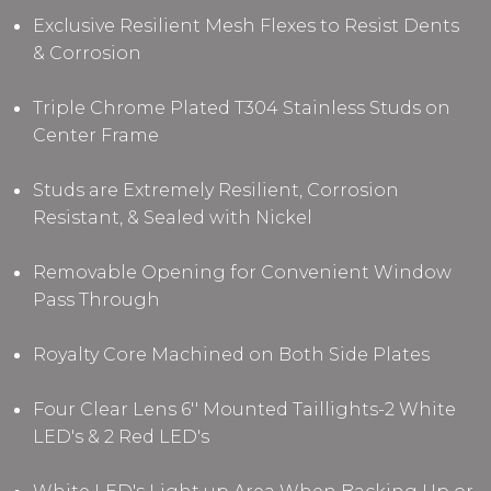
Exclusive Resilient Mesh Flexes to Resist Dents
& Corrosion
Triple Chrome Plated T304 Stainless Studs
on
Center Frame
Studs are Extremely Resilient, Corrosion
Resistant, & Sealed with Nickel
Removable Opening for Convenient Window
Pass Through
Royalty Core Machined on Both Side Plates
Four Clear Lens 6'' Mounted Taillights-2 White
LED's & 2 Red LED's