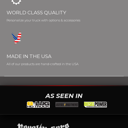
WORLD CLASS QUALITY
Personalize your truck with options & accessories
MADE IN THE USA
All of our products are hand-crafted in the USA
AS SEEN IN