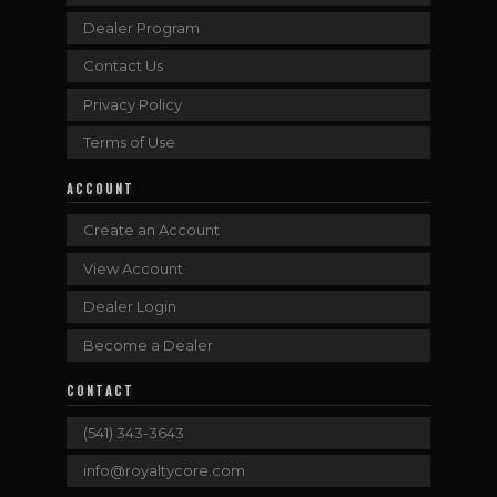
Dealer Program
Contact Us
Privacy Policy
Terms of Use
ACCOUNT
Create an Account
View Account
Dealer Login
Become a Dealer
CONTACT
(541) 343-3643
info@royaltycore.com