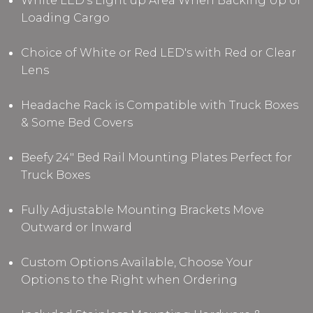
White LED's Light up Area When Backing Up or
Loading Cargo
Choice of White or Red LED's with Red or Clear
Lens
Headache Rack is Compatible with Truck Boxes
& Some Bed Covers
Beefy 24" Bed Rail Mounting Plates Perfect for
Truck Boxes
Fully Adjustable Mounting Brackets Move
Outward or Inward
Custom Options Available, Choose Your
Options to the Right when Ordering