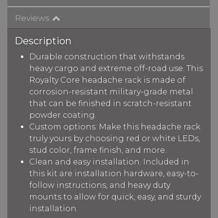
Reviews
Description
Durable construction that withstands
heavy cargo and extreme off-road use. This
Royalty Core headache rack is made of
corrosion-resistant military-grade metal
that can be finished in scratch-resistant
powder coating.
Custom options: Make this headache rack
truly yours by choosing red or white LEDs,
stud color, frame finish, and more.
Clean and easy installation. Included in
this kit are installation hardware, easy-to-
follow instructions, and heavy duty
mounts to allow for quick, easy, and sturdy
installation.