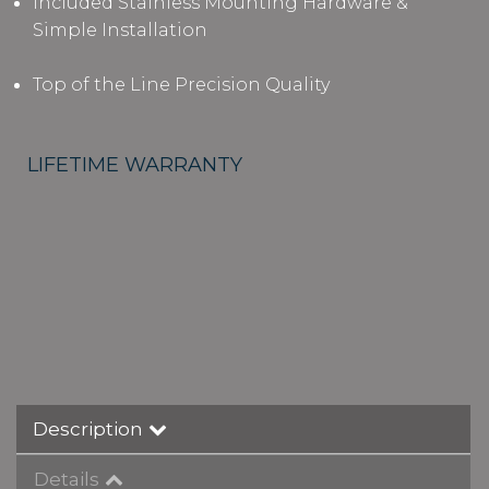
Included Stainless Mounting Hardware &
Simple Installation
Top of the Line Precision Quality
LIFETIME WARRANTY
Description
Details