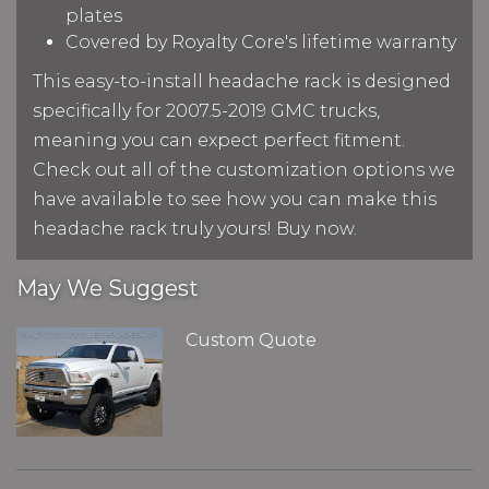
plates
Covered by Royalty Core's lifetime warranty
This easy-to-install headache rack is designed
specifically for 2007.5-2019 GMC trucks,
meaning you can expect perfect fitment.
Check out all of the customization options we
have available to see how you can make this
headache rack truly yours! Buy now.
May We Suggest
Custom Quote