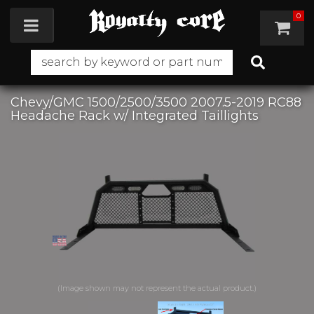
0
Toggle navigation
Chevy/GMC 1500/2500/3500 2007.5-2019 RC88
Headache Rack w/ Integrated Taillights