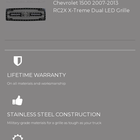
Chevrolet 1500 2007-2013
RC2X X-Treme Dual LED Grille
LIFETIME WARRANTY
On all materials and worksmanship
STAINLESS STEEL CONSTRUCTION
Military-grade materials for a grille as tough as your truck