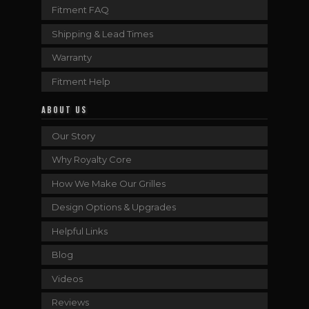
Fitment FAQ
Shipping & Lead Times
Warranty
Fitment Help
ABOUT US
Our Story
Why Royalty Core
How We Make Our Grilles
Design Options & Upgrades
Helpful Links
Blog
Videos
Reviews