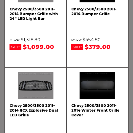
Chevy 2500/3500 2011-
Chevy 2500/3500 2011-
2014 Bumper Grille with
2014 Bumper Grille
24" LED Light Bar
$1,318.80
$454.80
$1,099.00
$379.00
SALE:
SALE:
Chevy 2500/3500 2011-
Chevy 2500/3500 2011-
2014 RCX Explosive Dual
2014 Winter Front Grille
LED Grille
Cover