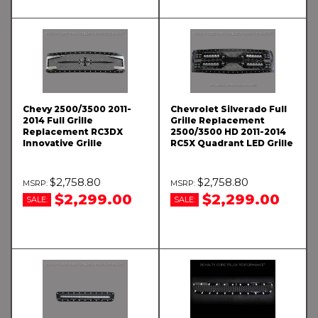
Chevy 2500/3500 2011-
Chevrolet Silverado Full
2014 Full Grille
Grille Replacement
Replacement RC3DX
2500/3500 HD 2011-2014
Innovative Grille
RC5X Quadrant LED Grille
$2,758.80
$2,758.80
$2,299.00
$2,299.00
SALE:
SALE: