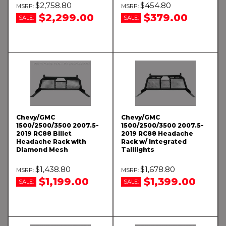
$2,758.80
$454.80
$2,299.00
$379.00
SALE:
SALE:
Chevy/GMC
Chevy/GMC
1500/2500/3500 2007.5-
1500/2500/3500 2007.5-
2019 RC88 Billet
2019 RC88 Headache
Headache Rack with
Rack w/ Integrated
Diamond Mesh
Taillights
$1,438.80
$1,678.80
$1,199.00
$1,399.00
SALE:
SALE: