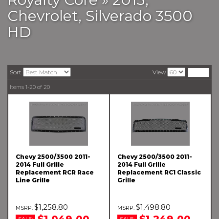
Chevrolet,
Silverado 3500
HD
Sort
View
Items
1-
20
of
20
Chevy 2500/3500 2011-
Chevy 2500/3500 2011-
2014 Full Grille
2014 Full Grille
Replacement RCR Race
Replacement RC1 Classic
Line Grille
Grille
$1,258.80
$1,498.80
$1,049.00
$1,249.00
SALE:
SALE: