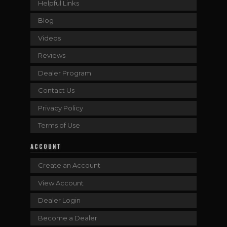
Helpful Links
Blog
Videos
Reviews
Dealer Program
Contact Us
Privacy Policy
Terms of Use
ACCOUNT
Create an Account
View Account
Dealer Login
Become a Dealer