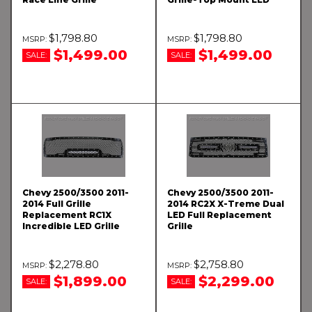
$1,798.80
$1,798.80
$1,499.00
$1,499.00
SALE:
SALE:
Chevy 2500/3500 2011-
Chevy 2500/3500 2011-
2014 Full Grille
2014 RC2X X-Treme Dual
Replacement RC1X
LED Full Replacement
Incredible LED Grille
Grille
$2,278.80
$2,758.80
$1,899.00
$2,299.00
SALE:
SALE: