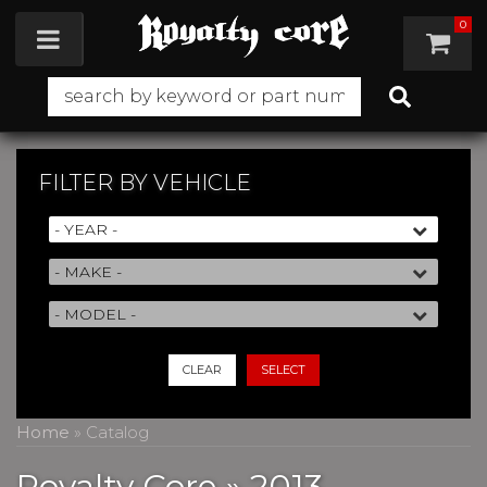
0
Toggle navigation
FILTER BY
VEHICLE
CLEAR
SELECT
Home
»
Catalog
Royalty Core
»
2013,