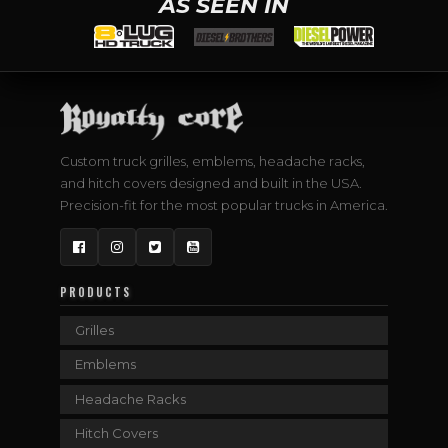
AS SEEN IN
Custom truck grilles, emblems, headache racks,
and hitch covers designed and built in the USA.
Precision-fit for the most popular trucks in America.
Facebook
Instagram
Twitter
YouTube
PRODUCTS
Grilles
Emblems
Headache Racks
Hitch Covers