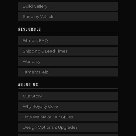
Build Gallery
Shop by Vehicle
RESOURCES
Fitment FAQ
Shipping & Lead Times
Warranty
Fitment Help
ABOUT US
Our Story
Why Royalty Core
How We Make Our Grilles
Design Options & Upgrades