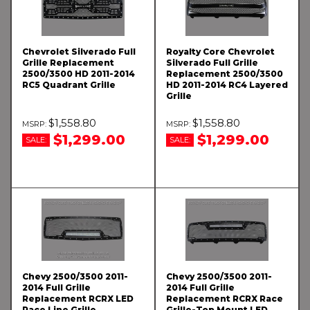
Chevrolet Silverado Full
Royalty Core Chevrolet
Grille Replacement
Silverado Full Grille
2500/3500 HD 2011-2014
Replacement 2500/3500
RC5 Quadrant Grille
HD 2011-2014 RC4 Layered
Grille
$1,558.80
$1,558.80
$1,299.00
$1,299.00
SALE:
SALE:
Chevy 2500/3500 2011-
Chevy 2500/3500 2011-
2014 Full Grille
2014 Full Grille
Replacement RCRX LED
Replacement RCRX Race
Race Line Grille
Grille-Top Mount LED