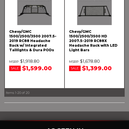
Chevy/GMC
Chevy/GMC
1500/2500/3500 2007.5-
1500/2500/3500 HD
2019 RC88 Headache
2007.5-2019 RC88X
Rack w/ Integrated
Headache Rack with LED
Taillights & Dura PODs
Light Bars
$1,918.80
$1,678.80
$1,599.00
$1,399.00
SALE:
SALE:
Items
1-
20
of
20