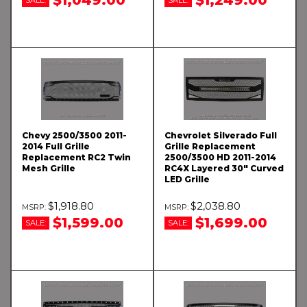
Chevy 2500/3500 2011-
Chevrolet Silverado Full
2014 Full Grille
Grille Replacement
Replacement RC2 Twin
2500/3500 HD 2011-2014
Mesh Grille
RC4X Layered 30" Curved
LED Grille
$1,918.80
$2,038.80
$1,599.00
$1,699.00
SALE:
SALE: