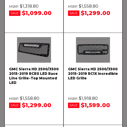
$1,318.80
$1,558.80
$1,099.00
$1,299.00
SALE:
SALE:
GMC Sierra HD 2500/3500
GMC Sierra HD 2500/3500
2015-2019 RCRX LED Race
2015-2019 RC1X Incredible
Line Grille-Top Mounted
LED Grille
LED
$1,558.80
$1,918.80
$1,299.00
$1,599.00
SALE:
SALE: