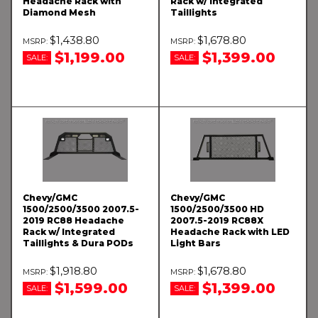
Headache Rack with
Rack w/ Integrated
Diamond Mesh
Taillights
$1,438.80
$1,678.80
$1,199.00
$1,399.00
SALE:
SALE:
Chevy/GMC
Chevy/GMC
1500/2500/3500 2007.5-
1500/2500/3500 HD
2019 RC88 Headache
2007.5-2019 RC88X
Rack w/ Integrated
Headache Rack with LED
Taillights & Dura PODs
Light Bars
$1,918.80
$1,678.80
$1,599.00
$1,399.00
SALE:
SALE: