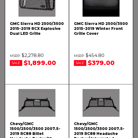
GMC Sierra HD 2500/3500
GMC Sierra HD 2500/3500
2015-2019 RCX Explosive
2015-2019 Winter Front
Dual LED Grille
Grille Cover
$2,278.80
$454.80
$1,899.00
$379.00
SALE:
SALE:
Chevy/GMC
Chevy/GMC
1500/2500/3500 2007.5-
1500/2500/3500 2007.5-
2019 RC88 Billet
2019 RC88 Headache