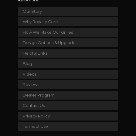
Our Story
Why Royalty Core
How We Make Our Grilles
Design Options & Upgrades
Helpful Links
Blog
Videos
Reviews
Dealer Program
Contact Us
Privacy Policy
Terms of Use