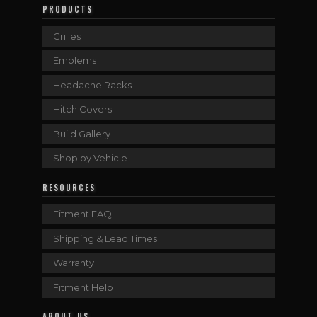
PRODUCTS
Grilles
Emblems
Headache Racks
Hitch Covers
Build Gallery
Shop by Vehicle
RESOURCES
Fitment FAQ
Shipping & Lead Times
Warranty
Fitment Help
ABOUT US