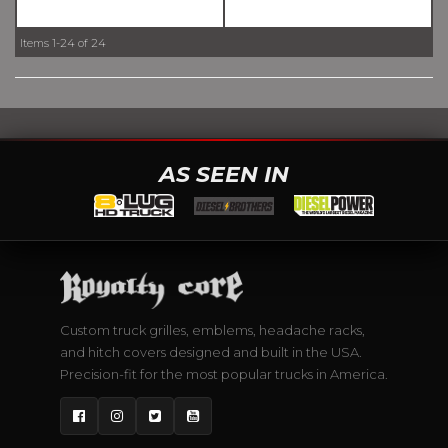
Items
1-
24
of
24
AS SEEN IN
Custom truck grilles, emblems, headache racks,
and hitch covers designed and built in the USA.
Precision-fit for the most popular trucks in America.
Facebook
Instagram
Twitter
YouTube