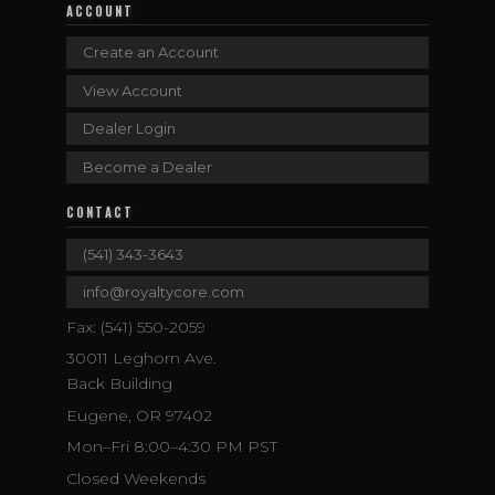
ACCOUNT
Create an Account
View Account
Dealer Login
Become a Dealer
CONTACT
(541) 343-3643
info@royaltycore.com
Fax: (541) 550-2059
30011 Leghorn Ave.
Back Building
Eugene, OR 97402
Mon–Fri 8:00–4:30 PM PST
Closed Weekends