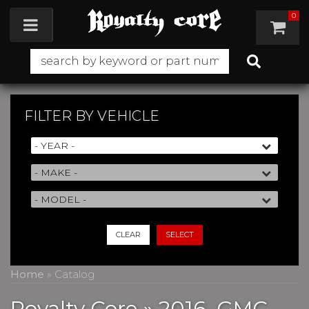
0
Toggle navigation
FILTER BY
VEHICLE
CLEAR
SELECT
Home
»
Catalog
Royalty Core
»
2016,
GMC,