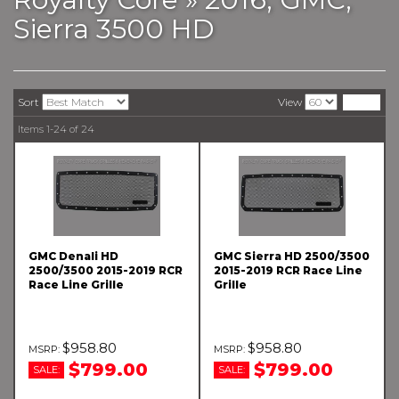
Sierra 3500 HD
Sort
View
Items
1-
24
of
24
GMC Denali HD
GMC Sierra HD 2500/3500
2500/3500 2015-2019 RCR
2015-2019 RCR Race Line
Race Line Grille
Grille
$958.80
$958.80
$799.00
$799.00
SALE:
SALE: