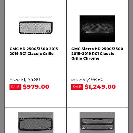
GMC HD 2500/3500 2015-
GMC Sierra HD 2500/3500
2019 RC1 Classic Grille
2015-2019 RC1 Classic
Grille Chrome
$1,174.80
$1,498.80
$979.00
$1,249.00
SALE:
SALE: