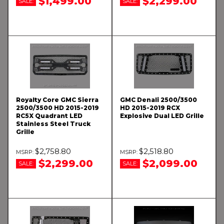
$1,499.00
$2,299.00
SALE:
SALE:
Royalty Core GMC Sierra
GMC Denali 2500/3500
2500/3500 HD 2015-2019
HD 2015-2019 RCX
RC5X Quadrant LED
Explosive Dual LED Grille
Stainless Steel Truck
Grille
$2,758.80
$2,518.80
$2,299.00
$2,099.00
SALE:
SALE: