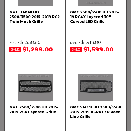
GMC Denali HD
GMC 2500/3500 HD 2015-
2500/3500 2015-2019 RC2
19 RC4X Layered 30"
Twin Mesh Grille
Curved LED Grille
$1,558.80
$1,918.80
$1,299.00
$1,599.00
SALE:
SALE:
GMC 2500/3500 HD 2015-
GMC Sierra HD 2500/3500
2019 RC4 Layered Grille
2015-2019 RCRX LED Race
Line Grille