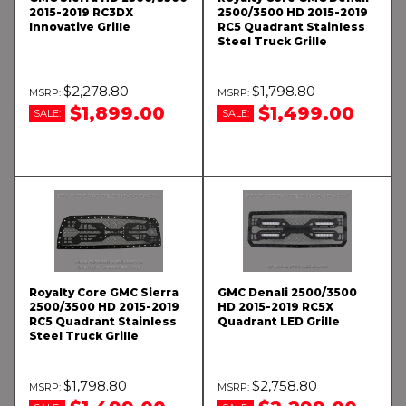
2015-2019 RC3DX
2500/3500 HD 2015-2019
Innovative Grille
RC5 Quadrant Stainless
Steel Truck Grille
$2,278.80
$1,798.80
$1,899.00
$1,499.00
SALE:
SALE:
Royalty Core GMC Sierra
GMC Denali 2500/3500
2500/3500 HD 2015-2019
HD 2015-2019 RC5X
RC5 Quadrant Stainless
Quadrant LED Grille
Steel Truck Grille
$1,798.80
$2,758.80