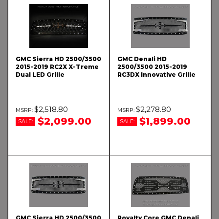
GMC Sierra HD 2500/3500
GMC Denali HD
2015-2019 RC2X X-Treme
2500/3500 2015-2019
Dual LED Grille
RC3DX Innovative Grille
$2,518.80
$2,278.80
$2,099.00
$1,899.00
SALE:
SALE:
GMC Sierra HD 2500/3500
Royalty Core GMC Denali