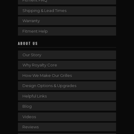
Fitment FAQ
Shipping & Lead Times
Warranty
Fitment Help
ABOUT US
Our Story
Why Royalty Core
How We Make Our Grilles
Design Options & Upgrades
Helpful Links
Blog
Videos
Reviews