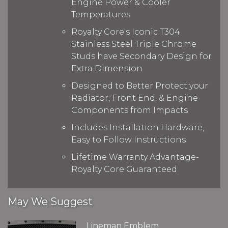
Engine Power & Cooler
Temperatures
Royalty Core's Iconic T304
Stainless Steel Triple Chrome
Studs have Secondary Design for
Extra Dimension
Designed to Better Protect your
Radiator, Front End, & Engine
Components from Impacts
Includes Installation Hardware,
Easy to Follow Instructions
Lifetime Warranty Advantage-
Royalty Core Guaranteed
May We Suggest
Lineman Emblem