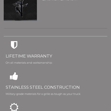
LIFETIME WARRANTY
On all materials and worksmanship
STAINLESS STEEL CONSTRUCTION
Military-grade materials for a grille as tough as your truck