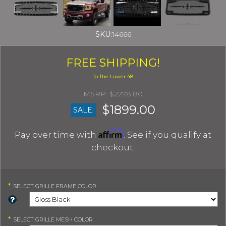
SKU:
14666
FREE SHIPPING!
$2278.80
$1899.00
SALE:
Affirm
Pay over time with
. See if you qualify at
checkout.
*
SELECT
GRILLE FRAME COLOR
*
SELECT
GRILLE MESH COLOR