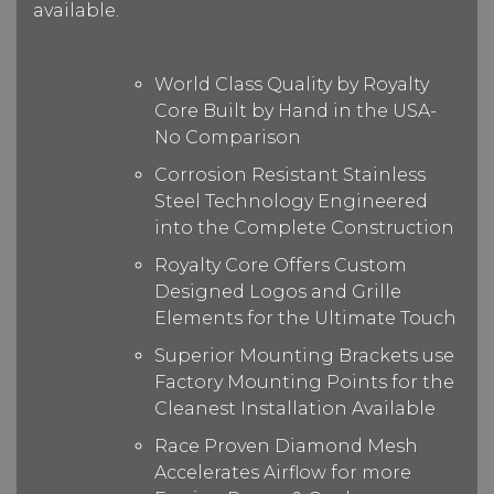
available.
World Class Quality by Royalty
Core Built by Hand in the USA-
No Comparison
Corrosion Resistant Stainless
Steel Technology Engineered
into the Complete Construction
Royalty Core Offers Custom
Designed Logos and Grille
Elements for the Ultimate Touch
Superior Mounting Brackets use
Factory Mounting Points for the
Cleanest Installation Available
Race Proven Diamond Mesh
Accelerates Airflow for more