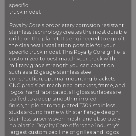
specific
truck model.
Royalty Core's proprietary corrosion resistant
stainless technology creates the most durable
grille on the planet. It's engineered to exploit
the cleanest installation possible for your
specific truck model. This Royalty Core grille is
customized to best match your truck with
military grade strength you can count on
such as a 12 gauge stainless steel
construction, optimal mounting brackets,
CNC precision machined brackets, frame, and
logos, hand fabricated, all gloss surfaces are
buffed to a deep smooth mirrored
finish, triple chrome plated T304 stainless
studs around frame with star flange design,
stainless super woven mesh, and absolutely
no plastic. Royalty Core offers the industry's
largest customized line of grilles and logos