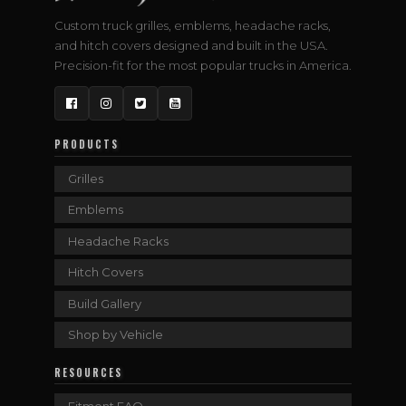
Custom truck grilles, emblems, headache racks,
and hitch covers designed and built in the USA.
Precision-fit for the most popular trucks in America.
Facebook
Instagram
Twitter
YouTube
PRODUCTS
Grilles
Emblems
Headache Racks
Hitch Covers
Build Gallery
Shop by Vehicle
RESOURCES