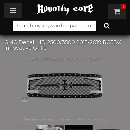
0
Toggle navigation
GMC Denali HD 2500/3500 2015-2019 RC3DX
Innovative Grille