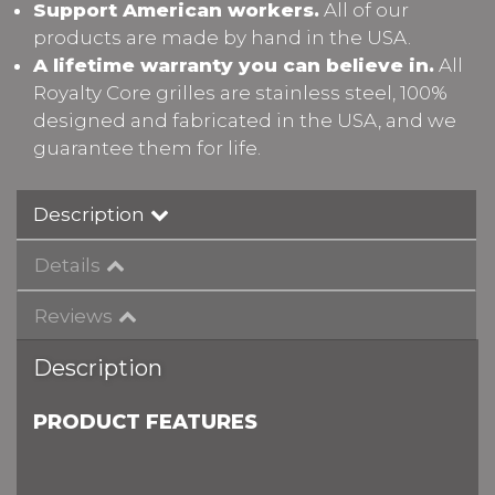
Support American workers.
All of our
products are made by hand in the USA.
A lifetime warranty you can believe in.
All
Royalty Core grilles are stainless steel, 100%
designed and fabricated in the USA, and we
guarantee them for life.
Description
Details
Reviews
Description
PRODUCT FEATURES