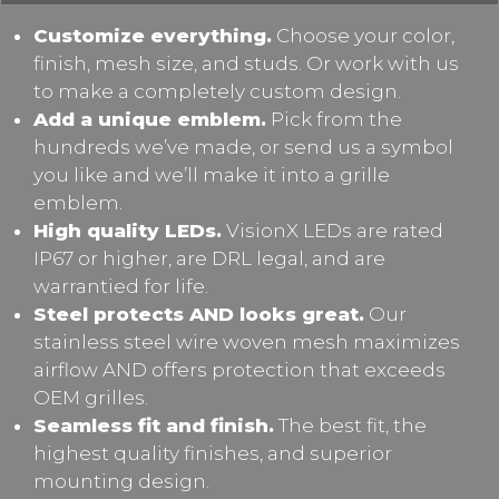
Customize everything.
Choose your color,
finish, mesh size, and studs. Or work with us
to make a completely custom design.
Add a unique emblem.
Pick from the
hundreds we’ve made, or send us a symbol
you like and we’ll make it into a grille
emblem.
High quality LEDs.
VisionX LEDs are rated
IP67 or higher, are DRL legal, and are
warrantied for life.
Steel protects AND looks great.
Our
stainless steel wire woven mesh maximizes
airflow AND offers protection that exceeds
OEM grilles.
Seamless fit and finish.
The best fit, the
highest quality finishes, and superior
mounting design.