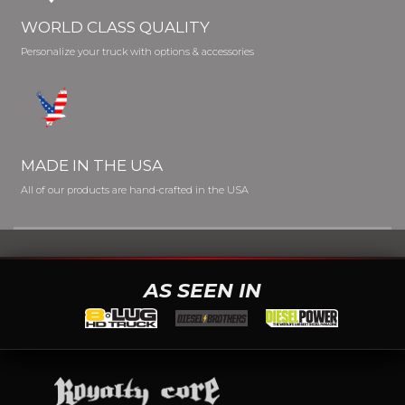
WORLD CLASS QUALITY
Personalize your truck with options & accessories
MADE IN THE USA
All of our products are hand-crafted in the USA
AS SEEN IN