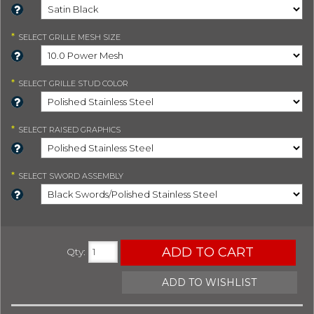
*
SELECT
GRILLE MESH SIZE
*
SELECT
GRILLE STUD COLOR
*
SELECT
RAISED GRAPHICS
*
SELECT
SWORD ASSEMBLY
ADD TO CART
Qty
:
ADD TO WISHLIST