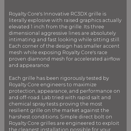
Royalty Core's Innovative RC3DX grille is
literally explosive with raised graphics actually
elevated 1 inch from the grille. Its three
dimensional aggressive lines are absolutely
intimating and fast looking while sitting still.
Each corner of the design has smaller accent
mesh while exposing Royalty Core's race
proven diamond mesh for accelerated airflow
and appearance.
Each grille has been rigorously tested by
Royalty Core engineers to maximize
protection, appearance, and performance on
and off-road. Lab tried with rapid salt and
chemical spray tests proving the most
resilient grille on the market against the
harshest conditions. Simple direct bolt on
Royalty Core grilles are engineered to exploit
the cleanest installation possible for your