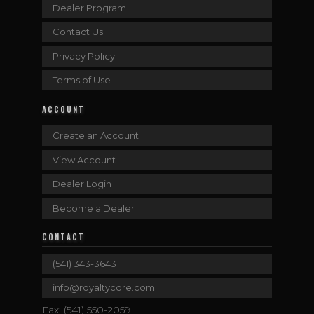
Dealer Program
Contact Us
Privacy Policy
Terms of Use
ACCOUNT
Create an Account
View Account
Dealer Login
Become a Dealer
CONTACT
(541) 343-3643
info@royaltycore.com
Fax: (541) 550-2059