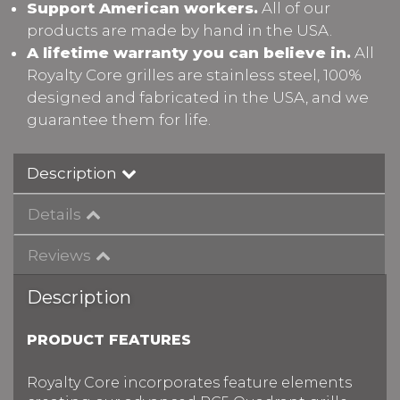
Support American workers.
All of our
products are made by hand in the USA.
A lifetime warranty you can believe in.
All
Royalty Core grilles are stainless steel, 100%
designed and fabricated in the USA, and we
guarantee them for life.
Description
Details
Reviews
Description
PRODUCT FEATURES
Royalty Core incorporates feature elements