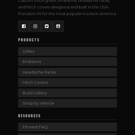
Custom truck grilles, emblems, headache racks,
and hitch covers designed and built in the USA.
Precision-fit for the most popular trucks in America.
Facebook
Instagram
Twitter
YouTube
PRODUCTS
Grilles
Emblems
Headache Racks
Hitch Covers
Build Gallery
Shop by Vehicle
RESOURCES
Fitment FAQ