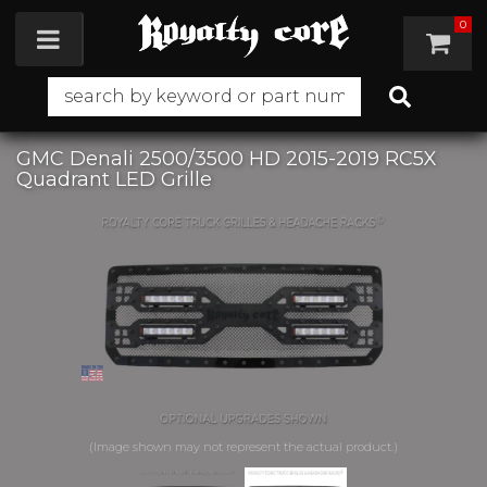
0
Toggle navigation
GMC Denali 2500/3500 HD 2015-2019 RC5X
Quadrant LED Grille