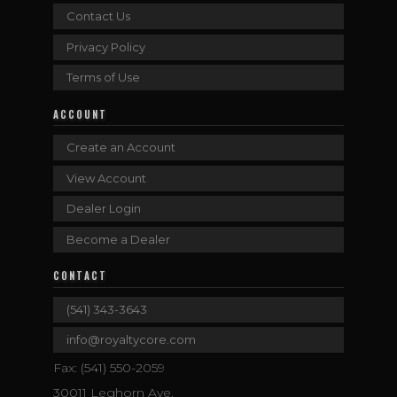
Contact Us
Privacy Policy
Terms of Use
ACCOUNT
Create an Account
View Account
Dealer Login
Become a Dealer
CONTACT
(541) 343-3643
info@royaltycore.com
Fax: (541) 550-2059
30011 Leghorn Ave.