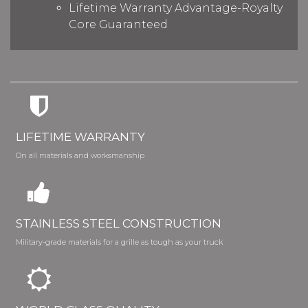
Lifetime Warranty Advantage-Royalty
Core Guaranteed
LIFETIME WARRANTY
On all materials and worksmanship
STAINLESS STEEL CONSTRUCTION
Military-grade materials for a grille as tough as your truck