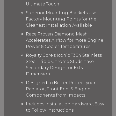
Ultimate Touch
Superior Mounting Brackets use
Factory Mounting Points for the
Cleanest Installation Available
Race Proven Diamond Mesh
Accelerates Airflow for more Engine
Power & Cooler Temperatures
Royalty Core's Iconic T304 Stainless
Steel Triple Chrome Studs have
Secondary Design for Extra
Dimension
Designed to Better Protect your
Radiator, Front End, & Engine
Components from Impacts
Includes Installation Hardware, Easy
to Follow Instructions