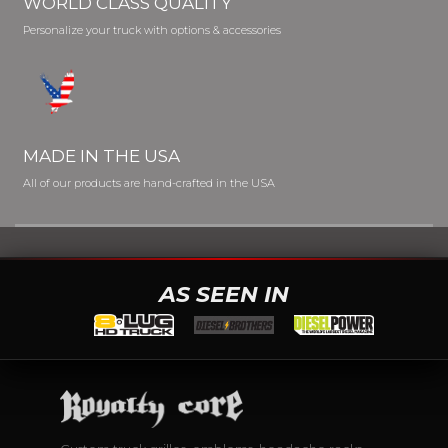
WORLD CLASS QUALITY
Personalize your truck with options & accessories
MADE IN THE USA
All of our products are hand-crafted in the USA
AS SEEN IN