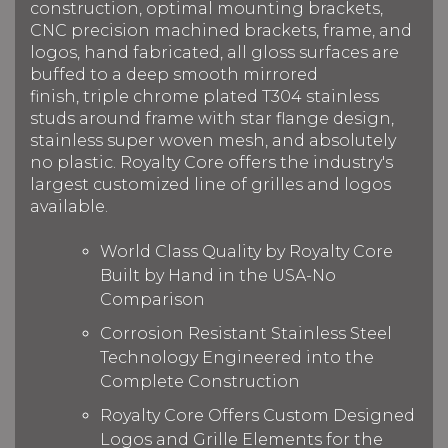
construction, optimal mounting brackets,
CNC precision machined brackets, frame, and
logos, hand fabricated, all gloss surfaces are
buffed to a deep smooth mirrored
finish, triple chrome plated T304 stainless
studs around frame with star flange design,
stainless super woven mesh, and absolutely
no plastic. Royalty Core offers the industry's
largest customized line of grilles and logos
available.
World Class Quality by Royalty Core
Built by Hand in the USA-No
Comparison
Corrosion Resistant Stainless Steel
Technology Engineered into the
Complete Construction
Royalty Core Offers Custom Designed
Logos and Grille Elements for the