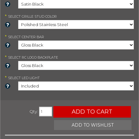
*
SELECT
GRILLE STUD COLOR
*
SELECT
CENTER BAR
*
SELECT
RC LOGO BACKPLATE
*
SELECT
LED LIGHT
ADD TO CART
Qty
:
ADD TO WISHLIST