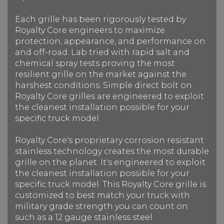
Each grille has been rigorously tested by
Royalty Core engineers to maximize
protection, appearance, and performance on
and off-road. Lab tried with rapid salt and
chemical spray tests proving the most
resilient grille on the market against the
harshest conditions. Simple direct bolt on
Royalty Core grilles are engineered to exploit
the cleanest installation possible for your
specific truck model.
Royalty Core's proprietary corrosion resistant
stainless technology creates the most durable
grille on the planet. It's engineered to exploit
the cleanest installation possible for your
specific truck model. This Royalty Core grille is
customized to best match your truck with
military grade strength you can count on
such as a 12 gauge stainless steel