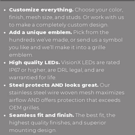
Customize everything.
Choose your color,
finish, mesh size, and studs. Or work with us
to make a completely custom design.
Add a unique emblem.
Pick from the
hundreds we’ve made, or send us a symbol
you like and we’ll make it into a grille
emblem.
High quality LEDs.
VisionX LEDs are rated
IP67 or higher, are DRL legal, and are
warrantied for life.
Steel protects AND looks great.
Our
stainless steel wire woven mesh maximizes
airflow AND offers protection that exceeds
OEM grilles.
Seamless fit and finish.
The best fit, the
highest quality finishes, and superior
mounting design.