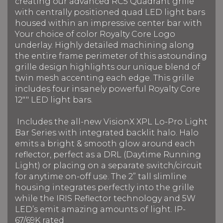
creating our advanced RC5 Quadrant grille
with centrally positioned quad LED light bars
housed within an impressive center bar with
Your choice of color Royalty Core Logo
underlay. Highly detailed machining along
the entire frame perimeter of this astounding
grille design highlights our unique blend of
twin mesh accenting each edge. This grille
includes four insanely powerful Royalty Core
12"" LED light bars.
Includes the all-new VisionX XPL Lo-Pro Light
Bar Series with integrated backlit halo. Halo
emits a bright & smooth glow around each
reflector, perfect as a DRL (Daytime Running
Light) or placing on a separate switch/circuit
for anytime on-off use. The 2” tall slimline
housing integrates perfectly into the grille
while the IRIS Reflector technology and 5W
LED’s emit amazing amounts of light. IP-
67/69K rated