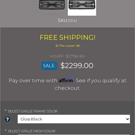
SKU:
15141
FREE SHIPPING!
$2758.80
$2299.00
SALE:
Affirm
Pay over time with
. See if you qualify at
checkout.
*
SELECT
GRILLE FRAME COLOR
*
SELECT
GRILLE MESH COLOR