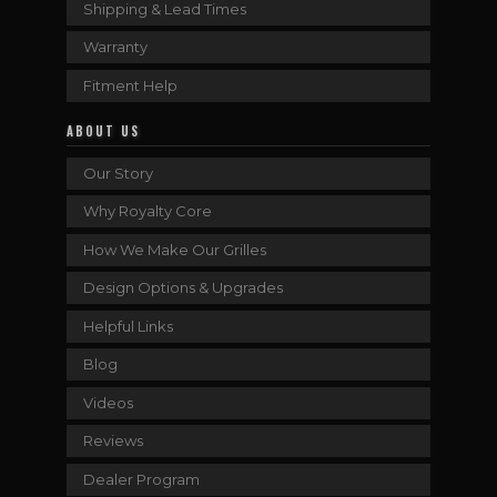
Shipping & Lead Times
Warranty
Fitment Help
ABOUT US
Our Story
Why Royalty Core
How We Make Our Grilles
Design Options & Upgrades
Helpful Links
Blog
Videos
Reviews
Dealer Program