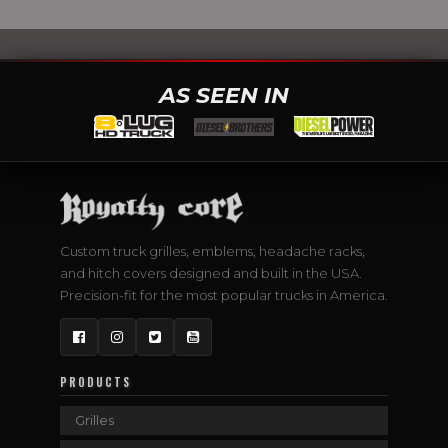
AS SEEN IN
Custom truck grilles, emblems, headache racks,
and hitch covers designed and built in the USA.
Precision-fit for the most popular trucks in America.
Facebook
Instagram
Twitter
YouTube
PRODUCTS
Grilles