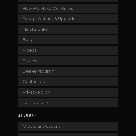
How We Make Our Grilles
Design Options & Upgrades
Helpful Links
Blog
Videos
Reviews
Dealer Program
Contact Us
Privacy Policy
Terms of Use
ACCOUNT
Create an Account