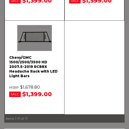
$1,399.00
$1,599.00
SALE:
SALE:
Chevy/GMC
1500/2500/3500 HD
2007.5-2019 RC88X
Headache Rack with LED
Light Bars
$1,678.80
$1,399.00
SALE:
Items
1-
17
of
17