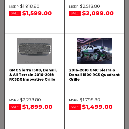
$1,918.80
$2,518.80
$1,599.00
$2,099.00
SALE:
SALE:
GMC Sierra 1500, Denali,
2016-2018 GMC Sierra &
& All Terrain 2016-2018
Denali 1500 RC5 Quadrant
RC3DX Innovative Grille
Grille
$2,278.80
$1,798.80
$1,899.00
$1,499.00
SALE:
SALE: