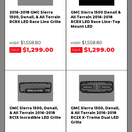
2016-2018 GMC Sierra
GMC Sierra 1500 Denali &
1500, Denali, & All Terrain
All Terrain 2016-2018
RCRX LED Race Line Grille
RCRX LED Race Line-Top
Mount LED
$1,558.80
$1,558.80
$1,299.00
$1,299.00
SALE:
SALE:
GMC Sierra 1500, Denali,
GMC Sierra 1500, Denali,
& All Terrain 2016-2018
& All Terrain 2016-2018
RC1X Incredible LED Grille
RC2X X-Treme Dual LED
Grille