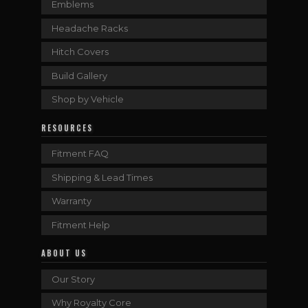
Emblems
Headache Racks
Hitch Covers
Build Gallery
Shop by Vehicle
RESOURCES
Fitment FAQ
Shipping & Lead Times
Warranty
Fitment Help
ABOUT US
Our Story
Why Royalty Core