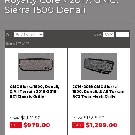
Sierra 1500 Denali
Sort
View
Items
1-
17
of
17
GMC Sierra 1500, Denali,
2016-2018 GMC Sierra
& All Terrain 2016-2018
1500, Denali, & All Terrain
RC1 Classic Grille
RC2 Twin Mesh Grille
$1,174.80
$1,558.80
$979.00
$1,299.00
SALE:
SALE: