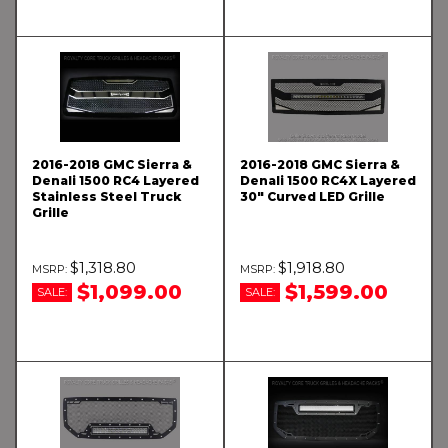
2016-2018 GMC Sierra &
2016-2018 GMC Sierra &
Denali 1500 RC4 Layered
Denali 1500 RC4X Layered
Stainless Steel Truck
30" Curved LED Grille
Grille
$1,318.80
$1,918.80
$1,099.00
$1,599.00
SALE:
SALE: