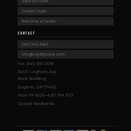
View Account
Dealer Login
Become a Dealer
CONTACT
(541) 343-3643
info@royaltycore.com
Fax: (541) 550-2059
30011 Leghorn Ave.
Back Building
Eugene, OR 97402
Mon–Fri 8:00–4:30 PM PST
Closed Weekends