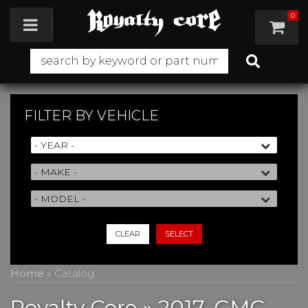
0
Toggle navigation
FILTER BY
VEHICLE
CLEAR
SELECT
Home
»
Catalog
Royalty Core
»
2017,
GMC,