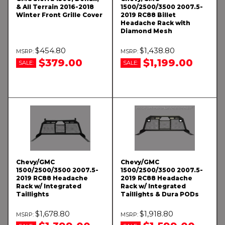
& All Terrain 2016-2018
1500/2500/3500 2007.5-
Winter Front Grille Cover
2019 RC88 Billet
Headache Rack with
Diamond Mesh
$454.80
$1,438.80
$379.00
$1,199.00
SALE:
SALE:
Chevy/GMC
Chevy/GMC
1500/2500/3500 2007.5-
1500/2500/3500 2007.5-
2019 RC88 Headache
2019 RC88 Headache
Rack w/ Integrated
Rack w/ Integrated
Taillights
Taillights & Dura PODs
$1,678.80
$1,918.80