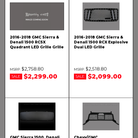
2016-2018 GMC Sierra &
2016-2018 GMC Sierra &
Denali 1500 RC5X
Denali 1500 RCX Explosive
Quadrant LED Grille Grille
Dual LED Grille
$2,758.80
$2,518.80
$2,299.00
$2,099.00
SALE:
SALE:
GMC Sierra 1500, Denali,
Chevy/GMC