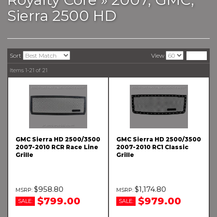
Sierra 2500 HD
Sort
View
Items
1-
21
of
21
GMC Sierra HD 2500/3500
GMC Sierra HD 2500/3500
2007-2010 RCR Race Line
2007-2010 RC1 Classic
Grille
Grille
$958.80
$1,174.80
$799.00
$979.00
SALE:
SALE: