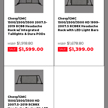
Chevy/GMC
Chevy/GMC
1500/2500/3500 2007.5-
1500/2500/3500 HD 1999-
2019 RC88 Headache
2007.5 RC88X Headache
Rack w/ Integrated
Rack with LED Light Bars
Taillights & Dura PODs
$1,918.80
$1,678.80
$1,599.00
$1,399.00
SALE:
SALE:
Chevy/GMC
1500/2500/3500 HD
2007.5-2019 RC88X