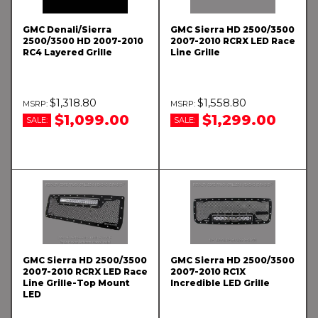
GMC Denali/Sierra
GMC Sierra HD 2500/3500
2500/3500 HD 2007-2010
2007-2010 RCRX LED Race
RC4 Layered Grille
Line Grille
$1,318.80
$1,558.80
$1,099.00
$1,299.00
SALE:
SALE:
GMC Sierra HD 2500/3500
GMC Sierra HD 2500/3500
2007-2010 RCRX LED Race
2007-2010 RC1X
Line Grille-Top Mount
Incredible LED Grille
LED