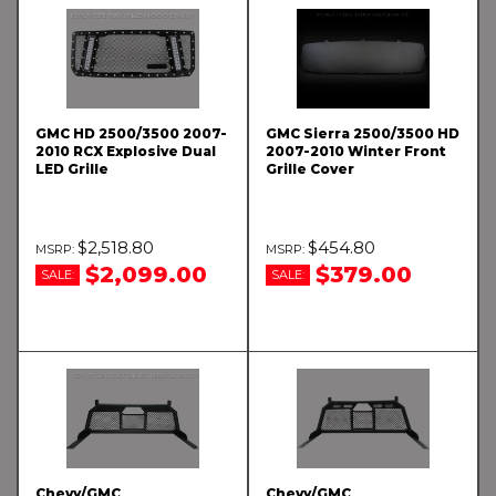
GMC HD 2500/3500 2007-
GMC Sierra 2500/3500 HD
2010 RCX Explosive Dual
2007-2010 Winter Front
LED Grille
Grille Cover
$2,518.80
$454.80
$2,099.00
$379.00
SALE:
SALE:
Chevy/GMC
Chevy/GMC