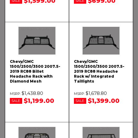
$1,599.00
$699.00
SALE:
SALE:
Chevy/GMC
Chevy/GMC
1500/2500/3500 2007.5-
1500/2500/3500 2007.5-
2019 RC88 Billet
2019 RC88 Headache
Headache Rack with
Rack w/ Integrated
Diamond Mesh
Taillights
$1,438.80
$1,678.80
$1,199.00
$1,399.00
SALE:
SALE: