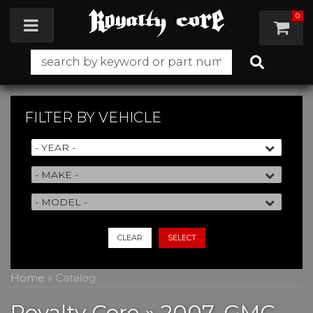
0
Toggle navigation
FILTER BY
VEHICLE
CLEAR
SELECT
Home
»
Catalog
Royalty Core
»
2007,
GMC,