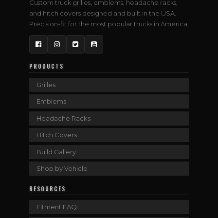
Custom truck grilles, emblems, headache racks,
and hitch covers designed and built in the USA.
Precision-fit for the most popular trucks in America.
Facebook
Instagram
Twitter
YouTube
PRODUCTS
Grilles
Emblems
Headache Racks
Hitch Covers
Build Gallery
Shop by Vehicle
RESOURCES
Fitment FAQ