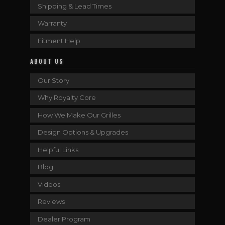
Shipping & Lead Times
Warranty
Fitment Help
ABOUT US
Our Story
Why Royalty Core
How We Make Our Grilles
Design Options & Upgrades
Helpful Links
Blog
Videos
Reviews
Dealer Program