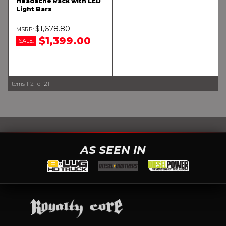
Headache Rack with LED
Light Bars
$1,678.80
$1,399.00
SALE:
Items
1-
21
of
21
AS SEEN IN