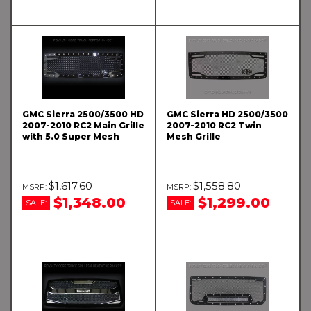
GMC Sierra 2500/3500 HD
GMC Sierra HD 2500/3500
2007-2010 RC2 Main Grille
2007-2010 RC2 Twin
with 5.0 Super Mesh
Mesh Grille
$1,617.60
$1,558.80
$1,348.00
$1,299.00
SALE:
SALE: