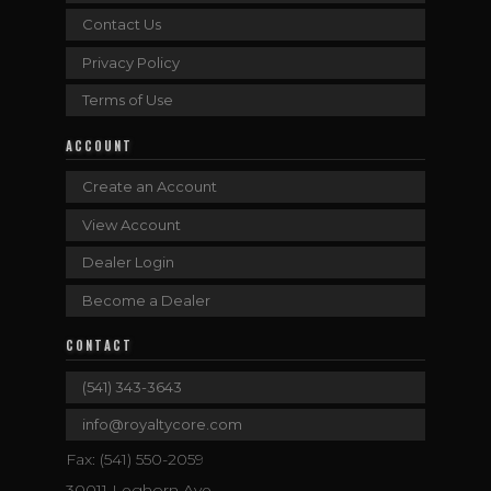
Contact Us
Privacy Policy
Terms of Use
ACCOUNT
Create an Account
View Account
Dealer Login
Become a Dealer
CONTACT
(541) 343-3643
info@royaltycore.com
Fax: (541) 550-2059
30011 Leghorn Ave.