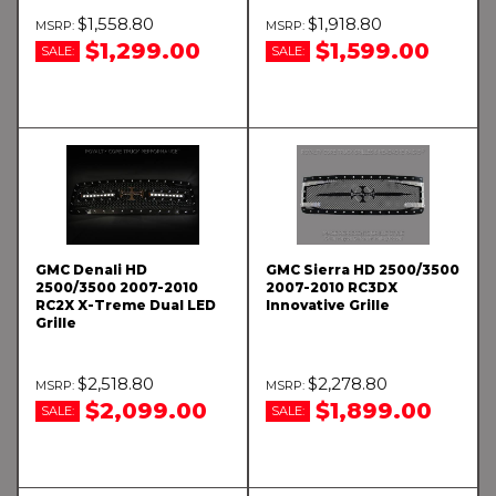
$1,558.80
$1,918.80
$1,299.00
$1,599.00
SALE:
SALE:
GMC Denali HD
GMC Sierra HD 2500/3500
2500/3500 2007-2010
2007-2010 RC3DX
RC2X X-Treme Dual LED
Innovative Grille
Grille
$2,518.80
$2,278.80
$2,099.00
$1,899.00
SALE:
SALE: