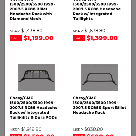
1500/2500/3500 1999-
1500/2500/3500 1999-
2007.5 RC88 Billet
2007.5 RC88 Headache
Headache Rack with
Rack w/ Integrated
Diamond Mesh
Taillights
$1,438.80
$1,678.80
$1,199.00
$1,399.00
SALE:
SALE:
Chevy/GMC
Chevy/GMC
1500/2500/3500 1999-
1500/2500/3500 1999-
2007.5 RC88 Headache
2007.5 RC88S Sport Billet
Rack w/ Integrated
Headache Rack
Taillights & Dura PODs
$1,918.80
$838.80