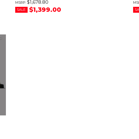
$1,678.80
$1,399.00
SALE:
SA