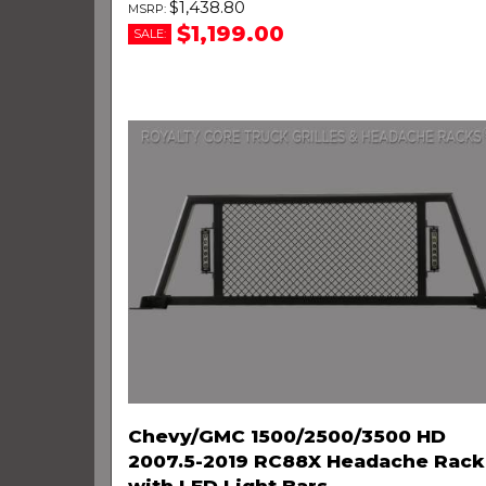
$1,438.80
$1,199.00
SALE:
Chevy/GMC 1500/2500/3500 HD
2007.5-2019 RC88X Headache Rack
with LED Light Bars