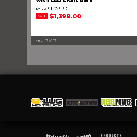
$1,678.80
$1,399.00
SALE:
Items
1-
13
of
13
PRODUCTS