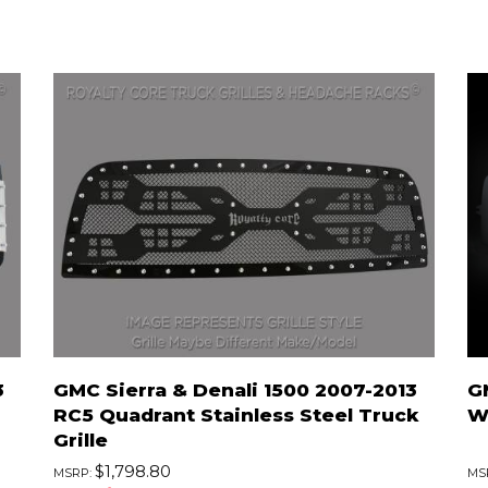
3
GMC Sierra & Denali 1500 2007-2013
G
RC5 Quadrant Stainless Steel Truck
Wi
Grille
$1,798.80