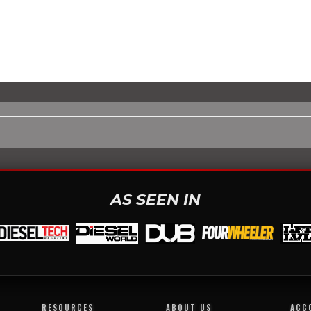
AS SEEN IN
RESOURCES
ABOUT US
ACC