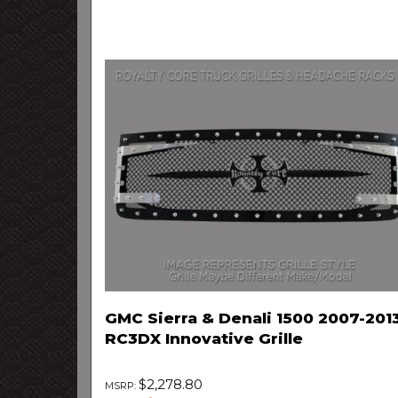
GMC Sierra & Denali 1500 2007-201
RC3DX Innovative Grille
$2,278.80