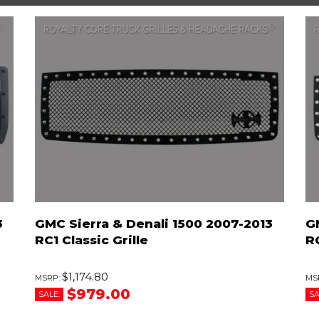
3
GMC Sierra & Denali 1500 2007-2013
G
RC1 Classic Grille
R
$1,174.80
$979.00
SALE:
SA