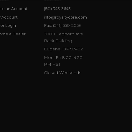
te an Account
(541) 343-3643
w Account
info@royaltycore.com
Fax: (541) 550-2059
er Login
30011 Leghorn Ave.
ome a Dealer
Back Building
Eugene, OR 97402
Mon–Fri 8:00–4:30
PM PST
Closed Weekends