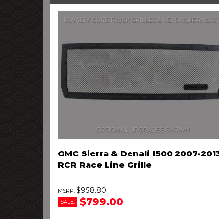
GMC Sierra & Denali 1500 2007-201
RCR Race Line Grille
$958.80
$799.00
SALE: