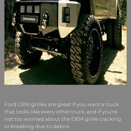
Ford OEM grilles are great if you want a truck
that looks like every other truck, and if you're
not too worried about the OEM grille cracking
or breaking due to debris.