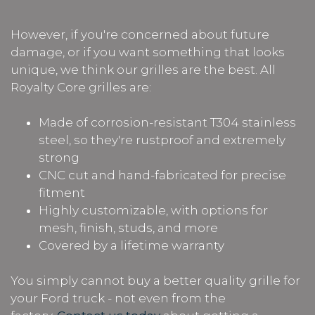
However, if you're concerned about future
damage, or if you want something that looks
unique, we think our grilles are the best. All
Royalty Core grilles are:
Made of corrosion-resistant T304 stainless
steel, so they're rustproof and extremely
strong
CNC cut and hand-fabricated for precise
fitment
Highly customizable, with options for
mesh, finish, studs, and more
Covered by a lifetime warranty
You simply cannot buy a better quality grille for
your Ford truck - not even from the