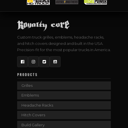
Custom truck grilles, emblems, headache racks,
and hitch covers designed and built in the USA.
Precision-fit for the most popular trucks in America.
Facebook
Instagram
Twitter
YouTube
PRODUCTS
Grilles
Emblems
Headache Racks
Hitch Covers
Build Gallery