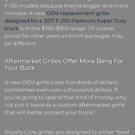
F-150 models because they’re bigger and more
intricate. A new
OEM replacement grille
designed for a 2017 F-250 Platinum Super Duty
truck
is in the $700-$900 range. Of course,
prices for other years and trim packages may
be different.
Aftermarket Grilles Offer More Bang For
Your Buck
A new OEM grille costs hundreds of dollars,
sometimes even over a thousand dollars. If
you’re going to spend that kind of money, why
not put it towards a custom aftermarket grille
that will better protect your truck?
Royalty Core grilles are designed to either "beef