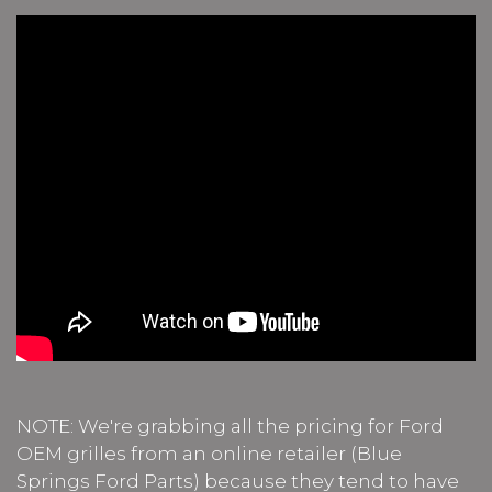
NOTE: We're grabbing all the pricing for Ford
OEM grilles from an online retailer (Blue
Springs Ford Parts) because they tend to have