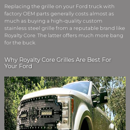
Replacing the grille on your Ford truck with
factory OEM parts generally costs almost as
much as buying a high-quality custom
stainless steel grille from a reputable brand like
Royalty Core. The latter offers much more bang
for the buck.
Why Royalty Core Grilles Are Best For
Your Ford