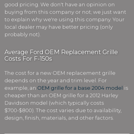
good pricing. We don't have an opinion on
buying from this company or not; we just want
to explain why we're using this company. Your
local dealer may have better pricing (only
probably not).
Average Ford OEM Replacement Grille
Costs For F-150s
The cost for a new OEM replacement grille
depends on the year and trim level. For
example, an
OEM grille for a base 2004 model
is
cheaper than an OEM grille for a 2012 Harley
Davidson model (which typically costs
$700-$800). The cost varies due to availability,
design, finish, materials, and other factors.