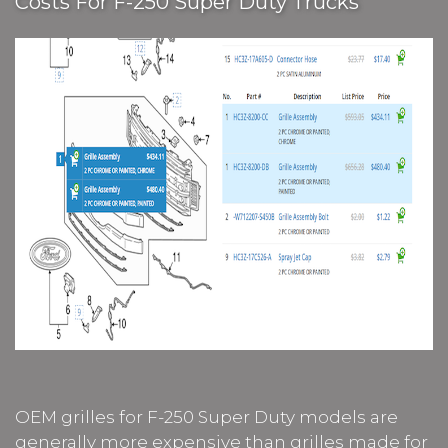
Costs For F-250 Super Duty Trucks
OEM grilles for F-250 Super Duty models are
generally more expensive than grilles made for