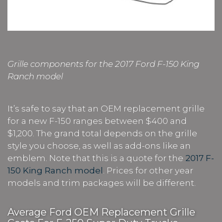
Grille components for the 2017 Ford F-150 King
Ranch model
It’s safe to say that an OEM replacement grille
for a new F-150 ranges between $400 and
$1,200. The grand total depends on the grille
style you choose, as well as add-ons like an
emblem. Note that this is a quote for the
2017 F-
150 King Ranch model
. Prices for other year
models and trim packages will be different.
Average Ford OEM Replacement Grille