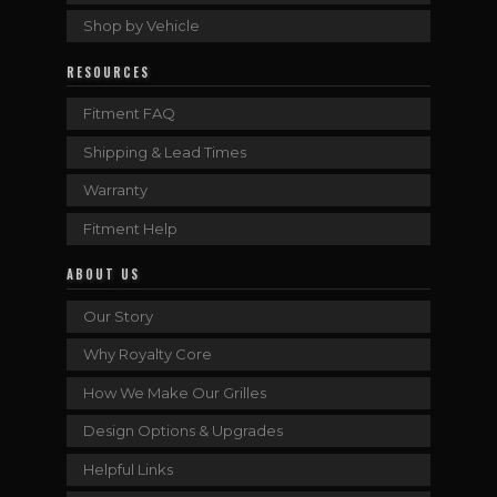
Shop by Vehicle
RESOURCES
Fitment FAQ
Shipping & Lead Times
Warranty
Fitment Help
ABOUT US
Our Story
Why Royalty Core
How We Make Our Grilles
Design Options & Upgrades
Helpful Links