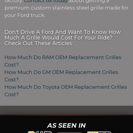
factory.
Contact us today
about getting a
premium custom stainless steel grille made for
your Ford truck.
Don't Drive A Ford And Want To Know How
Much A Grille Would Cost For Your Ride?
Check Out These Articles:
How Much Do RAM OEM Replacement Grilles
Cost?
How Much Do GM OEM Replacement Grilles
Cost?
How Much Do Toyota OEM Replacement Grilles
Cost?
AS SEEN IN