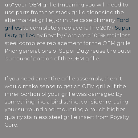
up" your OEM grille (meaning you will need to
use parts from the stock grille alongside the
aftermarket grille), or in the case of many
Ford
grilles
, to completely replace it. The 2017+
Super
Duty grilles
by Royalty Core are a 100% stainless
steel complete replacement for the OEM grille.
Prior generations of Super Duty reuse the outer
‘surround’ portion of the OEM grille.
If you need an entire grille assembly, then it
would make sense to get an OEM grille. If the
inner portion of your grille was damaged by
something like a bird strike, consider re-using
your surround and mounting a much higher
quality stainless steel grille insert from Royalty
Core.