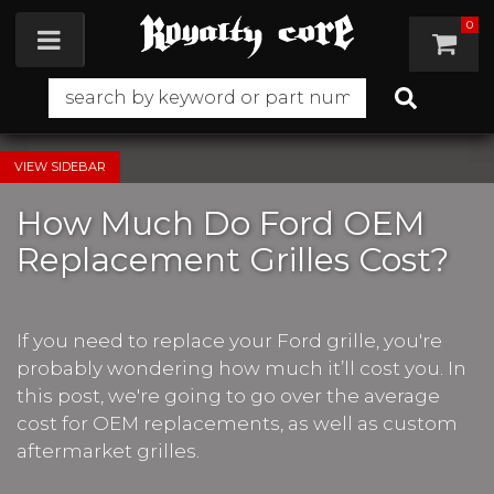
0
Toggle navigation
SIDEBAR
How Much Do Ford OEM
Replacement Grilles Cost?
If you need to replace your Ford grille, you're
probably wondering how much it’ll cost you. In
this post, we're going to go over the average
cost for OEM replacements, as well as custom
aftermarket grilles.