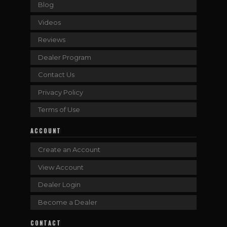
Blog
Videos
Reviews
Dealer Program
Contact Us
Privacy Policy
Terms of Use
ACCOUNT
Create an Account
View Account
Dealer Login
Become a Dealer
CONTACT