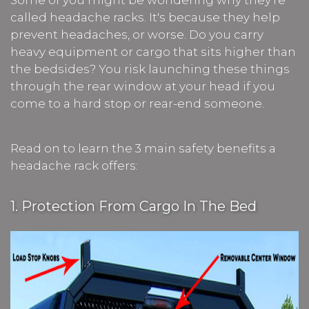
Some of you might be wondering why they’re
called headache racks. It's because they help
prevent headaches, or worse. Do you carry
heavy equipment or cargo that sits higher than
the bedsides? You risk launching these things
through the rear window at your head if you
come to a hard stop or rear-end someone.
Read on to learn the 3 main safety benefits a
headache rack offers:
1. Protection From Cargo In The Bed