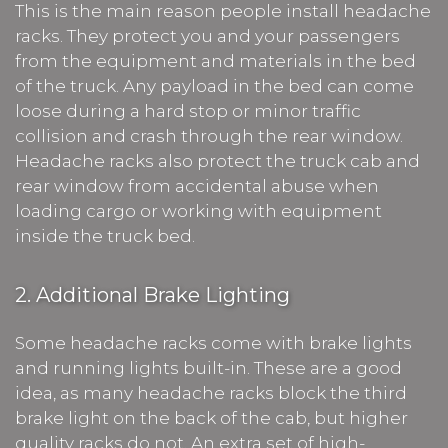
This is the main reason people install headache
racks. They protect you and your passengers
from the equipment and materials in the bed
of the truck. Any payload in the bed can come
loose during a hard stop or minor traffic
collision and crash through the rear window.
Headache racks also protect the truck cab and
rear window from accidental abuse when
loading cargo or working with equipment
inside the truck bed.
2. Additional Brake Lighting
Some headache racks come with brake lights
and running lights built-in. These are a good
idea, as many headache racks block the third
brake light on the back of the cab, but higher
quality racks do not. An extra set of high-