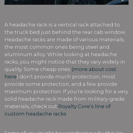
A headache rack is a vertical rack attached to
the truck bed just behind the rear cab window.
Headache racks are made of various materials,
the most common ones being steel and
aluminum alloy. While looking at headache
racks, you might notice that they vary widely in
quality. Some cheap ones
(more about cost
here
) don’t provide much protection, most
provide some protection, and a few provide
maximum protection. If you’re looking for a very
solid headache rack made from military-grade
materials, check out
Royalty Core’s line of
custom headache racks
.