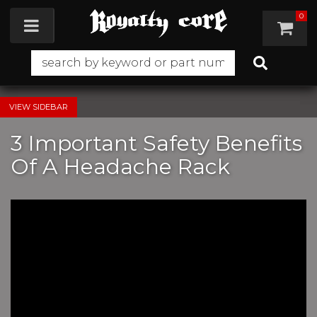
0
Toggle navigation
SIDEBAR
3 Important Safety Benefits
Of A Headache Rack