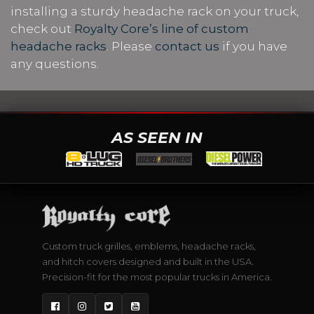
installing a sturdy headache rack on your truck,
check out
Royalty Core’s line of custom
headache racks
. Please
contact us
if you have
any questions.
AS SEEN IN
Custom truck grilles, emblems, headache racks,
and hitch covers designed and built in the USA.
Precision-fit for the most popular trucks in America.
Facebook
Instagram
Twitter
YouTube