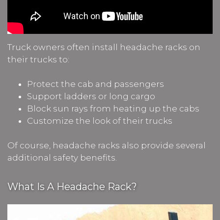
Truck owners often install headache racks on
their trucks to:
Protect the cab and passengers
Support ladders or long cargo
Block sun rays from heating up the cabs
Customize the look of their trucks
Of course, headache racks also provide several
additional safety benefits.
What Is A Headache Rack?