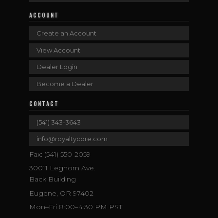
ACCOUNT
Create an Account
View Account
Dealer Login
Become a Dealer
CONTACT
(541) 343-3643
info@royaltycore.com
Fax: (541) 550-2059
30011 Leghorn Ave.
Back Building
Eugene, OR 97402
Mon–Fri 8:00–4:30 PM PST