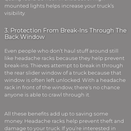
mounted lights helps increase your truck’s
visibility.
3. Protection From Break-Ins Through The
Back Window
Even people who don’t haul stuff around still
like headache racks because they help prevent
break-ins. Thieves attempt to break in through
the rear slider window of a truck because that
window is often left unlocked. With a headache
rack in front of the window, there’s no chance
anyone is able to crawl through it.
All these benefits add up to saving some
money. Headache racks help prevent theft and
damage to your truck. If you’re interested in