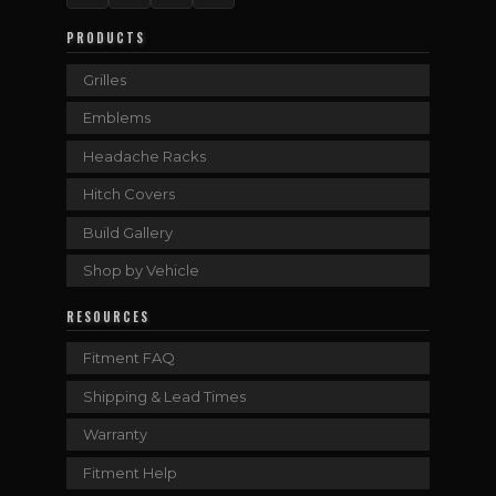
PRODUCTS
Grilles
Emblems
Headache Racks
Hitch Covers
Build Gallery
Shop by Vehicle
RESOURCES
Fitment FAQ
Shipping & Lead Times
Warranty
Fitment Help