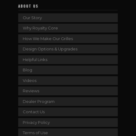
ABOUT US
Our Story
Why Royalty Core
How We Make Our Grilles
Design Options & Upgrades
Helpful Links
Blog
Videos
Reviews
Dealer Program
Contact Us
Privacy Policy
Terms of Use