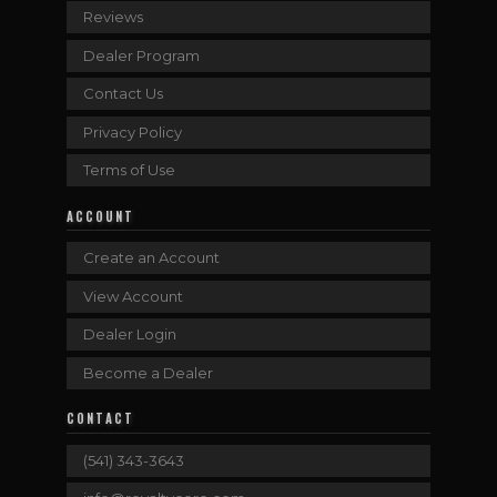
Reviews
Dealer Program
Contact Us
Privacy Policy
Terms of Use
ACCOUNT
Create an Account
View Account
Dealer Login
Become a Dealer
CONTACT
(541) 343-3643