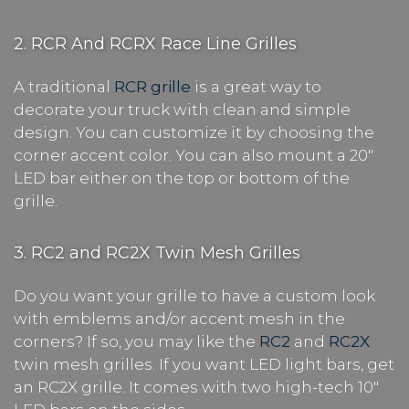
2. RCR And RCRX Race Line Grilles
A traditional
RCR grille
is a great way to
decorate your truck with clean and simple
design. You can customize it by choosing the
corner accent color. You can also mount a 20"
LED bar either on the top or bottom of the
grille.
3. RC2 and RC2X Twin Mesh Grilles
Do you want your grille to have a custom look
with emblems and/or accent mesh in the
corners? If so, you may like the
RC2
and
RC2X
twin mesh grilles. If you want LED light bars, get
an RC2X grille. It comes with two high-tech 10"