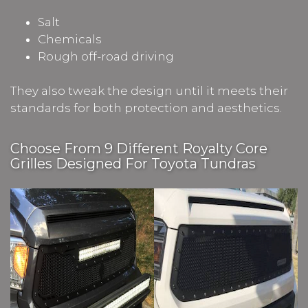
Salt
Chemicals
Rough off-road driving
They also tweak the design until it meets their
standards for both protection and aesthetics.
Choose From 9 Different Royalty Core
Grilles Designed For Toyota Tundras