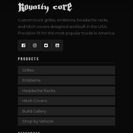
Custom truck grilles, emblems, headache racks,
and hitch covers designed and built in the USA.
Precision-fit for the most popular trucks in America.
Facebook
Instagram
Twitter
YouTube
PRODUCTS
Grilles
Emblems
Headache Racks
Hitch Covers
Build Gallery
Shop by Vehicle