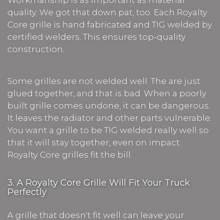
quality. We got that down pat, too. Each Royalty
Core grille is hand fabricated and TIG welded by
certified welders. This ensures top-quality
construction.
Some grilles are not welded well. The are just
glued together, and that is bad. When a poorly
built grille comes undone, it can be dangerous.
It leaves the radiator and other parts vulnerable.
You want a grille to be TIG welded really well so
that it will stay together, even on impact.
Royalty Core grilles fit the bill.
3. A Royalty Core Grille Will Fit Your Truck
Perfectly
A grille that doesn't fit well can leave your