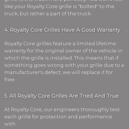
like your Royalty Core grille is "bolted" to the
truck, but rather a part of the truck.
4. Royalty Core Grilles Have A Good Warranty
Royalty Core grilles feature a limited lifetime
warranty for the original owner of the vehicle in
which the grille is installed. This means that if
something goes wrong with your grille due to a
manufacturer's defect, we will replace it for
free.
5. All Royalty Core Grilles Are Tried And True
At Royalty Core, our engineers thoroughly test
each grille for protection and performance
with: