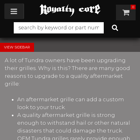
0
Toggle navigation
SIDEBAR
A lot of Tundra owners have been upgrading
their grilles. Why is this? There are many good
reasons to upgrade to a quality aftermarket
grille:
An aftermarket grille can add a custom
look to your truck.
A quality aftermarket grille is strong
enough to withstand hail or other natural
disasters that could damage the truck.
OEM Tundra grilles rarely provide enough