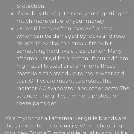
protection.
If you buy the right brand, you're getting so
much more value for your money.
OEM grilles are often made of plastic,
which can be damaged by rocks and road
debris. They also can break if they hit
something hard like a tree branch. Many
aftermarket grilles are manufactured from
high-quality steel or aluminum. These
materials can stand up to more wear and
tear. Grilles are meant to protect the
radiator, AC evaporator, and other parts. The
stronger the grille, the more protection
these parts get.
It’s a myth that all aftermarket grille brands are
the same in terms of quality. When shopping
for a new Toyota Tundra grille, quality should be