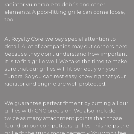
radiator vulnerable to debris and other
elements. A poor-fitting grille can come loose,
too.
At Royalty Core, we pay special attention to
detail. A lot of companies may cut corners here
because they don't understand how important
it is to fit a grille well. We take the time to make
sure that our grilles will fit perfectly on your
Tundra. So you can rest easy knowing that your
radiator and engine are well protected.
We guarantee perfect fitment by cutting all our
grilles with CNC precision. We also include
twice as many attachment points than those
found on our competitors' grilles. This helps the
grille fit the truck more perfectly. You won't feel