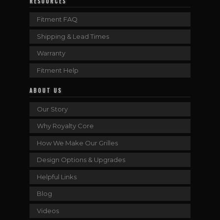
RESOURCES
Fitment FAQ
Shipping & Lead Times
Warranty
Fitment Help
ABOUT US
Our Story
Why Royalty Core
How We Make Our Grilles
Design Options & Upgrades
Helpful Links
Blog
Videos