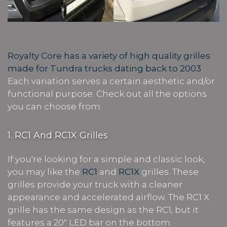
Royalty Core has a variety of high quality grilles
made for Tundra trucks dating back to 2003
.
Each variation serves a certain aesthetic and/or
functional purpose. Check out all the options
you can choose from:
1. RC1 And RC1X Grilles
If you're looking for a simple and classic look,
you may like the
RC1
and
RC1X
grilles. These
grilles provide your truck with a cleaner
appearance and accelerated airflow. The RC1 X
grille has the same design as the RC1, but it
features a 20" LED bar on the bottom.