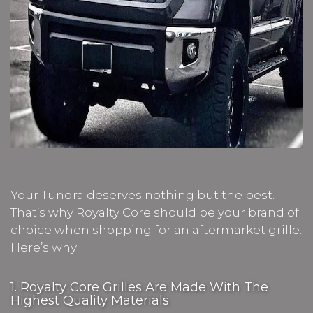
Your Tundra deserves nothing but the best.
That’s why Royalty Core should be your brand of
choice when shopping for an aftermarket grille.
Here’s why:
1. Royalty Core Grilles Are Made With The
Highest Quality Materials