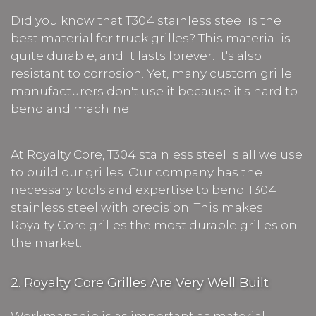
Did you know that T304 stainless steel is the
best material for truck grilles? This material is
quite durable, and it lasts forever. It's also
resistant to corrosion. Yet, many custom grille
manufacturers don't use it because it's hard to
bend and machine.
At Royalty Core, T304 stainless steel is all we use
to build our grilles. Our company has the
necessary tools and expertise to bend T304
stainless steel with precision. This makes
Royalty Core grilles the most durable grilles on
the market.
2. Royalty Core Grilles Are Very Well Built
Workmanship is as important as material