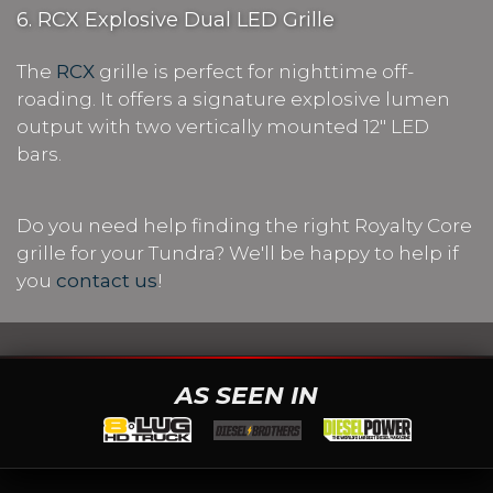
6. RCX Explosive Dual LED Grille
The
RCX
grille is perfect for nighttime off-
roading. It offers a signature explosive lumen
output with two vertically mounted 12" LED
bars.
Do you need help finding the right Royalty Core
grille for your Tundra? We'll be happy to help if
you
contact us
!
AS SEEN IN