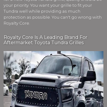
your priority. You want your grille to fit your
Tundra well while providing as much
protection as possible. You can't go wrong with
Royalty Core.
Royalty Core Is A Leading Brand For
Aftermarket Toyota Tundra Grilles