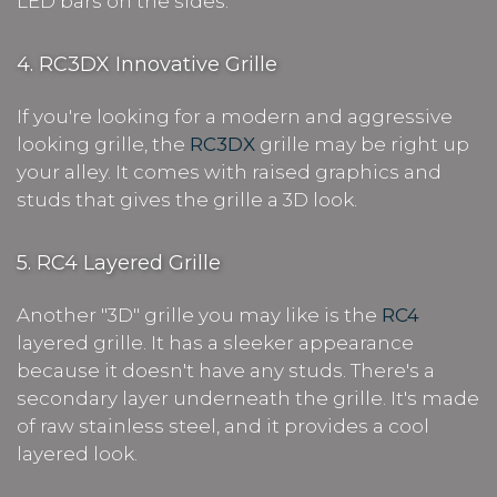
LED bars on the sides.
4. RC3DX Innovative Grille
If you're looking for a modern and aggressive
looking grille, the
RC3DX
grille may be right up
your alley. It comes with raised graphics and
studs that gives the grille a 3D look.
5. RC4 Layered Grille
Another "3D" grille you may like is the
RC4
layered grille. It has a sleeker appearance
because it doesn't have any studs. There's a
secondary layer underneath the grille. It's made
of raw stainless steel, and it provides a cool
layered look.