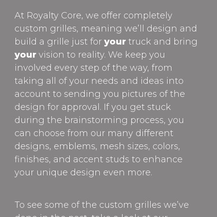
At Royalty Core, we offer completely
custom grilles, meaning we’ll design and
build a grille just for
your
truck and bring
your
vision to reality. We keep you
involved every step of the way, from
taking all of your needs and ideas into
account to sending you pictures of the
design for approval. If you get stuck
during the brainstorming process, you
can choose from our many different
designs, emblems, mesh sizes, colors,
finishes, and accent studs to enhance
your unique design even more.
To see some of the custom grilles we’ve