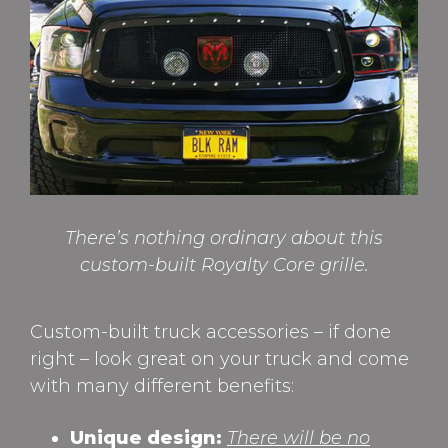
There’s nothing ordinary about this
custom-built Royalty Core grille.
Custom-built truck accessories – if done
right – look great on your truck and come
with many different benefits:
Unique design:
There will be no