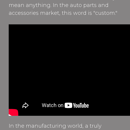
mean anything. In the auto parts and
accessories market, this word is "custom."
In the manufacturing world, a truly