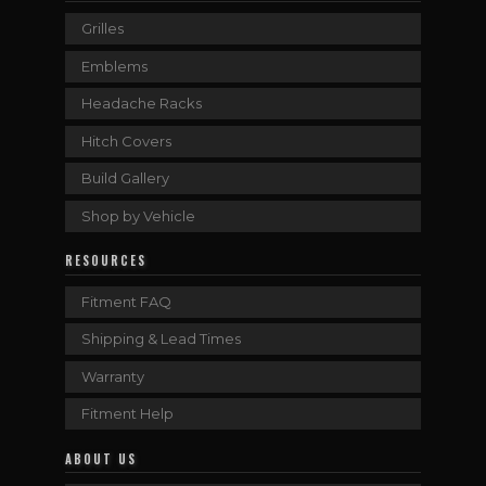
Grilles
Emblems
Headache Racks
Hitch Covers
Build Gallery
Shop by Vehicle
RESOURCES
Fitment FAQ
Shipping & Lead Times
Warranty
Fitment Help
ABOUT US