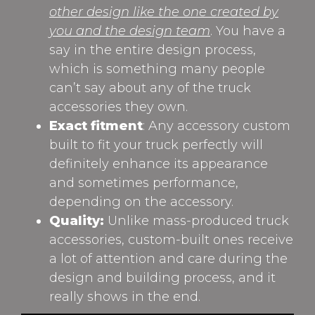
other design like the one created by
you and the design team
. You have a
say in the entire design process,
which is something many people
can’t say about any of the truck
accessories they own.
Exact fitment
: Any accessory custom
built to fit your truck perfectly will
definitely enhance its appearance
and sometimes performance,
depending on the accessory.
Quality:
Unlike mass-produced truck
accessories, custom-built ones receive
a lot of attention and care during the
design and building process, and it
really shows in the end.