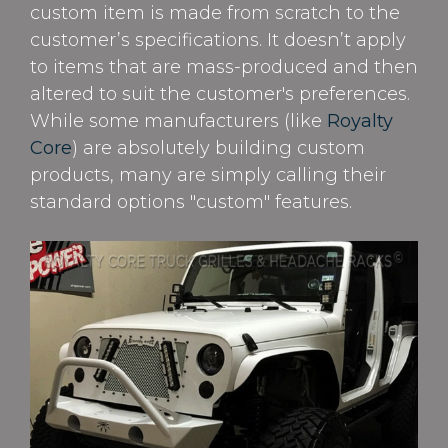
custom item is made from scratch to the
customer’s specifications. It doesn’t apply
to items that are mass-produced and then
altered to suit the customer's preferences.
While some manufacturers (like
Royalty
Core
) are absolutely building custom
products, many are simply calling their
standard options "custom" features.