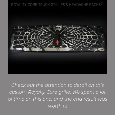
Check out the attention to detail on this
custom Royalty Core grille. We spent a lot
of time on this one, and the end result was
worth it!