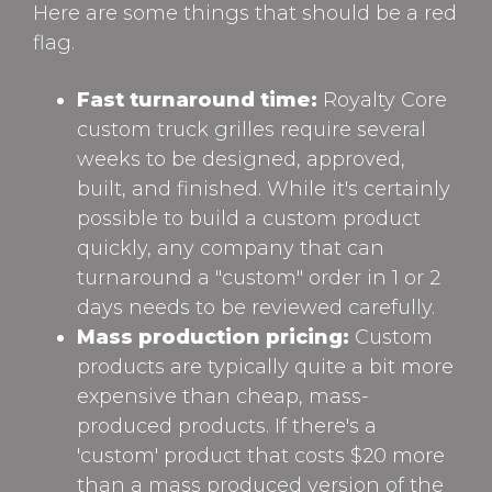
Here are some things that should be a red
flag.
Fast turnaround time:
Royalty Core
custom truck grilles require several
weeks to be designed, approved,
built, and finished. While it's certainly
possible to build a custom product
quickly, any company that can
turnaround a "custom" order in 1 or 2
days needs to be reviewed carefully.
Mass production pricing:
Custom
products are typically quite a bit more
expensive than cheap, mass-
produced products. If there's a
'custom' product that costs $20 more
than a mass produced version of the