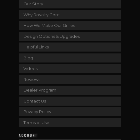
Our Story
Why Royalty Core
How We Make Our Grilles
Design Options & Upgrades
Helpful Links
Blog
Videos
Reviews
Dealer Program
Contact Us
Privacy Policy
Terms of Use
ACCOUNT