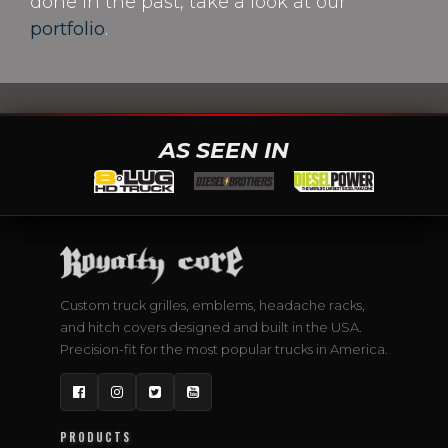
done in the past, take a look at our
portfolio
.
AS SEEN IN
Custom truck grilles, emblems, headache racks,
and hitch covers designed and built in the USA.
Precision-fit for the most popular trucks in America.
Facebook
Instagram
Twitter
YouTube
PRODUCTS