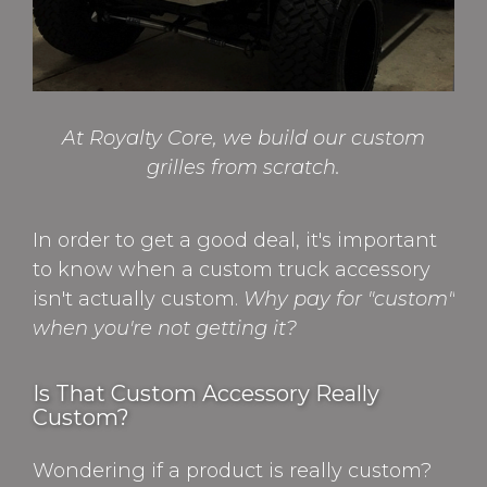
At Royalty Core, we build our custom
grilles from scratch.
In order to get a good deal, it's important
to know when a custom truck accessory
isn't actually custom.
Why pay for "custom"
when you're not getting it?
Is That Custom Accessory Really
Custom?
Wondering if a product is really custom?