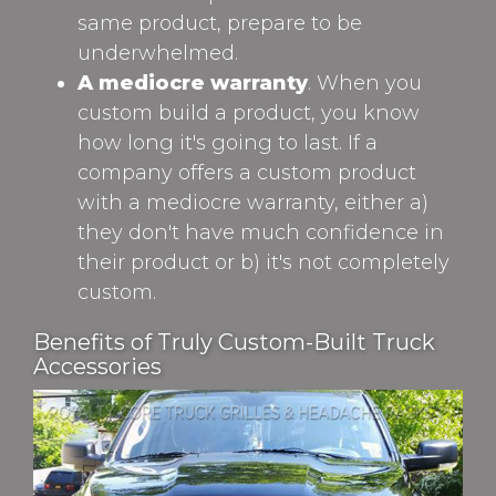
same product, prepare to be
underwhelmed.
A mediocre warranty
. When you
custom build a product, you know
how long it's going to last. If a
company offers a custom product
with a mediocre warranty, either a)
they don't have much confidence in
their product or b) it's not completely
custom.
Benefits of Truly Custom-Built Truck
Accessories