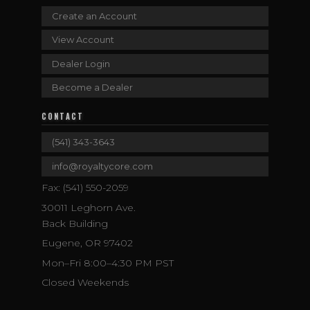
Create an Account
View Account
Dealer Login
Become a Dealer
CONTACT
(541) 343-3643
info@royaltycore.com
Fax: (541) 550-2059
30011 Leghorn Ave.
Back Building
Eugene, OR 97402
Mon–Fri 8:00–4:30 PM PST
Closed Weekends