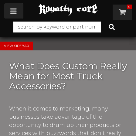
0
Toggle navigation
SIDEBAR
What Does Custom Really
Mean for Most Truck
Accessories?
When it comes to marketing, many
businesses take advantage of the
opportunity to drum up their products or
services with buzzwords that don’t really