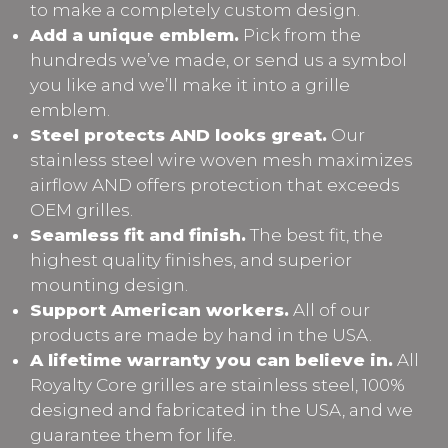
to make a completely custom design.
Add a unique emblem.
Pick from the
hundreds we’ve made, or send us a symbol
you like and we’ll make it into a grille
emblem.
Steel protects AND looks great.
Our
stainless steel wire woven mesh maximizes
airflow AND offers protection that exceeds
OEM grilles.
Seamless fit and finish.
The best fit, the
highest quality finishes, and superior
mounting design.
Support American workers.
All of our
products are made by hand in the USA.
A lifetime warranty you can believe in.
All
Royalty Core grilles are stainless steel, 100%
designed and fabricated in the USA, and we
guarantee them for life.