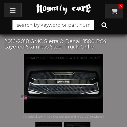
0
Toggle navigation
2016-2018 GMC Sierra & Denali 1500 RC4
Layered Stainless Steel Truck Grille