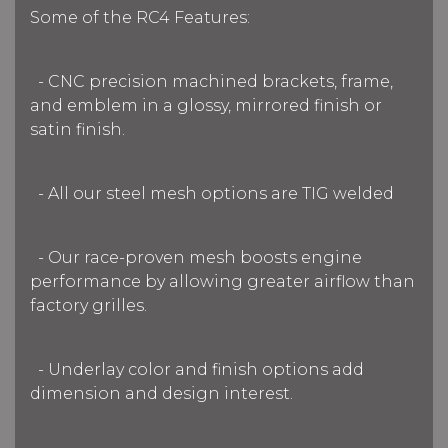
Some of the RC4 Features:
- CNC precision machined brackets, frame,
and emblem in a glossy, mirrored finish or
satin finish.
- All our steel mesh options are TIG welded
- Our race-proven mesh boosts engine
performance by allowing greater airflow than
factory grilles.
- Underlay color and finish options add
dimension and design interest.