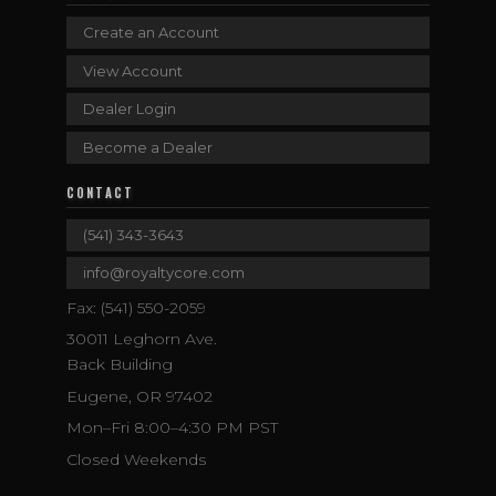
Create an Account
View Account
Dealer Login
Become a Dealer
CONTACT
(541) 343-3643
info@royaltycore.com
Fax: (541) 550-2059
30011 Leghorn Ave.
Back Building
Eugene, OR 97402
Mon–Fri 8:00–4:30 PM PST
Closed Weekends