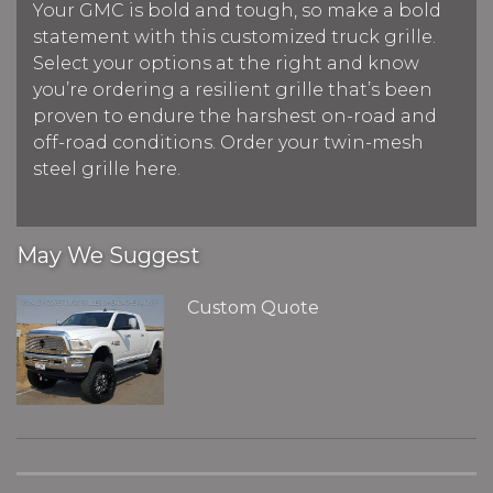
Your GMC is bold and tough, so make a bold
statement with this customized truck grille.
Select your options at the right and know
you’re ordering a resilient grille that’s been
proven to endure the harshest on-road and
off-road conditions. Order your twin-mesh
steel grille here.
May We Suggest
Custom Quote