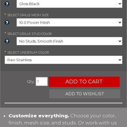
*
SELECT
GRILLE MESH SIZE
*
SELECT
GRILLE STUD COLOR
*
SELECT
UNDERLAY COLOR
ADD TO CART
Qty
:
ADD TO WISHLIST
Customize everything.
Choose your color,
finish, mesh size, and studs. Or work with us