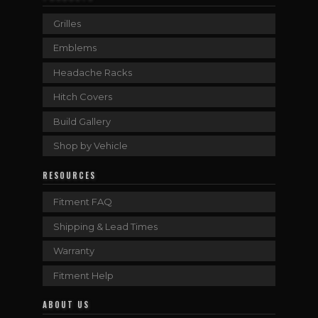
Grilles
Emblems
Headache Racks
Hitch Covers
Build Gallery
Shop by Vehicle
RESOURCES
Fitment FAQ
Shipping & Lead Times
Warranty
Fitment Help
ABOUT US