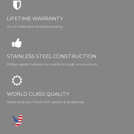
LIFETIME WARRANTY
On all materials and worksmanship
STAINLESS STEEL CONSTRUCTION
Military-grade materials for a grille as tough as your truck
WORLD CLASS QUALITY
Personalize your truck with options & accessories