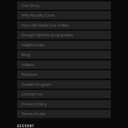
Our Story
Why Royalty Core
How We Make Our Grilles
Design Options & Upgrades
Helpful Links
Blog
Videos
Reviews
Dealer Program
Contact Us
Privacy Policy
Terms of Use
ACCOUNT