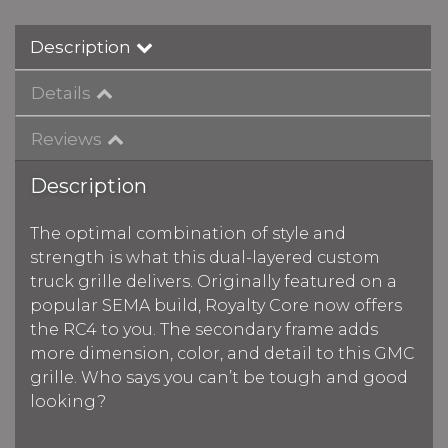
Description
Details
Reviews
Description
The optimal combination of style and
strength is what this dual-layered custom
truck grille delivers. Originally featured on a
popular SEMA build, Royalty Core now offers
the RC4 to you. The secondary frame adds
more dimension, color, and detail to this GMC
grille. Who says you can’t be tough and good
looking?