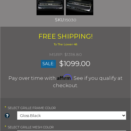
SKU:
15030
FREE SHIPPING!
$1318.80
$1099.00
SALE:
Affirm
Pay over time with
. See if you qualify at
checkout.
*
SELECT
GRILLE FRAME COLOR
*
SELECT
GRILLE MESH COLOR