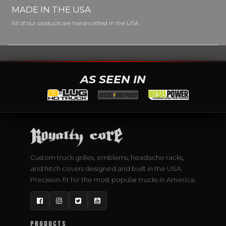
MADE IN THE USA
All of our products are hand-crafted in the USA
AS SEEN IN
Custom truck grilles, emblems, headache racks,
and hitch covers designed and built in the USA.
Precision-fit for the most popular trucks in America.
Facebook
Instagram
Twitter
YouTube
PRODUCTS