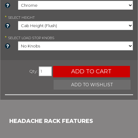
*
SELECT
HEIGHT
*
SELECT
LOAD STOP KNOBS
ADD TO CART
Qty
:
ADD TO WISHLIST
HEADACHE RACK FEATURES