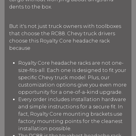
dents to the box.
But it's not just truck owners with toolboxes
that choose the RC88. Chevy truck drivers
choose this Royalty Core headache rack
because
Royalty Core headache racks are not one-
size-fits-all. Each one is designed to fit your
specific Chevy truck model. Plus, our
customization options give you even more
opportunity for a one-of-a-kind upgrade.
Every order includes installation hardware
and simple instructions for a secure fit. In
fact, Royalty Core mounting brackets use
factory mounting points for the cleanest
installation possible.
The RC88 is the toughest headache rack