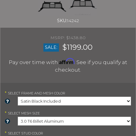
SKU:
14242
$1438.80
$1199.00
SALE:
Affirm
Pay over time with
. See if you qualify at
checkout.
*
SELECT
FRAME AND MESH COLOR
*
SELECT
MESH SIZE
*
SELECT
STUD COLOR