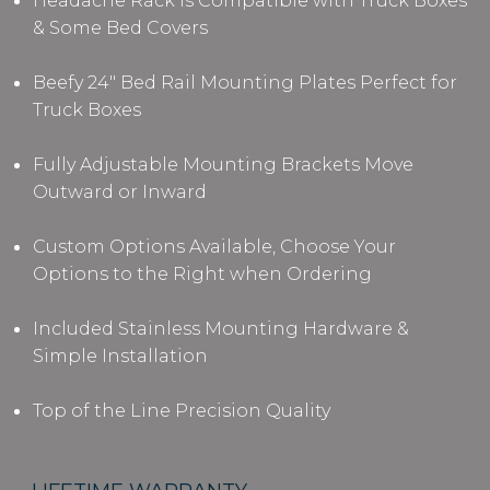
Headache Rack is Compatible with Truck Boxes
& Some Bed Covers
Beefy 24" Bed Rail Mounting Plates Perfect for
Truck Boxes
Fully Adjustable Mounting Brackets Move
Outward or Inward
Custom Options Available, Choose Your
Options to the Right when Ordering
Included Stainless Mounting Hardware &
Simple Installation
Top of the Line Precision Quality