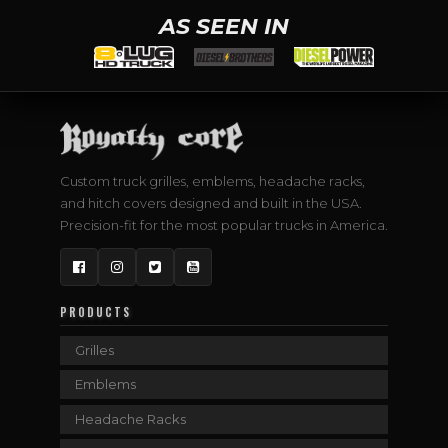
AS SEEN IN
Custom truck grilles, emblems, headache racks,
and hitch covers designed and built in the USA.
Precision-fit for the most popular trucks in America.
Facebook
Instagram
Twitter
YouTube
PRODUCTS
Grilles
Emblems
Headache Racks