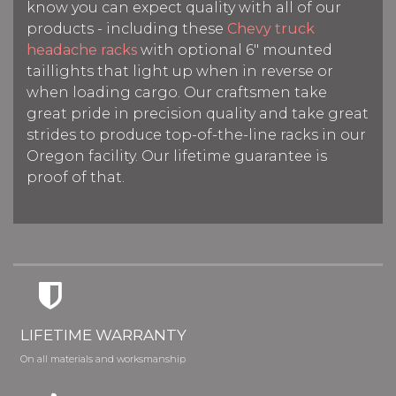
know you can expect quality with all of our
products - including these
Chevy truck
headache racks
with optional 6" mounted
taillights that light up when in reverse or
when loading cargo. Our craftsmen take
great pride in precision quality and take great
strides to produce top-of-the-line racks in our
Oregon facility. Our lifetime guarantee is
proof of that.
LIFETIME WARRANTY
On all materials and worksmanship