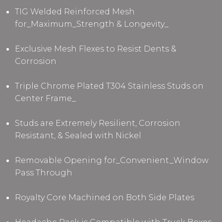
TIG Welded Reinforced Mesh
for_Maximum_Strength & Longevity_
Exclusive Mesh Flexes to Resist Dents &
Corrosion
Triple Chrome Plated T304 Stainless Studs
on
Center Frame
_
Studs are Extremely Resilient, Corrosion
Resistant, & Sealed with Nickel
Removable Opening for_Convenient_Window
Pass Through
Royalty Core Machined on Both Side Plates