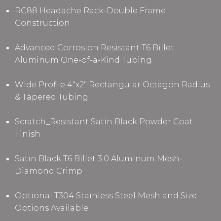
RC88 Headache Rack-Double Frame
Construction
Advanced Corrosion Resistant T6 Billet
Aluminum One-of-a-Kind Tubing
Wide Profile 4"x2" Rectangular Octagon Radius
& Tapered Tubing
Scratch_Resistant Satin Black Powder Coat
Finish
Satin Black T6 Billet 3.0 Aluminum Mesh-
Diamond Crimp
Optional T304 Stainless Steel Mesh and Size
Options Available