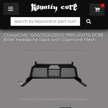
0
Toggle navigation
Chevy/GMC 1500/2500/3500 1999-2007.5 RC88
Billet Headache Rack with Diamond Mesh