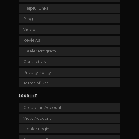
Helpful Links
Blog
Videos
Reviews
Dealer Program
Contact Us
Privacy Policy
Terms of Use
ACCOUNT
Create an Account
View Account
Dealer Login