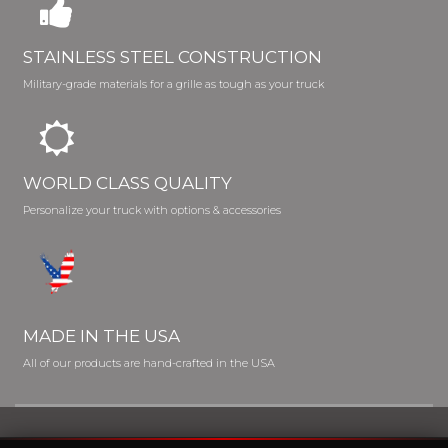
STAINLESS STEEL CONSTRUCTION
Military-grade materials for a grille as tough as your truck
WORLD CLASS QUALITY
Personalize your truck with options & accessories
MADE IN THE USA
All of our products are hand-crafted in the USA