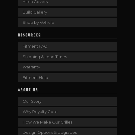
Hitch Covers
Build Gallery
Shop by Vehicle
RESOURCES
Fitment FAQ
Shipping & Lead Times
Warranty
Fitment Help
ABOUT US
Our Story
Why Royalty Core
How We Make Our Grilles
Design Options & Upgrades