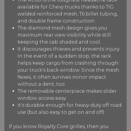
available for Chevy trucks thanks to TIG
welded reinforced mesh, T6 billet tubing,
and double frame construction.
The diamond mesh design gives you
maximum rear view visibility while still
keeping the cab shaded and cool.
It discourages thieves and prevents injury.
In the event of a sudden stop, the rack
helps keep cargo from crashing through
your truck's back window. Since the mesh
flexes, it often survives minor impact
without a dent, too.
The removable centerpiece makes slider
window access easy.
It's durable enough for heavy-duty off road
use (but also easy to get on and off).
If you know Royalty Core grilles, then you