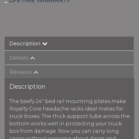
_
LIFETIME WARRANTY
Description
Details
Reviews
Description
The beefy 24" bed rail mounting plates make
Royalty Core headache racks ideal mates for
truck boxes. The thick support tube across the
bottom works well in protecting your truck
box from damage. Now you can carry long
cargo without worrying about dings and