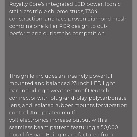
Royalty Core's integrated LED power, Iconic
stainless triple chrome studs, T304
construction, and race proven diamond mesh
combine one killer RCR design to out-
perform and outlast the competition.
This grille includes an insanely powerful
mounted and balanced 23 inch LED light
bar.
Including a weatherproof Deutsch
connector with plug-and-play, polycarbonate
lens, and isolated rubber mounts for vibration
control. An updated multi-
volt electronics increase output with a
seamless beam pattern f
eaturing a 50,000
hour lifespan.
Being manufactured from