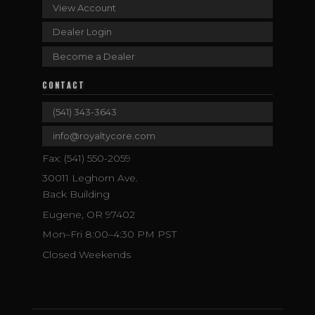
View Account
Dealer Login
Become a Dealer
CONTACT
(541) 343-3643
info@royaltycore.com
Fax: (541) 550-2059
30011 Leghorn Ave.
Back Building
Eugene, OR 97402
Mon–Fri 8:00–4:30 PM PST
Closed Weekends