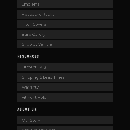
Emblems
Headache Racks
Hitch Covers
Build Gallery
Shop by Vehicle
RESOURCES
Fitment FAQ
Shipping & Lead Times
Warranty
Fitment Help
ABOUT US
Our Story