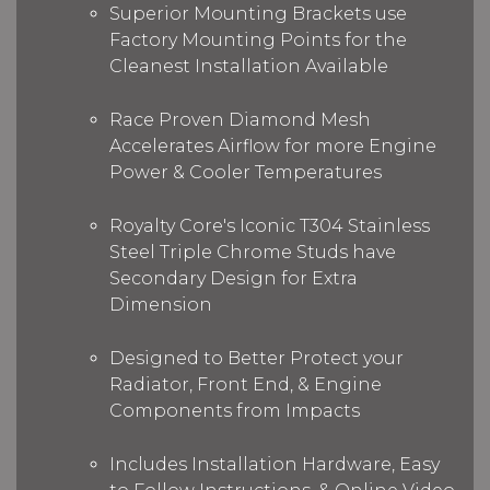
Superior Mounting Brackets use
Factory Mounting Points for the
Cleanest Installation Available
Race Proven Diamond Mesh
Accelerates Airflow for more Engine
Power & Cooler Temperatures
Royalty Core's Iconic T304 Stainless
Steel Triple Chrome Studs have
Secondary Design for Extra
Dimension
Designed to Better Protect your
Radiator, Front End, & Engine
Components from Impacts
Includes Installation Hardware, Easy