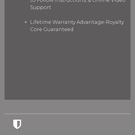
to Follow Instructions, & Online Video
Support
Lifetime Warranty Advantage-Royalty
Core Guaranteed