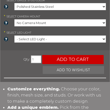
SELECT
GRILLE STUD COLOR
*
SELECT
CAMERA MOUNT
*
SELECT
LED LIGHT
ADD TO CART
Qty
:
ADD TO WISHLIST
Customize everything.
Choose your color,
finish, mesh size, and studs. Or work with us
to make a completely custom design.
Add a unique emblem.
Pick from the