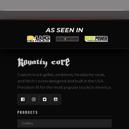
AS SEEN IN
Custom truck grilles, emblems, headache racks,
and hitch covers designed and built in the USA.
Precision-fit for the most popular trucks in America.
Facebook
Instagram
Twitter
YouTube
PRODUCTS
Grilles