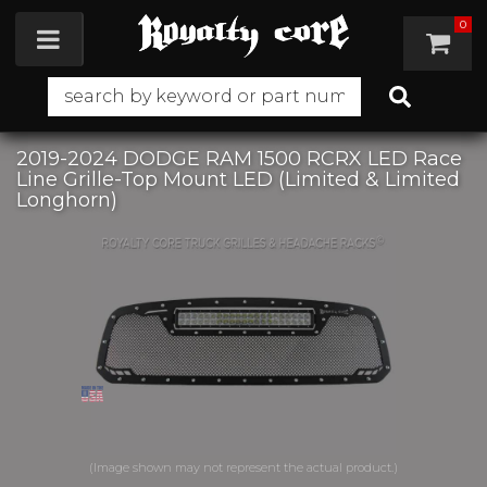
0
Toggle navigation
2019-2024 DODGE RAM 1500 RCRX LED Race
Line Grille-Top Mount LED (Limited & Limited
Longhorn)