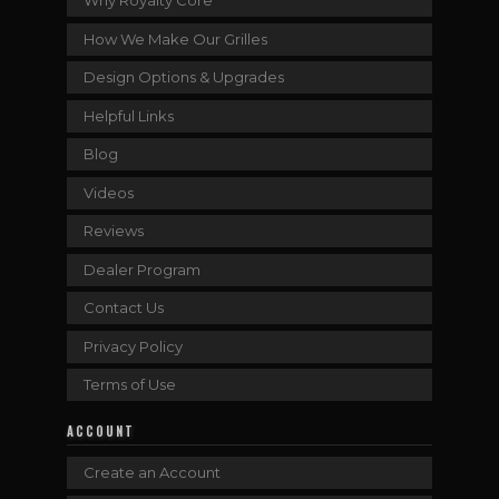
Why Royalty Core
How We Make Our Grilles
Design Options & Upgrades
Helpful Links
Blog
Videos
Reviews
Dealer Program
Contact Us
Privacy Policy
Terms of Use
ACCOUNT
Create an Account