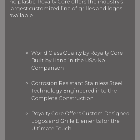
no plastic. Royalty Core offers the industry's
largest customized line of grilles and logos
available.
World Class Quality by Royalty Core
Built by Hand in the USA-No
Comparison
Corrosion Resistant Stainless Steel
Technology Engineered into the
Complete Construction
Royalty Core Offers Custom Designed
Logos and Grille Elements for the
Ultimate Touch