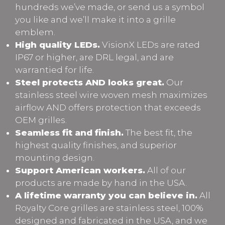
hundreds we’ve made, or send us a symbol
you like and we’ll make it into a grille
emblem.
High quality LEDs.
VisionX LEDs are rated
IP67 or higher, are DRL legal, and are
warrantied for life.
Steel protects AND looks great.
Our
stainless steel wire woven mesh maximizes
airflow AND offers protection that exceeds
OEM grilles.
Seamless fit and finish.
The best fit, the
highest quality finishes, and superior
mounting design.
Support American workers.
All of our
products are made by hand in the USA.
A lifetime warranty you can believe in.
All
Royalty Core grilles are stainless steel, 100%
designed and fabricated in the USA, and we