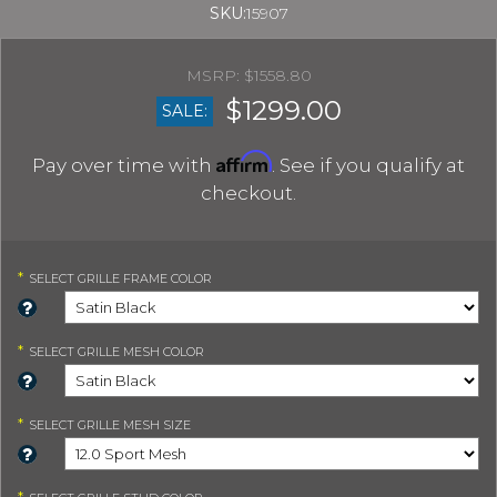
SKU:
15907
$1558.80
$1299.00
SALE:
Affirm
Pay over time with
. See if you qualify at
checkout.
*
SELECT
GRILLE FRAME COLOR
*
SELECT
GRILLE MESH COLOR
*
SELECT
GRILLE MESH SIZE
*