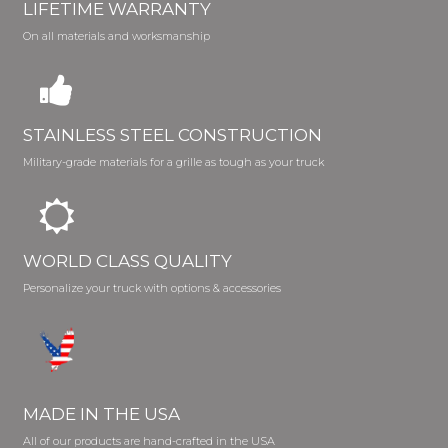
LIFETIME WARRANTY
On all materials and worksmanship
STAINLESS STEEL CONSTRUCTION
Military-grade materials for a grille as tough as your truck
WORLD CLASS QUALITY
Personalize your truck with options & accessories
MADE IN THE USA
All of our products are hand-crafted in the USA