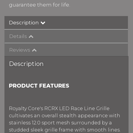
guarantee them for life.
Description
Details
Reviews
Description
PRODUCT FEATURES
Royalty Core's RCRX LED Race Line Grille
cultivates an overall stealth appearance with
stainless 12.0 sport mesh surrounded by a
studded sleek grille frame with smooth lines.