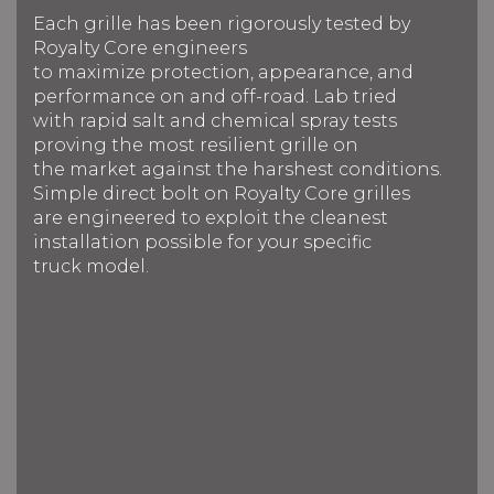
Each grille has been rigorously tested by
Royalty Core engineers
to maximize protection, appearance, and
performance on and off-road. Lab tried
with rapid salt and chemical spray tests
proving the most resilient grille on
the market against the harshest conditions.
Simple direct bolt on Royalty Core grilles
are engineered to exploit the cleanest
installation possible for your specific
truck model.