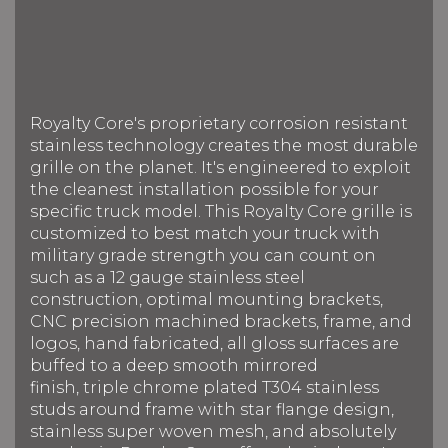
Royalty Core's proprietary corrosion resistant
stainless technology creates the most durable
grille on the planet. It's engineered to exploit
the cleanest installation possible for your
specific truck model. This Royalty Core grille is
customized to best match your truck with
military grade strength you can count on
such as a 12 gauge stainless steel
construction, optimal mounting brackets,
CNC precision machined brackets, frame, and
logos, hand fabricated, all gloss surfaces are
buffed to a deep smooth mirrored
finish, triple chrome plated T304 stainless
studs around frame with star flange design,
stainless super woven mesh, and absolutely