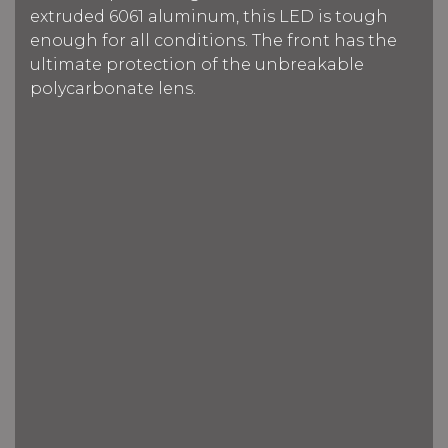
extruded 6061 aluminum, this LED is tough
enough for all conditions. The front has the
ultimate protection of the unbreakable
polycarbonate lens.