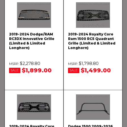
2019-2024 Dodge/RAM
2019-2024 Royalty Core
RC3DX Innovative Grille
Ram 1500 RC5 Quadrant
(Limited & Limited
Grille (Limited & Limited
Longhorn)
Longhorn)
$2,278.80
$1,798.80
$1,899.00
$1,499.00
SALE:
SALE:
2019-2024 Royalty Core
Dodge 1500 2009-2026