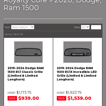
Ram 1500
Sort
View
Items
1-
18
of
18
2019-2024 Dodge RAM
2019-2024 Dodge RAM
1500 RC1 Classic Grille
1500 RC1X Incredible LED
(Limited & Limited
Grille (Limited & Limited
Longhorn)
Longhorn)
$1,173.75
$1,923.75
$939.00
$1,539.00
SALE:
SALE: