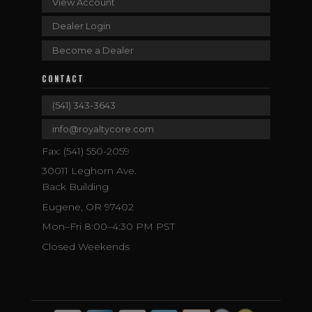
View Account
Dealer Login
Become a Dealer
CONTACT
(541) 343-3643
info@royaltycore.com
Fax: (541) 550-2059
30011 Leghorn Ave.
Back Building
Eugene, OR 97402
Mon–Fri 8:00–4:30 PM PST
Closed Weekends