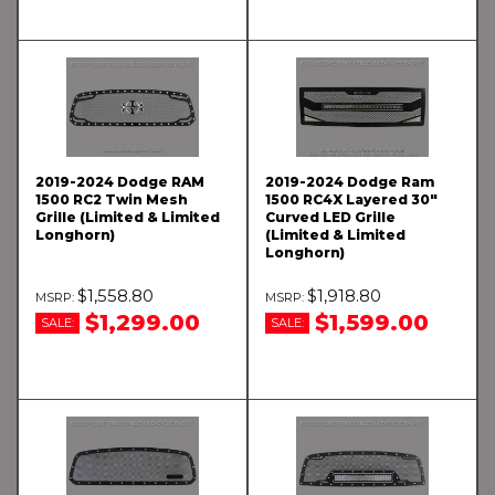
2019-2024 Dodge RAM
2019-2024 Dodge Ram
1500 RC2 Twin Mesh
1500 RC4X Layered 30"
Grille (Limited & Limited
Curved LED Grille
Longhorn)
(Limited & Limited
Longhorn)
$1,558.80
$1,918.80
$1,299.00
$1,599.00
SALE:
SALE: