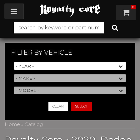
0
Toggle navigation
FILTER BY
VEHICLE
CLEAR
SELECT
Home
»
Catalog
Royalty Core
»
2020,
Dodge,