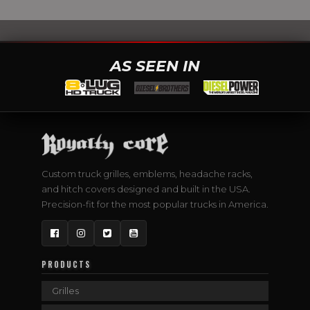
AS SEEN IN
Custom truck grilles, emblems, headache racks,
and hitch covers designed and built in the USA.
Precision-fit for the most popular trucks in America.
Facebook
Instagram
Twitter
YouTube
PRODUCTS
Grilles