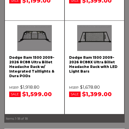
$1,199.00
$1,399.00
SALE:
SALE:
Dodge Ram 1500 2009-
Dodge Ram 1500 2009-
2026 RC88 Ultra Billet
2026 RC88X Ultra Billet
Headache Rack w/
Headache Rack with LED
Integrated Taillights &
Light Bars
Dura PODs
$1,918.80
$1,678.80
$1,599.00
$1,399.00
SALE:
SALE:
Items
1-
18
of
18