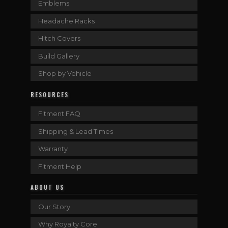
Emblems
Headache Racks
Hitch Covers
Build Gallery
Shop by Vehicle
RESOURCES
Fitment FAQ
Shipping & Lead Times
Warranty
Fitment Help
ABOUT US
Our Story
Why Royalty Core