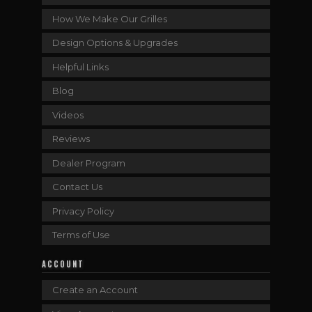
How We Make Our Grilles
Design Options & Upgrades
Helpful Links
Blog
Videos
Reviews
Dealer Program
Contact Us
Privacy Policy
Terms of Use
ACCOUNT
Create an Account