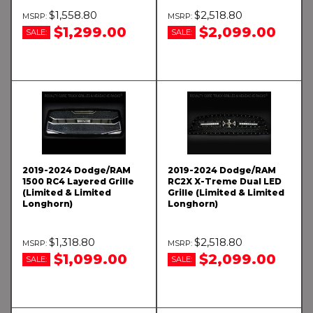
$1,558.80
$2,518.80
$1,299.00
$2,099.00
SALE:
SALE:
2019-2024 Dodge/RAM
2019-2024 Dodge/RAM
1500 RC4 Layered Grille
RC2X X-Treme Dual LED
(Limited & Limited
Grille (Limited & Limited
Longhorn)
Longhorn)
$1,318.80
$2,518.80
$1,099.00
$2,099.00
SALE:
SALE: