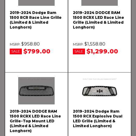
2019-2024 Dodge Ram
2019-2024 DODGE RAM
1500 RCR Race Line Grille
1500 RCRX LED Race Line
(Limited & Limited
Grille (Limited & Limited
Longhorn)
Longhorn)
$958.80
$1,558.80
$799.00
$1,299.00
SALE:
SALE:
2019-2024 DODGE RAM
2019-2024 Dodge Ram
1500 RCRX LED Race Line
1500 RCX Explosive Dual
Grille-Top Mount LED
LED Grille (Limited &
(Limited & Limited
Limited Longhorn)
Longhorn)