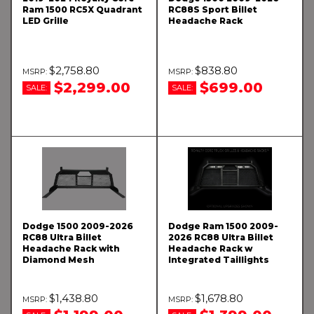
Ram 1500 RC5X Quadrant
RC88S Sport Billet
LED Grille
Headache Rack
$2,758.80
$838.80
$2,299.00
$699.00
SALE:
SALE:
Dodge 1500 2009-2026
Dodge Ram 1500 2009-
RC88 Ultra Billet
2026 RC88 Ultra Billet
Headache Rack with
Headache Rack w
Diamond Mesh
Integrated Taillights
$1,438.80
$1,678.80