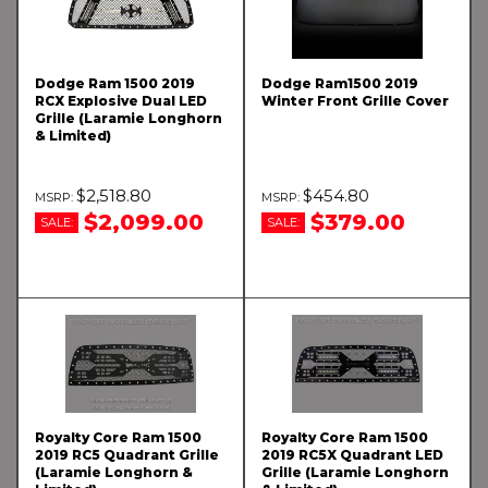
Dodge Ram 1500 2019
Dodge Ram1500 2019
RCX Explosive Dual LED
Winter Front Grille Cover
Grille (Laramie Longhorn
& Limited)
$2,518.80
$454.80
$2,099.00
$379.00
SALE:
SALE:
Royalty Core Ram 1500
Royalty Core Ram 1500
2019 RC5 Quadrant Grille
2019 RC5X Quadrant LED
(Laramie Longhorn &
Grille (Laramie Longhorn