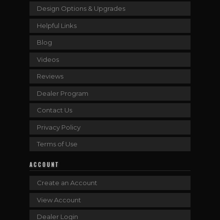
Design Options & Upgrades
Helpful Links
Blog
Videos
Reviews
Dealer Program
Contact Us
Privacy Policy
Terms of Use
ACCOUNT
Create an Account
View Account
Dealer Login