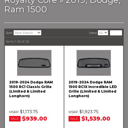
Ram 1500
Sort
View
Items
1-
26
of
26
2019-2024 Dodge RAM
2019-2024 Dodge RAM
1500 RC1 Classic Grille
1500 RC1X Incredible LED
(Limited & Limited
Grille (Limited & Limited
Longhorn)
Longhorn)
$1,173.75
$1,923.75
$939.00
$1,539.00
SALE:
SALE: