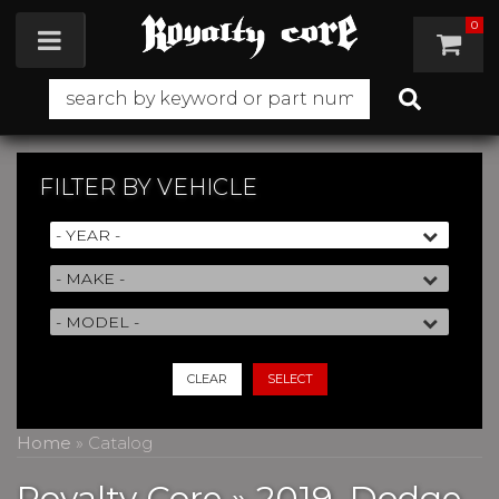
0
Toggle navigation
FILTER BY
VEHICLE
CLEAR
SELECT
Home
»
Catalog
Royalty Core
»
2019,
Dodge,