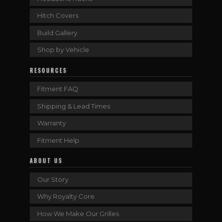
Hitch Covers
Build Gallery
Shop by Vehicle
RESOURCES
Fitment FAQ
Shipping & Lead Times
Warranty
Fitment Help
ABOUT US
Our Story
Why Royalty Core
How We Make Our Grilles