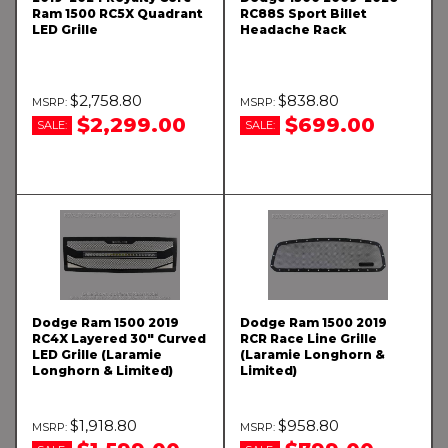
Ram 1500 RC5X Quadrant
RC88S Sport Billet
LED Grille
Headache Rack
$2,758.80
$838.80
$2,299.00
$699.00
SALE:
SALE:
Dodge Ram 1500 2019
Dodge Ram 1500 2019
RC4X Layered 30" Curved
RCR Race Line Grille
LED Grille (Laramie
(Laramie Longhorn &
Longhorn & Limited)
Limited)
$1,918.80
$958.80