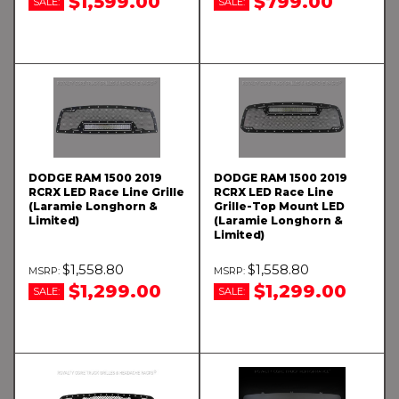
$1,599.00
$799.00
SALE:
SALE:
DODGE RAM 1500 2019
DODGE RAM 1500 2019
RCRX LED Race Line Grille
RCRX LED Race Line
(Laramie Longhorn &
Grille-Top Mount LED
Limited)
(Laramie Longhorn &
Limited)
$1,558.80
$1,558.80
$1,299.00
$1,299.00
SALE:
SALE: