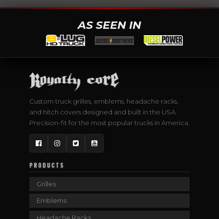
AS SEEN IN
Custom truck grilles, emblems, headache racks,
and hitch covers designed and built in the USA.
Precision-fit for the most popular trucks in America.
Facebook
Instagram
Twitter
YouTube
PRODUCTS
Grilles
Emblems
Headache Racks