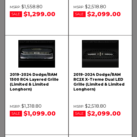
$1,558.80
$2,518.80
$1,299.00
$2,099.00
SALE:
SALE:
2019-2024 Dodge/RAM
2019-2024 Dodge/RAM
1500 RC4 Layered Grille
RC2X X-Treme Dual LED
(Limited & Limited
Grille (Limited & Limited
Longhorn)
Longhorn)
$1,318.80
$2,518.80
$1,099.00
$2,099.00
SALE:
SALE: