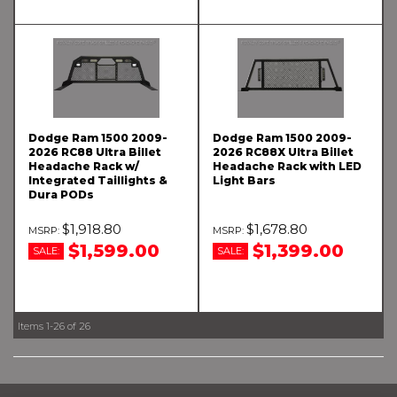
Dodge Ram 1500 2009-
Dodge Ram 1500 2009-
2026 RC88 Ultra Billet
2026 RC88X Ultra Billet
Headache Rack w/
Headache Rack with LED
Integrated Taillights &
Light Bars
Dura PODs
$1,918.80
$1,678.80
$1,599.00
$1,399.00
SALE:
SALE:
Items
1-
26
of
26