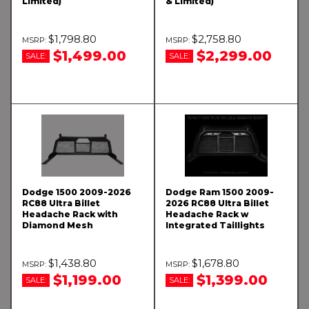
Limited)
& Limited)
$1,798.80
$2,758.80
$1,499.00
$2,299.00
SALE:
SALE:
Dodge 1500 2009-2026
Dodge Ram 1500 2009-
RC88 Ultra Billet
2026 RC88 Ultra Billet
Headache Rack with
Headache Rack w
Diamond Mesh
Integrated Taillights
$1,438.80
$1,678.80
$1,199.00
$1,399.00
SALE:
SALE: