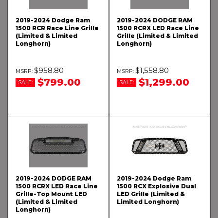
2019-2024 Dodge Ram
2019-2024 DODGE RAM
1500 RCR Race Line Grille
1500 RCRX LED Race Line
(Limited & Limited
Grille (Limited & Limited
Longhorn)
Longhorn)
$958.80
$1,558.80
$799.00
$1,299.00
SALE:
SALE:
2019-2024 DODGE RAM
2019-2024 Dodge Ram
1500 RCRX LED Race Line
1500 RCX Explosive Dual
Grille-Top Mount LED
LED Grille (Limited &
(Limited & Limited
Limited Longhorn)
Longhorn)