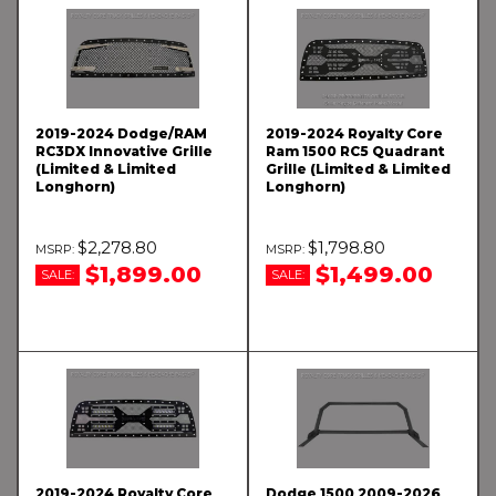
2019-2024 Dodge/RAM
2019-2024 Royalty Core
RC3DX Innovative Grille
Ram 1500 RC5 Quadrant
(Limited & Limited
Grille (Limited & Limited
Longhorn)
Longhorn)
$2,278.80
$1,798.80
$1,899.00
$1,499.00
SALE:
SALE:
2019-2024 Royalty Core
Dodge 1500 2009-2026