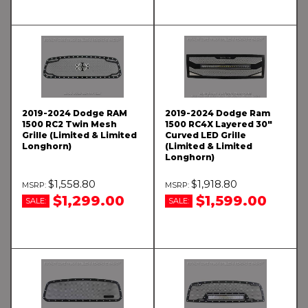
2019-2024 Dodge RAM
2019-2024 Dodge Ram
1500 RC2 Twin Mesh
1500 RC4X Layered 30"
Grille (Limited & Limited
Curved LED Grille
Longhorn)
(Limited & Limited
Longhorn)
$1,558.80
$1,918.80
$1,299.00
$1,599.00
SALE:
SALE: