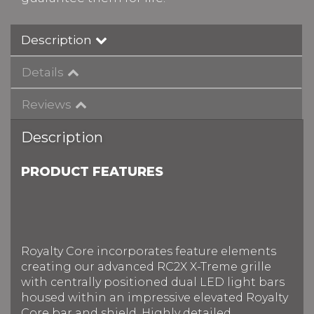
Description
Details
Reviews
Description
PRODUCT FEATURES
Royalty Core incorporates feature elements
creating our advanced RC2X X-Treme grille
with centrally positioned dual LED light bars
housed within an impressive elevated Royalty
Core bar and shield. Highly detailed