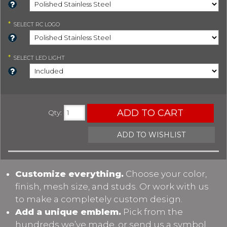
*
SELECT
RC LOGO
*
SELECT
LED LIGHT
ADD TO CART
Qty
:
ADD TO WISHLIST
Customize everything.
Choose your color,
finish, mesh size, and studs. Or work with us
to make a completely custom design.
Add a unique emblem.
Pick from the
hundreds we’ve made, or send us a symbol