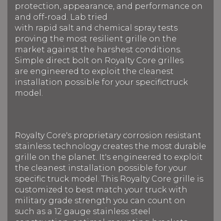
protection, appearance, and performance on
and off-road. Lab tried
with rapid salt and chemical spray tests
proving the most resilient grille on the
market against the harshest conditions.
Simple direct bolt on Royalty Core grilles
are engineered to exploit the cleanest
installation possible for your specifictruck
model.
Royalty Core's proprietary corrosion resistant
stainless technology creates the most durable
grille on the planet. It's engineered to exploit
the cleanest installation possible for your
specific truck model. This Royalty Core grille is
customized to best match your truck with
military grade strength you can count on
such as a 12 gauge stainless steel