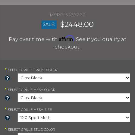
$2887.80
$2448.00
SALE:
Affirm
Pay over time with
. See if you qualify at
checkout.
*
SELECT
GRILLE FRAME COLOR
*
SELECT
GRILLE MESH COLOR
*
SELECT
GRILLE MESH SIZE
*
SELECT
GRILLE STUD COLOR