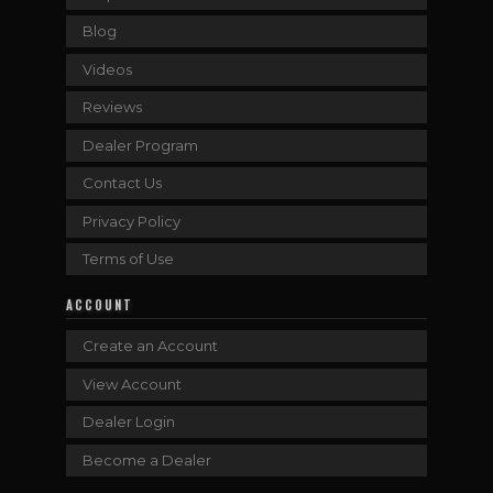
Blog
Videos
Reviews
Dealer Program
Contact Us
Privacy Policy
Terms of Use
ACCOUNT
Create an Account
View Account
Dealer Login
Become a Dealer