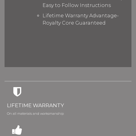
Easy to Follow Instructions
Lifetime Warranty Advantage-
Royalty Core Guaranteed
LIFETIME WARRANTY
On all materials and worksmanship