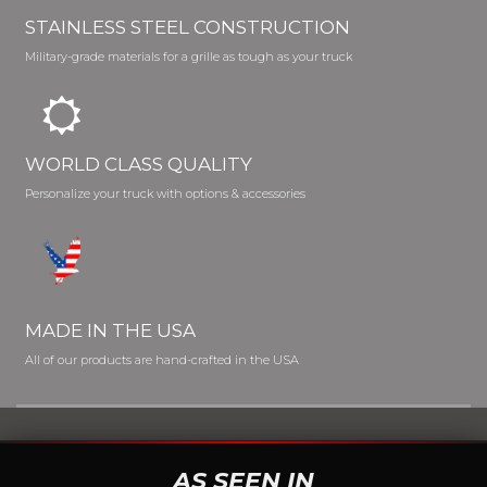
STAINLESS STEEL CONSTRUCTION
Military-grade materials for a grille as tough as your truck
WORLD CLASS QUALITY
Personalize your truck with options & accessories
MADE IN THE USA
All of our products are hand-crafted in the USA
AS SEEN IN