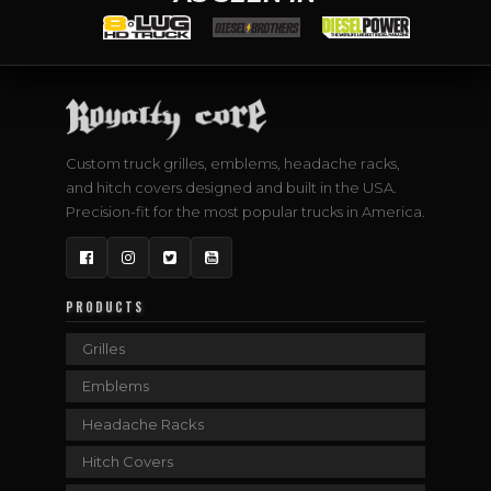
Custom truck grilles, emblems, headache racks,
and hitch covers designed and built in the USA.
Precision-fit for the most popular trucks in America.
Facebook
Instagram
Twitter
YouTube
PRODUCTS
Grilles
Emblems
Headache Racks
Hitch Covers