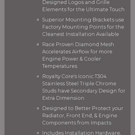
Designed Logos and Grille
Elements for the Ultimate Touch
Superior Mounting Brackets use
Factory Mounting Points for the
Cleanest Installation Available
Race Proven Diamond Mesh
Accelerates Airflow for more
Engine Power & Cooler
Temperatures
Royalty Core's Iconic T304
Stainless Steel Triple Chrome
Studs have Secondary Design for
Extra Dimension
Designed to Better Protect your
Radiator, Front End, & Engine
Components from Impacts
Includes Installation Hardware,