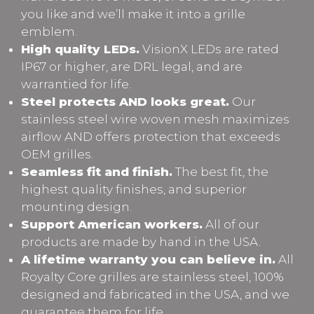
you like and we’ll make it into a grille
emblem.
High quality LEDs.
VisionX LEDs are rated
IP67 or higher, are DRL legal, and are
warrantied for life.
Steel protects AND looks great.
Our
stainless steel wire woven mesh maximizes
airflow AND offers protection that exceeds
OEM grilles.
Seamless fit and finish.
The best fit, the
highest quality finishes, and superior
mounting design.
Support American workers.
All of our
products are made by hand in the USA.
A lifetime warranty you can believe in.
All
Royalty Core grilles are stainless steel, 100%
designed and fabricated in the USA, and we
guarantee them for life.