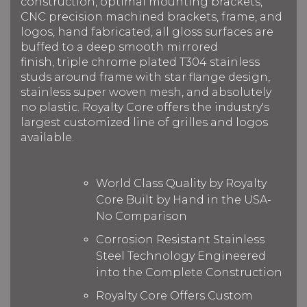
construction, optimal mounting brackets,
CNC precision machined brackets, frame, and
logos, hand fabricated, all gloss surfaces are
buffed to a deep smooth mirrored
finish, triple chrome plated T304 stainless
studs around frame with star flange design,
stainless super woven mesh, and absolutely
no plastic. Royalty Core offers the industry's
largest customized line of grilles and logos
available.
World Class Quality by Royalty
Core Built by Hand in the USA-
No Comparison
Corrosion Resistant Stainless
Steel Technology Engineered
into the Complete Construction
Royalty Core Offers Custom