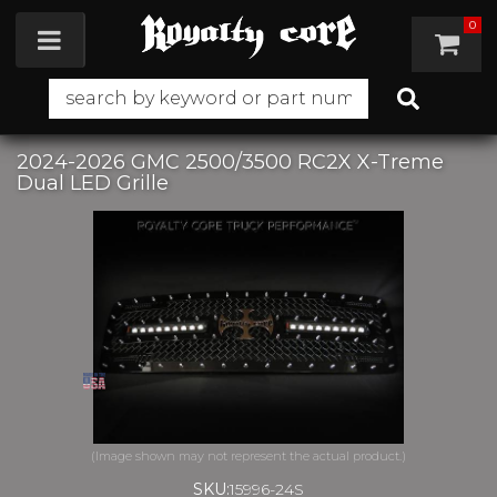
0
Toggle navigation
2024-2026 GMC 2500/3500 RC2X X-Treme
Dual LED Grille
SKU:
15996-24S