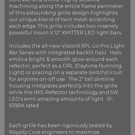
machining along the entire frame perimeter
of this astounding grille design highlights
our unique blend of twin mesh accenting
each edge. This grille includes two insanely
powerful Vision X 12" XMITTER LED light bars.
Includes the all-new VisionX XPL Lo-Pro Light
Bar Series with integrated backlit halo. Halo
emits a bright & smooth glow around each
reflector, perfect as a DRL (Daytime Running
Light) or placing on a separate switch/circuit
for anytime on-off use. The 2” tall slimline
housing integrates perfectly into the grille
while the IRIS Reflector technology and 5W
LED’s emit amazing amounts of light. IP-
67/69K rated
Each grille has been rigorously tested by
Royalty Core engineers to maximize