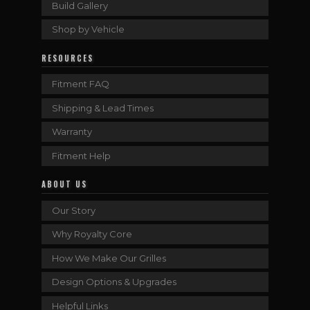
Build Gallery
Shop by Vehicle
RESOURCES
Fitment FAQ
Shipping & Lead Times
Warranty
Fitment Help
ABOUT US
Our Story
Why Royalty Core
How We Make Our Grilles
Design Options & Upgrades
Helpful Links