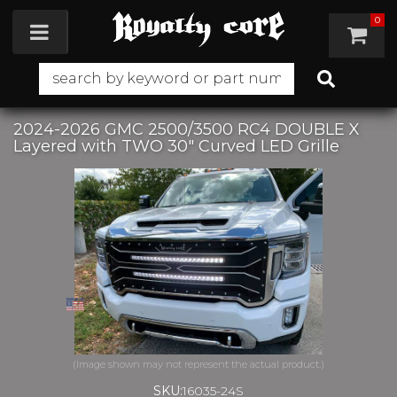
0
Toggle navigation
2024-2026 GMC 2500/3500 RC4 DOUBLE X
Layered with TWO 30" Curved LED Grille
SKU:
16035-24S