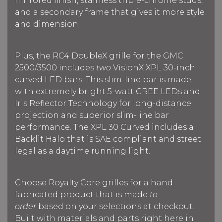
mirrored finish, stainless triple-chrome studs,
and a secondary frame that gives it more style
and dimension.
Plus, the RC4 DoubleX grille for the GMC
2500/3500 includes
two
VisionX XPL 30-inch
curved LED bars. This slim-line bar is made
with extremely bright 5-watt CREE LEDs and
Iris Reflector Technology for long-distance
projection and superior slim-line bar
performance. The XPL 30 Curved includes a
Backlit Halo that is SAE compliant and street
legal as a daytime running light.
Choose Royalty Core grilles for a hand
fabricated product that is made
to
order
based on your selections at checkout.
Built with materials and parts right here in