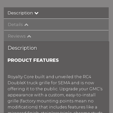
Description
Details
Reviews
Description
PRODUCT FEATURES
Royalty Core built and unveiled the RC4
DoubleX truck grille for SEMA and is now
offering it to the public. Upgrade your GMC’s
appearance with a custom, easy-to-install
grille (factory mounting points mean no
modifications) that includes features like a