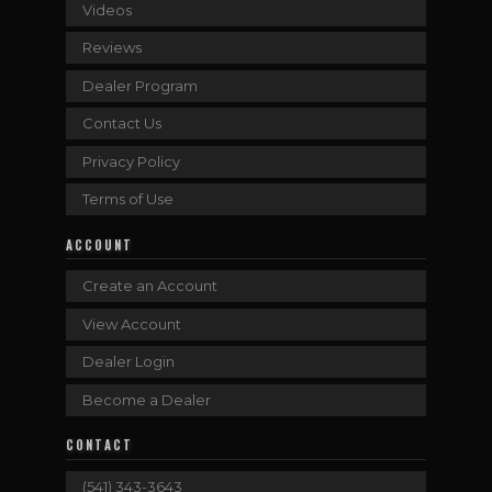
Videos
Reviews
Dealer Program
Contact Us
Privacy Policy
Terms of Use
ACCOUNT
Create an Account
View Account
Dealer Login
Become a Dealer
CONTACT
(541) 343-3643