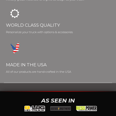
WORLD CLASS QUALITY
Personalize your truck with options & accessories
MADE IN THE USA
All of our products are hand-crafted in the USA
AS SEEN IN