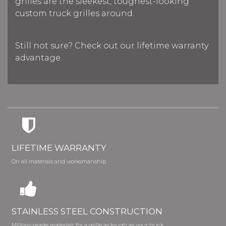
grilles are the sleekest, toughest-looking
custom truck grilles around.
Still not sure? Check out our lifetime warranty
advantage.
LIFETIME WARRANTY
On all materials and worksmanship
STAINLESS STEEL CONSTRUCTION
Military-grade materials for a grille as tough as your truck