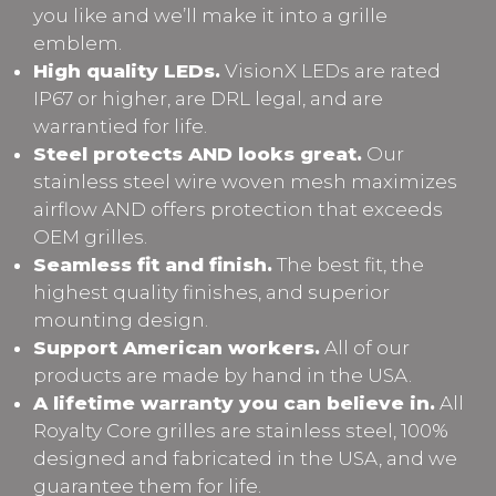
you like and we’ll make it into a grille
emblem.
High quality LEDs.
VisionX LEDs are rated
IP67 or higher, are DRL legal, and are
warrantied for life.
Steel protects AND looks great.
Our
stainless steel wire woven mesh maximizes
airflow AND offers protection that exceeds
OEM grilles.
Seamless fit and finish.
The best fit, the
highest quality finishes, and superior
mounting design.
Support American workers.
All of our
products are made by hand in the USA.
A lifetime warranty you can believe in.
All
Royalty Core grilles are stainless steel, 100%
designed and fabricated in the USA, and we
guarantee them for life.