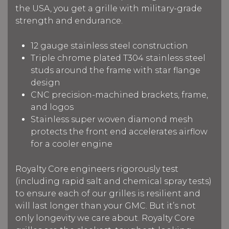
the USA, you get a grille with military-grade
strength and endurance.
12 gauge stainless steel construction
Triple chrome plated T304 stainless steel
studs around the frame with star flange
design
CNC precision-machined brackets, frame,
and logos
Stainless super woven diamond mesh
protects the front end accelerates airflow
for a cooler engine
Royalty Core engineers rigorously test
(including rapid salt and chemical spray tests)
to ensure each of our grilles is resilient and
will last longer than your GMC. But it’s not
only longevity we care about. Royalty Core