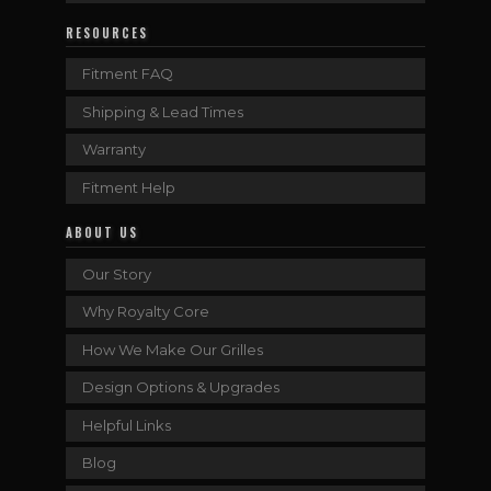
RESOURCES
Fitment FAQ
Shipping & Lead Times
Warranty
Fitment Help
ABOUT US
Our Story
Why Royalty Core
How We Make Our Grilles
Design Options & Upgrades
Helpful Links
Blog