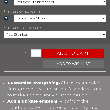
*
SELECT
CAMERA MOUNT
*
SELECT
UNDERLAY COLOR
ADD TO CART
Qty
:
ADD TO WISHLIST
Customize everything.
Choose your color,
finish, mesh size, and studs. Or work with us
to make a completely custom design.
Add a unique emblem.
Pick from the
hundreds we’ve made, or send us a symbol