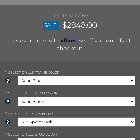
$3367.80
$2848.00
SALE:
Affirm
Pay over time with
. See if you qualify at
checkout.
*
SELECT
GRILLE FRAME COLOR
*
SELECT
GRILLE MESH COLOR
*
SELECT
GRILLE MESH SIZE
*
SELECT
GRILLE STUD COLOR