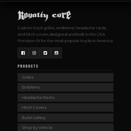
Custom truck grilles, emblems, headache racks,
and hitch covers designed and built in the USA.
Precision-fit for the most popular trucks in America.
Facebook
Instagram
Twitter
YouTube
PRODUCTS
Grilles
Emblems
Headache Racks
Hitch Covers
Build Gallery
Shop by Vehicle