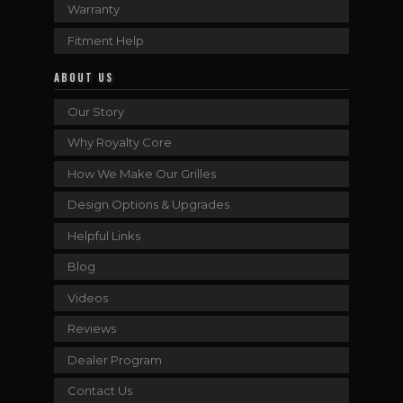
Warranty
Fitment Help
ABOUT US
Our Story
Why Royalty Core
How We Make Our Grilles
Design Options & Upgrades
Helpful Links
Blog
Videos
Reviews
Dealer Program
Contact Us