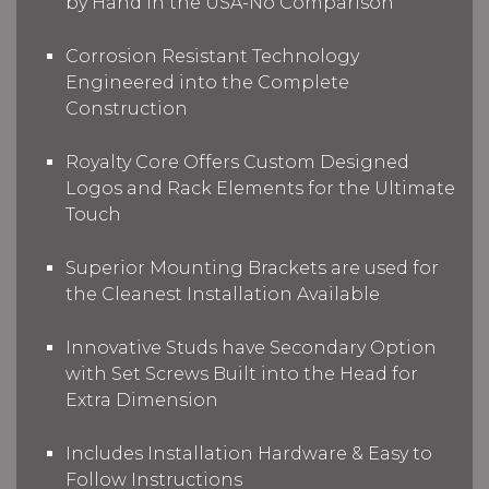
by Hand in the USA-No Comparison
Corrosion Resistant Technology
Engineered into the Complete
Construction
Royalty Core Offers Custom Designed
Logos and Rack Elements for the Ultimate
Touch
Superior Mounting Brackets are used for
the Cleanest Installation Available
Innovative Studs have Secondary Option
with Set Screws Built into the Head for
Extra Dimension
Includes Installation Hardware & Easy to
Follow Instructions