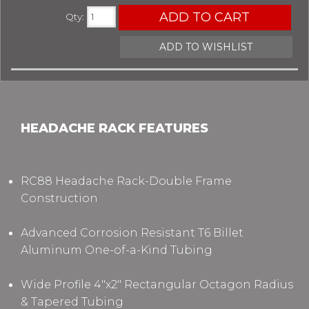
ADD TO CART
Qty
:
ADD TO WISHLIST
HEADACHE RACK FEATURES
RC88 Headache Rack-Double Frame
Construction
Advanced Corrosion Resistant T6 Billet
Aluminum One-of-a-Kind Tubing
Wide Profile 4"x2" Rectangular Octagon Radius
& Tapered Tubing