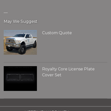
__
May We Suggest
Custom Quote
Royalty Core License Plate
Cover Set