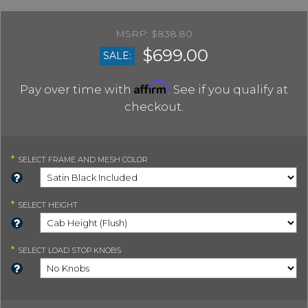
$838.80
$699.00
SALE:
Affirm
Pay over time with
. See if you qualify at
checkout.
*
SELECT
FRAME AND MESH COLOR
*
SELECT
HEIGHT
*
SELECT
LOAD STOP KNOBS