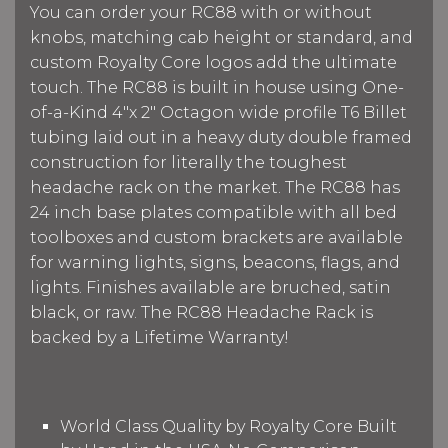
You can order your RC88 with or without
knobs, matching cab height or standard, and
custom Royalty Core logos add the ultimate
touch. The RC88 is built in house using One-
of-a-Kind 4"x 2" Octagon wide profile T6 Billet
tubing laid out in a heavy duty double framed
construction for literally the toughest
headache rack on the market. The RC88 has
24 inch base plates compatible with all bed
toolboxes and custom brackets are available
for warning lights, signs, beacons, flags, and
lights. Finishes available are bruched, satin
black, or raw. The RC88 Headache Rack is
backed by a Lifetime Warranty!
World Class Quality by Royalty Core Built