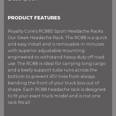
PRODUCT FEATURES
Royalty Core's RC88S Sport Headache Racks
Our Sleek Headache Rack. The RC88 is a quick
and easy install and is removable in minutes
with superior adjustable mounting
engineered to withstand heavy duty off road
use. The RC88 is ideal for carrying long cargo
and a beefy support tube runs across the
bottom to prevent ATV tires from always
bending the front of your truck box out of
shape. Each RC88 headache rack is designed
to fit your exact truck model and is not one
rack fits all.