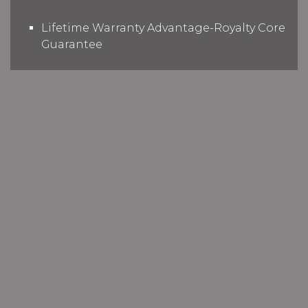
Lifetime Warranty Advantage-Royalty Core
Guarantee