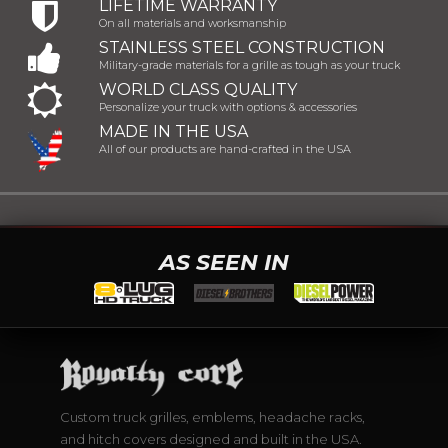
LIFETIME WARRANTY
On all materials and worksmanship
STAINLESS STEEL CONSTRUCTION
Military-grade materials for a grille as tough as your truck
WORLD CLASS QUALITY
Personalize your truck with options & accessories
MADE IN THE USA
All of our products are hand-crafted in the USA
AS SEEN IN
Custom truck grilles, emblems, headache racks,
and hitch covers designed and built in the USA.