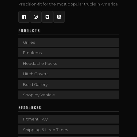
Precision-fit for the most popular trucks in America.
Facebook
Instagram
Twitter
YouTube
PRODUCTS
Grilles
Emblems
Headache Racks
Hitch Covers
Build Gallery
Shop by Vehicle
RESOURCES
Fitment FAQ
Shipping & Lead Times