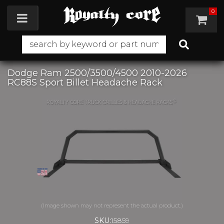
0
Toggle navigation
Dodge Ram 2500/3500/4500 2010-2026
RC88S Sport Billet Headache Rack
SKU:
15859