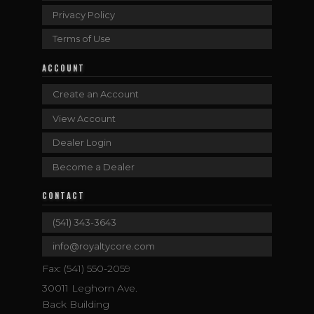
Privacy Policy
Terms of Use
ACCOUNT
Create an Account
View Account
Dealer Login
Become a Dealer
CONTACT
(541) 343-3643
info@royaltycore.com
Fax: (541) 550-2059
30011 Leghorn Ave.
Back Building