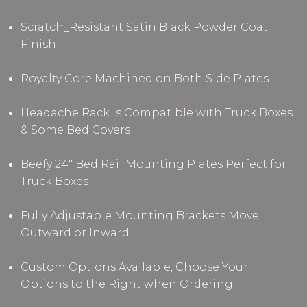
Scratch_Resistant Satin Black Powder Coat
Finish
Royalty Core Machined on Both Side Plates
Headache Rack is Compatible with Truck Boxes
& Some Bed Covers
Beefy 24" Bed Rail Mounting Plates Perfect for
Truck Boxes
Fully Adjustable Mounting Brackets Move
Outward or Inward
Custom Options Available, Choose Your
Options to the Right when Ordering