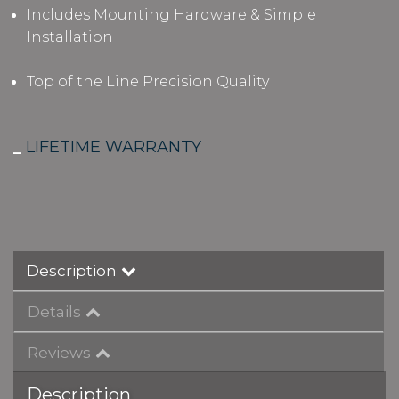
Includes Mounting Hardware & Simple
Installation
Top of the Line Precision Quality
_
LIFETIME WARRANTY
Description
Details
Reviews
Description