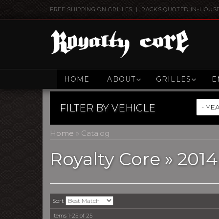
FREE SHIPPING ON GRILLES | RACKS QUOTED IN-HOUS
HOME
ABOUT
GRILLES
E
FILTER BY
VEHICLE
Home
»
Catalog
Royalty Core
»
2014
Sort
Items
1-
25
of
25