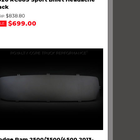
ack
$838.80
$699.00
LE:
odge Ram 2500/3500/4500 2013-