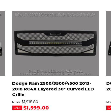
Dodge Ram 2500/3500/4500 2013-
D
2018 RC4X Layered 30" Curved LED
2
Grille
$1,918.80
$1,599.00
SALE:
SA