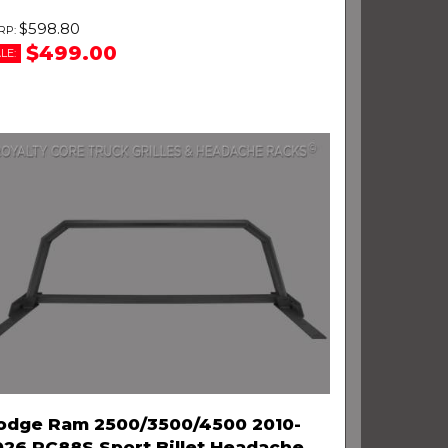
$598.80
$499.00
LE:
odge Ram 2500/3500/4500 2010-
026 RC88S Sport Billet Headache