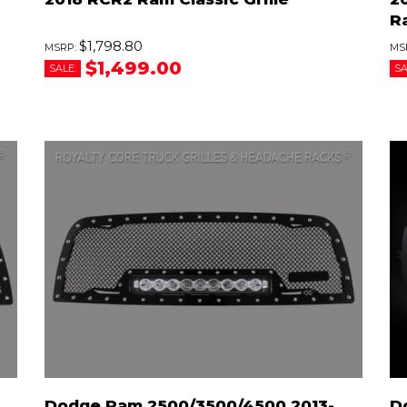
R
$1,798.80
$1,499.00
SALE:
SA
Dodge Ram 2500/3500/4500 2013-
D