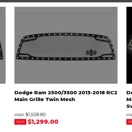
Dodge Ram 2500/3500 2013-2018 RC2
D
Main Grille Twin Mesh
Ma
S
$1,558.80
$1,299.00
SALE:
SA