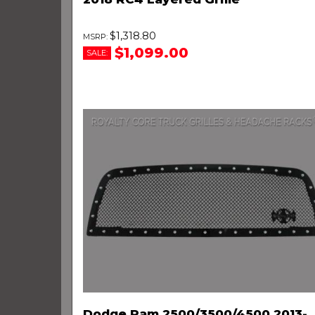
$1,318.80
$1,099.00
SALE:
Dodge Ram 2500/3500/4500 2013-