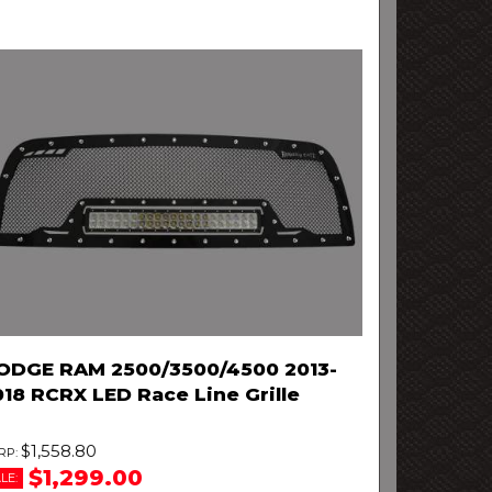
ODGE RAM 2500/3500/4500 2013-
018 RCRX LED Race Line Grille
$1,558.80
$1,299.00
LE: