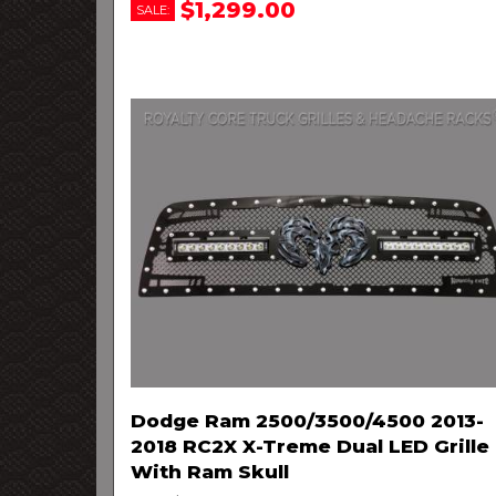
$1,299.00
SALE:
Dodge Ram 2500/3500/4500 2013-
2018 RC2X X-Treme Dual LED Grille
With Ram Skull