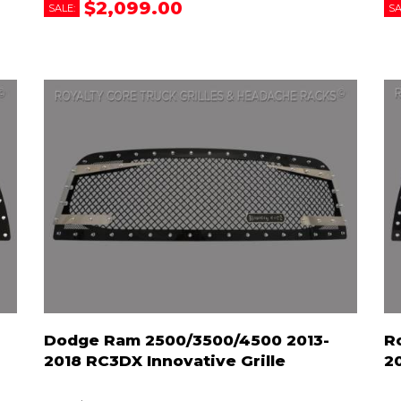
$2,099.00
SALE:
SA
Dodge Ram 2500/3500/4500 2013-
R
2018 RC3DX Innovative Grille
2