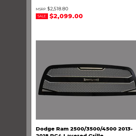
$2,518.80
$2,099.00
SALE:
Dodge Ram 2500/3500/4500 2013-
2018 RC4 Layered Grille