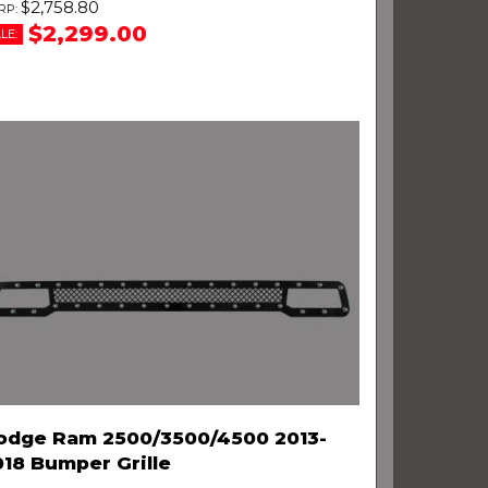
$2,758.80
$2,299.00
LE:
odge Ram 2500/3500/4500 2013-
018 Bumper Grille