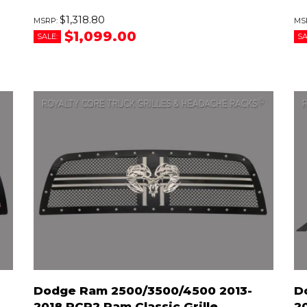
$1,318.80
$1,099.00
SALE:
SA
Dodge Ram 2500/3500/4500 2013-
D
2018 RCR2 Ram Classic Grille
2