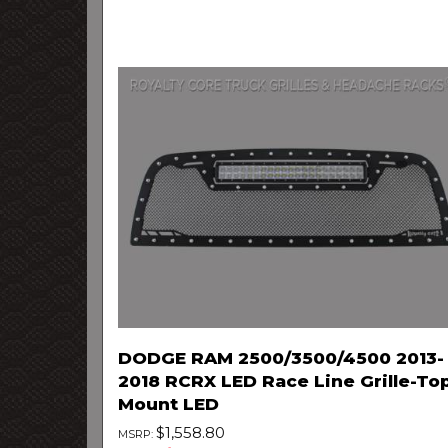
DODGE RAM 2500/3500/4500 2013-
2018 RCRX LED Race Line Grille-To
Mount LED
$1,558.80