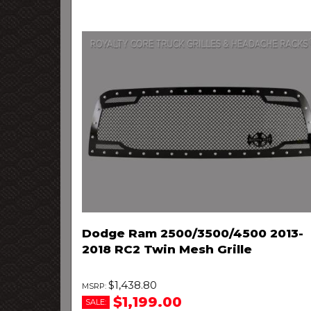
Dodge Ram 2500/3500/4500 2013-
2018 RC2 Twin Mesh Grille
$1,438.80
$1,199.00
SALE: