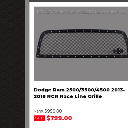
Dodge Ram 2500/3500/4500 2013-
2018 RCR Race Line Grille
$958.80
$799.00
SALE: