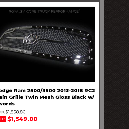
odge Ram 2500/3500 2013-2018 RC2
in Grille Twin Mesh Gloss Black w/
words
$1,858.80
$1,549.00
LE: