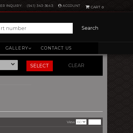
ACCOUNT
ER INQUIRY
(541) 343-3643
0
Search
GALLERY
CONTACT US
CLEAR
SELECT
View