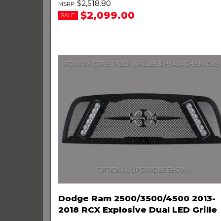
$2,518.80
$2,099.00
SALE:
Dodge Ram 2500/3500/4500 2013-
2018 RCX Explosive Dual LED Grille