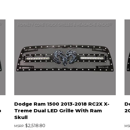
Dodge Ram 1500 2013-2018 RC2X X-
D
p
Treme Dual LED Grille With Ram
2
Skull
$2,518.80