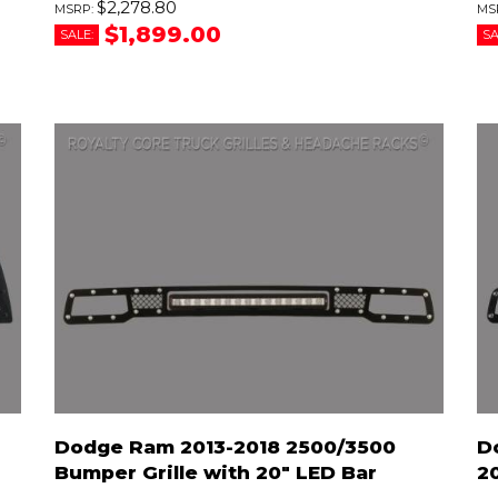
$2,278.80
$1,899.00
SALE:
SA
Dodge Ram 2013-2018 2500/3500
D
Bumper Grille with 20" LED Bar
2