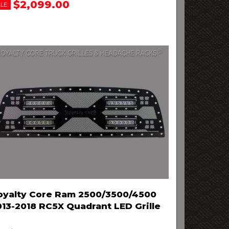
$2,099.00
LE:
oyalty Core Ram 2500/3500/4500
013-2018 RC5X Quadrant LED Grille