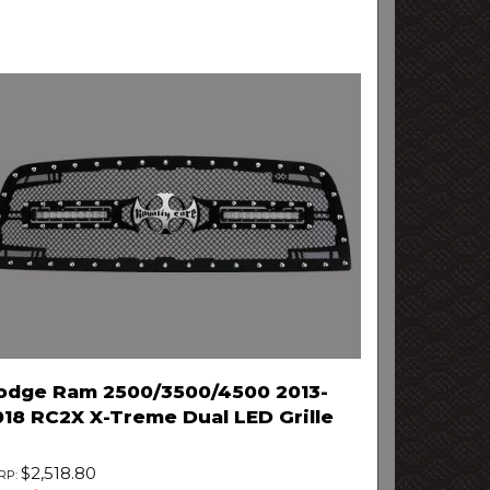
odge Ram 2500/3500/4500 2013-
018 RC2X X-Treme Dual LED Grille
$2,518.80