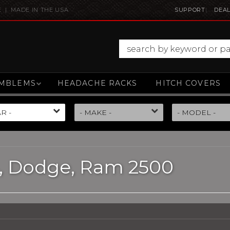
E | MADE IN THE USA
SUPPORT
DEAL
MBLEMS
HEADACHE RACKS
HITCH COVERS
,
Dodge,
Ram 2500