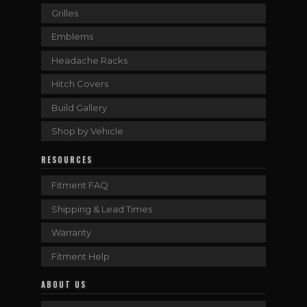
Grilles
Emblems
Headache Racks
Hitch Covers
Build Gallery
Shop by Vehicle
RESOURCES
Fitment FAQ
Shipping & Lead Times
Warranty
Fitment Help
ABOUT US