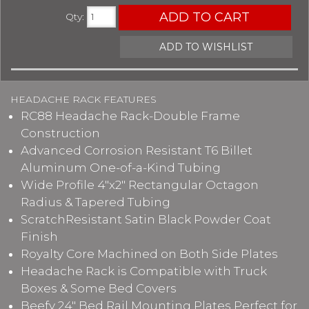
ADD TO CART
Qty
:
ADD TO WISHLIST
HEADACHE RACK FEATURES
RC88 Headache Rack-Double Frame
Construction
Advanced Corrosion Resistant T6 Billet
Aluminum One-of-a-Kind Tubing
Wide Profile 4"x2" Rectangular Octagon
Radius & Tapered Tubing
ScratchResistant Satin Black Powder Coat
Finish
Royalty Core Machined on Both Side Plates
Headache Rack is Compatible with Truck
Boxes & Some Bed Covers
Beefy 24" Bed Rail Mounting Plates Perfect for