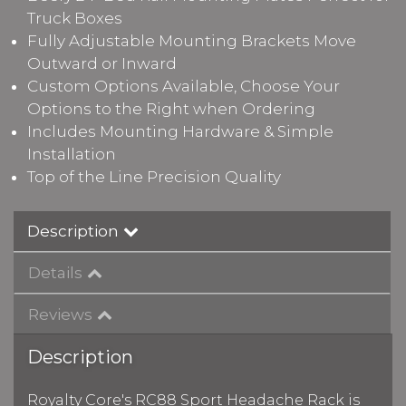
Truck Boxes
Fully Adjustable Mounting Brackets Move
Outward or Inward
Custom Options Available, Choose Your
Options to the Right when Ordering
Includes Mounting Hardware & Simple
Installation
Top of the Line Precision Quality
Description
Details
Reviews
Description
Royalty Core's RC88 Sport Headache Rack is