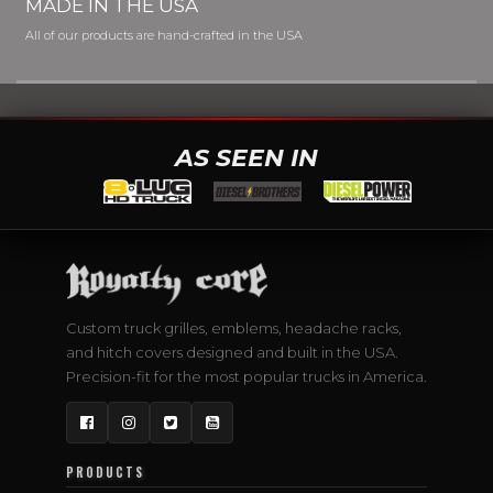
MADE IN THE USA
All of our products are hand-crafted in the USA
AS SEEN IN
Custom truck grilles, emblems, headache racks,
and hitch covers designed and built in the USA.
Precision-fit for the most popular trucks in America.
Facebook
Instagram
Twitter
YouTube
PRODUCTS