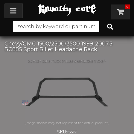
0
Toggle navigation
Chevy/GMC 1500/2500/3500 1999-2007.5
RC88S Sport Billet Headache Rack
SKU:
15317