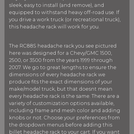
sleek, easy to install (and remove), and
equipped to withstand heavy off-road use. If
you drive a work truck (or recreational truck),
this headache rack will work for you.
The RC88S headache rack you see pictured
here was designed for a Chevy/GMC 1500,
2500, or 3500 from the years 1999 through
2007. We go to great lengths to ensure the
dimensions of every headache rack we
produce fits the exact dimensions of your
make/model truck, but that doesnt mean
every headache rack is the same. There are a
variety of customization options available,
including frame and mesh color and adding
knobs or not. Choose your preferences from
the dropdown menus before adding this
billet headache rack to your cart. If you want