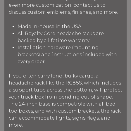
even more customization, contact us to
discuss custom emblems, finishes, and more.
Made in-house in the USA
All Royalty Core headache racks are
backed by a lifetime warranty
Installation hardware (mounting
brackets) and instructions included with
every order
If you often carry long, bulky cargo, a
headache rack like the RC88S, which includes
a support tube across the bottom, will protect
your truck box from bending out of shape.
The 24-inch base is compatible with all bed
toolboxes, and with custom brackets, the rack
can accommodate lights, signs, flags, and
more.