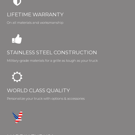
LIFETIME WARRANTY
On all materials and worksmanship
STAINLESS STEEL CONSTRUCTION
Military-grade materials for a grille as tough as your truck
WORLD CLASS QUALITY
Personalize your truck with options & accessories