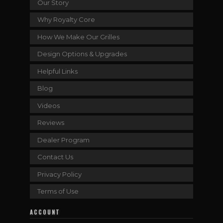
Our Story
Why Royalty Core
How We Make Our Grilles
Design Options & Upgrades
Helpful Links
Blog
Videos
Reviews
Dealer Program
Contact Us
Privacy Policy
Terms of Use
ACCOUNT