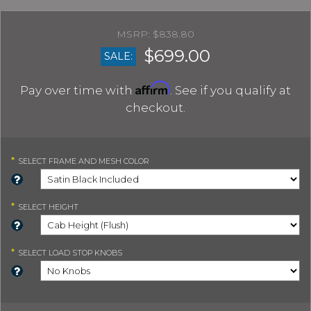
$838.80
$699.00
SALE:
Affirm
Pay over time with
. See if you qualify at
checkout.
*
SELECT
FRAME AND MESH COLOR
*
SELECT
HEIGHT
*
SELECT
LOAD STOP KNOBS