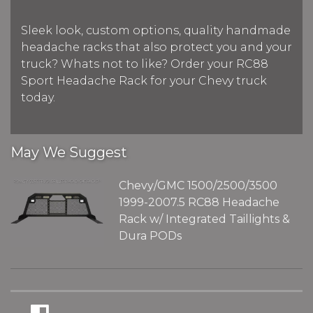
Sleek look, custom options, quality handmade
headache racks that also protect you and your
truck? Whats not to like? Order your RC88
Sport Headache Rack for your Chevy truck
today.
May We Suggest
Chevy/GMC 1500/2500/3500
1999-2007.5 RC88 Headache
Rack w/ Integrated Taillights &
Dura PODs