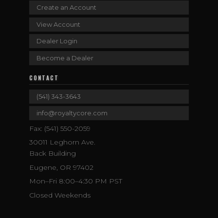
Create an Account
View Account
Dealer Login
Become a Dealer
CONTACT
(541) 343-3643
info@royaltycore.com
Fax: (541) 550-2059
30011 Leghorn Ave.
Back Building
Eugene, OR 97402
Mon–Fri 8:00–4:30 PM PST
Closed Weekends