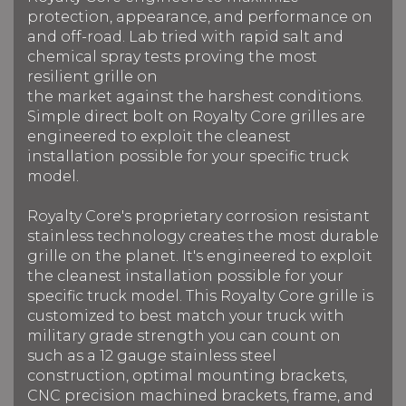
protection, appearance, and performance on
and off-road. Lab tried
with rapid salt and
chemical spray tests proving the most
resilient grille on
the market against the harshest conditions.
Simple direct bolt on Royalty Core grilles are
engineered to exploit the cleanest
installation possible for your specific truck
model.
Royalty Core's proprietary corrosion resistant
stainless technology creates the most durable
grille on the planet. It's engineered to exploit
the cleanest installation possible for your
specific truck model. This Royalty Core grille is
customized to best match your truck with
military grade strength you can count on
such as a 12 gauge stainless steel
construction, optimal mounting brackets,
CNC precision machined brackets, frame, and