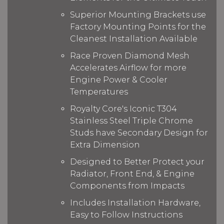
Superior Mounting Brackets use
Factory Mounting Points for the
Cleanest Installation Available
Race Proven Diamond Mesh
Accelerates Airflow for more
Engine Power & Cooler
Temperatures
Royalty Core's Iconic T304
Stainless Steel Triple Chrome
Studs have Secondary Design for
Extra Dimension
Designed to Better Protect your
Radiator, Front End, & Engine
Components from Impacts
Includes Installation Hardware,
Easy to Follow Instructions