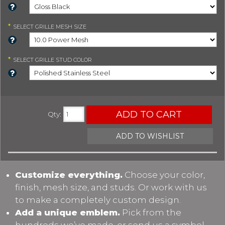
*
SELECT
GRILLE MESH SIZE
*
SELECT
GRILLE STUD COLOR
ADD TO CART
Qty
:
ADD TO WISHLIST
Customize everything.
Choose your color,
finish, mesh size, and studs. Or work with us
to make a completely custom design.
Add a unique emblem.
Pick from the
hundreds we’ve made, or send us a symbol