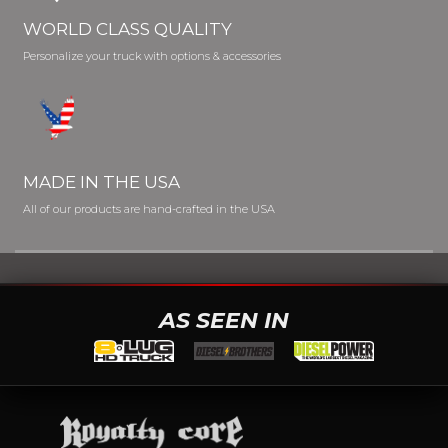
WORLD CLASS QUALITY
Personalize your truck with options & accessories
MADE IN THE USA
All of our products are hand-crafted in the USA
AS SEEN IN