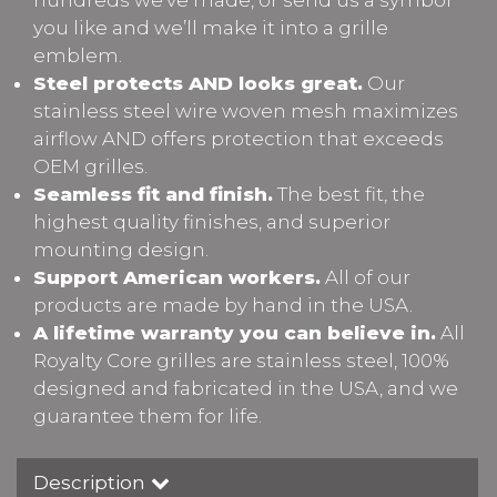
you like and we’ll make it into a grille
emblem.
Steel protects AND looks great.
Our
stainless steel wire woven mesh maximizes
airflow AND offers protection that exceeds
OEM grilles.
Seamless fit and finish.
The best fit, the
highest quality finishes, and superior
mounting design.
Support American workers.
All of our
products are made by hand in the USA.
A lifetime warranty you can believe in.
All
Royalty Core grilles are stainless steel, 100%
designed and fabricated in the USA, and we
guarantee them for life.
Description