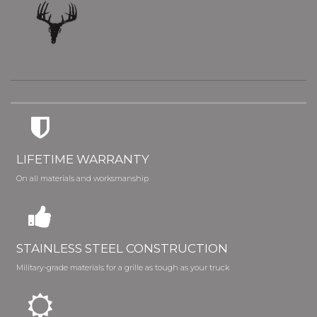
LIFETIME WARRANTY
On all materials and worksmanship
STAINLESS STEEL CONSTRUCTION
Military-grade materials for a grille as tough as your truck