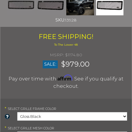
SKU:
13928
FREE SHIPPING!
$1174.80
$979.00
SALE:
Affirm
Pay over time with
. See if you qualify at
checkout.
*
SELECT
GRILLE FRAME COLOR
*
SELECT
GRILLE MESH COLOR