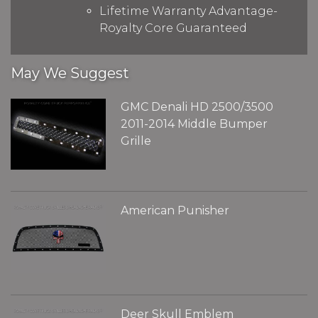
Lifetime Warranty Advantage-
Royalty Core Guaranteed
May We Suggest
GMC Denali HD 2500/3500
2011-2014 Middle Bumper
Grille
American Punisher
Deer Skull Emblem