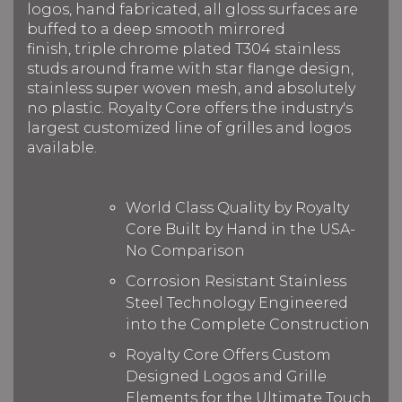
logos, hand fabricated, all gloss surfaces are
buffed to a deep smooth mirrored
finish, triple chrome plated T304 stainless
studs around frame with star flange design,
stainless super woven mesh, and absolutely
no plastic. Royalty Core offers the industry's
largest customized line of grilles and logos
available.
World Class Quality by Royalty
Core Built by Hand in the USA-
No Comparison
Corrosion Resistant Stainless
Steel Technology Engineered
into the Complete Construction
Royalty Core Offers Custom
Designed Logos and Grille
Elements for the Ultimate Touch