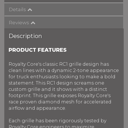
Details
Reviews
Description
PRODUCT FEATURES
Royalty Core's classic RC1 grille design has
clean lines with a dynamic 2-tone appearance
for truck enthusiasts looking to make a bold
statement. This RC1 design screams one
custom grille and it shows with a distinct
footprint. This grille exposes Royalty Core's
race proven diamond mesh for accelerated
airflow and appearance.
Each grille has been rigorously tested by
Royalty Core engineers
to maximize