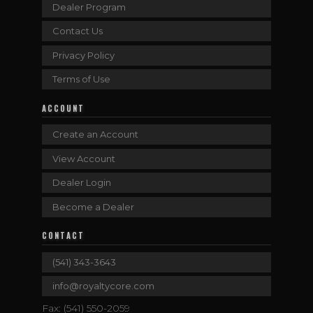
Dealer Program
Contact Us
Privacy Policy
Terms of Use
ACCOUNT
Create an Account
View Account
Dealer Login
Become a Dealer
CONTACT
(541) 343-3643
info@royaltycore.com
Fax: (541) 550-2059