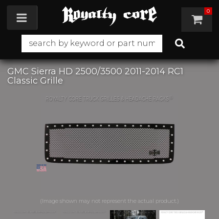
0
Toggle navigation
GMC Sierra HD 2500/3500 2011-2014 RC1
Classic Grille