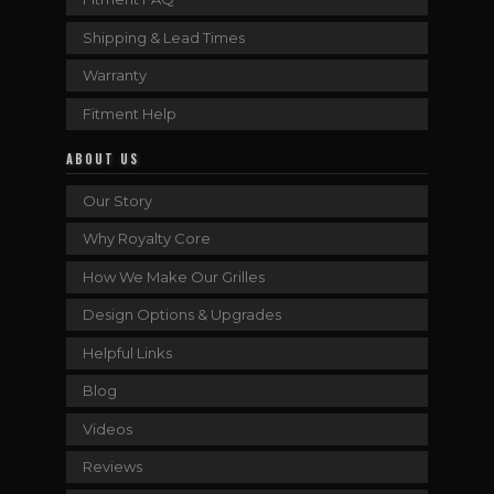
Shipping & Lead Times
Warranty
Fitment Help
ABOUT US
Our Story
Why Royalty Core
How We Make Our Grilles
Design Options & Upgrades
Helpful Links
Blog
Videos
Reviews