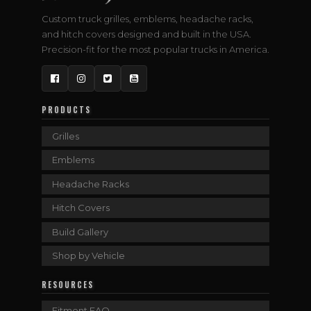
Custom truck grilles, emblems, headache racks,
and hitch covers designed and built in the USA.
Precision-fit for the most popular trucks in America.
Facebook
Instagram
Twitter
YouTube
PRODUCTS
Grilles
Emblems
Headache Racks
Hitch Covers
Build Gallery
Shop by Vehicle
RESOURCES
Fitment FAQ