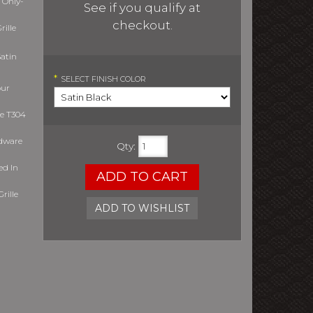
 Only-
See if you qualify at
checkout.
ille
atin
*
SELECT
FINISH COLOR
our
le T304
rdware
Qty
:
ed In
ADD TO CART
rille
ADD TO WISHLIST