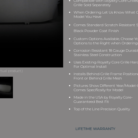
Compatible with Royalty Core Grilles
Grille Sold Separately
When Ordering Let Us Know What Gr
Model You Have
Comes Standard Scratch Resistant S
Black Powder Coat Finish
Custom Options Available, Choose Y
Options to the Right when Ordering
Corrosion Resistant 18 Gauge Durab
Stainless Steel Construction
Uses Existing Royalty Core Grille Ha
For Optimal Install
Installs Behind Grille Frame Position
Front or Behind Grille Mesh
Pictures Show Different Year/Model-G
Comes Specifically for Model
Made in the USA by Royalty Core-
Guaranteed Best Fit
Top of the Line Precision Quality
LIFETIME WARRANTY