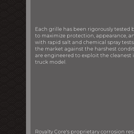
Each grille has been rigorously tested 
to maximize protection, appearance, an
with rapid salt and chemical spray tests
the market against the harshest conditi
are engineered to exploit the cleanest i
truck model.
Royalty Core's proprietary corrosion re