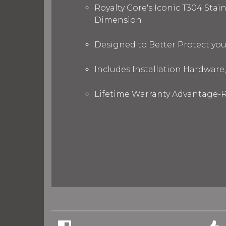
Royalty Core's Iconic T304 Stai
Dimension
Designed to Better Protect yo
Includes Installation Hardware,
Lifetime Warranty Advantage-R