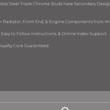
nless Steel Triple Chrome Studs have Secondary Design
ur Radiator, Front End, & Engine Components from I
 Easy to Follow Instructions, & Online Video Support
oyalty Core Guaranteed