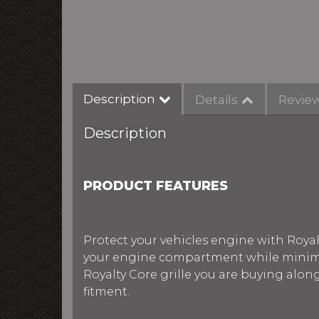
Description
Details
Revie
Description
PRODUCT FEATURES
Protect your vehicles engine with Royalt
your engine compartment while minimiz
Royalty Core grille you are buying alon
fitment.