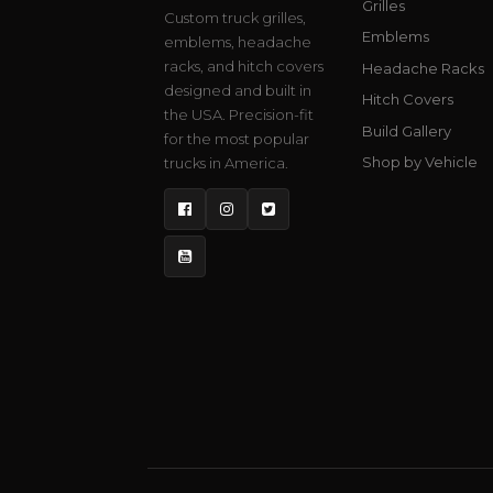
Grilles
Custom truck grilles,
Emblems
emblems, headache
racks, and hitch covers
Headache Racks
designed and built in
Hitch Covers
the USA. Precision-fit
Build Gallery
for the most popular
Shop by Vehicle
trucks in America.
Facebook
Instagram
Twitter
YouTube