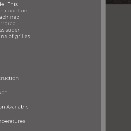
el. This
can count on
machined
irrored
ess super
ne of grilles
truction
uch
on Available
mperatures