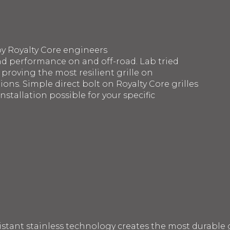
by Royalty Core engineers
d performance on and off-road. Lab tried
 proving the most resilient grille on
ons. Simple direct bolt on Royalty Core grilles
nstallation possible for your specific
sistant stainless technology creates the most durable g