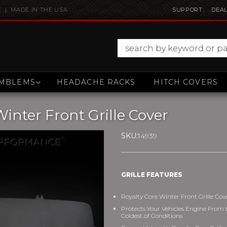
E | MADE IN THE USA
SUPPORT
DEAL
MBLEMS
HEADACHE RACKS
HITCH COVERS
nter Front Grille Cover
SKU:
14939
GRILLE FEATURES
Royalty Core Winter Front Grille Cov
Protects Your Vehicles Engine From 
Coldest of Conditions