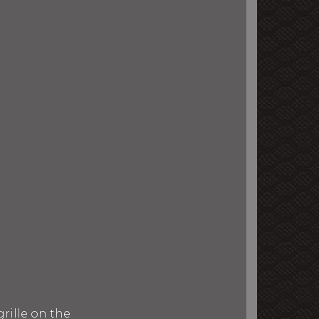
rille on the