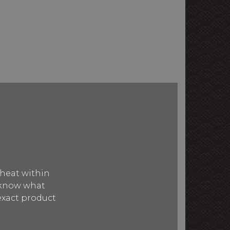
 heat within
 know what
 exact product