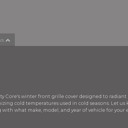
ws
y Core's winter front grille cover designed to radiant
ing cold temperatures used in cold seasons. Let us
g with what make, model, and year of vehicle for your