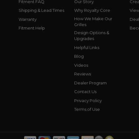
Fitment FAQ
Our Story
Crea
Shipping & Lead Times
Why Royalty Core
Vie
How We Make Our
Warranty
Deal
Grilles
Fitment Help
Bec
Design Options &
Upgrades
Helpful Links
Blog
Videos
Reviews
Dealer Program
Contact Us
Privacy Policy
Terms of Use