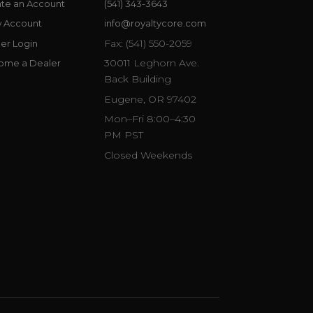
te an Account
(541) 343-3643
w Account
info@royaltycore.com
Fax: (541) 550-2059
er Login
30011 Leghorn Ave.
ome a Dealer
Back Building
Eugene, OR 97402
Mon–Fri 8:00–4:30
PM PST
Closed Weekends