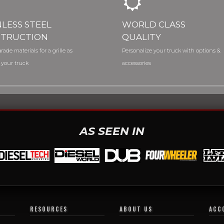
NLESS STEEL
WORLD CLASS
TRUCTION
QUALITY
rade materials for a grille as
Personalize your truck with options &
 your truck
accessories
AS SEEN IN
RESOURCES
ABOUT US
ACC