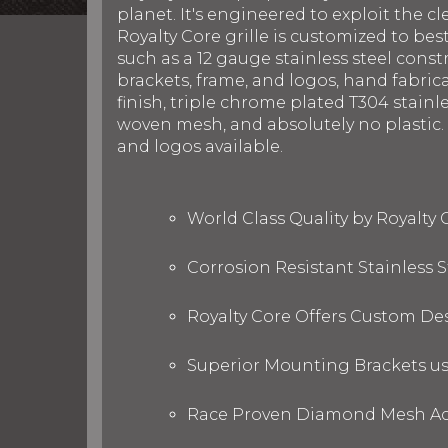
planet. It's engineered to exploit the cl
Royalty Core grille is customized to be
such as a 12 gauge stainless steel con
brackets, frame, and logos, hand fabric
finish, triple chrome plated T304 stainl
woven mesh, and absolutely no plastic. R
and logos available.
World Class Quality by Royalty
Corrosion Resistant Stainless
Royalty Core Offers Custom De
Superior Mounting Brackets use
Race Proven Diamond Mesh Acc