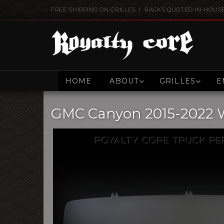
FREE SHIPPING ON GRILLES | RACKS QUOTED IN-HOUS
HOME
ABOUT
GRILLES
E
GMC Canyon 2015-2022 Wi