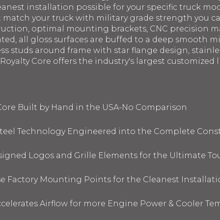
eanest installation possible for your specific truck mod
st match your truck with military grade strength you 
struction, optimal mounting brackets, CNC precision 
ated, all gloss surfaces are buffed to a deep smooth m
ess studs around frame with star flange design, stainl
oyalty Core offers the industry's largest customized li
 Core Built by Hand in the USA-No Comparison
 Steel Technology Engineered into the Complete Cons
signed Logos and Grille Elements for the Ultimate To
 Factory Mounting Points for the Cleanest Installati
elerates Airflow for more Engine Power & Cooler Te