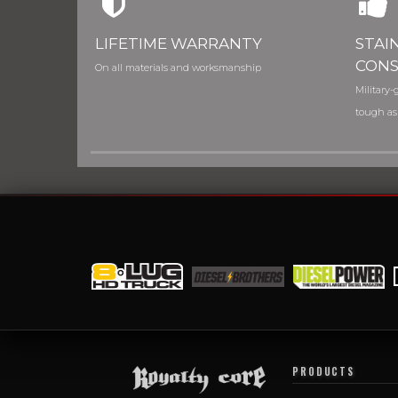
LIFETIME WARRANTY
STAI
CONS
On all materials and worksmanship
Military-g
tough as
PRODUCTS