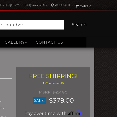
ACCOUNT
ER INQUIRY
(541) 343-3643
0
Search
GALLERY
CONTACT US
FREE SHIPPING!
$454.80
$379.00
SALE:
er
the
Affirm
Pay over time with
.