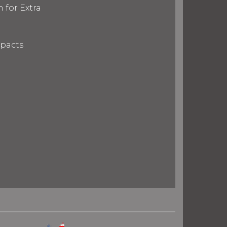
 for Extra
mpacts