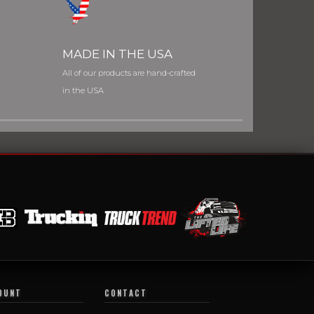
MADE IN THE USA
All of our products are hand-crafted
in the USA
OUNT
CONTACT