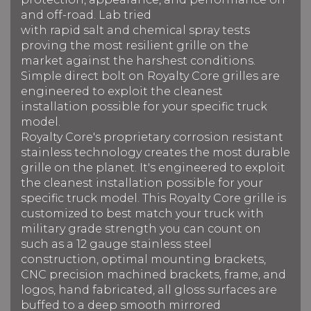
and off-road. Lab tried
with rapid salt and chemical spray tests
proving the most resilient grille on the
market against the harshest conditions.
Simple direct bolt on Royalty Core grilles are
engineered to exploit the cleanest
installation possible for your specific truck
model.
Royalty Core's proprietary corrosion resistant
stainless technology creates the most durable
grille on the planet. It's engineered to exploit
the cleanest installation possible for your
specific truck model. This Royalty Core grille is
customized to best match your truck with
military grade strength you can count on
such as a 12 gauge stainless steel
construction, optimal mounting brackets,
CNC precision machined brackets, frame, and
logos, hand fabricated, all gloss surfaces are
buffed to a deep smooth mirrored