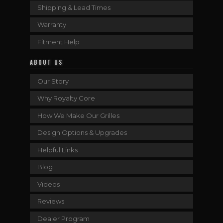
Shipping & Lead Times
Warranty
Fitment Help
ABOUT US
Our Story
Why Royalty Core
How We Make Our Grilles
Design Options & Upgrades
Helpful Links
Blog
Videos
Reviews
Dealer Program