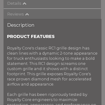
Details
Reviews
Description
PRODUCT FEATURES
Royalty Core's classic RC1 grille design has
clean lines with a dynamic 2-tone appearance
for truck enthusiasts looking to make a bold
statement. This RC1 design screams one
custom grille and it shows with a distinct
footprint. This grille exposes Royalty Core's
race proven diamond mesh for accelerated
airflow and appearance.
Each grille has been rigorously tested by
Royalty Core engineers to maximize
protection, appearance, and performance on