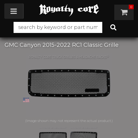
0
Toggle navigation
GMC Canyon 2015-2022 RC1 Classic Grille