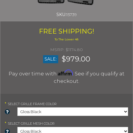
SKU:
15739
FREE SHIPPING!
$1174.80
$979.00
SALE:
Affirm
Pay over time with
. See if you qualify at
checkout.
*
SELECT
GRILLE FRAME COLOR
*
SELECT
GRILLE MESH COLOR