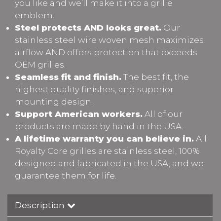
you like and we’ll make it into a grille
emblem.
Steel protects AND looks great.
Our
stainless steel wire woven mesh maximizes
airflow AND offers protection that exceeds
OEM grilles.
Seamless fit and finish.
The best fit, the
highest quality finishes, and superior
mounting design.
Support American workers.
All of our
products are made by hand in the USA.
A lifetime warranty you can believe in.
All
Royalty Core grilles are stainless steel, 100%
designed and fabricated in the USA, and we
guarantee them for life.
Description