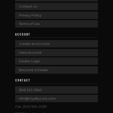
Contact Us
Privacy Policy
Terms of Use
ACCOUNT
Create an Account
View Account
Dealer Login
Become a Dealer
CONTACT
(541) 343-3643
info@royaltycore.com
Fax: (541) 550-2059