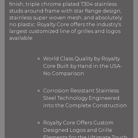
finish, triple chrome plated T304 stainless
studs around frame with star flange design,
stainless super woven mesh, and absolutely
no plastic. Royalty Core offers the industry's
largest customized line of grilles and logos
available.
World Class Quality by Royalty
Core Built by Hand in the USA-
No Comparison
Corrosion Resistant Stainless
Steel Technology Engineered
into the Complete Construction
Royalty Core Offers Custom
Designed Logos and Grille
Elements for the Ultimate Touch