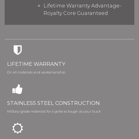
Lifetime Warranty Advantage-
Royalty Core Guaranteed
LIFETIME WARRANTY
On all materials and worksmanship
STAINLESS STEEL CONSTRUCTION
Military-grade materials for a grille as tough as your truck