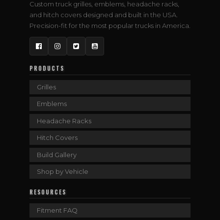
Custom truck grilles, emblems, headache racks,
and hitch covers designed and built in the USA.
Precision-fit for the most popular trucks in America.
Facebook
Instagram
Twitter
YouTube
PRODUCTS
Grilles
Emblems
Headache Racks
Hitch Covers
Build Gallery
Shop by Vehicle
RESOURCES
Fitment FAQ