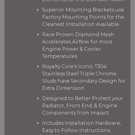
Superior Mounting Brackets use
Factory Mounting Points for the
Cleanest Installation Available
Race Proven Diamond Mesh
Accelerates Airflow for more
Engine Power & Cooler
Temperatures
Royalty Core's Iconic T304
Stainless Steel Triple Chrome
Studs have Secondary Design for
Extra Dimension
Designed to Better Protect your
Radiator, Front End, & Engine
Components from Impact.
Includes Installation Hardware,
Easy to Follow Instructions