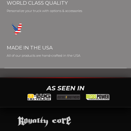
WORLD CLASS QUALITY
Personalize your truck with options & accessories
MADE IN THE USA
All of our products are hand-crafted in the USA
AS SEEN IN