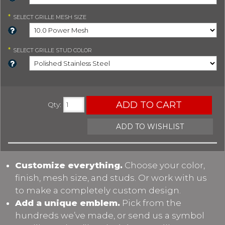
*
SELECT
GRILLE MESH SIZE
*
SELECT
GRILLE STUD COLOR
ADD TO CART
Qty
:
ADD TO WISHLIST
Customize everything.
Choose your color,
finish, mesh size, and studs. Or work with us
to make a completely custom design.
Add a unique emblem.
Pick from the
hundreds we’ve made, or send us a symbol