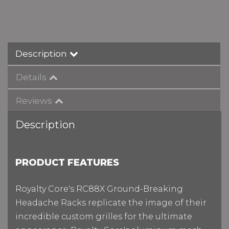
Description
Details
Reviews
Description
P
RODUCT FEATURES
Royalty Core's RC88X Ground-Breaking
Headache Racks replicate the image of their
incredible custom grilles for the ultimate