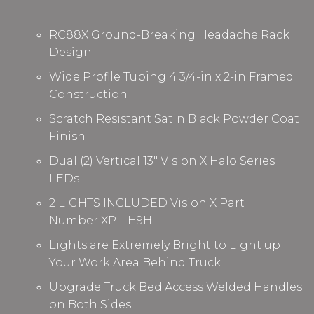
RC88X Ground-Breaking Headache Rack
Design
Wide Profile Tubing 4 3/4-in x 2-in Framed
Construction
Scratch Resistant Satin Black Powder Coat
Finish
Dual (2) Vertical 13" Vision X Halo Series
LEDs
2 LIGHTS INCLUDED Vision X Part
Number
XPL-H9H
Lights are Extremely Bright to Light up
Your Work Area Behind Truck
Upgrade Truck Bed Access Welded Handles
on Both Sides