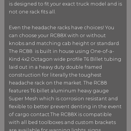
is designed to fit your exact truck model and is
not one rack fits all.
Even the headache racks have choices! You
can choose your RC88X with or without
knobs and matching cab height or standard.
The RC88
is built in house using One-of-a-
Kind 4x2 Octagon wide profile T6 Billet tubing
laid out in a heavy duty double framed
construction for literally the toughest
headache rack on the market. The RC88
features T6 billet aluminum heavy gauge
Super Mesh which is corrosion resistant and
flexible to better prevent denting in the event
of cargo contact.
The RC88X is compatible
with all bed toolboxes and custom brackets
are available for warning lights, signs,