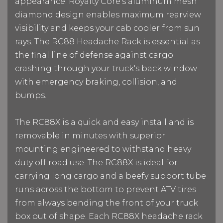
appearance. Royalty Core's aluminum mesh
diamond design enables maximum rearview
visibility and keeps your cab cooler from sun
rays. The RC88 Headache Rack is essential as
the final line of defense against cargo
crashing through your truck's back window
with emergency braking, collision, and
bumps.
The RC88X is a quick and easy install and is
removable in minutes with superior
mounting engineered to withstand heavy
duty off road use. The RC88X is ideal for
carrying long cargo and a beefy support tube
runs across the bottom to prevent ATV tires
from always bending the front of your truck
box out of shape. Each RC88X headache rack