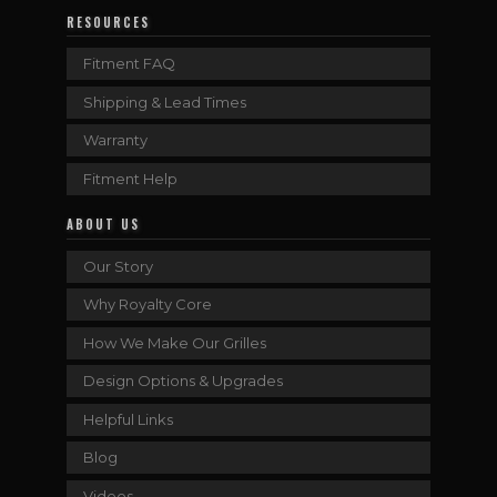
RESOURCES
Fitment FAQ
Shipping & Lead Times
Warranty
Fitment Help
ABOUT US
Our Story
Why Royalty Core
How We Make Our Grilles
Design Options & Upgrades
Helpful Links
Blog
Videos