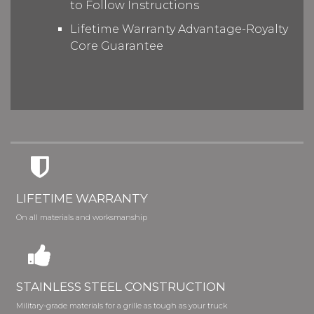
to Follow Instructions
Lifetime Warranty Advantage-Royalty
Core Guarantee
LIFETIME WARRANTY
On all materials and worksmanship
STAINLESS STEEL CONSTRUCTION
Military-grade materials for a grille as tough as your truck