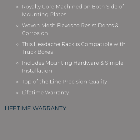
Royalty Core Machined on Both Side of
Mounting Plates
Woven Mesh Flexes to Resist Dents &
Corrosion
This Headache Rack is Compatible with
Truck Boxes
Includes Mounting Hardware & Simple
Installation
Top of the Line Precision Quality
Lifetime Warranty
LIFETIME WARRANTY