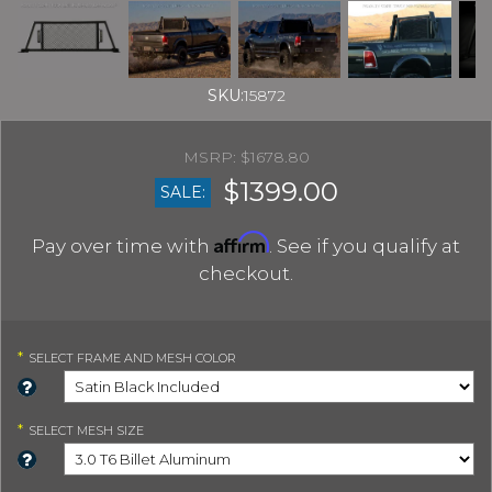
SKU:
15872
$1678.80
$1399.00
SALE:
Affirm
Pay over time with
. See if you qualify at
checkout.
*
SELECT
FRAME AND MESH COLOR
*
SELECT
MESH SIZE