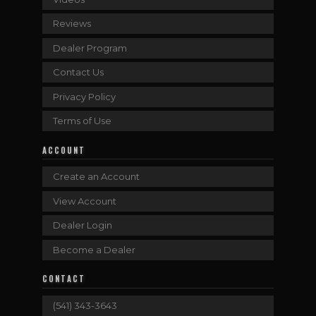
Reviews
Dealer Program
Contact Us
Privacy Policy
Terms of Use
ACCOUNT
Create an Account
View Account
Dealer Login
Become a Dealer
CONTACT
(541) 343-3643