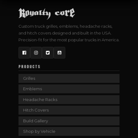
Custom truck grilles, emblems, headache racks,
and hitch covers designed and built in the USA.
Precision-fit for the most popular trucks in America.
Facebook
Instagram
Twitter
YouTube
PRODUCTS
Grilles
Emblems
Headache Racks
Hitch Covers
Build Gallery
Shop by Vehicle