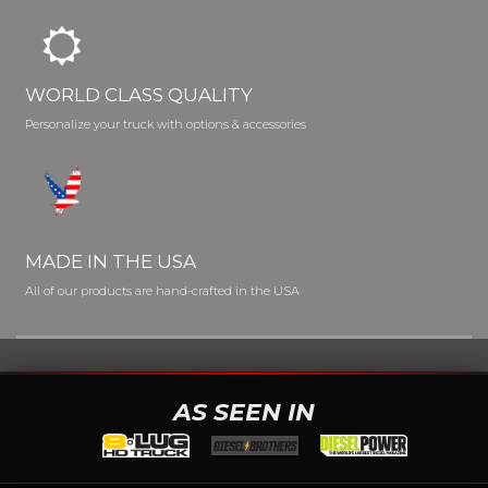
WORLD CLASS QUALITY
Personalize your truck with options & accessories
MADE IN THE USA
All of our products are hand-crafted in the USA
AS SEEN IN