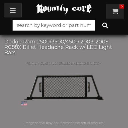
0
Toggle navigation
Dodge Ram 2500/3500/4500 2003-2009
RC88X Billet Headache Rack w/ LED Light
Bars