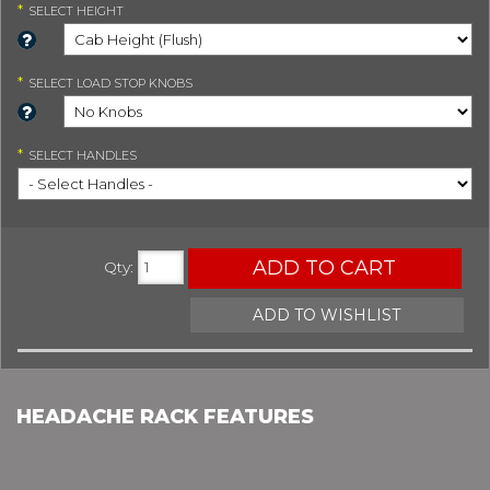
*
SELECT
HEIGHT
*
SELECT
LOAD STOP KNOBS
*
SELECT
HANDLES
ADD TO CART
Qty
:
ADD TO WISHLIST
HEADACHE RACK FEATURES