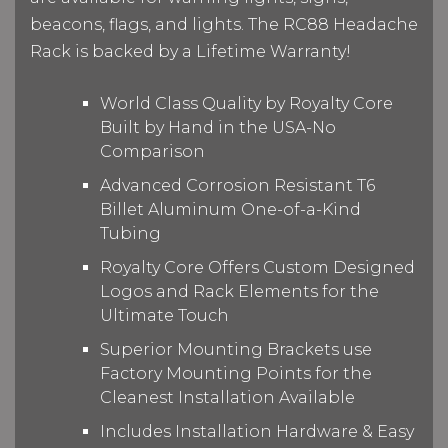
beacons, flags, and lights. The RC88 Headache
Rack is backed by a Lifetime Warranty!
World Class Quality by Royalty Core
Built by Hand in the USA-No
Comparison
Advanced Corrosion Resistant T6
Billet Aluminum One-of-a-Kind
Tubing
Royalty Core Offers Custom Designed
Logos and Rack Elements for the
Ultimate Touch
Superior Mounting Brackets use
Factory Mounting Points for the
Cleanest Installation Available
Includes Installation Hardware & Easy