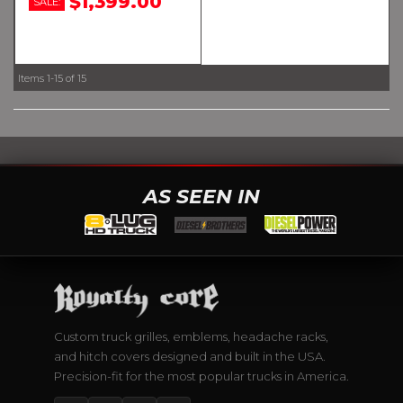
$1,399.00
SALE:
Items
1-
15
of
15
AS SEEN IN
Custom truck grilles, emblems, headache racks,
and hitch covers designed and built in the USA.
Precision-fit for the most popular trucks in America.