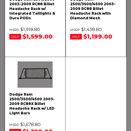
2003-2009 RC88 Billet
2500/3500/4500 2003-
Headache Rack w/
2009 RC88 Billet
Integrated Taillights &
Headache Rack with
Dura PODs
Diamond Mesh
$1,918.80
$1,438.80
$1,599.00
$1,199.00
SALE:
SALE:
Dodge Ram
2500/3500/4500 2003-
2009 RC88X Billet
Headache Rack w/ LED
Light Bars
$1,678.80