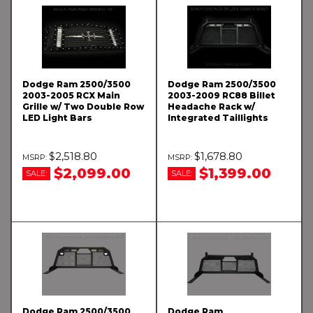
Dodge Ram 2500/3500
Dodge Ram 2500/3500
2003-2005 RCX Main
2003-2009 RC88 Billet
Grille w/ Two Double Row
Headache Rack w/
LED Light Bars
Integrated Taillights
$2,518.80
$1,678.80
$2,099.00
$1,399.00
SALE:
SALE:
Dodge Ram 2500/3500
Dodge Ram