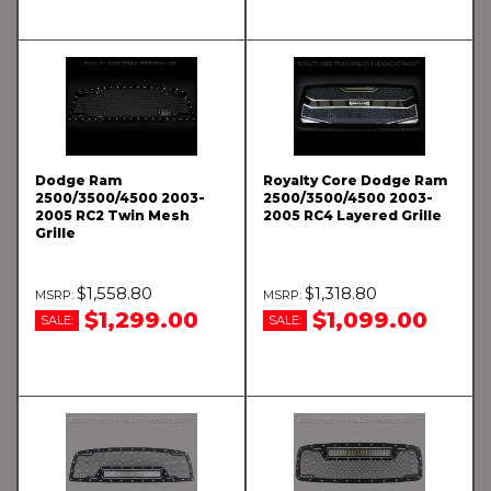
Dodge Ram
Royalty Core Dodge Ram
2500/3500/4500 2003-
2500/3500/4500 2003-
2005 RC2 Twin Mesh
2005 RC4 Layered Grille
Grille
$1,558.80
$1,318.80
$1,299.00
$1,099.00
SALE:
SALE: