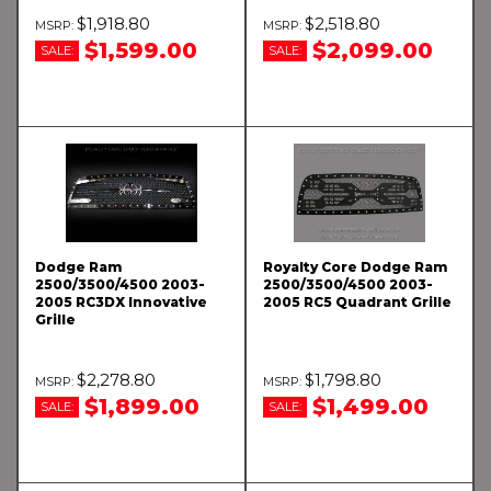
$1,918.80
$2,518.80
$1,599.00
$2,099.00
SALE:
SALE:
Dodge Ram
Royalty Core Dodge Ram
2500/3500/4500 2003-
2500/3500/4500 2003-
2005 RC3DX Innovative
2005 RC5 Quadrant Grille
Grille
$2,278.80
$1,798.80
$1,899.00
$1,499.00
SALE:
SALE: