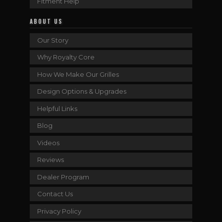
Fitment Help
ABOUT US
Our Story
Why Royalty Core
How We Make Our Grilles
Design Options & Upgrades
Helpful Links
Blog
Videos
Reviews
Dealer Program
Contact Us
Privacy Policy