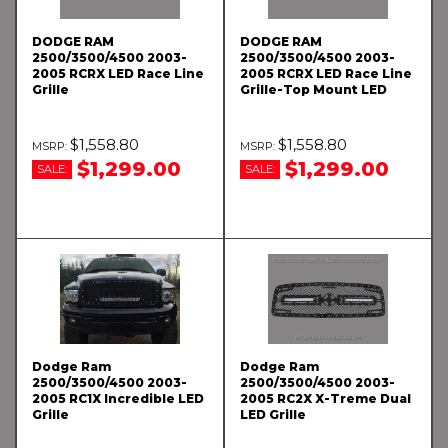
DODGE RAM
DODGE RAM
2500/3500/4500 2003-
2500/3500/4500 2003-
2005 RCRX LED Race Line
2005 RCRX LED Race Line
Grille
Grille-Top Mount LED
$1,558.80
$1,558.80
$1,299.00
$1,299.00
SALE:
SALE:
Dodge Ram
Dodge Ram
2500/3500/4500 2003-
2500/3500/4500 2003-
2005 RC1X Incredible LED
2005 RC2X X-Treme Dual
Grille
LED Grille