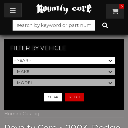
0
Toggle navigation
FILTER BY
VEHICLE
CLEAR
SELECT
Home
»
Catalog
Royalty Core
»
2003,
Dodge,