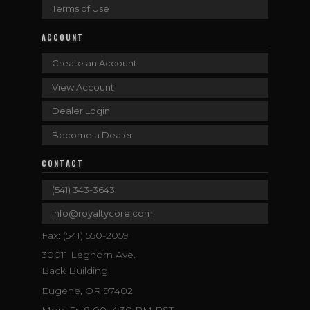
Terms of Use
ACCOUNT
Create an Account
View Account
Dealer Login
Become a Dealer
CONTACT
(541) 343-3643
info@royaltycore.com
Fax: (541) 550-2059
30011 Leghorn Ave.
Back Building
Eugene, OR 97402