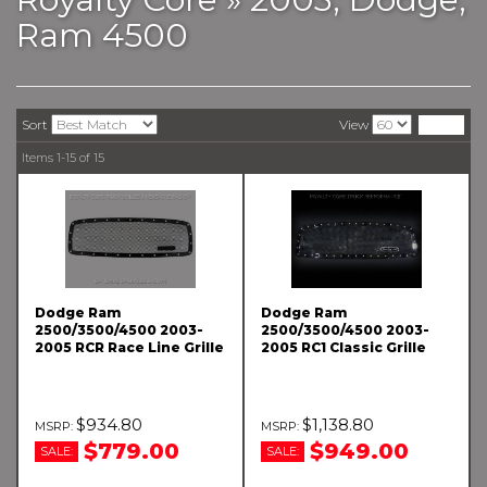
Ram 4500
Sort
View
Items
1-
15
of
15
Dodge Ram
Dodge Ram
2500/3500/4500 2003-
2500/3500/4500 2003-
2005 RCR Race Line Grille
2005 RC1 Classic Grille
$934.80
$1,138.80
$779.00
$949.00
SALE:
SALE: