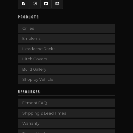
Facebook
Instagram
Twitter
YouTube
PRODUCTS
Grilles
Emblems
Headache Racks
Hitch Covers
Build Gallery
Shop by Vehicle
RESOURCES
Fitment FAQ
Shipping & Lead Times
Warranty