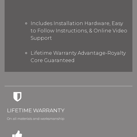
Includes Installation Hardware, Easy
to Follow Instructions, & Online Video
Support
Lifetime Warranty Advantage-Royalty
Core Guaranteed
LIFETIME WARRANTY
On all materials and worksmanship