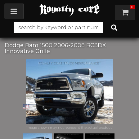
0
Toggle navigation
Dodge Ram 1500 2006-2008 RC3DX
Innovative Grille