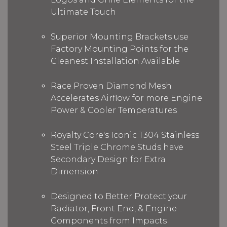
Ultimate Touch
Superior Mounting Brackets use
Factory Mounting Points for the
Cleanest Installation Available
Race Proven Diamond Mesh
Accelerates Airflow for more Engine
Power & Cooler Temperatures
Royalty Core's Iconic T304 Stainless
Steel Triple Chrome Studs have
Secondary Design for Extra
Dimension
Designed to Better Protect your
Radiator, Front End, & Engine
Components from Impacts