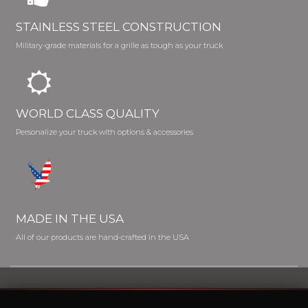
STAINLESS STEEL CONSTRUCTION
Military-grade materials for a grille as tough as your truck
WORLD CLASS QUALITY
Personalize your truck with options & accessories
MADE IN THE USA
All of our products are hand-crafted in the USA