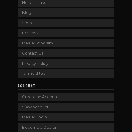
Helpful Links
Blog
Videos
Reviews
Dealer Program
Contact Us
Privacy Policy
Terms of Use
ACCOUNT
Create an Account
View Account
Dealer Login
Become a Dealer