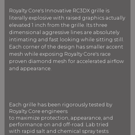
Royalty Core's Innovative RC3DX grille is
literally explosive with raised graphics actually
elevated 1 inch from the grille. Its three
dimensional aggressive lines are absolutely
intimating and fast looking while sitting still.
Each corner of the design has smaller accent
mesh while exposing Royalty Core's race
proven diamond mesh for accelerated airflow
and appearance.
Each grille has been rigorously tested by
Royalty Core engineers
to maximize protection, appearance, and
performance on and off-road. Lab tried
with rapid salt and chemical spray tests