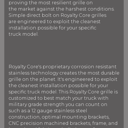
proving the most resilient grille on
the market against the harshest conditions.
Simple direct bolt on Royalty Core grilles
are engineered to exploit the cleanest
installation possible for your specific
truck model.
Royalty Core's proprietary corrosion resistant
stainless technology creates the most durable
grille on the planet. It's engineered to exploit
the cleanest installation possible for your
specific truck model. This Royalty Core grille is
customized to best match your truck with
military grade strength you can count on
such as a 12 gauge stainless steel
construction, optimal mounting brackets,
CNC precision machined brackets, frame, and