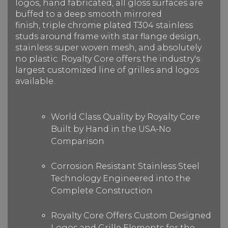
logos, hand fabricated, all gloss surfaces are
buffed to a deep smooth mirrored
finish, triple chrome plated T304 stainless
studs around frame with star flange design,
stainless super woven mesh, and absolutely
no plastic. Royalty Core offers the industry's
largest customized line of grilles and logos
available.
World Class Quality by Royalty Core
Built by Hand in the USA-No
Comparison
Corrosion Resistant Stainless Steel
Technology Engineered into the
Complete Construction
Royalty Core Offers Custom Designed
Logos and Grille Elements for the