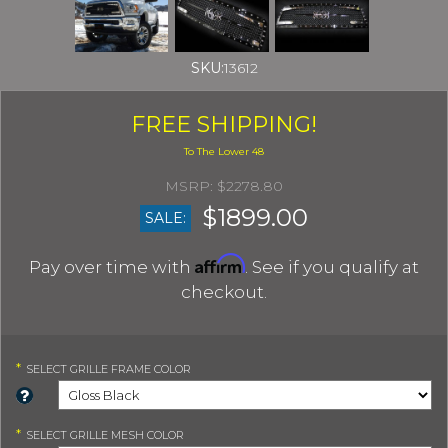
SKU:
13612
FREE SHIPPING!
$2278.80
$1899.00
SALE:
Affirm
Pay over time with
. See if you qualify at
checkout.
*
SELECT
GRILLE FRAME COLOR
*
SELECT
GRILLE MESH COLOR