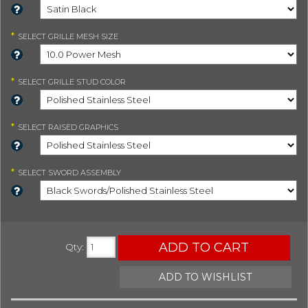
*
SELECT
GRILLE MESH SIZE
*
SELECT
GRILLE STUD COLOR
*
SELECT
RAISED GRAPHICS
*
SELECT
SWORD ASSEMBLY
ADD TO CART
Qty
:
ADD TO WISHLIST