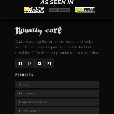
AS SEEN IN
Custom truck grilles, emblems, headache racks,
and hitch covers designed and built in the USA.
Precision-fit for the most popular trucks in America.
Facebook
Instagram
Twitter
YouTube
PRODUCTS
Grilles
Emblems
Headache Racks
Hitch Covers