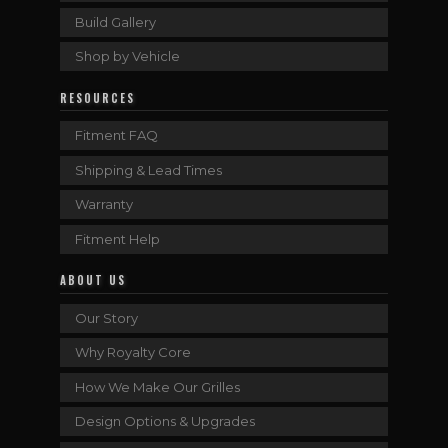
Build Gallery
Shop by Vehicle
RESOURCES
Fitment FAQ
Shipping & Lead Times
Warranty
Fitment Help
ABOUT US
Our Story
Why Royalty Core
How We Make Our Grilles
Design Options & Upgrades