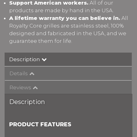
Support American workers.
All of our
products are made by hand in the USA.
A lifetime warranty you can believe in.
All
Royalty Core grilles are stainless steel, 100%
designed and fabricated in the USA, and we
guarantee them for life.
Description
Details
Reviews
Description
PRODUCT FEATURES