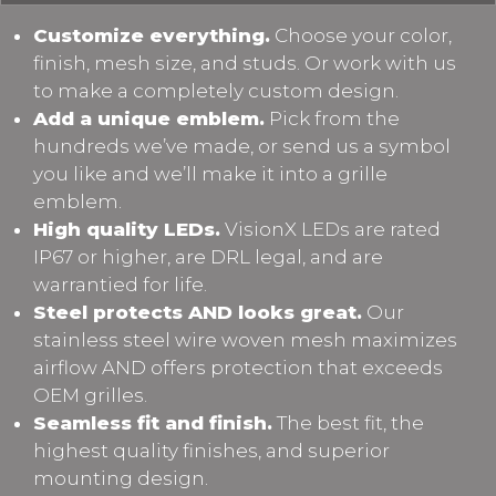
Customize everything.
Choose your color,
finish, mesh size, and studs. Or work with us
to make a completely custom design.
Add a unique emblem.
Pick from the
hundreds we’ve made, or send us a symbol
you like and we’ll make it into a grille
emblem.
High quality LEDs.
VisionX LEDs are rated
IP67 or higher, are DRL legal, and are
warrantied for life.
Steel protects AND looks great.
Our
stainless steel wire woven mesh maximizes
airflow AND offers protection that exceeds
OEM grilles.
Seamless fit and finish.
The best fit, the
highest quality finishes, and superior
mounting design.