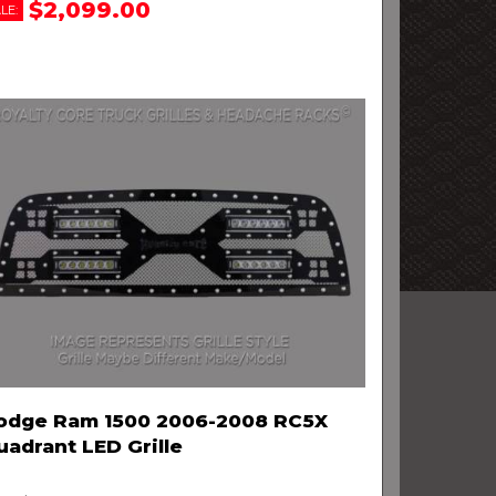
$2,099.00
LE:
odge Ram 1500 2006-2008 RC5X
uadrant LED Grille