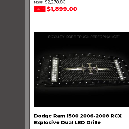
$2,278.80
$1,899.00
SALE:
Dodge Ram 1500 2006-2008 RCX
Explosive Dual LED Grille