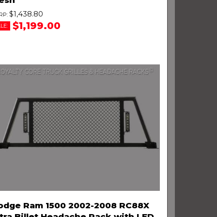
$1,438.80
$1,199.00
LE:
odge Ram 1500 2002-2008 RC88X
tra Billet Headache Rack with LED