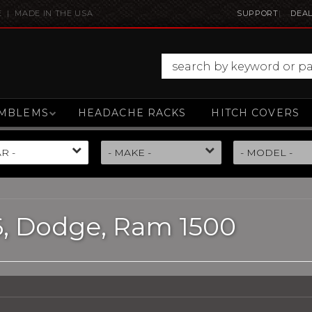
E | MADE IN THE USA
SUPPORT
DEAL
MBLEMS
HEADACHE RACKS
HITCH COVERS
6,
Dodge,
Ram 1500