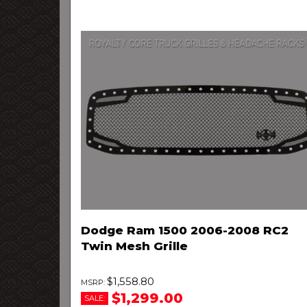
Dodge Ram 1500 2006-2008 RC2
Twin Mesh Grille
$1,558.80
$1,299.00
SALE: