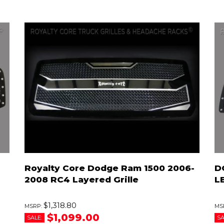
Royalty Core Dodge Ram 1500 2006-
D
2008 RC4 Layered Grille
LE
$1,318.80
$1,099.00
SALE:
SA