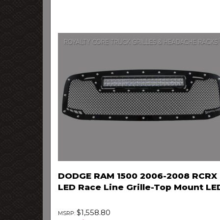
DODGE RAM 1500 2006-2008 RCRX
LED Race Line Grille-Top Mount LE
$1,558.80