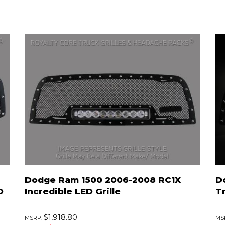
Dodge Ram 1500 2006-2008 RC1X
D
D
Incredible LED Grille
T
$1,918.80