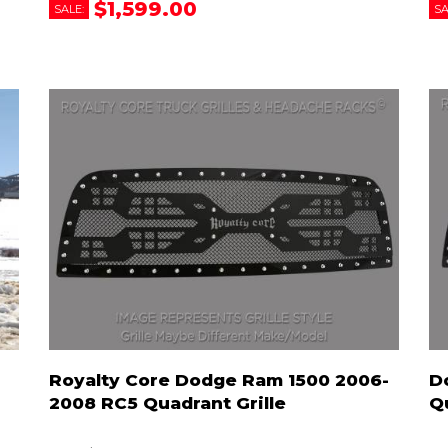
$1,599.00
SALE:
SA
Royalty Core Dodge Ram 1500 2006-
D
2008 RC5 Quadrant Grille
Q