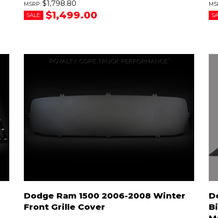
$1,798.80
$1,499.00
SALE:
SA
Dodge Ram 1500 2006-2008 Winter
D
Front Grille Cover
B
M