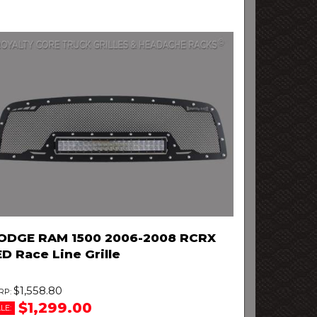
ODGE RAM 1500 2006-2008 RCRX
D Race Line Grille
$1,558.80
$1,299.00
LE: