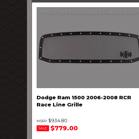
Dodge Ram 1500 2006-2008 RCR
Race Line Grille
$934.80
$779.00
SALE: