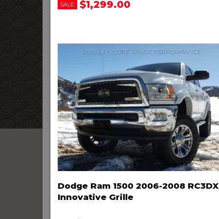
$1,299.00
SALE:
Dodge Ram 1500 2006-2008 RC3DX
Innovative Grille