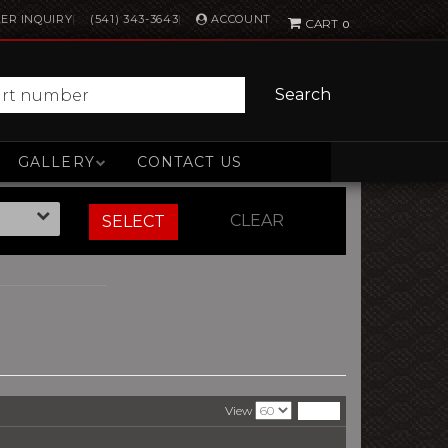
ACCOUNT
ER INQUIRY
(541) 343-3643
0
Search
GALLERY
CONTACT US
CLEAR
SELECT
View