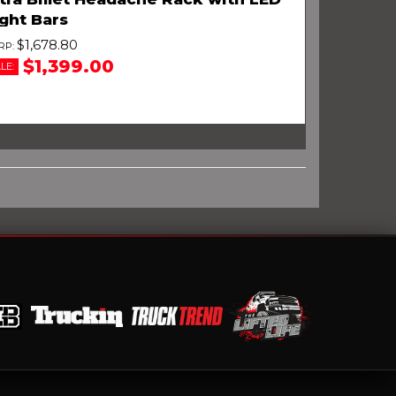
ght Bars
$1,678.80
$1,399.00
LE: