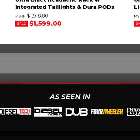
Integrated Taillights & Dura PODs
Li
$1,918.80
$1,599.00
SALE:
SA
AS SEEN IN