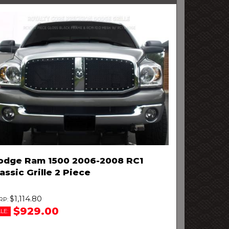
odge Ram 1500 2006-2008 RC1
assic Grille 2 Piece
$1,114.80
$929.00
LE: