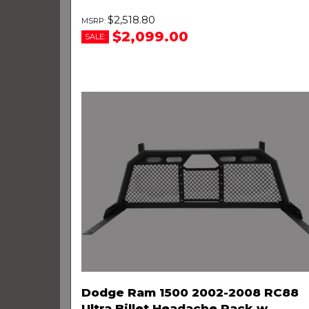
$2,518.80
$2,099.00
SALE:
Dodge Ram 1500 2002-2008 RC88
Ultra Billet Headache Rack w