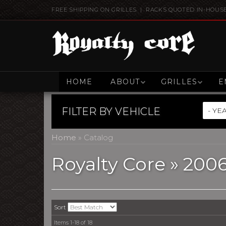
FREE SHIPPING ON GRILLES | RACKS QUOTED IN-HOUS
HOME
ABOUT
GRILLES
E
FILTER BY
VEHICLE
Home
»
Catalog
Royalty Core
»
200
Sort
Items
1-
18
of
18