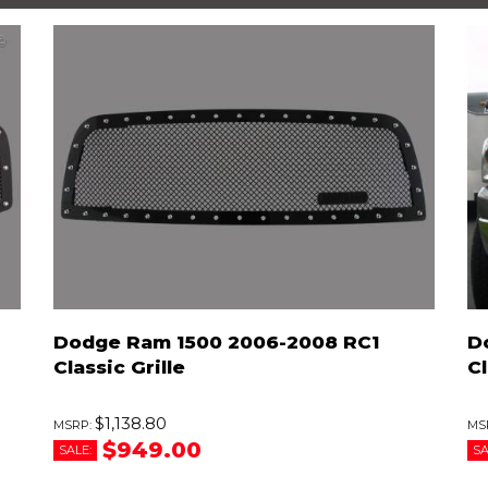
Dodge Ram 1500 2006-2008 RC1
D
Classic Grille
Cl
$1,138.80
$949.00
SALE:
SA