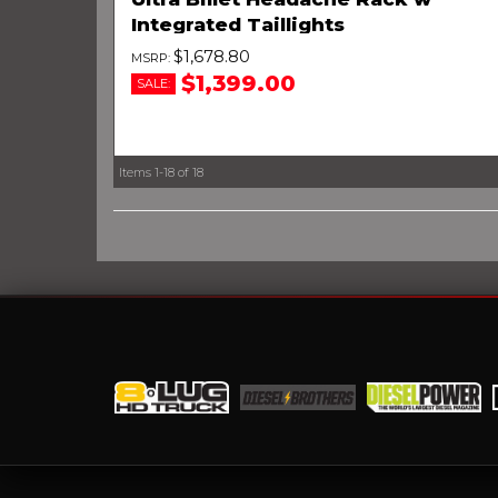
Integrated Taillights
$1,678.80
$1,399.00
SALE:
Items
1-
18
of
18