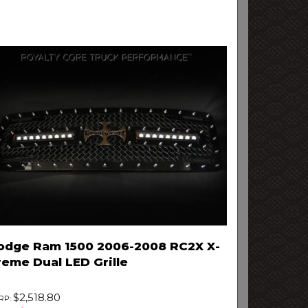
odge Ram 1500 2006-2008 RC2X X-
reme Dual LED Grille
$2,518.80