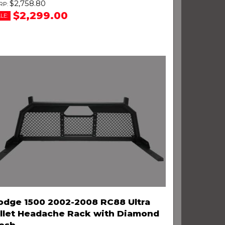
$2,758.80
$2,299.00
LE:
odge 1500 2002-2008 RC88 Ultra
illet Headache Rack with Diamond
esh