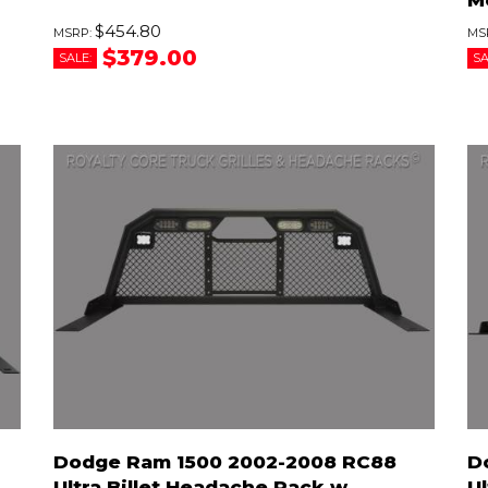
$454.80
$379.00
SALE:
SA
Dodge Ram 1500 2002-2008 RC88
D
Ultra Billet Headache Rack w
Ul