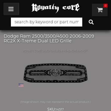
0
Toggle navigation
Dodge Ram 2500/3500/4500 2006-2009
RC2X X-Treme Dual LED Grille
SKU:
14517