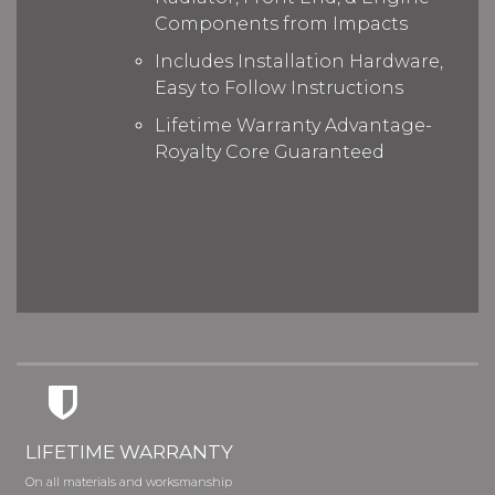
Components from Impacts
Includes Installation Hardware,
Easy to Follow Instructions
Lifetime Warranty Advantage-
Royalty Core Guaranteed
LIFETIME WARRANTY
On all materials and worksmanship