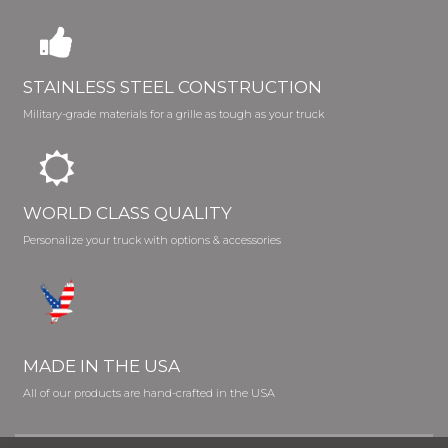
STAINLESS STEEL CONSTRUCTION
Military-grade materials for a grille as tough as your truck
WORLD CLASS QUALITY
Personalize your truck with options & accessories
MADE IN THE USA
All of our products are hand-crafted in the USA