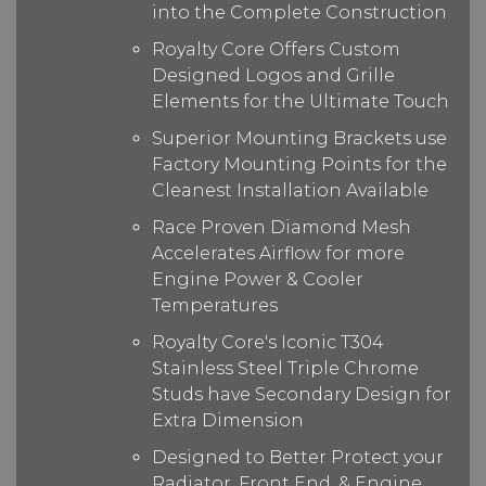
into the Complete Construction
Royalty Core Offers Custom
Designed Logos and Grille
Elements for the Ultimate Touch
Superior Mounting Brackets use
Factory Mounting Points for the
Cleanest Installation Available
Race Proven Diamond Mesh
Accelerates Airflow for more
Engine Power & Cooler
Temperatures
Royalty Core's Iconic T304
Stainless Steel Triple Chrome
Studs have Secondary Design for
Extra Dimension
Designed to Better Protect your
Radiator, Front End, & Engine