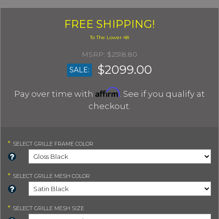
FREE SHIPPING!
$2518.80
$2099.00
SALE:
Affirm
Pay over time with
. See if you qualify at
checkout.
*
SELECT
GRILLE FRAME COLOR
*
SELECT
GRILLE MESH COLOR
*
SELECT
GRILLE MESH SIZE