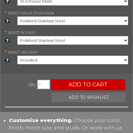
*
SELECT
GRILLE STUD COLOR
*
SELECT
RC LOGO
*
SELECT
LED LIGHT
ADD TO CART
Qty
:
ADD TO WISHLIST
Customize everything.
Choose your color,
finish, mesh size, and studs. Or work with us