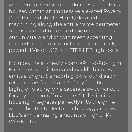
with centrally positioned dual LED light bars
housed within an impressive elevated Royalty
Core bar and shield. Highly detailed
machining along the entire frame perimeter
of this astounding grille design highlights
our unique blend of twin mesh accenting
each edge. This grille includes two insanely
powerful Vision X 12" XMITTER LED light bars.
Includes the all-new VisionX XPL Lo-Pro Light
Bar Series with integrated backlit halo. Halo
emits a bright & smooth glow around each
reflector, perfect as a DRL (Daytime Running
Light) or placing on a separate switch/circuit
for anytime on-off use. The 2” tall slimline
housing integrates perfectly into the grille
while the IRIS Reflector technology and 5W
LED’s emit amazing amounts of light. IP-
67/69K rated