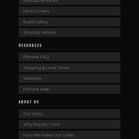
Headache Racks
Hitch Covers
Build Gallery
Shop by Vehicle
RESOURCES
Fitment FAQ
Shipping & Lead Times
Warranty
Fitment Help
ABOUT US
Our Story
Why Royalty Core
How We Make Our Grilles