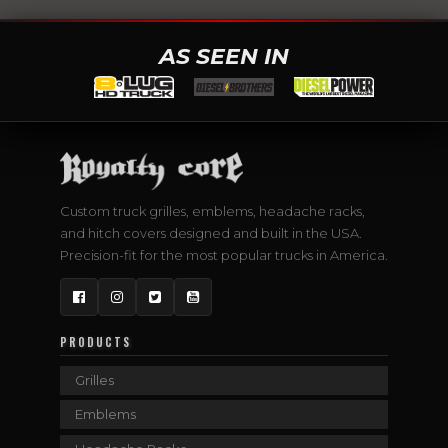
AS SEEN IN
Custom truck grilles, emblems, headache racks,
and hitch covers designed and built in the USA.
Precision-fit for the most popular trucks in America.
Facebook
Instagram
Twitter
YouTube
PRODUCTS
Grilles
Emblems