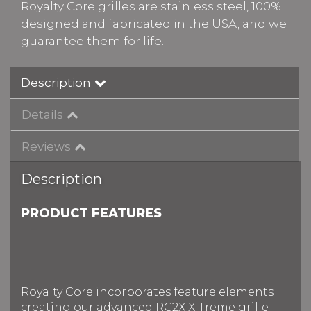
Royalty Core grilles are stainless steel, 100%
designed and fabricated in the USA, and we
guarantee them for life.
Description
Details
Reviews
Description
PRODUCT FEATURES
Royalty Core incorporates feature elements
creating our advanced RC2X X-Treme grille