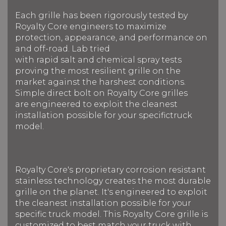
Each grille has been rigorously tested by
Royalty Core engineers to maximize
protection, appearance, and performance on
and off-road. Lab tried
with rapid salt and chemical spray tests
proving the most resilient grille on the
market against the harshest conditions.
Simple direct bolt on Royalty Core grilles
are engineered to exploit the cleanest
installation possible for your specifictruck
model.
Royalty Core's proprietary corrosion resistant
stainless technology creates the most durable
grille on the planet. It's engineered to exploit
the cleanest installation possible for your
specific truck model. This Royalty Core grille is
customized to best match your truck with