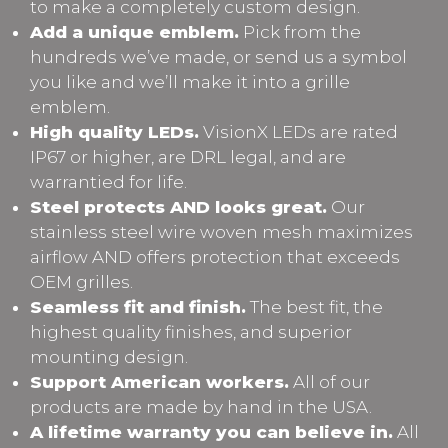
to make a completely custom design.
Add a unique emblem.
Pick from the
hundreds we’ve made, or send us a symbol
you like and we’ll make it into a grille
emblem.
High quality LEDs.
VisionX LEDs are rated
IP67 or higher, are DRL legal, and are
warrantied for life.
Steel protects AND looks great.
Our
stainless steel wire woven mesh maximizes
airflow AND offers protection that exceeds
OEM grilles.
Seamless fit and finish.
The best fit, the
highest quality finishes, and superior
mounting design.
Support American workers.
All of our
products are made by hand in the USA.
A lifetime warranty you can believe in.
All