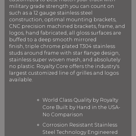
military grade strength you can count on
such as a 12 gauge stainless steel
construction, optimal mounting brackets,
CNC precision machined brackets, frame, and
logos, hand fabricated, all gloss surfaces are
buffed to a deep smooth mirrored
finish, triple chrome plated T304 stainless
studs around frame with star flange design,
stainless super woven mesh, and absolutely
no plastic. Royalty Core offers the industry's
largest customized line of grilles and logos
available.
World Class Quality by Royalty
Core Built by Hand in the USA-
No Comparison
Corrosion Resistant Stainless
Steel Technology Engineered