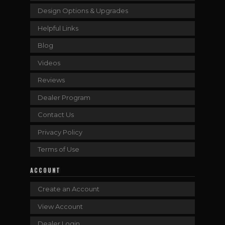
Design Options & Upgrades
Helpful Links
Blog
Videos
Reviews
Dealer Program
Contact Us
Privacy Policy
Terms of Use
ACCOUNT
Create an Account
View Account
Dealer Login