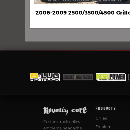
2006-2009 2500/3500/4500 Grill
PRODUCTS
Grilles
Custom truck grilles,
Emblems
emblems, headache