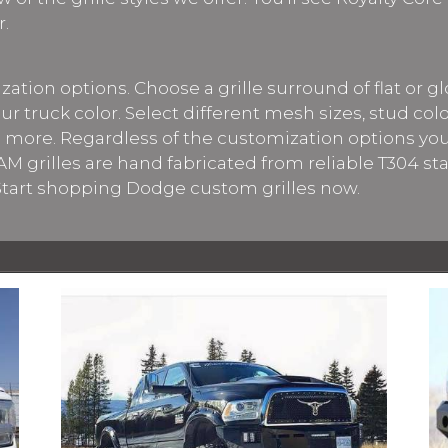
r.
ation options. Choose a grille surround of flat or gl
our truck color. Select different mesh sizes, stud col
 more. Regardless of the customization options yo
M grilles are hand fabricated from reliable T304 sta
 Start shopping Dodge custom grilles now.