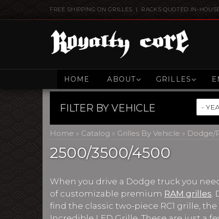
FREE SHIPPING ON GRILLES | RACKS QUOTED IN-HOUS
HOME
ABOUT
GRILLES
E
FILTER BY
VEHICLE
Home
»
Catalog
»
Grilles By Vehicle
»
Dodge/R
2500/3500/4500
When you drive a Dodge truck you need a
of customizable premium
RAM grilles
.
find the classic two-piece RC1 grille, th
Incredible LED Grille. These are just a fe