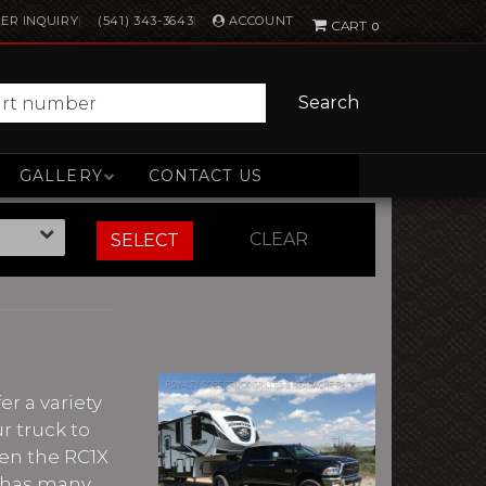
ACCOUNT
ER INQUIRY
(541) 343-3643
0
Search
GALLERY
CONTACT US
CLEAR
SELECT
r a variety
r truck to
ven the RC1X
re has many