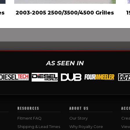
es
2003-2005 2500/3500/4500 Grilles
1
AS SEEN IN
RESOURCES
ABOUT US
ACC
Fitment FAQ
Our Story
Crea
Shipping & Lead Times
Why Royalty Core
Vie