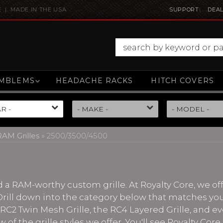
E | MADE IN THE USA
SUPPORT
DEAL
MBLEMS
HEADACHE RACKS
HITCH COVERS
AM Grilles
»
2500/3500/4500
 RAM-worthy custom grille. At Royalty Core, we offe
 Drill down into the category below that matches you
e RC2 Twin Mesh Grille, the RC4 Layered Grille, and e
w of the grille styles we offer. You'll see Royalty Co