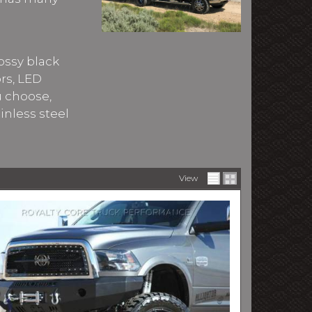
ossy black
ors, LED
u choose,
inless steel
View