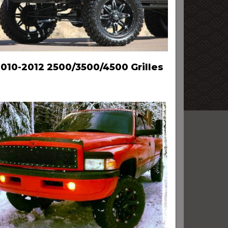
010-2012 2500/3500/4500 Grilles