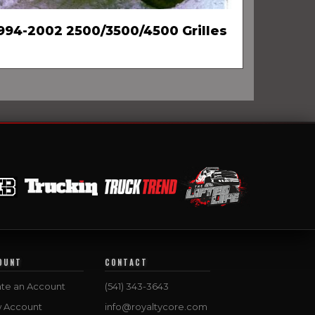
994-2002 2500/3500/4500 Grilles
OUNT
CONTACT
te an Account
(541) 343-3643
w Account
info@royaltycore.com