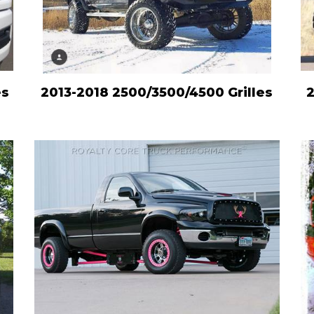
es
2013-2018 2500/3500/4500 Grilles
2