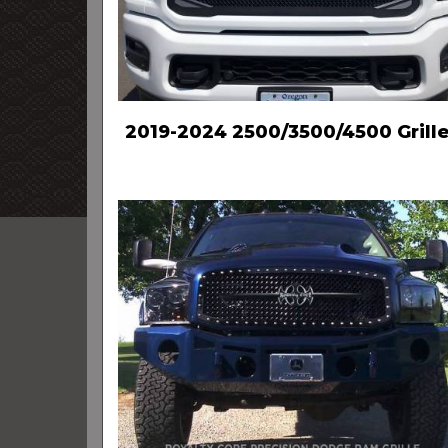
2019-2024 2500/3500/4500 Grill