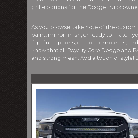
grille options for the Dodge truck owne
As you browse, take note of the customiz
paint, mirror finish, or ready to match y
lighting options, custom emblems, and
know that all Royalty Core Dodge and RA
and strong mesh. Add a touch of style!