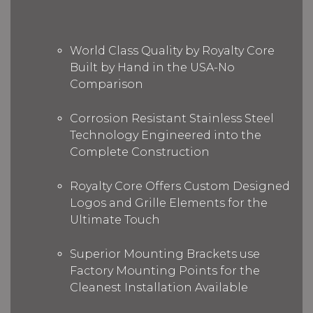
World Class Quality by Royalty Core
Built by Hand in the USA-No
Comparison
Corrosion Resistant Stainless Steel
Technology Engineered into the
Complete Construction
Royalty Core Offers Custom Designed
Logos and Grille Elements for the
Ultimate Touch
Superior Mounting Brackets use
Factory Mounting Points for the
Cleanest Installation Available