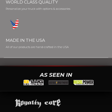
WORLD CLASS QUALITY
Personalize your truck with options & accessories
MADE IN THE USA
All of our products are hand-crafted in the USA
AS SEEN IN