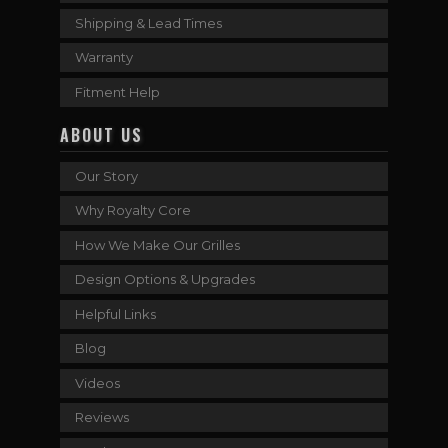
Shipping & Lead Times
Warranty
Fitment Help
ABOUT US
Our Story
Why Royalty Core
How We Make Our Grilles
Design Options & Upgrades
Helpful Links
Blog
Videos
Reviews