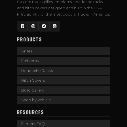
Custom truck grilles, emblems, headache racks,
and hitch covers designed and built in the USA.
Precision-fit for the most popular trucks in America.
Facebook
Instagram
Twitter
YouTube
PRODUCTS
Grilles
Emblems
Headache Racks
Hitch Covers
Build Gallery
Shop by Vehicle
RESOURCES
Fitment FAQ