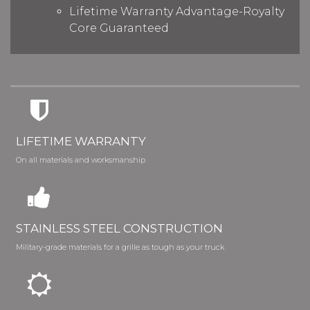
Lifetime Warranty Advantage-Royalty
Core Guaranteed
LIFETIME WARRANTY
On all materials and worksmanship
STAINLESS STEEL CONSTRUCTION
Military-grade materials for a grille as tough as your truck