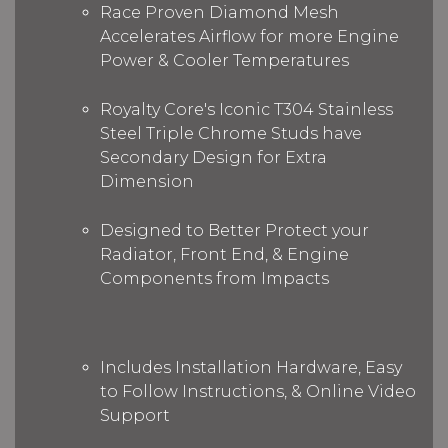
Race Proven Diamond Mesh
Accelerates Airflow for more Engine
Power & Cooler Temperatures
Royalty Core's Iconic T304 Stainless
Steel Triple Chrome Studs have
Secondary Design for Extra
Dimension
Designed to Better Protect your
Radiator, Front End, & Engine
Components from Impacts
Includes Installation Hardware, Easy
to Follow Instructions, & Online Video
Support