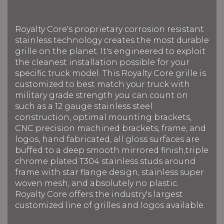
Royalty Core's proprietary corrosion resistant
stainless technology creates the most durable
grille on the planet. It's engineered to exploit
the cleanest installation possible for your
specific truck model. This Royalty Core grille is
customized to best match your truck with
military grade strength you can count on
such as a 12 gauge stainless steel
construction, optimal mounting brackets,
CNC precision machined brackets, frame, and
logos, hand fabricated, all gloss surfaces are
buffed to a deep smooth mirrored finish,triple
chrome plated T304 stainless studs around
frame with star flange design, stainless super
woven mesh, and absolutely no plastic.
Royalty Core offers the industry's largest
customized line of grilles and logos available.