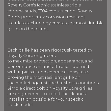
Royalty Core's iconic stainless triple
chrome studs, T304 construction, Royalty
Core's proprietary corrosion resistant
stainless technology creates the most durable
grille on the planet.
Each grille has been rigorously tested by
Royalty Core engineers
to maximize protection, appearance, and
performance on and off-road. Lab tried
with rapid salt and chemical spray tests
proving the most resilient grille on
the market against the harshest conditions.
Simple direct bolt on Royalty Core grilles
are engineered to exploit the cleanest
installation possible for your specific
truck model.