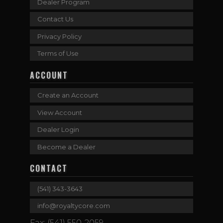
Dealer Program
Contact Us
Privacy Policy
Terms of Use
ACCOUNT
Create an Account
View Account
Dealer Login
Become a Dealer
CONTACT
(541) 343-3643
info@royaltycore.com
Fax: (541) 550-2059