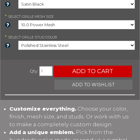
*
SELECT
GRILLE MESH SIZE
*
SELECT
GRILLE STUD COLOR
ADD TO CART
Qty
:
ADD TO WISHLIST
Customize everything.
Choose your color,
finish, mesh size, and studs. Or work with us
to make a completely custom design.
Add a unique emblem.
Pick from the
hundreds we’ve made, or send us a symbol