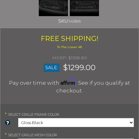
SKU:
14586
FREE SHIPPING!
$1558.80
$1299.00
SALE:
Affirm
Pay over time with
. See if you qualify at
checkout.
*
SELECT
GRILLE FRAME COLOR
*
SELECT
GRILLE MESH COLOR