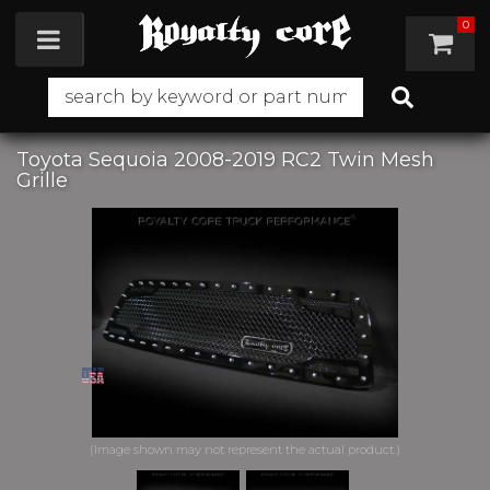
0
Toggle navigation
Toyota Sequoia 2008-2019 RC2 Twin Mesh
Grille