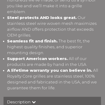
you like and we’ll make it into a grille
emblem.
Steel protects AND looks great.
Our
stainless steel wire woven mesh maximizes
airflow AND offers protection that exceeds
OEM grilles.
Seamless fit and finish.
The best fit, the
highest quality finishes, and superior
mounting design.
Support American workers.
All of our
products are made by hand in the USA.
A lifetime warranty you can believe in.
All
Royalty Core grilles are stainless steel, 100%
designed and fabricated in the USA, and we
guarantee them for life.
Description