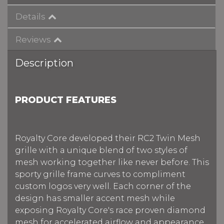
Details
Reviews
Description
PRODUCT FEATURES
Royalty Core developed their RC2 Twin Mesh
grille with a unique blend of two styles of
mesh working together like never before. This
sporty grille frame curves to compliment
custom logos very well. Each corner of the
design has smaller accent mesh while
exposing Royalty Core's race proven diamond
mesh for accelerated airflow and appearance.