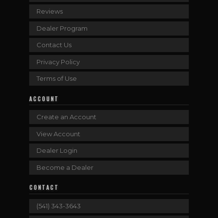
Reviews
Dealer Program
Contact Us
Privacy Policy
Terms of Use
ACCOUNT
Create an Account
View Account
Dealer Login
Become a Dealer
CONTACT
(541) 343-3643