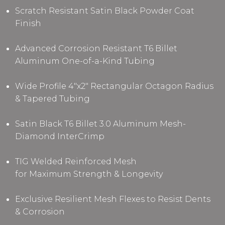
Scratch Resistant Satin Black Powder Coat
Finish
Advanced Corrosion Resistant T6 Billet
Aluminum One-of-a-Kind Tubing
Wide Profile 4"x2" Rectangular Octagon Radius
& Tapered Tubing
Satin Black T6 Billet 3.0 Aluminum Mesh-
Diamond InterCrimp
TIG Welded Reinforced Mesh
for Maximum Strength & Longevity
Exclusive Resilient Mesh Flexes to Resist Dents
& Corrosion