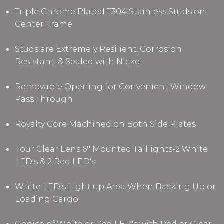
Triple Chrome Plated T304 Stainless Studs
on
Center Frame
Studs are Extremely Resilient, Corrosion
Resistant, & Sealed with Nickel
Removable Opening for Convenient Window
Pass Through
Royalty Core Machined on Both Side Plates
Four Clear Lens 6'' Mounted Taillights-2 White
LED's & 2 Red LED's
White LED's Light up Area When Backing Up or
Loading Cargo