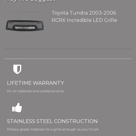
Toyota Tundra 2003-2006
RCRX Incredible LED Grille
LIFETIME WARRANTY
On all materials and worksmanship
STAINLESS STEEL CONSTRUCTION
Military-grade materials for a grille as tough as your truck