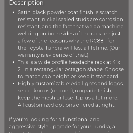
Description
Satin black powder coat finish is scratch
resistant, nickel sealed studs are corrosion
resistant, and the fact that we do machine
welding on both sides of the rack are just
a few of the reasons why the RC88T for
the Toyota Tundra will last a lifetime. (Our
warranty is evidence of that.)
This is a wide profile headache rack at 4"x
2" in a rectangular octagon shape. Choose
to match cab height or keep it standard.
Highly customizable: Add lights and logos,
select knobs (or don't), upgrade finish,
keep the mesh or lose it, plus a lot more.
All customized options offered at right.
If you're looking for a functional and
aggressive-style upgrade for your Tundra, a