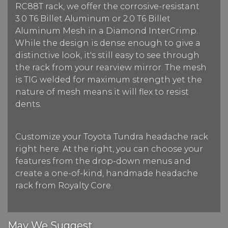
RC88T rack, we offer the corrosive-resistant
3.0 T6 Billet Aluminum or 2.0 T6 Billet
Aluminum Mesh in a Diamond InterCrimp.
While the design is dense enough to give a
distinctive look, it's still easy to see through
the rack from your rearview mirror. The mesh
is TIG welded for maximum strength yet the
nature of mesh means it will flex to resist
dents.
Customize your Toyota Tundra headache rack
right here. At the right, you can choose your
features from the drop-down menus and
create a one-of-kind, handmade headache
rack from Royalty Core.
May We Suggest