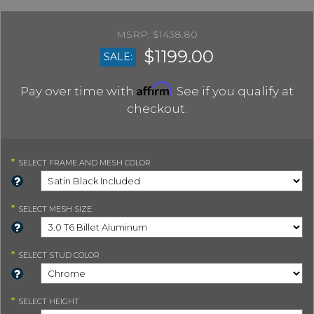
$1438.80
$1199.00
SALE:
Affirm
Pay over time with
. See if you qualify at
checkout.
*
SELECT
FRAME AND MESH COLOR
*
SELECT
MESH SIZE
*
SELECT
STUD COLOR
*
SELECT
HEIGHT