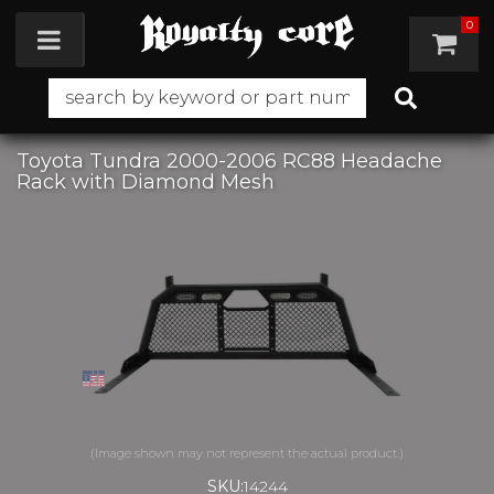
0
Toggle navigation
Toyota Tundra 2000-2006 RC88 Headache
Rack with Diamond Mesh
SKU:
14244