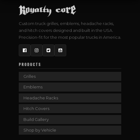
Custom truck grilles, emblems, headache racks,
and hitch covers designed and built in the USA.
Precision-fit for the most popular trucks in America.
Facebook
Instagram
Twitter
YouTube
PRODUCTS
Grilles
Emblems
Headache Racks
Hitch Covers
Build Gallery
Shop by Vehicle