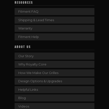
RESOURCES
Fitment FAQ
Shipping & Lead Times
Warranty
Fitment Help
ABOUT US
Our Story
Why Royalty Core
How We Make Our Grilles
Design Options & Upgrades
Helpful Links
Blog
Videos