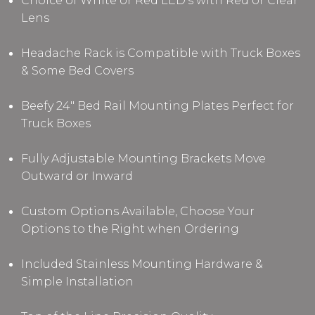
Choice of White or Red LED's with Red or Clear
Lens
Headache Rack is Compatible with Truck Boxes
& Some Bed Covers
Beefy 24" Bed Rail Mounting Plates Perfect for
Truck Boxes
Fully Adjustable Mounting Brackets Move
Outward or Inward
Custom Options Available, Choose Your
Options to the Right when Ordering
Included Stainless Mounting Hardware &
Simple Installation