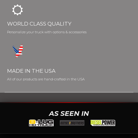
WORLD CLASS QUALITY
Personalize your truck with options & accessories
MADE IN THE USA
All of our products are hand-crafted in the USA
AS SEEN IN