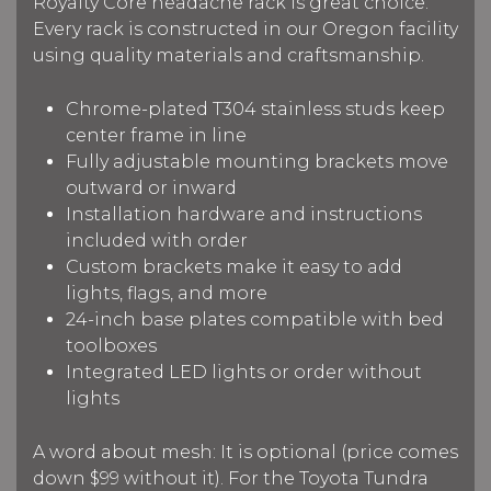
Royalty Core headache rack is great choice.
Every rack is constructed in our Oregon facility
using quality materials and craftsmanship.
Chrome-plated T304 stainless studs keep
center frame in line
Fully adjustable mounting brackets move
outward or inward
Installation hardware and instructions
included with order
Custom brackets make it easy to add
lights, flags, and more
24-inch base plates compatible with bed
toolboxes
Integrated LED lights or order without
lights
A word about mesh: It is optional (price comes
down $99 without it). For the Toyota Tundra