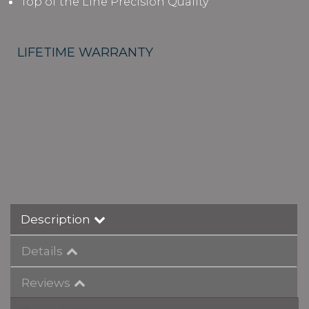
Top of the Line Precision Quality
LIFETIME WARRANTY
Description
Details
Reviews