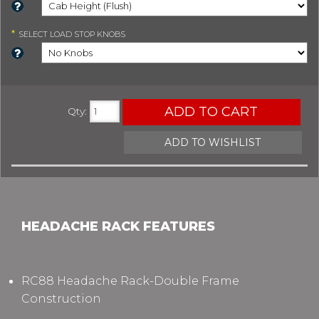
*
SELECT
LOAD STOP KNOBS
ADD TO CART
Qty
:
ADD TO WISHLIST
HEADACHE RACK FEATURES
RC88 Headache Rack-Double Frame
Construction