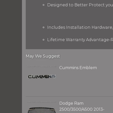
Designed to Better Protect yo
Includes Installation Hardware,
Lifetime Warranty Advantage-R
May We Suggest
Cummins Emblem
Dodge Ram
2500/3500/4500 2013-