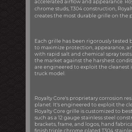
accelerated airflow and appearance. Roya
chrome studs, T304 construction, Royalt
creates the most durable grille on the 
Each grille has been rigorously tested 
to maximize protection, appearance, an
with rapid salt and chemical spray tests
the market against the harshest conditi
are engineered to exploit the cleanest i
truck model.
Royalty Core's proprietary corrosion re
planet. It's engineered to exploit the cl
Royalty Core grille is customized to be
such as a 12 gauge stainless steel con
brackets, frame, and logos, hand fabric
finish,triple chrome plated T304 stainle