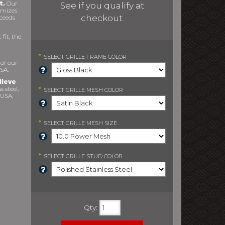
t.
Our
See if you qualify at
imizes
checkout.
xceeds
fit, the
*
SELECT
GRILLE FRAME COLOR
 of our
SA.
lieve
s steel,
*
SELECT
GRILLE MESH COLOR
 USA,
*
SELECT
GRILLE MESH SIZE
*
SELECT
GRILLE STUD COLOR
Qty
: