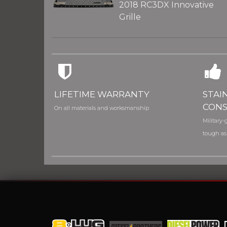
2018 RC3DX Innovative
Grille
LIFETIME WARRANTY
STAI
CONS
On all materials and worksmanship
Military-g
tough as