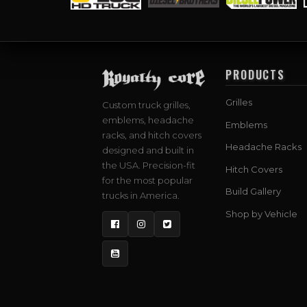
PRODUCTS
Grilles
Custom truck grilles,
emblems, headache
Emblems
racks, and hitch covers
Headache Racks
designed and built in
the USA. Precision-fit
Hitch Covers
for the most popular
Build Gallery
trucks in America.
Shop by Vehicle
Facebook
Instagram
Twitter
YouTube