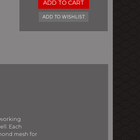
ADD TO CART
ADD TO WISHLIST
 working
ell. Each
amond mesh for