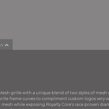
ws
Mesh grille with a unique blend of two styles of mesh
 grille frame curves to compliment custom logos very w
nt mesh while exposing Royalty Core's race proven di