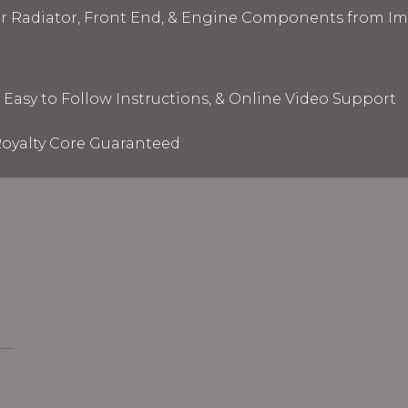
ur Radiator, Front End, & Engine Components from I
 Easy to Follow Instructions, & Online Video Support
oyalty Core Guaranteed