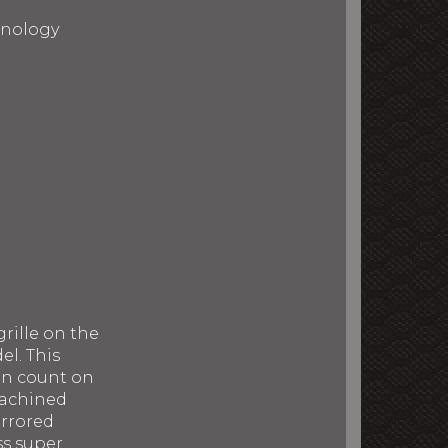
chnology
rille on the
el. This
can count on
machined
irrored
ss super