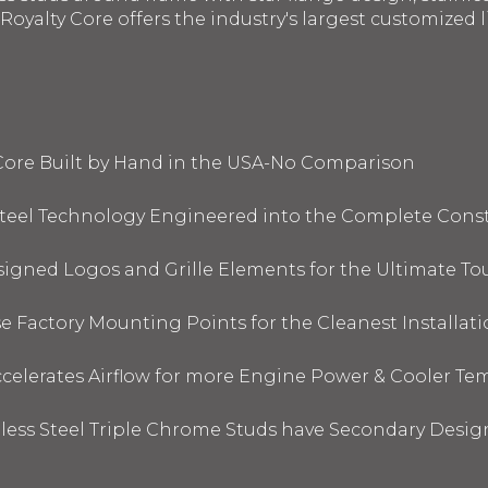
oyalty Core offers the industry's largest customized li
 Core Built by Hand in the USA-No Comparison
 Steel Technology Engineered into the Complete Cons
signed Logos and Grille Elements for the Ultimate To
 Factory Mounting Points for the Cleanest Installati
elerates Airflow for more Engine Power & Cooler Te
nless Steel Triple Chrome Studs have Secondary Design