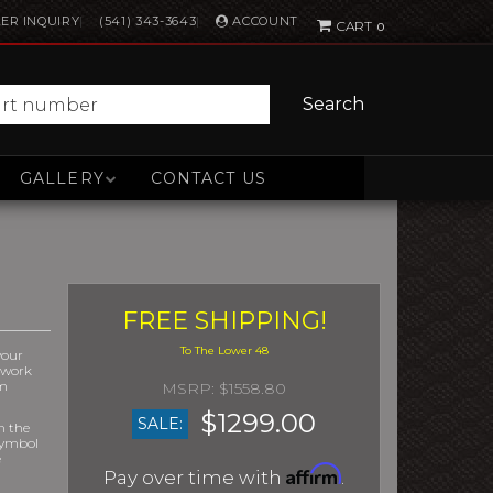
ACCOUNT
ER INQUIRY
(541) 343-3643
0
Search
GALLERY
CONTACT US
FREE SHIPPING!
your
r work
om
$1558.80
$1299.00
SALE:
m the
symbol
e
Affirm
Pay over time with
.