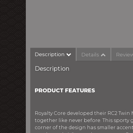
Description
Details
Revie
Description
PRODUCT FEATURES
Royalty Core developed their RC2 Twin 
together like never before. This sporty
corner of the design has smaller acce