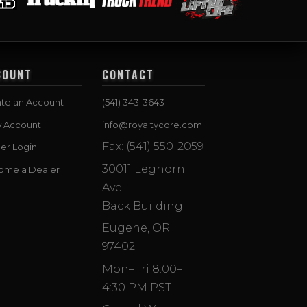
COUNT
CONTACT
te an Account
(541) 343-3643
w Account
info@royaltycore.com
Fax: (541) 550-2059
er Login
30011 Leghorn
ome a Dealer
Ave.
Back Building
Eugene, OR
97402
Mon–Fri 8:00–
4:30 PM PST