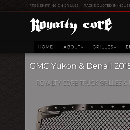
FREE SHIPPING ON GRILLES | RACKS QUOTED IN-HOUS
HOME
ABOUT
GRILLES
E
GMC Yukon & Denali 2015