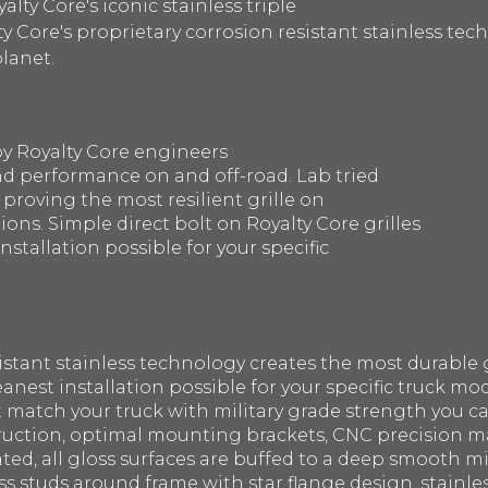
lty Core's iconic stainless triple
y Core's proprietary corrosion resistant stainless te
planet.
by Royalty Core engineers
d performance on and off-road. Lab tried
 proving the most resilient grille on
ons. Simple direct bolt on Royalty Core grilles
nstallation possible for your specific
sistant stainless technology creates the most durable g
eanest installation possible for your specific truck mod
st match your truck with military grade strength you 
struction, optimal mounting brackets, CNC precision 
ated, all gloss surfaces are buffed to a deep smooth m
ss studs around frame with star flange design, stainle