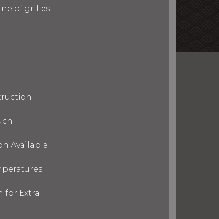
ne of grilles
truction
uch
on Available
mperatures
 for Extra