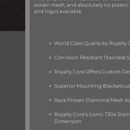
woven mesh, and absolutely no plastic. R
and logos available.
World Class Quality by Royalty
Corrosion Resistant Stainless
Royalty Core Offers Custom De
Superior Mounting Brackets use
Race Proven Diamond Mesh Acc
Royalty Core's Iconic T304 Stai
Dimension