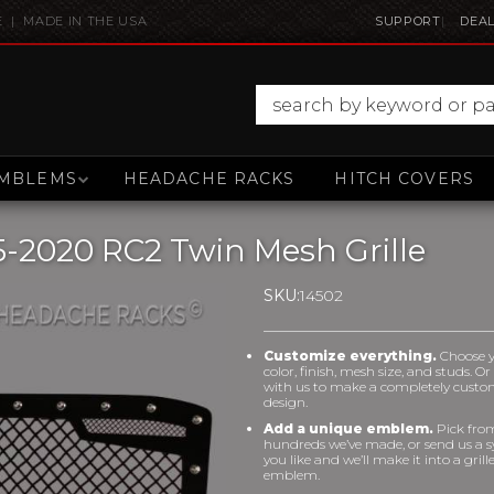
E | MADE IN THE USA
SUPPORT
DEAL
MBLEMS
HEADACHE RACKS
HITCH COVERS
-2020 RC2 Twin Mesh Grille
SKU:
14502
Customize everything.
Choose 
color, finish, mesh size, and studs. O
with us to make a completely cust
design.
Add a unique emblem.
Pick fro
hundreds we’ve made, or send us a 
you like and we’ll make it into a grill
emblem.