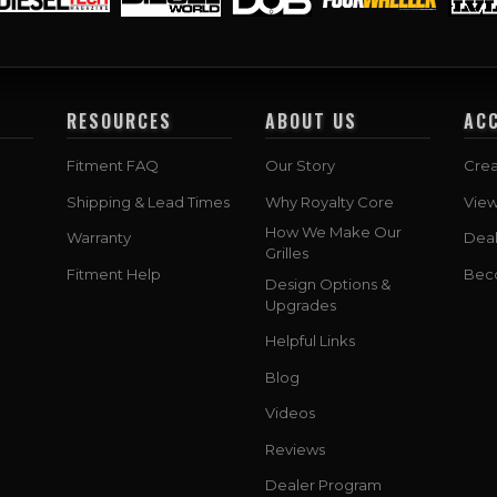
RESOURCES
ABOUT US
AC
Fitment FAQ
Our Story
Crea
Shipping & Lead Times
Why Royalty Core
Vie
How We Make Our
Warranty
Deal
Grilles
Fitment Help
Bec
Design Options &
Upgrades
Helpful Links
Blog
Videos
Reviews
Dealer Program