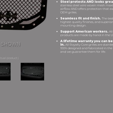
Steel protects AND looks grea
stainless steel wire woven mesh max
airflow AND offers protection that e
OEM grilles.
Seamless fit and finish.
The best 
highest quality finishes, and superior
mounting design.
Support American workers.
All
products are made by hand in the U
A lifetime warranty you can be
in.
All Royalty Core grilles are stainles
100% designed and fabricated in the
and we guarantee them for life.