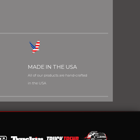
MADE IN THE USA
All of our products are hand-crafted
in the USA