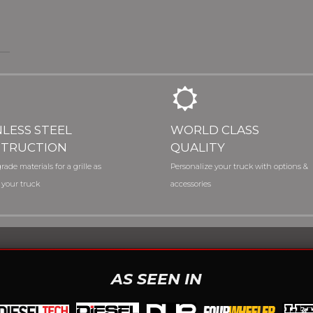
NLESS STEEL
WORLD CLASS
TRUCTION
QUALITY
rade materials for a grille as
Personalize your truck with options &
 your truck
accessories
AS SEEN IN