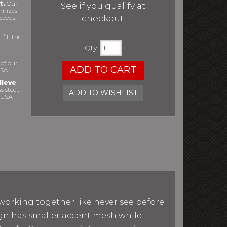
t.
Our
See if you qualify at
imizes
checkout.
xceeds
fit, the
Qty
:
 of our
ADD TO CART
SA.
lieve
s steel,
ADD TO WISHLIST
 USA,
working together like never see before.
sign has smaller accent mesh while