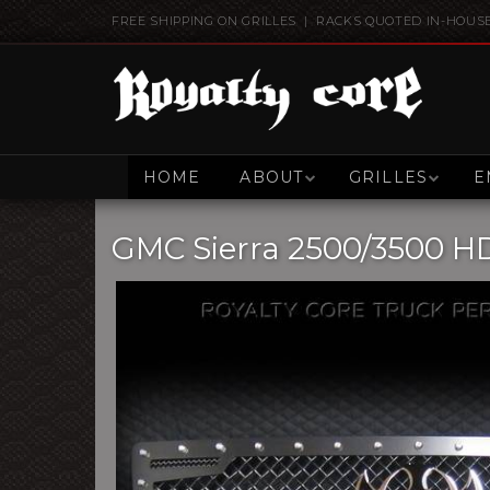
FREE SHIPPING ON GRILLES | RACKS QUOTED IN-HOUS
HOME
ABOUT
GRILLES
E
GMC Sierra 2500/3500 HD