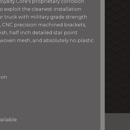
yalty Core's proprietary corrosion
o exploit the cleanest installation
ur truck with military grade strength
s, CNC precision machined brackets,
sh, half inch detailed star point
r woven mesh, and absolutely no plastic.
ion
ailable