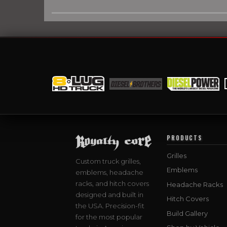
PRODUCTS
Grilles
Custom truck grilles,
Emblems
emblems, headache
racks, and hitch covers
Headache Racks
designed and built in
Hitch Covers
the USA. Precision-fit
Build Gallery
for the most popular