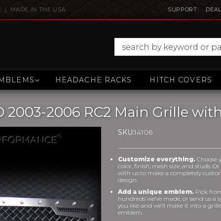
E | MADE IN THE USA
SUPPORT
DEAL
MBLEMS
HEADACHE RACKS
HITCH COVERS
 2003-2006 RC2 Main Grille wit
SKU:
14106
Customize everything.
Choose 
color, finish, mesh size, and studs. O
with us to make a completely cust
design.
Add a unique emblem.
Pick fro
hundreds we’ve made, or send us a 
you like and we’ll make it into a grill
emblem.