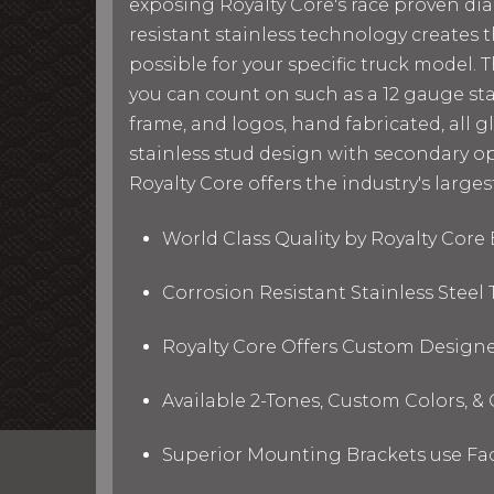
exposing Royalty Core's race proven di
resistant stainless technology creates t
possible for your specific truck model. 
you can count on such as a 12 gauge st
frame, and logos, hand fabricated, all g
stainless stud design with secondary op
Royalty Core offers the industry's larges
World Class Quality by Royalty Cor
Corrosion Resistant Stainless Stee
Royalty Core Offers Custom Designe
Available 2-Tones, Custom Colors, 
Superior Mounting Brackets use Fact