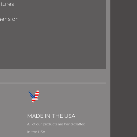
tures
imension
MADE IN THE USA
All of our products are hand-crafted
in the USA