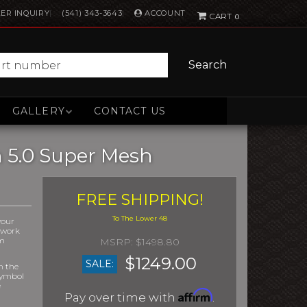
ACCOUNT
ER INQUIRY
(541) 343-3643
0
Search
GALLERY
CONTACT US
h 5.0 Super Mesh
FREE SHIPPING!
your
r work
om
$1498.80
$1249.00
SALE:
m the
symbol
e
Affirm
Pay over time with
.