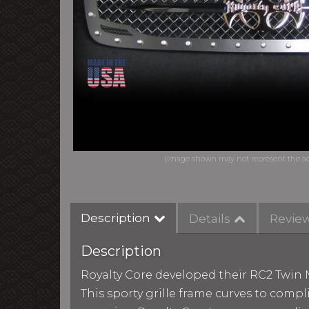
Description
Details
Revie
Description
Royalty Core developed their RC2 Twin M
This sporty grille frame curves to comp