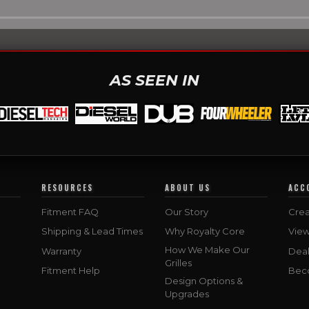
AS SEEN IN
RESOURCES
ABOUT US
ACC
Fitment FAQ
Our Story
Crea
Shipping & Lead Times
Why Royalty Core
Vie
How We Make Our
Warranty
Deal
Grilles
Fitment Help
Bec
Design Options &
Upgrades