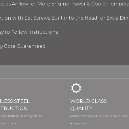
tes Airflow for More Engine Power & Cooler Tempera
tion with Set Screws Built into the Head for Extra D
sy to Follow Instructions
ty Core Guaranteed
NLESS STEEL
WORLD CLASS
TRUCTION
QUALITY
rade materials for a grille as
Personalize your truck with options &
 your truck
accessories