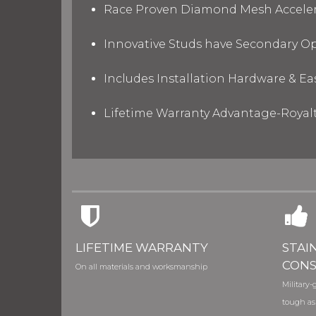
Race Proven Diamond Mesh Accelera
Innovative Studs have Secondary Op
Includes Installation Hardware & Ea
Lifetime Warranty Advantage-Royal
LIFETIME WARRANTY
STAI
CONS
On all materials and worksmanship
Military-g
tough as