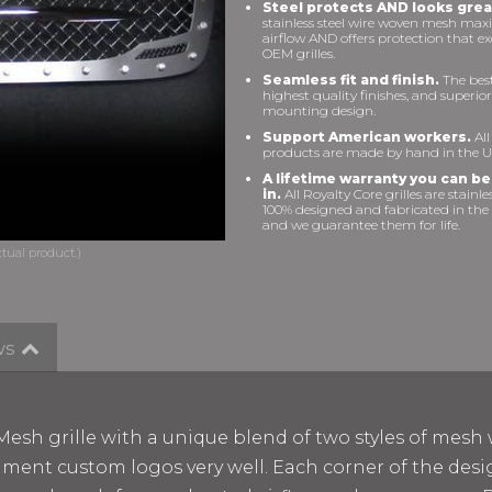
Steel protects AND looks grea
stainless steel wire woven mesh max
airflow AND offers protection that e
OEM grilles.
Seamless fit and finish.
The best 
highest quality finishes, and superior
mounting design.
Support American workers.
All
products are made by hand in the U
A lifetime warranty you can be
in.
All Royalty Core grilles are stainles
100% designed and fabricated in the
and we guarantee them for life.
ws
esh grille with a unique blend of two styles of mesh 
liment custom logos very well. Each corner of the de