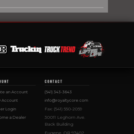
OUNT
CONTACT
te an Account
(541) 343-3643
w Account
info@royaltycore.com
Fax: (541) 550-2059
er Login
30011 Leghorn Ave.
ome a Dealer
Back Building
Eugene, OR 97402