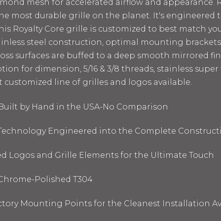
amond mesh for accelerated airflow and appearance. Ro
he most durable grille on the planet. It's engineered t
This Royalty Core grille is customized to best match yo
ainless steel construction, optimal mounting bracket
loss surfaces are buffed to a deep smooth mirrored fini
tion for dimension, 5/16 & 3/8 threads, stainless supe
t customized line of grilles and logos available.
e Built by Hand in the USA-No Comparison
l Technology Engineered into the Complete Construct
d Logos and Grille Elements for the Ultimate Touch
& Chrome-Polished T304
ory Mounting Points for the Cleanest Installation Av