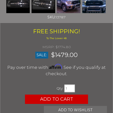
SKU:
13787
FREE SHIPPING!
$1774.80
$1479.00
SALE:
Affirm
Pay over time with
. See if you qualify at
checkout.
Qty
:
ADD TO CART
ADD TO WISHLIST