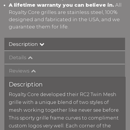
A lifetime warranty you can believe in.
All
Royalty Core grilles are stainless steel, 100%
designed and fabricated in the USA, and we
guarantee them for life.
Description
Details
Reviews
Description
Royalty Core developed their RC2 Twin Mesh
grille with a unique blend of two styles of
mesh working together like never see before.
This sporty grille frame curves to compliment
custom logos very well. Each corner of the