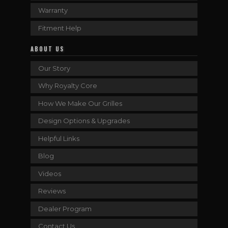
Warranty
Fitment Help
ABOUT US
Our Story
Why Royalty Core
How We Make Our Grilles
Design Options & Upgrades
Helpful Links
Blog
Videos
Reviews
Dealer Program
Contact Us