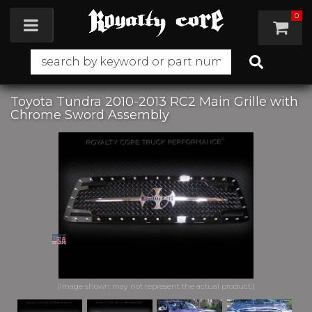
0
Toggle navigation
Toyota Tundra 2010-2013 RC2 Main Grille with
Chrome Sword Assembly