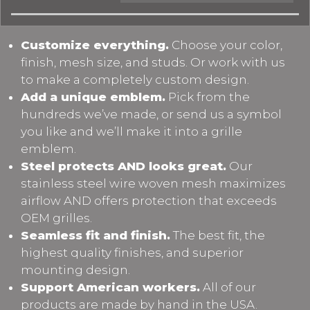
Customize everything.
Choose your color,
finish, mesh size, and studs. Or work with us
to make a completely custom design.
Add a unique emblem.
Pick from the
hundreds we’ve made, or send us a symbol
you like and we’ll make it into a grille
emblem.
Steel protects AND looks great.
Our
stainless steel wire woven mesh maximizes
airflow AND offers protection that exceeds
OEM grilles.
Seamless fit and finish.
The best fit, the
highest quality finishes, and superior
mounting design.
Support American workers.
All of our
products are made by hand in the USA.