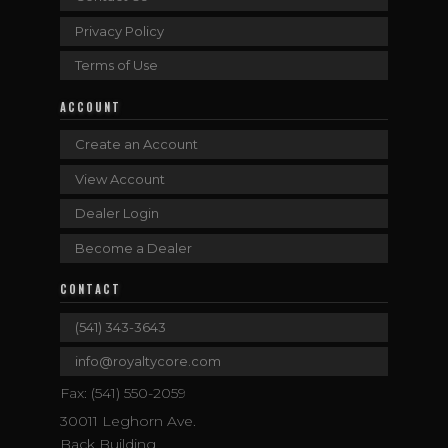
Privacy Policy
Terms of Use
ACCOUNT
Create an Account
View Account
Dealer Login
Become a Dealer
CONTACT
(541) 343-3643
info@royaltycore.com
Fax: (541) 550-2059
30011 Leghorn Ave.
Back Building