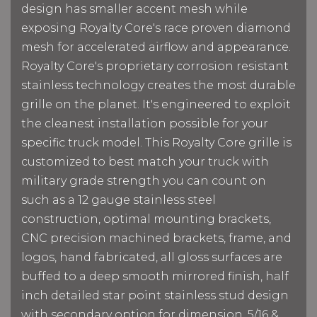
design has smaller accent mesh while
exposing Royalty Core's race proven diamond
mesh for accelerated airflow and appearance.
Royalty Core's proprietary corrosion resistant
stainless technology creates the most durable
grille on the planet. It's engineered to exploit
the cleanest installation possible for your
specific truck model. This Royalty Core grille is
customized to best match your truck with
military grade strength you can count on
such as a 12 gauge stainless steel
construction, optimal mounting brackets,
CNC precision machined brackets, frame, and
logos, hand fabricated, all gloss surfaces are
buffed to a deep smooth mirrored finish, half
inch detailed star point stainless stud design
with secondary option for dimension, 5/16 &