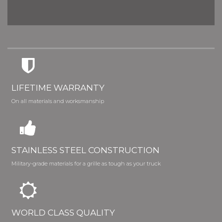
LIFETIME WARRANTY
On all materials and worksmanship
STAINLESS STEEL CONSTRUCTION
Military-grade materials for a grille as tough as your truck
WORLD CLASS QUALITY