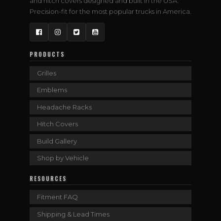
and hitch covers designed and built in the USA.
Precision-fit for the most popular trucks in America.
Facebook
Instagram
Twitter
YouTube
PRODUCTS
Grilles
Emblems
Headache Racks
Hitch Covers
Build Gallery
Shop by Vehicle
RESOURCES
Fitment FAQ
Shipping & Lead Times