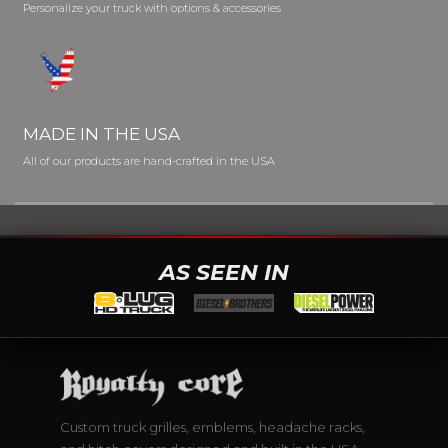
Personalize your truck with options & accessories
MADE IN THE USA
All of our products are hand-crafted in the USA
AS SEEN IN
Custom truck grilles, emblems, headache racks,