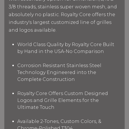
3/8 threads, stainless super woven mesh, and
absolutely no plastic. Royalty Core offers the
industry's largest customized line of grilles
and logos available.
World Class Quality by Royalty Core Built
by Hand in the USA-No Comparison
Corrosion Resistant Stainless Steel
Technology Engineered into the
Complete Construction
Royalty Core Offers Custom Designed
Logos and Grille Elements for the
Ultimate Touch
Available 2-Tones, Custom Colors, &
Chrome-Polished T304