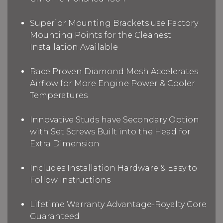
Superior Mounting Brackets use Factory
Mounting Points for the Cleanest
Installation Available
Race Proven Diamond Mesh Accelerates
Airflow for More Engine Power & Cooler
Temperatures
Innovative Studs have Secondary Option
with Set Screws Built into the Head for
Extra Dimension
Includes Installation Hardware & Easy to
Follow Instructions
Lifetime Warranty Advantage-Royalty Core
Guaranteed