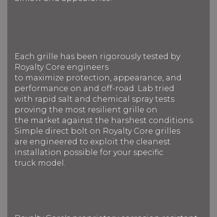
Each grille has been rigorously tested by
Royalty Core engineers
to maximize protection, appearance, and
performance on and off-road. Lab tried
with rapid salt and chemical spray tests
proving the most resilient grille on
the market against the harshest conditions.
Simple direct bolt on Royalty Core grilles
are engineered to exploit the cleanest
installation possible for your specific
truck model.