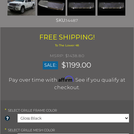
SKU:
14487
FREE SHIPPING!
$1438.80
$1199.00
SALE:
Affirm
Pay over time with
. See if you qualify at
checkout.
*
SELECT
GRILLE FRAME COLOR
*
SELECT
GRILLE MESH COLOR