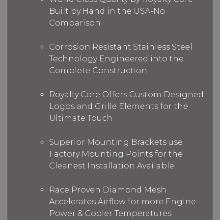
Built by Hand in the USA-No
Comparison
Corrosion Resistant Stainless Steel
Technology Engineered into the
Complete Construction
Royalty Core Offers Custom Designed
Logos and Grille Elements for the
Ultimate Touch
Superior Mounting Brackets use
Factory Mounting Points for the
Cleanest Installation Available
Race Proven Diamond Mesh
Accelerates Airflow for more Engine
Power & Cooler Temperatures