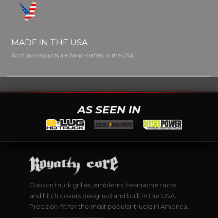
MADE IN THE USA
All of our products are hand-crafted in the USA
AS SEEN IN
Custom truck grilles, emblems, headache racks,
and hitch covers designed and built in the USA.
Precision-fit for the most popular trucks in America.