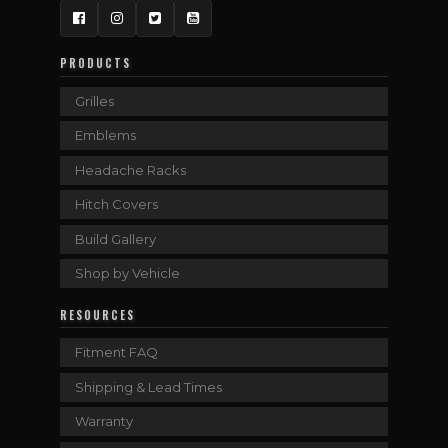
Facebook
Instagram
Twitter
YouTube
PRODUCTS
Grilles
Emblems
Headache Racks
Hitch Covers
Build Gallery
Shop by Vehicle
RESOURCES
Fitment FAQ
Shipping & Lead Times
Warranty