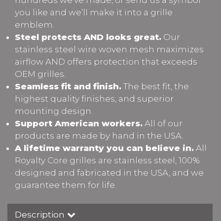
you like and we’ll make it into a grille
emblem.
Steel protects AND looks great.
Our
stainless steel wire woven mesh maximizes
airflow AND offers protection that exceeds
OEM grilles.
Seamless fit and finish.
The best fit, the
highest quality finishes, and superior
mounting design.
Support American workers.
All of our
products are made by hand in the USA.
A lifetime warranty you can believe in.
All
Royalty Core grilles are stainless steel, 100%
designed and fabricated in the USA, and we
guarantee them for life.
Description