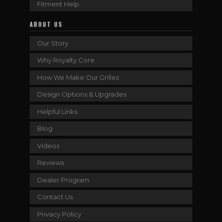
Fitment Help
ABOUT US
Our Story
Why Royalty Core
How We Make Our Grilles
Design Options & Upgrades
Helpful Links
Blog
Videos
Reviews
Dealer Program
Contact Us
Privacy Policy