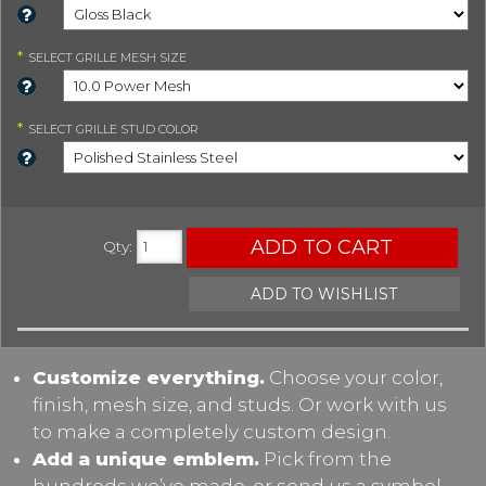
*
SELECT
GRILLE MESH SIZE
*
SELECT
GRILLE STUD COLOR
ADD TO CART
Qty
:
ADD TO WISHLIST
Customize everything.
Choose your color,
finish, mesh size, and studs. Or work with us
to make a completely custom design.
Add a unique emblem.
Pick from the
hundreds we’ve made, or send us a symbol