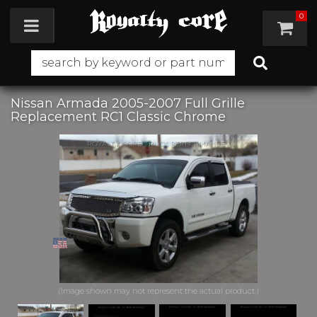
0
Toggle navigation
Nissan Armada 2005-2007 Full Grille
Replacement RC1 Classic Chrome