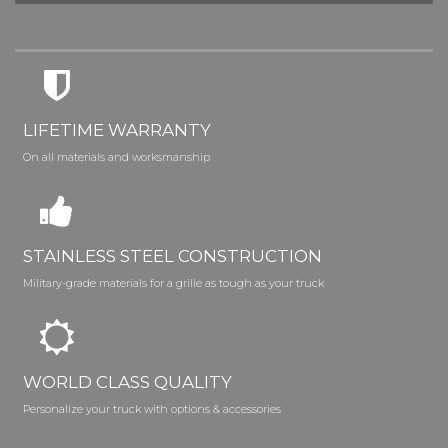
LIFETIME WARRANTY
On all materials and worksmanship
STAINLESS STEEL CONSTRUCTION
Military-grade materials for a grille as tough as your truck
WORLD CLASS QUALITY
Personalize your truck with options & accessories