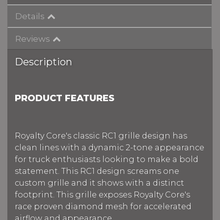
Details
Reviews
Description
PRODUCT FEATURES
Royalty Core's classic RC1 grille design has
clean lines with a dynamic 2-tone appearance
for truck enthusiasts looking to make a bold
statement. This RC1 design screams one
custom grille and it shows with a distinct
footprint. This grille exposes Royalty Core's
race proven diamond mesh for accelerated
airflow and appearance.