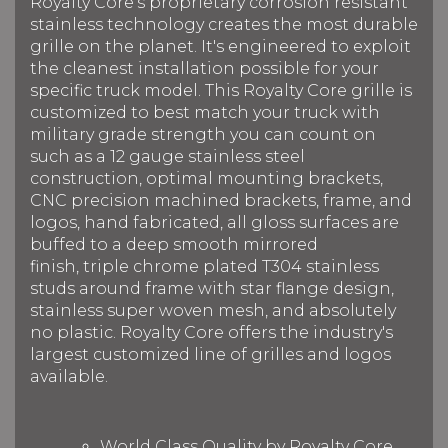
Royalty Core's proprietary corrosion resistant
stainless technology creates the most durable
grille on the planet. It's engineered to exploit
the cleanest installation possible for your
specific truck model. This Royalty Core grille is
customized to best match your truck with
military grade strength you can count on
such as a 12 gauge stainless steel
construction, optimal mounting brackets,
CNC precision machined brackets, frame, and
logos, hand fabricated, all gloss surfaces are
buffed to a deep smooth mirrored
finish, triple chrome plated T304 stainless
studs around frame with star flange design,
stainless super woven mesh, and absolutely
no plastic. Royalty Core offers the industry's
largest customized line of grilles and logos
available.
World Class Quality by Royalty Core