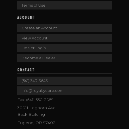
Terms of Use
ACCOUNT
Create an Account
View Account
Dealer Login
Become a Dealer
CONTACT
(541) 343-3643
info@royaltycore.com
Fax: (541) 550-2059
30011 Leghorn Ave.
Back Building
Eugene, OR 97402