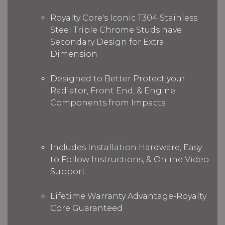
Royalty Core's Iconic T304 Stainless
Steel Triple Chrome Studs have
Secondary Design for Extra
Dimension
Designed to Better Protect your
Radiator, Front End, & Engine
Components from Impacts
Includes Installation Hardware, Easy
to Follow Instructions, & Online Video
Support
Lifetime Warranty Advantage-Royalty
Core Guaranteed