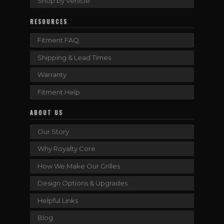
Shop by Vehicle
RESOURCES
Fitment FAQ
Shipping & Lead Times
Warranty
Fitment Help
ABOUT US
Our Story
Why Royalty Core
How We Make Our Grilles
Design Options & Upgrades
Helpful Links
Blog