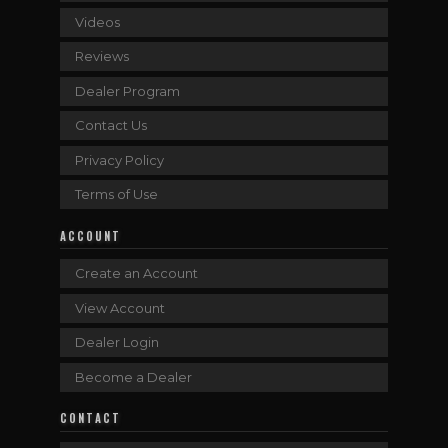
Videos
Reviews
Dealer Program
Contact Us
Privacy Policy
Terms of Use
ACCOUNT
Create an Account
View Account
Dealer Login
Become a Dealer
CONTACT