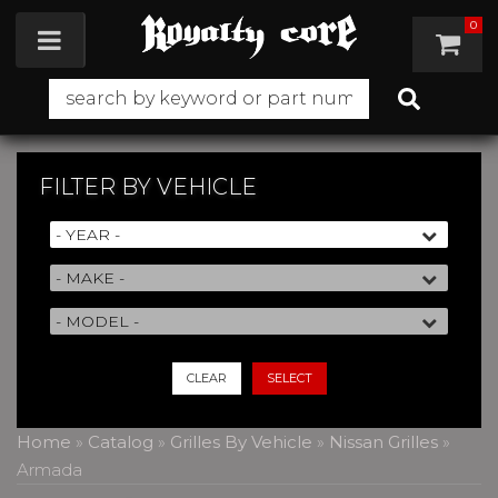
0
Toggle navigation
FILTER BY
VEHICLE
CLEAR
SELECT
Home
»
Catalog
»
Grilles By Vehicle
»
Nissan Grilles
»
Armada