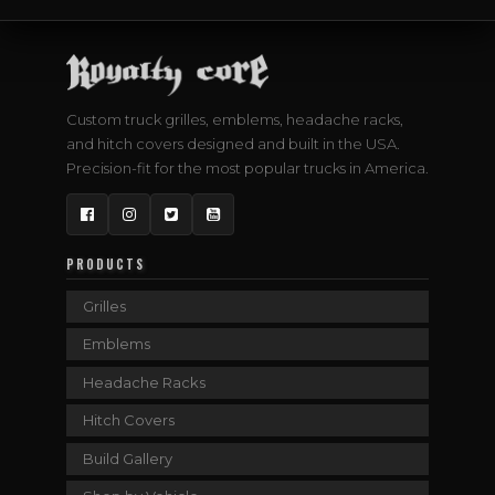
Custom truck grilles, emblems, headache racks,
and hitch covers designed and built in the USA.
Precision-fit for the most popular trucks in America.
Facebook
Instagram
Twitter
YouTube
PRODUCTS
Grilles
Emblems
Headache Racks
Hitch Covers
Build Gallery