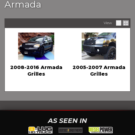
Armada
View
2008-2016 Armada
2005-2007 Armada
Grilles
Grilles
AS SEEN IN