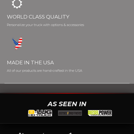
WORLD CLASS QUALITY
Personalize your truck with options & accessories
MADE IN THE USA
All of our products are hand-crafted in the USA
AS SEEN IN