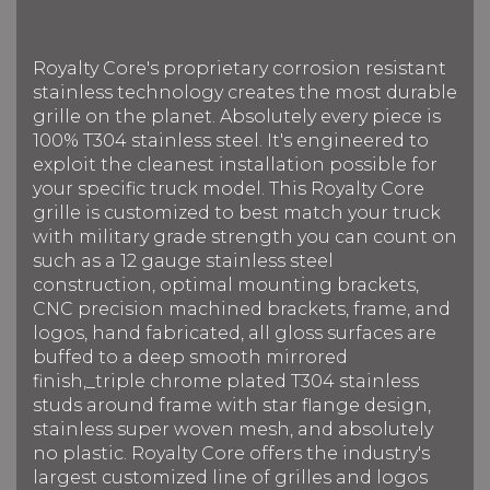
Royalty Core's proprietary corrosion resistant
stainless technology creates the most durable
grille on the planet. Absolutely every piece is
100% T304 stainless steel. It's engineered to
exploit the cleanest installation possible for
your specific truck model. This Royalty Core
grille is customized to best match your truck
with military grade strength you can count on
such as a 12 gauge stainless steel
construction, optimal mounting brackets,
CNC precision machined brackets, frame, and
logos, hand fabricated, all gloss surfaces are
buffed to a deep smooth mirrored
finish,_triple chrome plated T304 stainless
studs around frame with star flange design,
stainless super woven mesh, and absolutely
no plastic. Royalty Core offers the industry's
largest customized line of grilles and logos