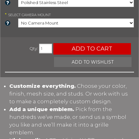
*
SELECT
CAMERA MOUNT
ADD TO CART
Qty
:
ADD TO WISHLIST
Customize everything.
Choose your color,
finish, mesh size, and studs. Or work with us
to make a completely custom design.
Add a unique emblem.
Pick from the
hundreds we’ve made, or send us a symbol
you like and we’ll make it into a grille
emblem.