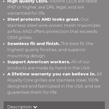
High quality LEDs.
VisionX LEDs are rated
IP67 or higher, are DRL legal, and are
warrantied for life.
Steel protects AND looks great.
Our
stainless steel wire woven mesh maximizes
airflow AND offers protection that exceeds
OEM grilles.
Seamless fit and finish.
The best fit, the
highest quality finishes, and superior
mounting design.
Support American workers.
All of our
products are made by hand in the USA.
A lifetime warranty you can believe in.
All
Royalty Core grilles are stainless steel, 100%
designed and fabricated in the USA, and we
guarantee them for life.
Description