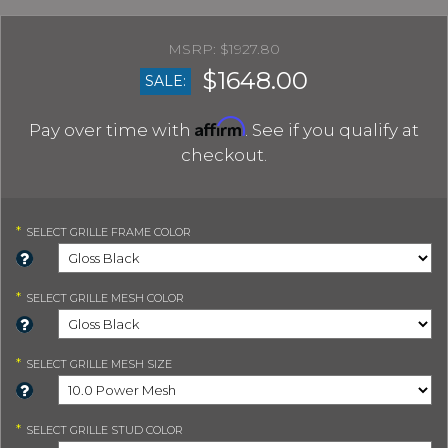
$1927.80
$1648.00
SALE:
Affirm
Pay over time with
. See if you qualify at
checkout.
*
SELECT
GRILLE FRAME COLOR
*
SELECT
GRILLE MESH COLOR
*
SELECT
GRILLE MESH SIZE
*
SELECT
GRILLE STUD COLOR