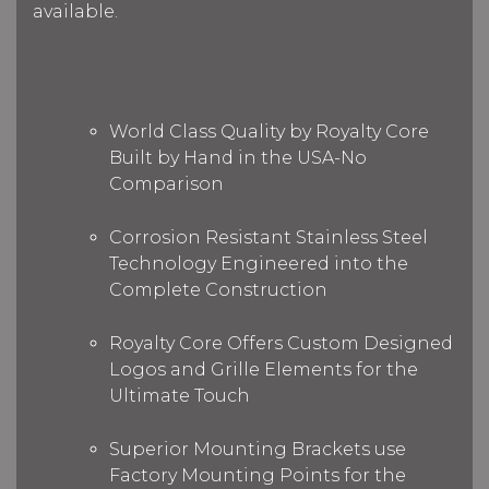
available.
World Class Quality by Royalty Core
Built by Hand in the USA-No
Comparison
Corrosion Resistant Stainless Steel
Technology Engineered into the
Complete Construction
Royalty Core Offers Custom Designed
Logos and Grille Elements for the
Ultimate Touch
Superior Mounting Brackets use
Factory Mounting Points for the