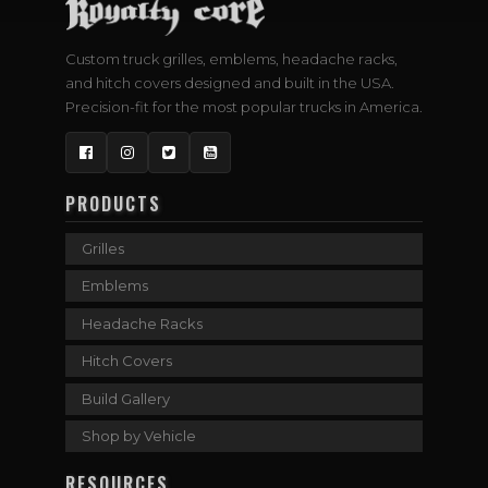
Custom truck grilles, emblems, headache racks,
and hitch covers designed and built in the USA.
Precision-fit for the most popular trucks in America.
Facebook
Instagram
Twitter
YouTube
PRODUCTS
Grilles
Emblems
Headache Racks
Hitch Covers
Build Gallery
Shop by Vehicle
RESOURCES