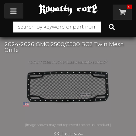
0
Toggle navigation
2024-2026 GMC 2500/3500 RC2 Twin Mesh
Grille
SKU:
16003-24