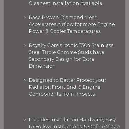
Cleanest Installation Available
Race Proven Diamond Mesh
Accelerates Airflow for more Engine
Power & Cooler Temperatures
Royalty Core's Iconic T304 Stainless
Steel Triple Chrome Studs have
Secondary Design for Extra
Dimension
Designed to Better Protect your
Radiator, Front End, & Engine
Components from Impacts
Includes Installation Hardware, Easy
to Follow Instructions, & Online Video