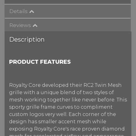
Details
Reviews
Description
PRODUCT FEATURES
Royalty Core developed their RC2 Twin Mesh
grille with a unique blend of two styles of
mesh working together like never before. This
sporty grille frame curves to compliment
custom logos very well. Each corner of the
design has smaller accent mesh while
exposing Royalty Core's race proven diamond