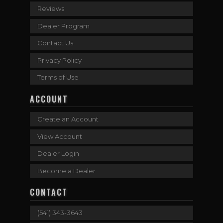
Reviews
Dealer Program
Contact Us
Privacy Policy
Terms of Use
ACCOUNT
Create an Account
View Account
Dealer Login
Become a Dealer
CONTACT
(541) 343-3643