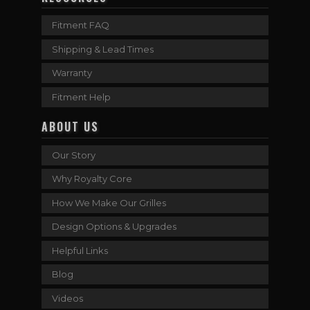
Fitment FAQ
Shipping & Lead Times
Warranty
Fitment Help
ABOUT US
Our Story
Why Royalty Core
How We Make Our Grilles
Design Options & Upgrades
Helpful Links
Blog
Videos