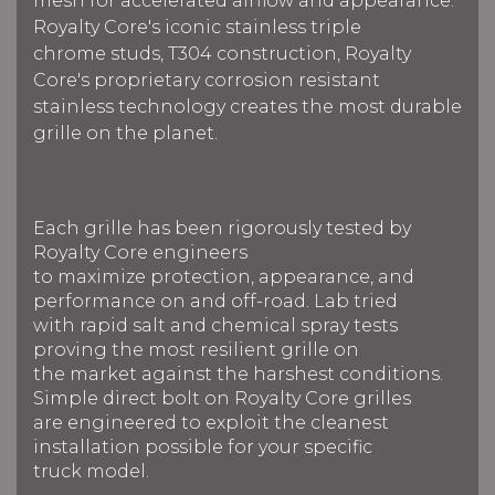
mesh for accelerated airflow and appearance.
Royalty Core's iconic stainless triple
chrome studs, T304 construction, Royalty
Core's proprietary corrosion resistant
stainless technology creates the most durable
grille on the planet.
Each grille has been rigorously tested by
Royalty Core engineers
to maximize protection, appearance, and
performance on and off-road. Lab tried
with rapid salt and chemical spray tests
proving the most resilient grille on
the market against the harshest conditions.
Simple direct bolt on Royalty Core grilles
are engineered to exploit the cleanest
installation possible for your specific
truck model.