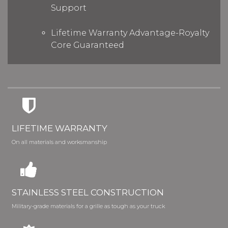
Support
Lifetime Warranty Advantage-Royalty
Core Guaranteed
LIFETIME WARRANTY
On all materials and worksmanship
STAINLESS STEEL CONSTRUCTION
Military-grade materials for a grille as tough as your truck