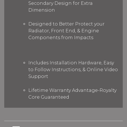
Secondary Design for Extra
Dimension
Designed to Better Protect your
Radiator, Front End, & Engine
Components from Impacts
Includes Installation Hardware, Easy
to Follow Instructions, & Online Video
Support
Lifetime Warranty Advantage-Royalty
Core Guaranteed