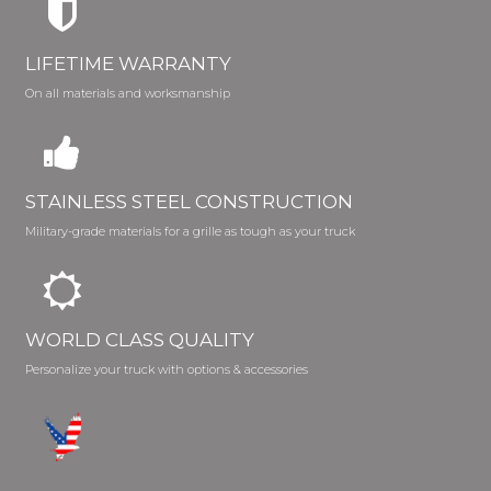
LIFETIME WARRANTY
On all materials and worksmanship
STAINLESS STEEL CONSTRUCTION
Military-grade materials for a grille as tough as your truck
WORLD CLASS QUALITY
Personalize your truck with options & accessories