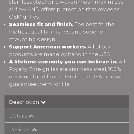
stainless steel wire woven mesh maximizes
airflow AND offers protection that exceeds
OEM grilles.
Seamless fit and finish.
The best fit, the
highest quality finishes, and superior
mounting design.
Support American workers.
All of our
products are made by hand in the USA.
A lifetime warranty you can believe in.
All
Royalty Core grilles are stainless steel, 100%
designed and fabricated in the USA, and we
guarantee them for life.
Description
Details
Reviews