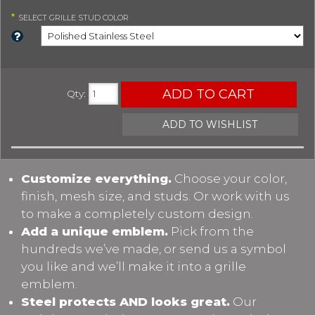
*
SELECT
GRILLE STUD COLOR
ADD TO CART
Qty
:
ADD TO WISHLIST
Customize everything.
Choose your color,
finish, mesh size, and studs. Or work with us
to make a completely custom design.
Add a unique emblem.
Pick from the
hundreds we’ve made, or send us a symbol
you like and we’ll make it into a grille
emblem.
Steel protects AND looks great.
Our