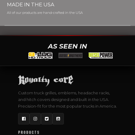
MADE IN THE USA
All of our products are hand-crafted in the USA
AS SEEN IN
Custom truck grilles, emblems, headache racks,
and hitch covers designed and built in the USA.
Precision-fit for the most popular trucks in America.
Facebook
Instagram
Twitter
YouTube
PRODUCTS