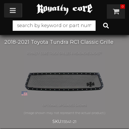
0
Toggle navigation
2018-2021 Toyota Tundra RC1 Classic Grille
SKU:
15541-21