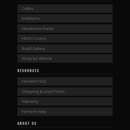
Grilles
Emblems
Headache Racks
Hitch Covers
Build Gallery
Shop by Vehicle
RESOURCES
Fitment FAQ
Shipping & Lead Times
Warranty
Fitment Help
ABOUT US