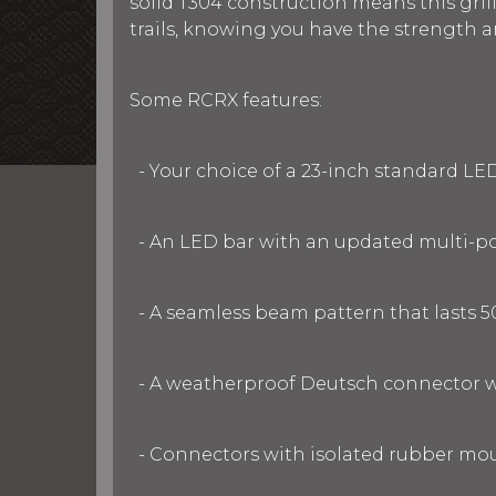
solid T304 construction means this gril
trails, knowing you have the strength 
Some RCRX features:
- Your choice of a 23-inch standard LE
- An LED bar with an updated multi-po
- A seamless beam pattern that lasts 5
- A weatherproof Deutsch connector w
- Connectors with isolated rubber moun