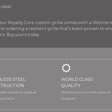
 steel
our Royalty Core custom grille comes with a lifetime w
re ordering a resilient grille that’s been proven to e
s. Buy yours today.
NLESS STEEL
WORLD CLASS
TRUCTION
QUALITY
rade materials for a grille as
Personalize your truck with options &
 your truck
accessories