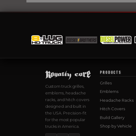
PRODUCTS
Grilles
Custom truck grilles,
Emblems
emblems, headache
racks, and hitch covers
Headache Racks
designed and built in
Hitch Covers
the USA. Precision-fit
Build Gallery
for the most popular
Shop by Vehicle
trucks in America.