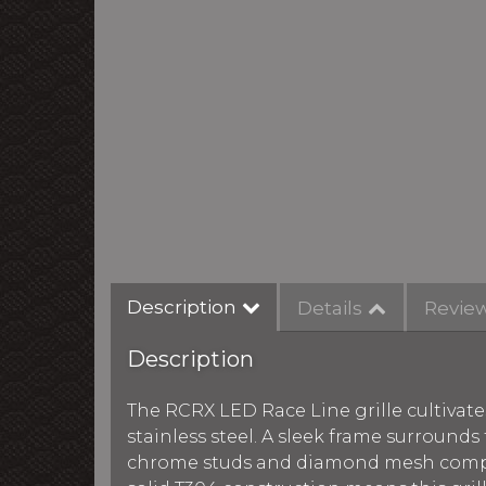
Description
Details
Revie
Description
The RCRX LED Race Line grille cultivate
stainless steel. A sleek frame surround
chrome studs and diamond mesh comple