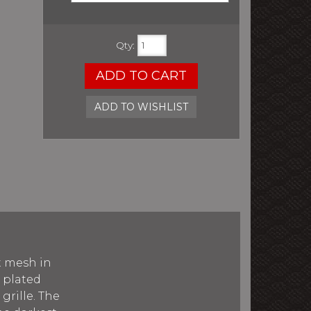
Qty
:
ADD TO CART
ADD TO WISHLIST
t mesh in
e plated
rille. The