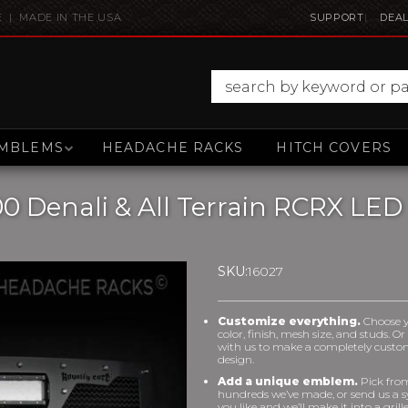
E | MADE IN THE USA
SUPPORT
DEAL
MBLEMS
HEADACHE RACKS
HITCH COVERS
00 Denali & All Terrain RCRX LE
SKU:
16027
Customize everything.
Choose 
color, finish, mesh size, and studs. O
with us to make a completely cust
design.
Add a unique emblem.
Pick fro
hundreds we’ve made, or send us a 
you like and we’ll make it into a grill