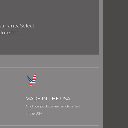
arranty. Select
ndure the
MADE IN THE USA
All of our products are hand-crafted
in the USA