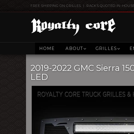
FREE SHIPPING ON GRILLES | RACKS QUOTED IN-HOUS
HOME
ABOUT
GRILLES
E
2019-2022 GMC Sierra 15
LED