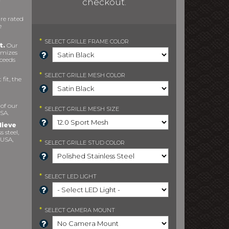
checkout.
re rated
e
*
SELECT
GRILLE FRAME COLOR
t.
Our
imizes
xceeds
*
SELECT
GRILLE MESH COLOR
fit, the
 of our
*
SELECT
GRILLE MESH SIZE
SA.
lieve
s steel,
 USA,
*
SELECT
GRILLE STUD COLOR
*
SELECT
LED LIGHT
*
SELECT
CAMERA MOUNT