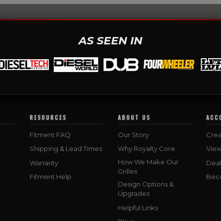
AS SEEN IN
RESOURCES
ABOUT US
ACC
Fitment FAQ
Our Story
Crea
Shipping & Lead Times
Why Royalty Core
Vie
How We Make Our
Warranty
Deal
Grilles
Fitment Help
Bec
Design Options &
Upgrades
Helpful Links