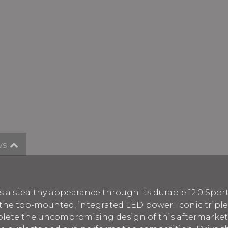
ws
s a stealthy appearance through its durable 12.0 Spor
s the top-mounted, integrated LED power. Iconic tripl
te the uncompromising design of this aftermarket g