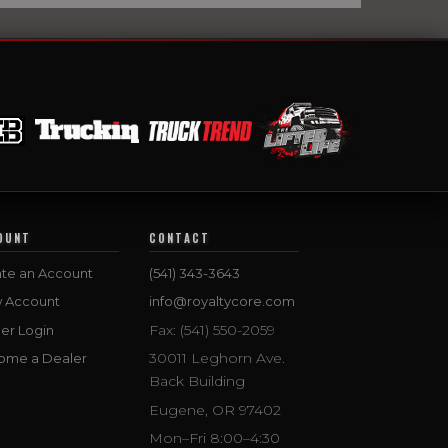
OUNT
CONTACT
te an Account
(541) 343-3643
w Account
info@royaltycore.com
Fax: (541) 550-2059
er Login
30011 Leghorn Ave.
ome a Dealer
Back Building
Eugene, OR 97402
Mon–Fri 8:00–4:30