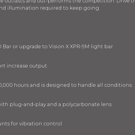
le outlasts and out-performs the competition. Drive t
and illumination required to keep going.
D Bar or upgrade to Vision X XPR-9M light bar
rt increase output.
0,000 hours and is designed to handle all conditions
ith plug-and-play and a polycarbonate lens
ts for vibration control