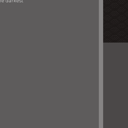
he darkest