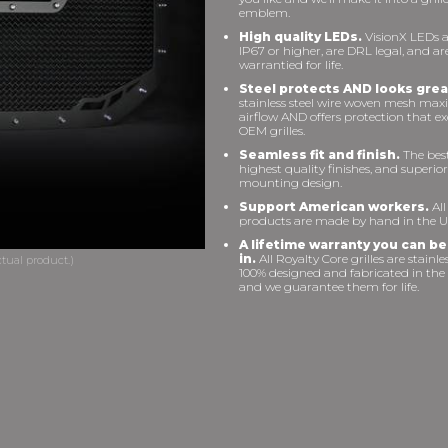
emblem.
High quality LEDs.
VisionX LEDs a
IP67 or higher, are DRL legal, and ar
warrantied for life.
Steel protects AND looks grea
stainless steel wire woven mesh max
airflow AND offers protection that e
OEM grilles.
Seamless fit and finish.
The best 
highest quality finishes, and superior
mounting design.
Support American workers.
All
products are made by hand in the U
A lifetime warranty you can be
in.
All Royalty Core grilles are stainles
100% designed and fabricated in the
and we guarantee them for life.