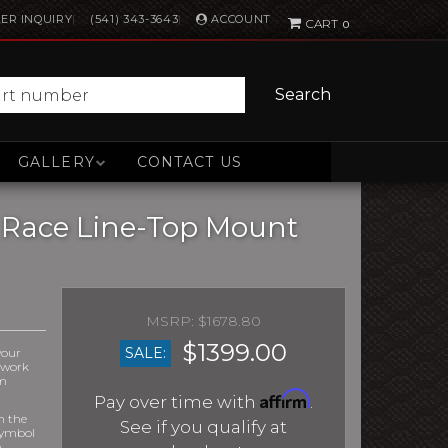
ACCOUNT
ER INQUIRY
(541) 343-3643
0
Search
GALLERY
CONTACT US
D Race Line-Top Mount
$1678.80
$1399.00
SALE:
your
r work
om
Affirm
Pay over time with
.
m the
See if you qualify at
symbol
e