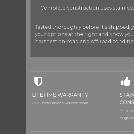
- Complete construction uses stainless
Tested thoroughly before it’s shipped, y
your options at the right and know you’
harshest on-road and off-road condition
LIFETIME WARRANTY
STAI
CONS
On all materials and worksmanship
Military-g
tough as