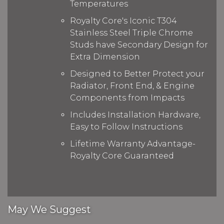
Temperatures
Royalty Core's Iconic T304
Stainless Steel Triple Chrome
Studs have Secondary Design for
Extra Dimension
Designed to Better Protect your
Radiator, Front End, & Engine
Components from Impacts
Includes Installation Hardware,
Easy to Follow Instructions
Lifetime Warranty Advantage-
Royalty Core Guaranteed
May We Suggest