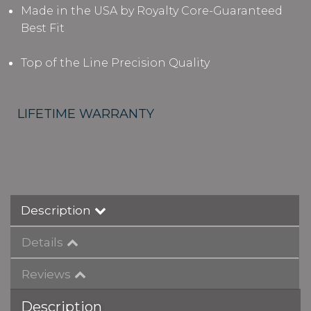
Made in the USA by Royalty Core-Guaranteed
Best Fit
Top of the Line Precision Quality
LIFETIME WARRANTY
Description
Details
Reviews
Description