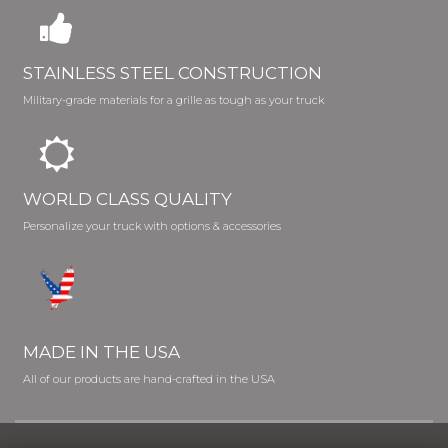
STAINLESS STEEL CONSTRUCTION
Military-grade materials for a grille as tough as your truck
WORLD CLASS QUALITY
Personalize your truck with options & accessories
MADE IN THE USA
All of our products are hand-crafted in the USA