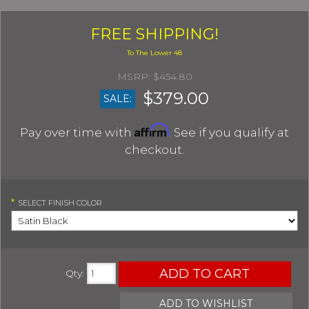
FREE SHIPPING!
$454.80
$379.00
SALE:
Affirm
Pay over time with
. See if you qualify at
checkout.
*
SELECT
FINISH COLOR
ADD TO CART
Qty
:
ADD TO WISHLIST