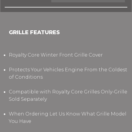
GRILLE FEATURES
Royalty Core Winter Front Grille Cover
Protects Your Vehicles Engine From the Coldest
of Conditions
Compatible with Royalty Core Grilles Only-Grille
Sold Separately
When Ordering Let Us Know What Grille Model
You Have