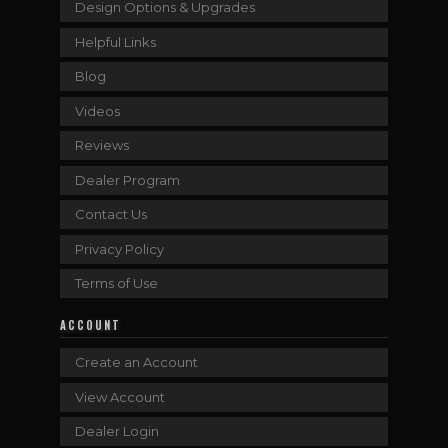
Design Options & Upgrades
Helpful Links
Blog
Videos
Reviews
Dealer Program
Contact Us
Privacy Policy
Terms of Use
ACCOUNT
Create an Account
View Account
Dealer Login