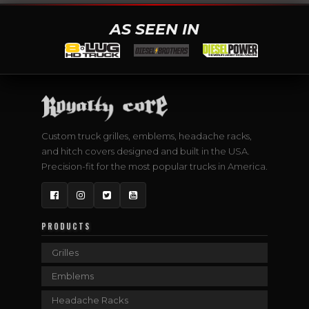
AS SEEN IN
Custom truck grilles, emblems, headache racks,
and hitch covers designed and built in the USA.
Precision-fit for the most popular trucks in America.
Facebook
Instagram
Twitter
YouTube
PRODUCTS
Grilles
Emblems
Headache Racks