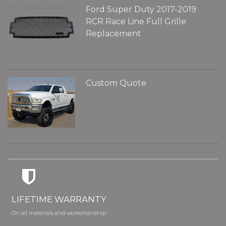
Ford Super Duty 2017-2019
RCR Race Line Full Grille
Replacement
Custom Quote
LIFETIME WARRANTY
On all materials and worksmanship