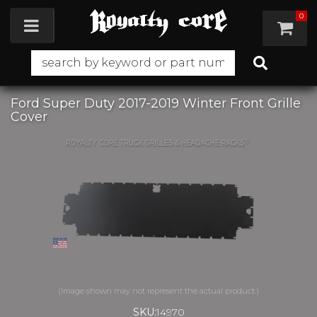
0
Toggle navigation
Ford Super Duty 2017-2019 Winter Front Grille
Cover
SKU:
14970