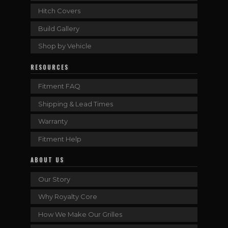
Hitch Covers
Build Gallery
Shop by Vehicle
RESOURCES
Fitment FAQ
Shipping & Lead Times
Warranty
Fitment Help
ABOUT US
Our Story
Why Royalty Core
How We Make Our Grilles