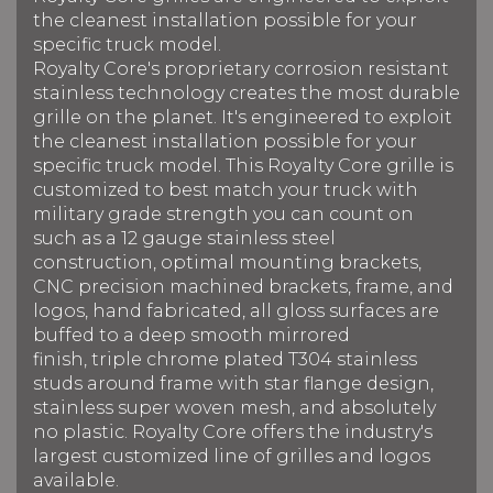
the cleanest installation possible for your
specific truck model.
Royalty Core's proprietary corrosion resistant
stainless technology creates the most durable
grille on the planet. It's engineered to exploit
the cleanest installation possible for your
specific truck model. This Royalty Core grille is
customized to best match your truck with
military grade strength you can count on
such as a 12 gauge stainless steel
construction, optimal mounting brackets,
CNC precision machined brackets, frame, and
logos, hand fabricated, all gloss surfaces are
buffed to a deep smooth mirrored
finish, triple chrome plated T304 stainless
studs around frame with star flange design,
stainless super woven mesh, and absolutely
no plastic. Royalty Core offers the industry's
largest customized line of grilles and logos
available.