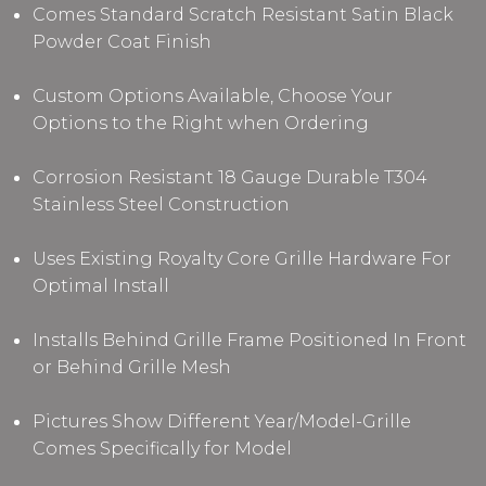
Comes Standard Scratch Resistant Satin Black
Powder Coat Finish
Custom Options Available, Choose Your
Options to the Right when Ordering
Corrosion Resistant 18 Gauge Durable T304
Stainless Steel Construction
Uses Existing Royalty Core Grille Hardware For
Optimal Install
Installs Behind Grille Frame Positioned In Front
or Behind Grille Mesh
Pictures Show Different Year/Model-Grille
Comes Specifically for Model