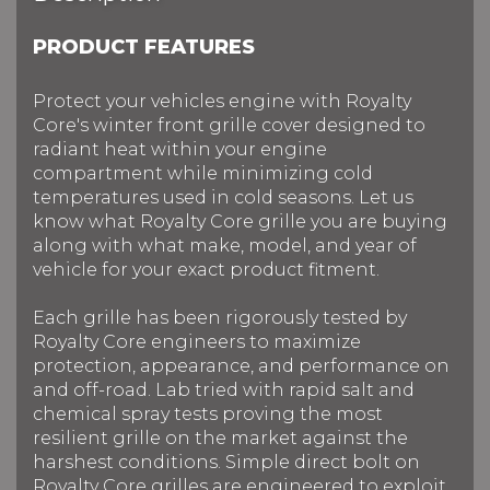
PRODUCT FEATURES
Protect your vehicles engine with Royalty
Core's winter front grille cover designed to
radiant heat within your engine
compartment while minimizing cold
temperatures used in cold seasons. Let us
know what Royalty Core grille you are buying
along with what make, model, and year of
vehicle for your exact product fitment.
Each grille has been rigorously tested by
Royalty Core engineers to maximize
protection, appearance, and performance on
and off-road. Lab tried with rapid salt and
chemical spray tests proving the most
resilient grille on the market against the
harshest conditions. Simple direct bolt on
Royalty Core grilles are engineered to exploit