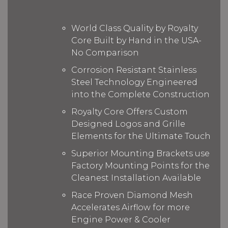
World Class Quality by Royalty
Core Built by Hand in the USA-
No Comparison
Corrosion Resistant Stainless
Steel Technology Engineered
into the Complete Construction
Royalty Core Offers Custom
Designed Logos and Grille
Elements for the Ultimate Touch
Superior Mounting Brackets use
Factory Mounting Points for the
Cleanest Installation Available
Race Proven Diamond Mesh
Accelerates Airflow for more
Engine Power & Cooler