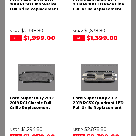
2019 RC3DX Innovative
2019 RCRX LED Race Line
Full Grille Replacement
Full Grille Replacement
$2,398.80
$1,678.80
$1,999.00
$1,399.00
SALE:
SALE:
Ford Super Duty 2017-
Ford Super Duty 2017-
2019 RC1 Classic Full
2019 RC5X Quadrant LED
Grille Replacement
Full Grille Replacement
$1,294.80
$2,878.80