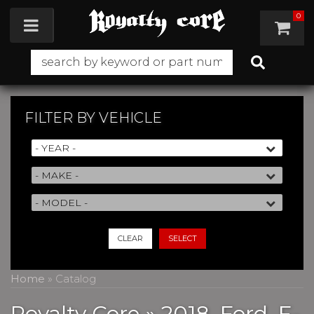
0
Toggle navigation
FILTER BY
VEHICLE
CLEAR
SELECT
Home
»
Catalog
Royalty Core
»
2018,
Ford,
F-