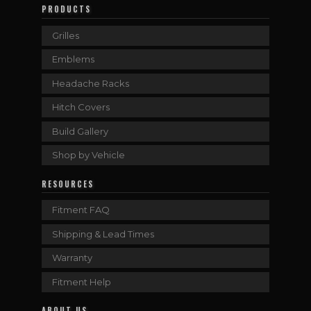
PRODUCTS
Grilles
Emblems
Headache Racks
Hitch Covers
Build Gallery
Shop by Vehicle
RESOURCES
Fitment FAQ
Shipping & Lead Times
Warranty
Fitment Help
ABOUT US