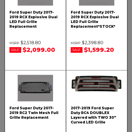
Ford Super Duty 2017-
Ford Super Duty 2017-
2019 RCX Explosive Dual
2019 RCX Explosive Dual
LED Full Grille
LED Full Grille
Replacement
Replacement*STOCK*
$2,518.80
$2,398.80
$2,099.00
$1,599.20
SALE:
SALE:
Ford Super Duty 2017-
2017-2019 Ford Super
2019 RC2 Twin Mesh Full
Duty RC4 DOUBLEX
Grille Replacement
Layered with TWO 30"
Curved LED Grille