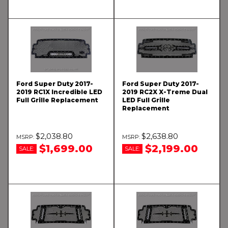
Ford Super Duty 2017-
Ford Super Duty 2017-
2019 RC1X Incredible LED
2019 RC2X X-Treme Dual
Full Grille Replacement
LED Full Grille
Replacement
$2,038.80
$2,638.80
$1,699.00
$2,199.00
SALE:
SALE: