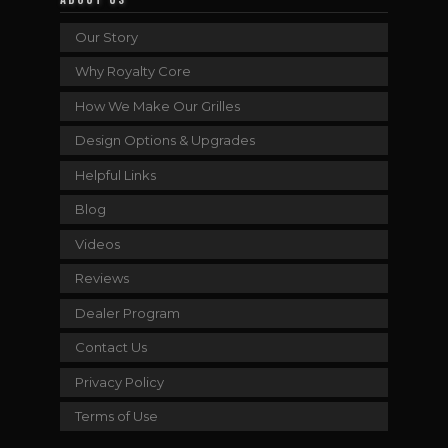
Our Story
Why Royalty Core
How We Make Our Grilles
Design Options & Upgrades
Helpful Links
Blog
Videos
Reviews
Dealer Program
Contact Us
Privacy Policy
Terms of Use