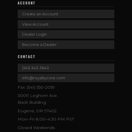
ACCOUNT
Create an Account
View Account
Dealer Login
Become a Dealer
CONTACT
(541) 343-3643
info@royaltycore.com
Fax: (541) 550-2059
30011 Leghorn Ave.
Back Building
Eugene, OR 97402
Mon–Fri 8:00–4:30 PM PST
Closed Weekends