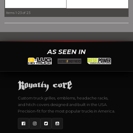
Items
1-
23
of
23
AS SEEN IN
Custom truck grilles, emblems, headache racks,
and hitch covers designed and built in the USA.
Precision-fit for the most popular trucks in America.
Facebook
Instagram
Twitter
YouTube