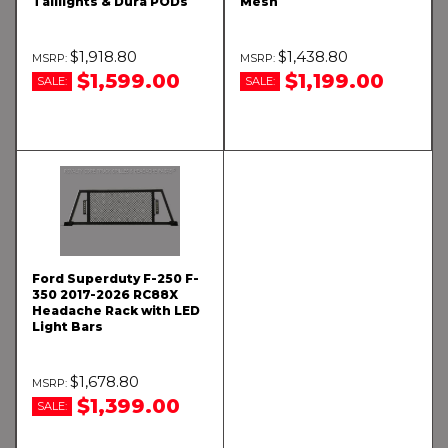
Taillights & Dura PODs
Mesh
$1,918.80
$1,438.80
$1,599.00
$1,199.00
SALE:
SALE:
Ford Superduty F-250 F-
350 2017-2026 RC88X
Headache Rack with LED
Light Bars
$1,678.80
$1,399.00
SALE: