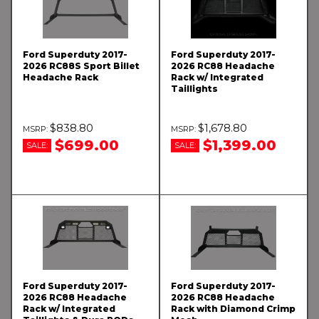
Ford Superduty 2017-
Ford Superduty 2017-
2026 RC88S Sport Billet
2026 RC88 Headache
Headache Rack
Rack w/ Integrated
Taillights
$838.80
$1,678.80
$699.00
$1,399.00
SALE:
SALE:
Ford Superduty 2017-
Ford Superduty 2017-
2026 RC88 Headache
2026 RC88 Headache
Rack w/ Integrated
Rack with Diamond Crimp