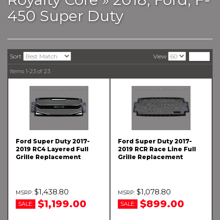
450 Super Duty
Sort
View
Items
1-
23
of
23
Ford Super Duty 2017-
Ford Super Duty 2017-
2019 RC4 Layered Full
2019 RCR Race Line Full
Grille Replacement
Grille Replacement
$1,438.80
$1,078.80
$1,199.00
$899.00
SALE:
SALE: