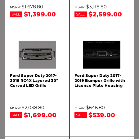
$1,678.80
$3,118.80
$1,399.00
$2,599.00
SALE:
SALE:
Ford Super Duty 2017-
Ford Super Duty 2017-
2019 RC4X Layered 30"
2019 Bumper Grille with
Curved LED Grille
License Plate Housing
$2,038.80
$646.80
$1,699.00
$539.00
SALE:
SALE: