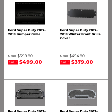
Ford Super Duty 2017-
Ford Super Duty 2017-
2019 Bumper Grille
2019 Winter Front Grille
Cover
$598.80
$454.80
$499.00
$379.00
SALE:
SALE:
Ford Super Duty 2017-
Ford Super Duty 2017-