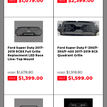
$1,079.00
$2,399.00
SALE:
SALE:
Ford Super Duty 2017-
Ford Super Duty F-250/F-
2019 RCRX Full Grille
350/F-450 2017-2019 RC5
Replacment LED Race
Quadrant Grille
Line-Top Mount
$1,678.80
$1,918.80
$1,399.00
$1,599.00
SALE:
SALE: