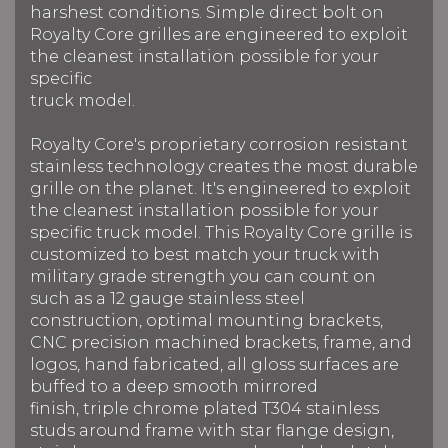
harshest conditions. Simple direct bolt on
Royalty Core grilles are engineered to exploit
the cleanest installation possible for your
specific
truck model.
Royalty Core's proprietary corrosion resistant
stainless technology creates the most durable
grille on the planet. It's engineered to exploit
the cleanest installation possible for your
specific truck model. This Royalty Core grille is
customized to best match your truck with
military grade strength you can count on
such as a 12 gauge stainless steel
construction, optimal mounting brackets,
CNC precision machined brackets, frame, and
logos, hand fabricated, all gloss surfaces are
buffed to a deep smooth mirrored
finish, triple chrome plated T304 stainless
studs around frame with star flange design,