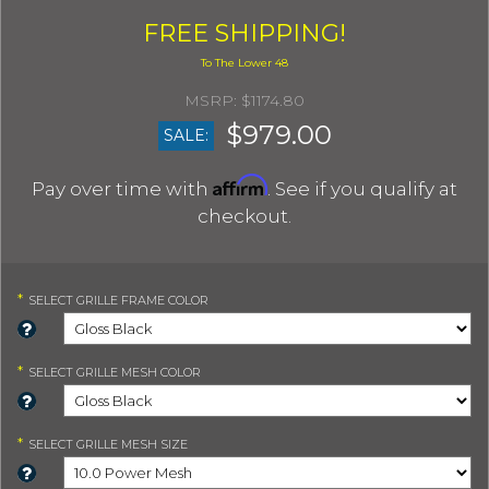
FREE SHIPPING!
$1174.80
$979.00
SALE:
Affirm
Pay over time with
. See if you qualify at
checkout.
*
SELECT
GRILLE FRAME COLOR
*
SELECT
GRILLE MESH COLOR
*
SELECT
GRILLE MESH SIZE