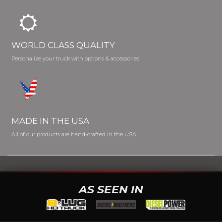
WORLD CLASS QUALITY
Personalize your truck with options & accessories
MADE IN THE USA
All of our products are hand-crafted in the USA
AS SEEN IN