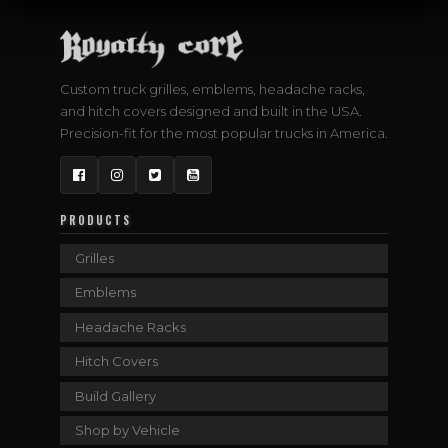
Custom truck grilles, emblems, headache racks,
and hitch covers designed and built in the USA.
Precision-fit for the most popular trucks in America.
Facebook
Instagram
Twitter
YouTube
PRODUCTS
Grilles
Emblems
Headache Racks
Hitch Covers
Build Gallery
Shop by Vehicle