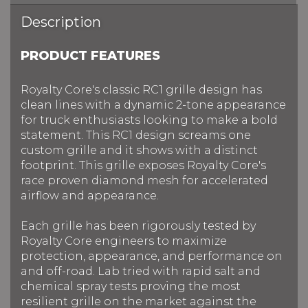
Description
PRODUCT FEATURES
Royalty Core's classic RC1 grille design has
clean lines with a dynamic 2-tone appearance
for truck enthusiasts looking to make a bold
statement. This RC1 design screams one
custom grille and it shows with a distinct
footprint. This grille exposes Royalty Core's
race proven diamond mesh for accelerated
airflow and appearance.
Each grille has been rigorously tested by
Royalty Core engineers to maximize
protection, appearance, and performance on
and off-road. Lab tried with rapid salt and
chemical spray tests proving the most
resilient grille on the market against the