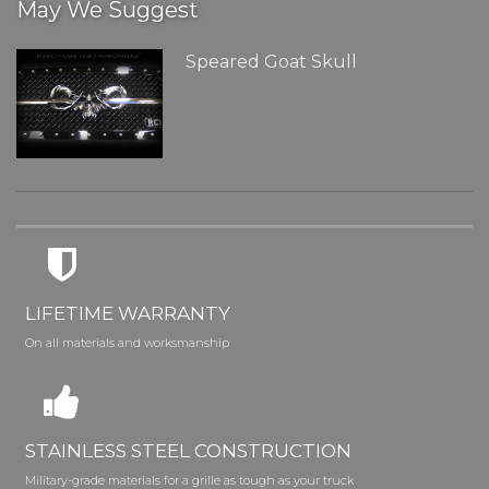
May We Suggest
Speared Goat Skull
LIFETIME WARRANTY
On all materials and worksmanship
STAINLESS STEEL CONSTRUCTION
Military-grade materials for a grille as tough as your truck