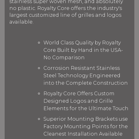
stainless super woven mesh, and absolutely
no plastic. Royalty Core offers the industry's
largest customized line of grilles and logos
available.
World Class Quality by Royalty
Core Built by Hand in the USA-
No Comparison
Corrosion Resistant Stainless
Steel Technology Engineered
into the Complete Construction
Royalty Core Offers Custom
Designed Logos and Grille
Elements for the Ultimate Touch
Superior Mounting Brackets use
Factory Mounting Points for the
Cleanest Installation Available