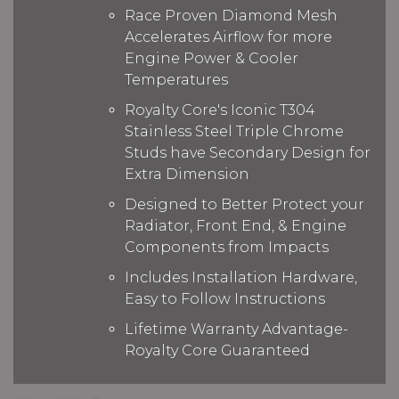
Race Proven Diamond Mesh
Accelerates Airflow for more
Engine Power & Cooler
Temperatures
Royalty Core's Iconic T304
Stainless Steel Triple Chrome
Studs have Secondary Design for
Extra Dimension
Designed to Better Protect your
Radiator, Front End, & Engine
Components from Impacts
Includes Installation Hardware,
Easy to Follow Instructions
Lifetime Warranty Advantage-
Royalty Core Guaranteed