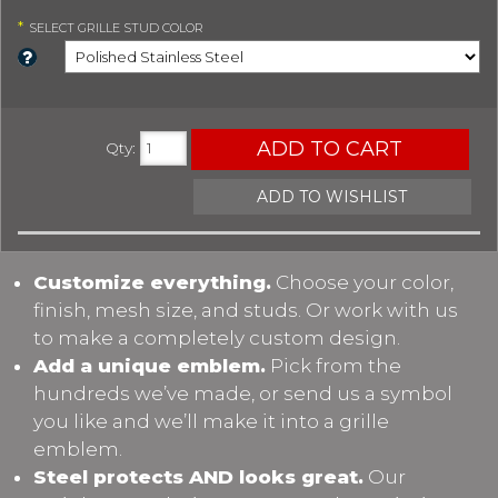
*
SELECT
GRILLE STUD COLOR
ADD TO CART
Qty
:
ADD TO WISHLIST
Customize everything.
Choose your color,
finish, mesh size, and studs. Or work with us
to make a completely custom design.
Add a unique emblem.
Pick from the
hundreds we’ve made, or send us a symbol
you like and we’ll make it into a grille
emblem.
Steel protects AND looks great.
Our