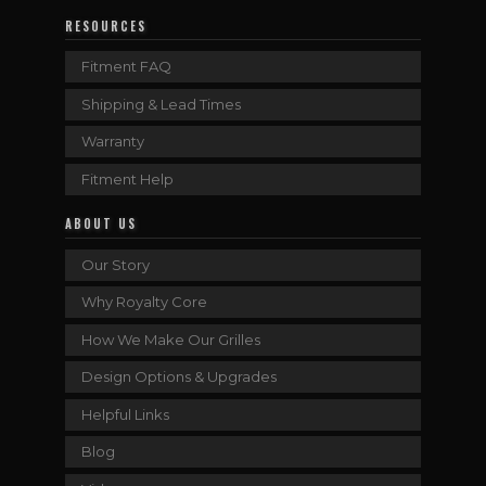
RESOURCES
Fitment FAQ
Shipping & Lead Times
Warranty
Fitment Help
ABOUT US
Our Story
Why Royalty Core
How We Make Our Grilles
Design Options & Upgrades
Helpful Links
Blog