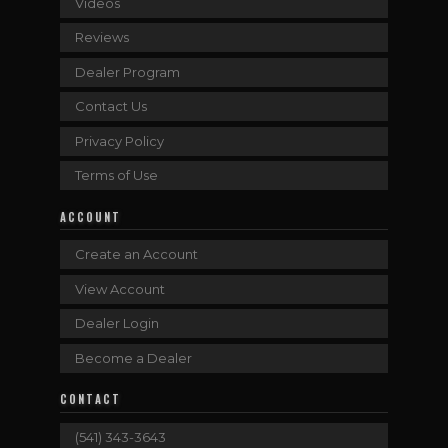
Videos
Reviews
Dealer Program
Contact Us
Privacy Policy
Terms of Use
ACCOUNT
Create an Account
View Account
Dealer Login
Become a Dealer
CONTACT
(541) 343-3643