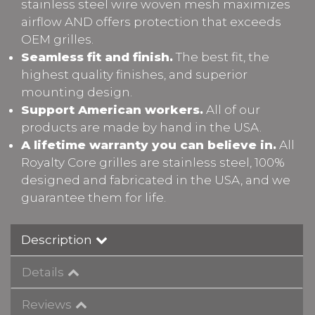
stainless steel wire woven mesh maximizes
airflow AND offers protection that exceeds
OEM grilles.
Seamless fit and finish.
The best fit, the
highest quality finishes, and superior
mounting design.
Support American workers.
All of our
products are made by hand in the USA.
A lifetime warranty you can believe in.
All
Royalty Core grilles are stainless steel, 100%
designed and fabricated in the USA, and we
guarantee them for life.
Description
Details
Reviews