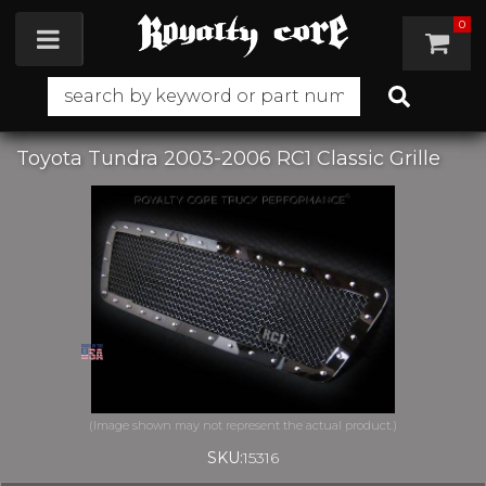
0
Toggle navigation
Toyota Tundra 2003-2006 RC1 Classic Grille
SKU:
15316