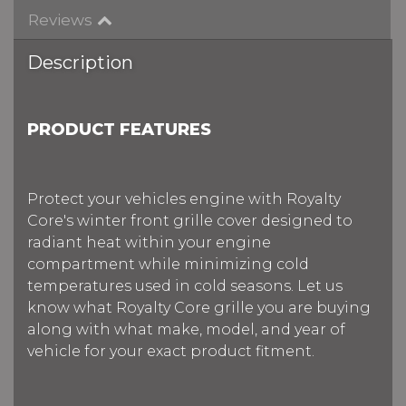
Reviews
Description
PRODUCT FEATURES
Protect your vehicles engine with Royalty
Core's winter front grille cover designed to
radiant heat within your engine
compartment while minimizing cold
temperatures used in cold seasons. Let us
know what Royalty Core grille you are buying
along with what make, model, and year of
vehicle for your exact product fitment.