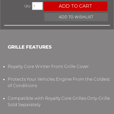
ADD TO CART
Qty
:
ADD TO WISHLIST
GRILLE FEATURES
Royalty Core Winter Front Grille Cover
Protects Your Vehicles Engine From the Coldest
of Conditions
Compatible with Royalty Core Grilles Only-Grille
Sold Separately