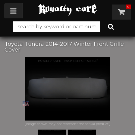
0
Toggle navigation
Toyota Tundra 2014-2017 Winter Front Grille
Cover