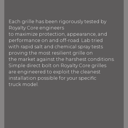
Each grille has been rigorously tested by
Royalty Core engineers
to maximize protection, appearance, and
performance on and off-road. Lab tried
with rapid salt and chemical spray tests
proving the most resilient grille on
the market against the harshest conditions.
Simple direct bolt on Royalty Core grilles
are engineered to exploit the cleanest
installation possible for your specific
truck model.