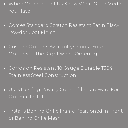
When Ordering Let Us Know What Grille Model
You Have
Comes Standard Scratch Resistant Satin Black
Powder Coat Finish
Custom Options Available, Choose Your
Options to the Right when Ordering
Corrosion Resistant 18 Gauge Durable T304
Stainless Steel Construction
Uses Existing Royalty Core Grille Hardware For
Optimal Install
Installs Behind Grille Frame Positioned In Front
or Behind Grille Mesh