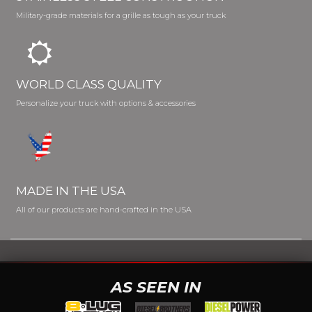
Military-grade materials for a grille as tough as your truck
WORLD CLASS QUALITY
Personalize your truck with options & accessories
MADE IN THE USA
All of our products are hand-crafted in the USA
AS SEEN IN