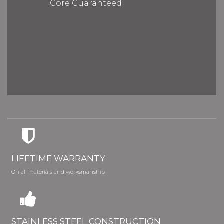
Core Guaranteed
LIFETIME WARRANTY
On all materials and worksmanship
STAINLESS STEEL CONSTRUCTION