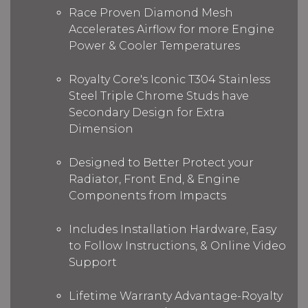
Race Proven Diamond Mesh
Accelerates Airflow for more Engine
Power & Cooler Temperatures
Royalty Core's Iconic T304 Stainless
Steel Triple Chrome Studs have
Secondary Design for Extra
Dimension
Designed to Better Protect your
Radiator, Front End, & Engine
Components from Impacts
Includes Installation Hardware, Easy
to Follow Instructions, & Online Video
Support
Lifetime Warranty Advantage-Royalty