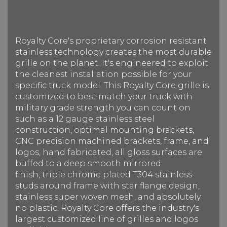
Royalty Core's proprietary corrosion resistant
stainless technology creates the most durable
grille on the planet. It's engineered to exploit
the cleanest installation possible for your
specific truck model. This Royalty Core grille is
customized to best match your truck with
military grade strength you can count on
such as a 12 gauge stainless steel
construction, optimal mounting brackets,
CNC precision machined brackets, frame, and
logos, hand fabricated, all gloss surfaces are
buffed to a deep smooth mirrored
finish, triple chrome plated T304 stainless
studs around frame with star flange design,
stainless super woven mesh, and absolutely
no plastic. Royalty Core offers the industry's
largest customized line of grilles and logos