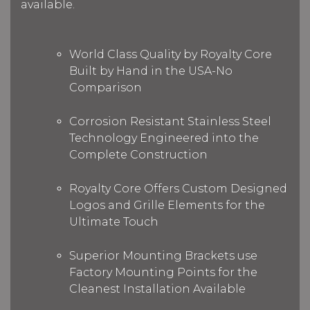
available.
World Class Quality by Royalty Core
Built by Hand in the USA-No
Comparison
Corrosion Resistant Stainless Steel
Technology Engineered into the
Complete Construction
Royalty Core Offers Custom Designed
Logos and Grille Elements for the
Ultimate Touch
Superior Mounting Brackets use
Factory Mounting Points for the
Cleanest Installation Available