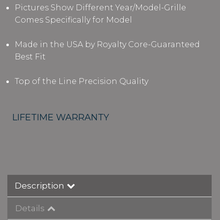
Pictures Show Different Year/Model-Grille
Comes Specifically for Model
Made in the USA by Royalty Core-Guaranteed
Best Fit
Top of the Line Precision Quality
LIFETIME WARRANTY
Description
Details