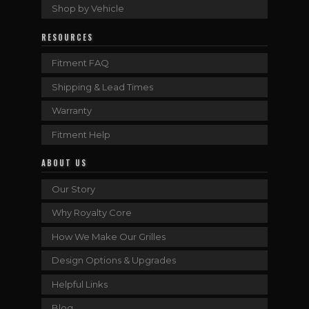
Shop by Vehicle
RESOURCES
Fitment FAQ
Shipping & Lead Times
Warranty
Fitment Help
ABOUT US
Our Story
Why Royalty Core
How We Make Our Grilles
Design Options & Upgrades
Helpful Links
Blog