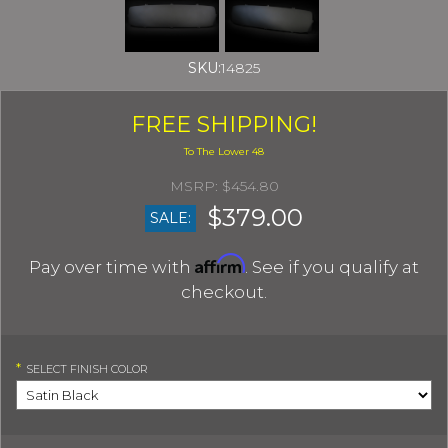
SKU:
14825
FREE SHIPPING!
$454.80
$379.00
SALE:
Affirm
Pay over time with
. See if you qualify at
checkout.
*
SELECT
FINISH COLOR