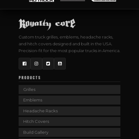
Custom truck grilles, emblems, headache racks,
and hitch covers designed and built in the USA.
Precision-fit for the most popular trucks in America.
Facebook
Instagram
Twitter
YouTube
PRODUCTS
Grilles
Emblems
Headache Racks
Hitch Covers
Build Gallery