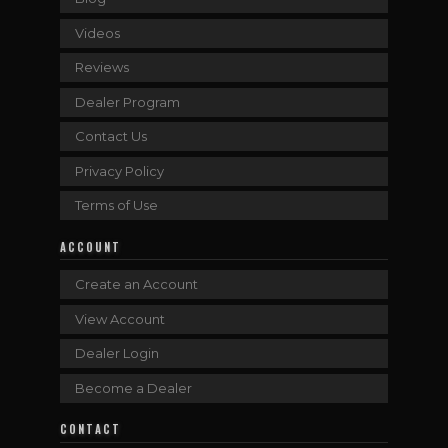
Videos
Reviews
Dealer Program
Contact Us
Privacy Policy
Terms of Use
ACCOUNT
Create an Account
View Account
Dealer Login
Become a Dealer
CONTACT