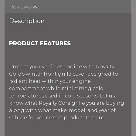
Reviews
Description
PRODUCT FEATURES
Protect your vehicles engine with Royalty
Core's winter front grille cover designed to
radiant heat within your engine
compartment while minimizing cold
temperatures used in cold seasons. Let us
know what Royalty Core grille you are buying
along with what make, model, and year of
vehicle for your exact product fitment.