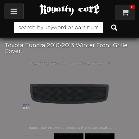
0
Toggle navigation
Toyota Tundra 2010-2013 Winter Front Grille
Cover