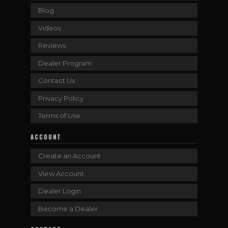
Blog
Videos
Reviews
Dealer Program
Contact Us
Privacy Policy
Terms of Use
ACCOUNT
Create an Account
View Account
Dealer Login
Become a Dealer