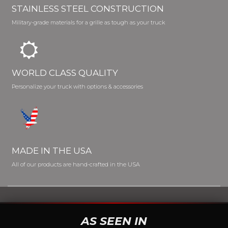
STAINLESS STEEL CONSTRUCTION
Military-grade materials for a grille as tough as your truck
WORLD CLASS QUALITY
Personalize your truck with options & accessories
MADE IN THE USA
All of our products are hand-crafted in the USA
AS SEEN IN