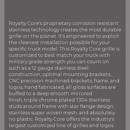
Royalty Core's proprietary corrosion resistant
stainless technology creates the most durable
grille on the planet. It's engineered to exploit
the cleanest installation possible for your
specific truck model. This Royalty Core grille is
customized to best match your truck with
military grade strength you can count on
such as a 12 gauge stainless steel
construction, optimal mounting brackets,
CNC precision machined brackets, frame, and
logos, hand fabricated, all gloss surfaces are
buffed to a deep smooth mirrored
finish, triple chrome plated T304 stainless
studs around frame with star flange design,
stainless super woven mesh, and absolutely
no plastic. Royalty Core offers the industry's
largest customized line of grilles and logos