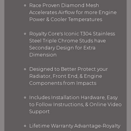
Race Proven Diamond Mesh
Accelerates Airflow for more Engine
Power & Cooler Temperatures
Royalty Core's Iconic T304 Stainless
Steel Triple Chrome Studs have
Secondary Design for Extra
Dimension
Designed to Better Protect your
Radiator, Front End, & Engine
Components from Impacts
Includes Installation Hardware, Easy
to Follow Instructions, & Online Video
Support
Lifetime Warranty Advantage-Royalty