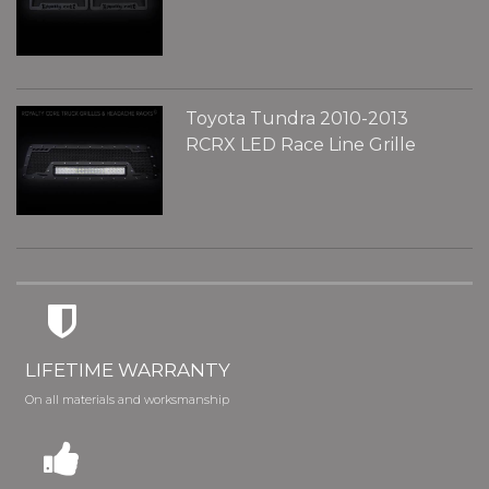
Toyota Tundra 2010-2013
RCRX LED Race Line Grille
LIFETIME WARRANTY
On all materials and worksmanship