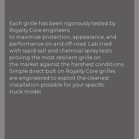
Each grille has been rigorously tested by
Royalty Core engineers
to maximize protection, appearance, and
performance on and off-road. Lab tried
with rapid salt and chemical spray tests
proving the most resilient grille on
the market against the harshest conditions.
Simple direct bolt on Royalty Core grilles
are engineered to exploit the cleanest
installation possible for your specific
truck model.