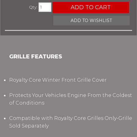
ADD TO CART
Qty
:
ADD TO WISHLIST
GRILLE FEATURES
Royalty Core Winter Front Grille Cover
Protects Your Vehicles Engine From the Coldest
of Conditions
Compatible with Royalty Core Grilles Only-Grille
Sold Separately