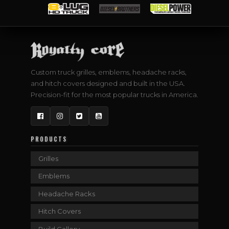
Custom truck grilles, emblems, headache racks,
and hitch covers designed and built in the USA.
Precision-fit for the most popular trucks in America.
Facebook
Instagram
Twitter
YouTube
PRODUCTS
Grilles
Emblems
Headache Racks
Hitch Covers
Build Gallery