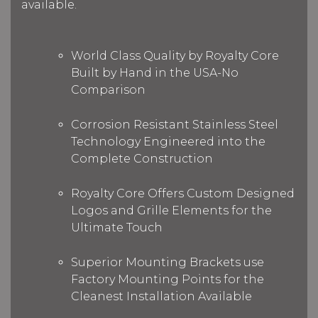
available.
World Class Quality by Royalty Core
Built by Hand in the USA-No
Comparison
Corrosion Resistant Stainless Steel
Technology Engineered into the
Complete Construction
Royalty Core Offers Custom Designed
Logos and Grille Elements for the
Ultimate Touch
Superior Mounting Brackets use
Factory Mounting Points for the
Cleanest Installation Available