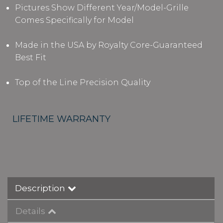
Pictures Show Different Year/Model-Grille
Comes Specifically for Model
Made in the USA by Royalty Core-Guaranteed
Best Fit
Top of the Line Precision Quality
LIFETIME WARRANTY
Description
Details