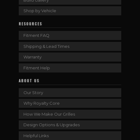
Shop by Vehicle
RESOURCES
Fitment FAQ
Shipping & Lead Times
Warranty
Fitment Help
ABOUT US
Our Story
Why Royalty Core
How We Make Our Grilles
Design Options & Upgrades
Helpful Links