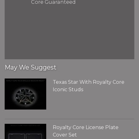
Core Guaranteed
May We Suggest
Texas Star With Royalty Core
Iconic Studs
Royalty Core License Plate
Cover Set