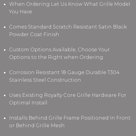
When Ordering Let Us Know What Grille Model
You Have
Comes Standard Scratch Resistant Satin Black
Powder Coat Finish
Custom Options Available, Choose Your
Options to the Right when Ordering
Corrosion Resistant 18 Gauge Durable T304
Stainless Steel Construction
Uses Existing Royalty Core Grille Hardware For
Optimal Install
Installs Behind Grille Frame Positioned In Front
or Behind Grille Mesh