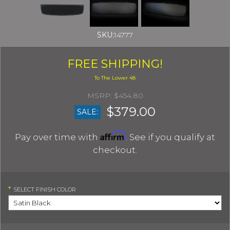
SKU:
14777
FREE SHIPPING!
$454.80
$379.00
SALE:
Affirm
Pay over time with
. See if you qualify at
checkout.
*
SELECT
FINISH COLOR