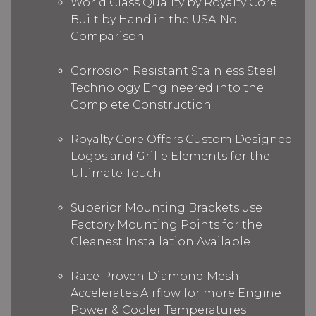
World Class Quality by Royalty Core
Built by Hand in the USA-No
Comparison
Corrosion Resistant Stainless Steel
Technology Engineered into the
Complete Construction
Royalty Core Offers Custom Designed
Logos and Grille Elements for the
Ultimate Touch
Superior Mounting Brackets use
Factory Mounting Points for the
Cleanest Installation Available
Race Proven Diamond Mesh
Accelerates Airflow for more Engine
Power & Cooler Temperatures