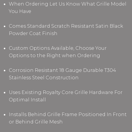
When Ordering Let Us Know What Grille Model
You Have
Comes Standard Scratch Resistant Satin Black
Powder Coat Finish
Custom Options Available, Choose Your
Options to the Right when Ordering
Corrosion Resistant 18 Gauge Durable T304
Stainless Steel Construction
Uses Existing Royalty Core Grille Hardware For
Optimal Install
Installs Behind Grille Frame Positioned In Front
or Behind Grille Mesh