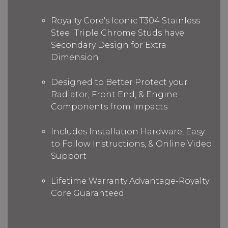
Royalty Core's Iconic T304 Stainless
Steel Triple Chrome Studs have
Secondary Design for Extra
Dimension
Designed to Better Protect your
Radiator, Front End, & Engine
Components from Impacts
Includes Installation Hardware, Easy
to Follow Instructions, & Online Video
Support
Lifetime Warranty Advantage-Royalty
Core Guaranteed