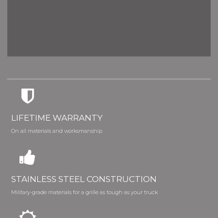
LIFETIME WARRANTY
On all materials and worksmanship
STAINLESS STEEL CONSTRUCTION
Military-grade materials for a grille as tough as your truck