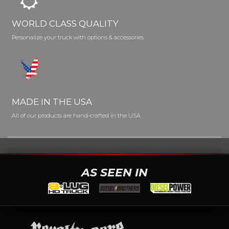
WORLD CLASS QUALITY
Personalize your truck with options & accessories
MADE IN THE USA
All of our products are hand-crafted in the USA
AS SEEN IN