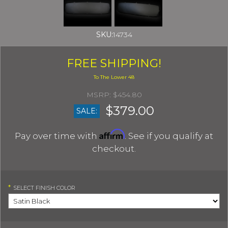
SKU:
14734
FREE SHIPPING!
$454.80
$379.00
SALE:
Affirm
Pay over time with
. See if you qualify at
checkout.
*
SELECT
FINISH COLOR