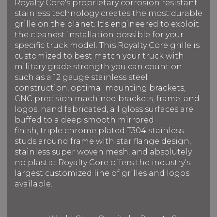
Royalty Core's proprietary corrosion resistant
stainless technology creates the most durable
grille on the planet. It's engineered to exploit
the cleanest installation possible for your
specific truck model. This Royalty Core grille is
customized to best match your truck with
military grade strength you can count on
such as a 12 gauge stainless steel
construction, optimal mounting brackets,
CNC precision machined brackets, frame, and
logos, hand fabricated, all gloss surfaces are
buffed to a deep smooth mirrored
finish, triple chrome plated T304 stainless
studs around frame with star flange design,
stainless super woven mesh, and absolutely
no plastic. Royalty Core offers the industry's
largest customized line of grilles and logos
available.