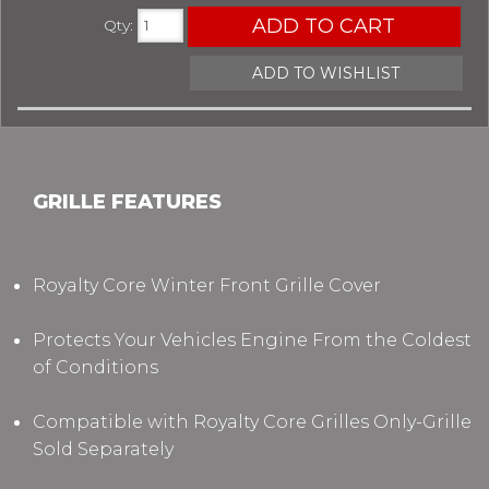
ADD TO CART
Qty
:
ADD TO WISHLIST
GRILLE FEATURES
Royalty Core Winter Front Grille Cover
Protects Your Vehicles Engine From the Coldest
of Conditions
Compatible with Royalty Core Grilles Only-Grille
Sold Separately