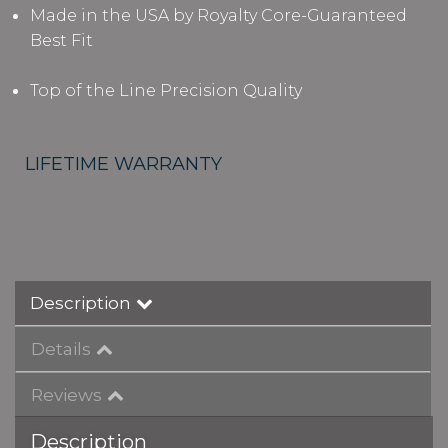
Made in the USA by Royalty Core-Guaranteed
Best Fit
Top of the Line Precision Quality
LIFETIME WARRANTY
Description
Details
Reviews
Description