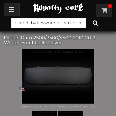
0
Toggle navigation
Dodge Ram 2500/3500/4500 2010-2012
Winter Front Grille Cover