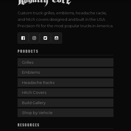
Custom truck grilles, emblems, headache racks,
and hitch covers designed and built in the USA.
Precision-fit for the most popular trucks in America.
Facebook
Instagram
Twitter
YouTube
PRODUCTS
Grilles
Emblems
Headache Racks
Hitch Covers
Build Gallery
Shop by Vehicle
RESOURCES