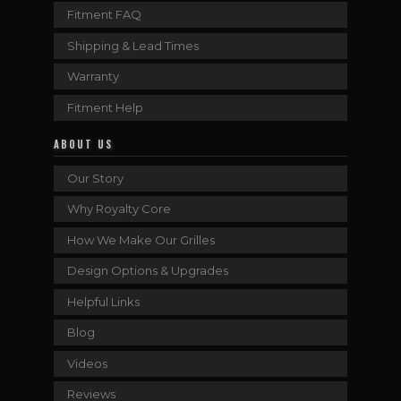
Fitment FAQ
Shipping & Lead Times
Warranty
Fitment Help
ABOUT US
Our Story
Why Royalty Core
How We Make Our Grilles
Design Options & Upgrades
Helpful Links
Blog
Videos
Reviews