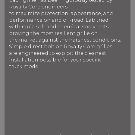
Each grille has been rigorously tested by
Royalty Core engineers
to maximize protection, appearance, and
performance on and off-road. Lab tried
with rapid salt and chemical spray tests
proving the most resilient grille on
the market against the harshest conditions.
Simple direct bolt on Royalty Core grilles
are engineered to exploit the cleanest
installation possible for your specific
truck model.