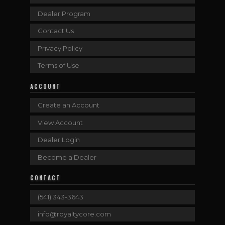
Dealer Program
Contact Us
Privacy Policy
Terms of Use
ACCOUNT
Create an Account
View Account
Dealer Login
Become a Dealer
CONTACT
(541) 343-3643
info@royaltycore.com