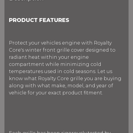
PRODUCT FEATURES
Protect your vehicles engine with Royalty
Core's winter front grille cover designed to
radiant heat within your engine
compartment while minimizing cold
temperatures used in cold seasons. Let us
know what Royalty Core grille you are buying
along with what make, model, and year of
vehicle for your exact product fitment.