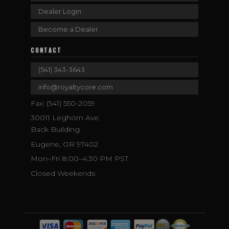
Dealer Login
Become a Dealer
CONTACT
(541) 343-3643
info@royaltycore.com
Fax: (541) 550-2059
30011 Leghorn Ave.
Back Building
Eugene, OR 97402
Mon–Fri 8:00–4:30 PM PST
Closed Weekends