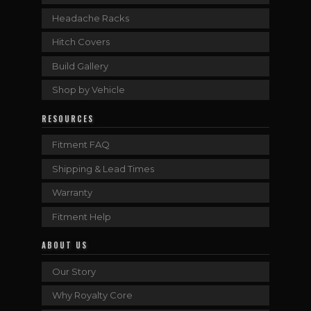
Headache Racks
Hitch Covers
Build Gallery
Shop by Vehicle
RESOURCES
Fitment FAQ
Shipping & Lead Times
Warranty
Fitment Help
ABOUT US
Our Story
Why Royalty Core