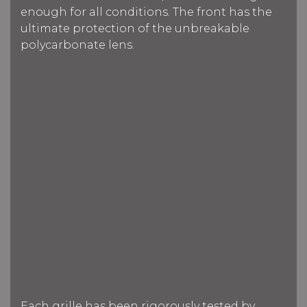
enough for all conditions. The front has the
ultimate protection of the unbreakable
polycarbonate lens.
Each grille has been rigorously tested by