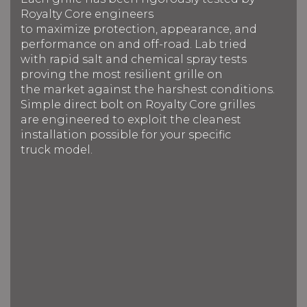
Royalty Core engineers
to maximize protection, appearance, and
performance on and off-road. Lab tried
with rapid salt and chemical spray tests
proving the most resilient grille on
the market against the harshest conditions.
Simple direct bolt on Royalty Core grilles
are engineered to exploit the cleanest
installation possible for your specific
truck model.