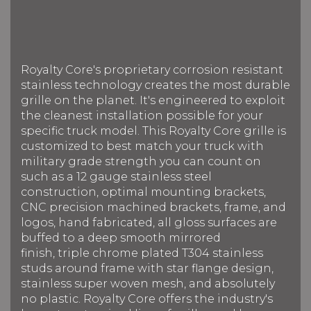
Royalty Core's proprietary corrosion resistant
stainless technology creates the most durable
grille on the planet. It's engineered to exploit
the cleanest installation possible for your
specific truck model. This Royalty Core grille is
customized to best match your truck with
military grade strength you can count on
such as a 12 gauge stainless steel
construction, optimal mounting brackets,
CNC precision machined brackets, frame, and
logos, hand fabricated, all gloss surfaces are
buffed to a deep smooth mirrored
finish, triple chrome plated T304 stainless
studs around frame with star flange design,
stainless super woven mesh, and absolutely
no plastic. Royalty Core offers the industry's