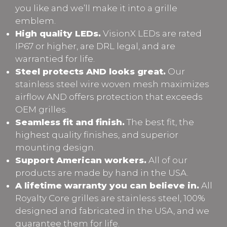
you like and we’ll make it into a grille
emblem.
High quality LEDs.
VisionX LEDs are rated
IP67 or higher, are DRL legal, and are
warrantied for life.
Steel protects AND looks great.
Our
stainless steel wire woven mesh maximizes
airflow AND offers protection that exceeds
OEM grilles.
Seamless fit and finish.
The best fit, the
highest quality finishes, and superior
mounting design.
Support American workers.
All of our
products are made by hand in the USA.
A lifetime warranty you can believe in.
All
Royalty Core grilles are stainless steel, 100%
designed and fabricated in the USA, and we
guarantee them for life.