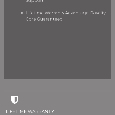
Support
Lifetime Warranty Advantage-Royalty
Core Guaranteed
LIFETIME WARRANTY