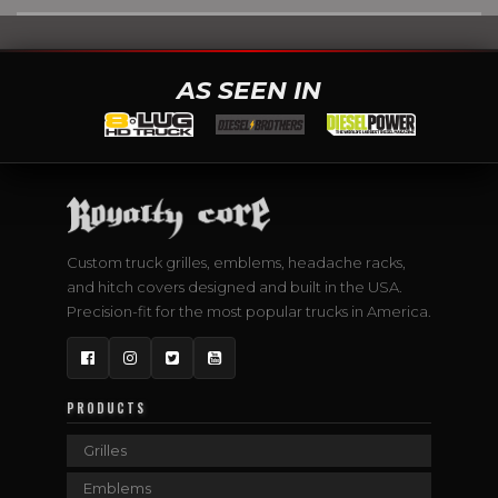
AS SEEN IN
Custom truck grilles, emblems, headache racks,
and hitch covers designed and built in the USA.
Precision-fit for the most popular trucks in America.
Facebook
Instagram
Twitter
YouTube
PRODUCTS
Grilles
Emblems