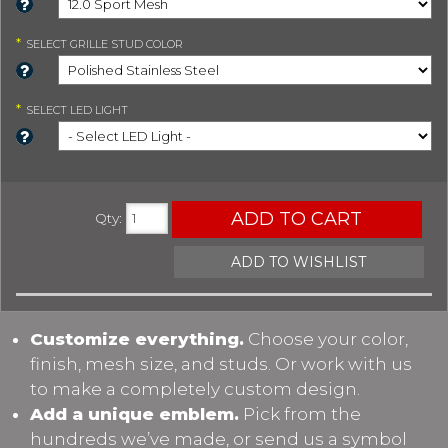
*
SELECT
GRILLE STUD COLOR
*
SELECT
LED LIGHT
ADD TO CART
Qty
:
ADD TO WISHLIST
Customize everything.
Choose your color,
finish, mesh size, and studs. Or work with us
to make a completely custom design.
Add a unique emblem.
Pick from the
hundreds we’ve made, or send us a symbol