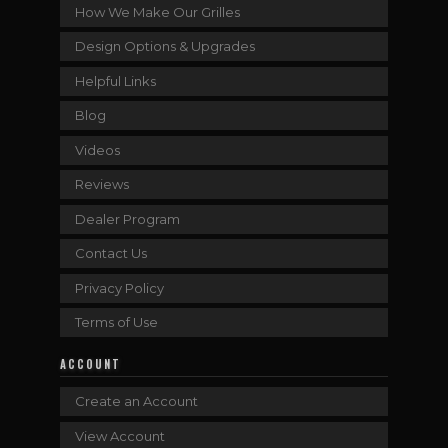
How We Make Our Grilles
Design Options & Upgrades
Helpful Links
Blog
Videos
Reviews
Dealer Program
Contact Us
Privacy Policy
Terms of Use
ACCOUNT
Create an Account
View Account