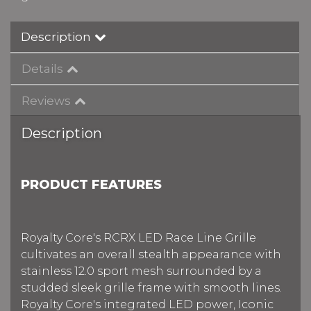
Description
Details
Reviews
Description
PRODUCT FEATURES
Royalty Core's RCRX LED Race Line Grille
cultivates an overall stealth appearance with
stainless 12.0 sport mesh surrounded by a
studded sleek grille frame with smooth lines.
Royalty Core's integrated LED power, Iconic