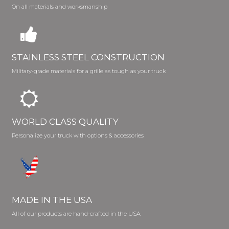
On all materials and worksmanship
STAINLESS STEEL CONSTRUCTION
Military-grade materials for a grille as tough as your truck
WORLD CLASS QUALITY
Personalize your truck with options & accessories
MADE IN THE USA
All of our products are hand-crafted in the USA