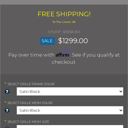
FREE SHIPPING!
$1558.80
$1299.00
SALE:
Affirm
Pay over time with
. See if you qualify at
checkout.
*
SELECT
GRILLE FRAME COLOR
*
SELECT
GRILLE MESH COLOR
*
SELECT
GRILLE MESH SIZE