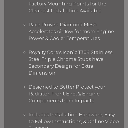
Factory Mounting Points for the
Cleanest Installation Available
Race Proven Diamond Mesh
Accelerates Airflow for more Engine
Power & Cooler Temperatures
Royalty Core's Iconic T304 Stainless
Steel Triple Chrome Studs have
Secondary Design for Extra
Dimension
Designed to Better Protect your
Radiator, Front End, & Engine
Components from Impacts
Includes Installation Hardware, Easy
to Follow Instructions, & Online Video