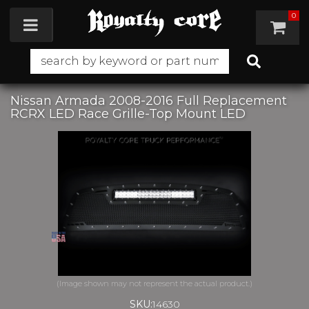
0
Toggle navigation
Nissan Armada 2008-2016 Full Replacement
RCRX LED Race Grille-Top Mount LED
SKU:
14630