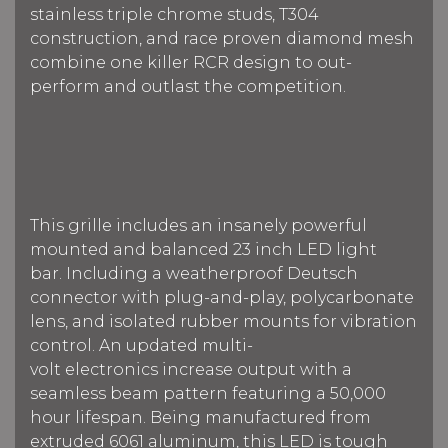
stainless triple chrome studs, T304
construction, and race proven diamond mesh
combine one killer RCR design to out-
perform and outlast the competition.
This grille includes an insanely powerful
mounted and balanced 23 inch LED light
bar.
Including a weatherproof Deutsch
connector with plug-and-play, polycarbonate
lens, and isolated rubber mounts for vibration
control. An updated multi-
volt electronics increase output with a
seamless beam pattern f
eaturing a 50,000
hour lifespan.
Being manufactured from
extruded 6061 aluminum, this LED is tough