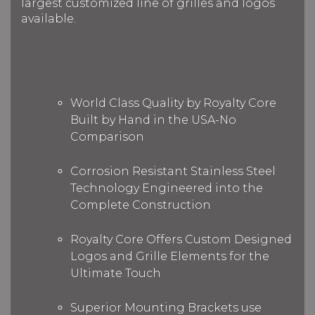
largest customized line of grilles and logos
available.
World Class Quality by Royalty Core
Built by Hand in the USA-No
Comparison
Corrosion Resistant Stainless Steel
Technology Engineered into the
Complete Construction
Royalty Core Offers Custom Designed
Logos and Grille Elements for the
Ultimate Touch
Superior Mounting Brackets use