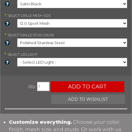
*
SELECT
GRILLE MESH SIZE
*
SELECT
GRILLE STUD COLOR
*
SELECT
LED LIGHT
ADD TO CART
Qty
:
ADD TO WISHLIST
Customize everything.
Choose your color,
finish, mesh size, and studs. Or work with us