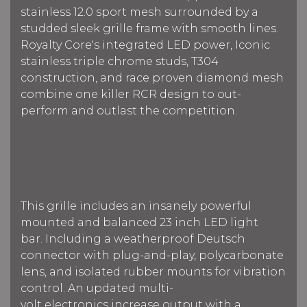
stainless 12.0 sport mesh surrounded by a
studded sleek grille frame with smooth lines.
Royalty Core's integrated LED power, Iconic
stainless triple chrome studs, T304
construction, and race proven diamond mesh
combine one killer RCR design to out-
perform and outlast the competition.
This grille includes an insanely powerful
mounted and balanced 23 inch LED light
bar.
Including a weatherproof Deutsch
connector with plug-and-play, polycarbonate
lens, and isolated rubber mounts for vibration
control. An updated multi-
volt electronics increase output with a