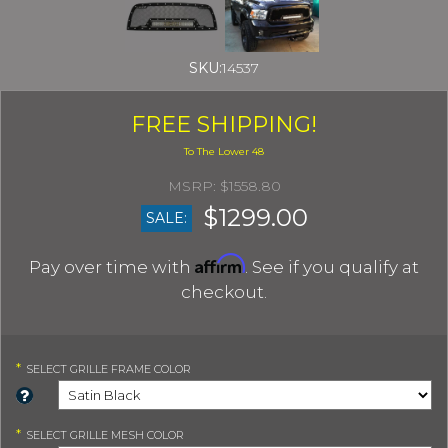
SKU:
14537
FREE SHIPPING!
$1558.80
$1299.00
SALE:
Affirm
Pay over time with
. See if you qualify at
checkout.
*
SELECT
GRILLE FRAME COLOR
*
SELECT
GRILLE MESH COLOR