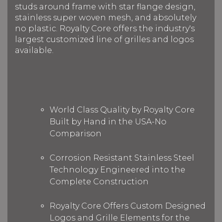
studs around frame with star flange design,
stainless super woven mesh, and absolutely
no plastic. Royalty Core offers the industry's
largest customized line of grilles and logos
available.
World Class Quality by Royalty Core
Built by Hand in the USA-No
Comparison
Corrosion Resistant Stainless Steel
Technology Engineered into the
Complete Construction
Royalty Core Offers Custom Designed
Logos and Grille Elements for the