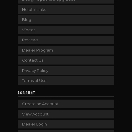
Helpful Links
Blog
Videos
Reviews
Dealer Program
Contact Us
Privacy Policy
Terms of Use
ACCOUNT
Create an Account
View Account
Dealer Login