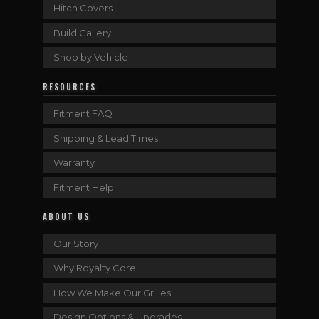
Hitch Covers
Build Gallery
Shop by Vehicle
RESOURCES
Fitment FAQ
Shipping & Lead Times
Warranty
Fitment Help
ABOUT US
Our Story
Why Royalty Core
How We Make Our Grilles
Design Options & Upgrades