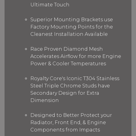
Ultimate Touch
Superior Mounting Brackets use
Factory Mounting Points for the
Cleanest Installation Available
Race Proven Diamond Mesh
Accelerates Airflow for more Engine
Power & Cooler Temperatures
Royalty Core's Iconic T304 Stainless
Steel Triple Chrome Studs have
Secondary Design for Extra
Dimension
Designed to Better Protect your
Radiator, Front End, & Engine
Components from Impacts