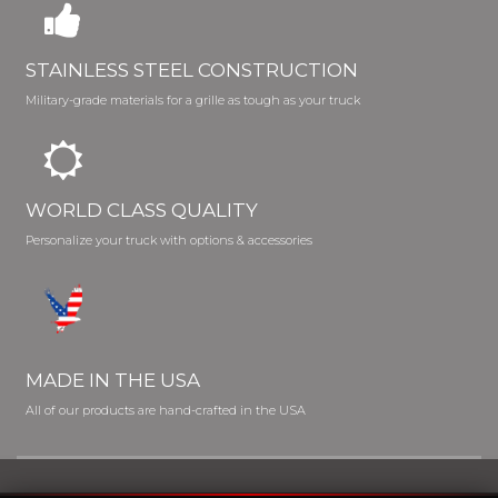
STAINLESS STEEL CONSTRUCTION
Military-grade materials for a grille as tough as your truck
WORLD CLASS QUALITY
Personalize your truck with options & accessories
MADE IN THE USA
All of our products are hand-crafted in the USA