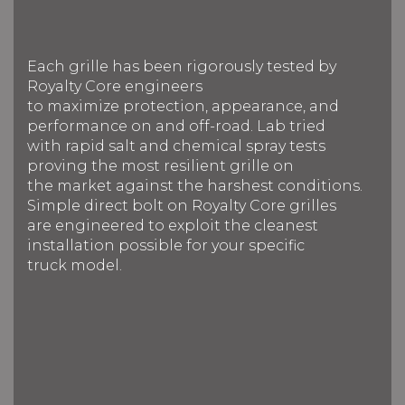
Each grille has been rigorously tested by
Royalty Core engineers
to maximize protection, appearance, and
performance on and off-road. Lab tried
with rapid salt and chemical spray tests
proving the most resilient grille on
the market against the harshest conditions.
Simple direct bolt on Royalty Core grilles
are engineered to exploit the cleanest
installation possible for your specific
truck model.