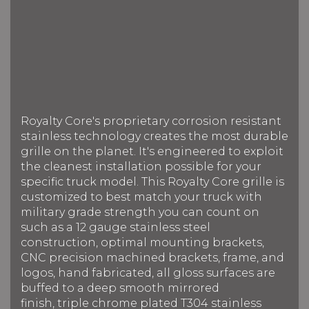
Royalty Core's proprietary corrosion resistant
stainless technology creates the most durable
grille on the planet. It's engineered to exploit
the cleanest installation possible for your
specific truck model. This Royalty Core grille is
customized to best match your truck with
military grade strength you can count on
such as a 12 gauge stainless steel
construction, optimal mounting brackets,
CNC precision machined brackets, frame, and
logos, hand fabricated, all gloss surfaces are
buffed to a deep smooth mirrored
finish, triple chrome plated T304 stainless