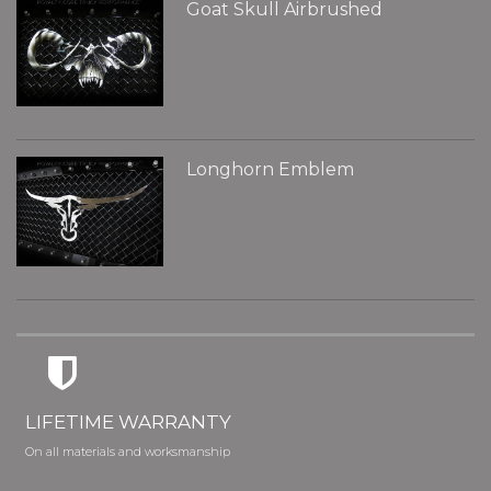
Goat Skull Airbrushed
Longhorn Emblem
LIFETIME WARRANTY
On all materials and worksmanship