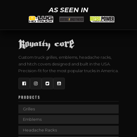
AS SEEN IN
Custom truck grilles, emblems, headache racks,
and hitch covers designed and built in the USA.
Precision-fit for the most popular trucks in America.
Facebook
Instagram
Twitter
YouTube
PRODUCTS
Grilles
Emblems
Headache Racks