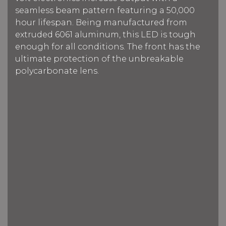
seamless beam pattern f
eaturing a 50,000
hour lifespan.
Being manufactured from
extruded 6061 aluminum, this LED is tough
enough for all conditions. The front has the
ultimate protection of the unbreakable
polycarbonate lens.