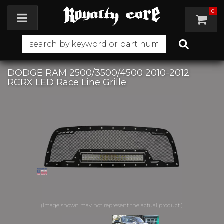
0
Toggle navigation
DODGE RAM 2500/3500/4500 2010-2012
RCRX LED Race Line Grille