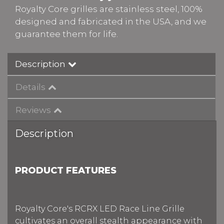
Royalty Core grilles are stainless steel, 100%
designed and fabricated in the USA, and we
guarantee them for life.
Description
Details
Reviews
Description
PRODUCT FEATURES
Royalty Core's RCRX LED Race Line Grille
cultivates an overall stealth appearance with