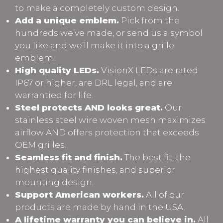
to make a completely custom design.
Add a unique emblem.
Pick from the
hundreds we’ve made, or send us a symbol
you like and we’ll make it into a grille
emblem.
High quality LEDs.
VisionX LEDs are rated
IP67 or higher, are DRL legal, and are
warrantied for life.
Steel protects AND looks great.
Our
stainless steel wire woven mesh maximizes
airflow AND offers protection that exceeds
OEM grilles.
Seamless fit and finish.
The best fit, the
highest quality finishes, and superior
mounting design.
Support American workers.
All of our
products are made by hand in the USA.
A lifetime warranty you can believe in.
All