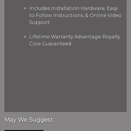
Includes Installation Hardware, Easy
to Follow Instructions, & Online Video
Support
Lifetime Warranty Advantage-Royalty
Core Guaranteed
May We Suggest