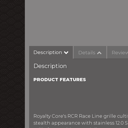
Description
Details
Revie
Description
PRODUCT FEATURES
Royalty Core's RCR Race Line grille culti
stealth appearance with stainless 12.0