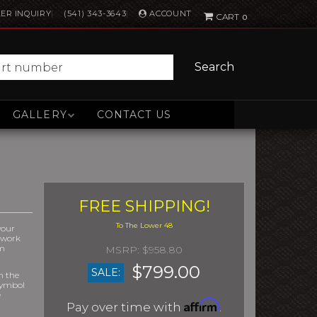
ACCOUNT
ER INQUIRY
(541) 343-3643
0
Search
GALLERY
CONTACT US
FREE SHIPPING!
your
r work
om
$958.80
$799.00
SALE:
m the
symbol
e
Affirm
Pay over time with
.