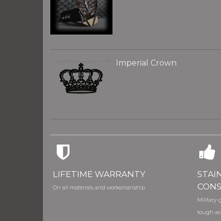
Imperial Crown
LIFETIME WARRANTY
STAI
CONS
On all materials and worksmanship
Military-g
tough as