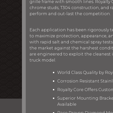
grille frame with smooth lines. Royalty C
chrome studs, T304 construction, and 
perform and out-last the competition.
Each application has been rigorously t
to maximize protection, appearance, an
with rapid salt and chemical spray tests
the market against the harshest conditi
are engineered to exploit the cleanest i
truck model.
World Class Quality by Ro
Corrosion Resistant Stain
Royalty Core Offers Custo
Superior Mounting Bracket
Available
Race Proven Diamond Mesh