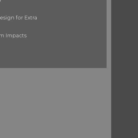
esign for Extra
om Impacts