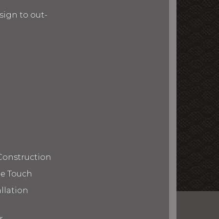
ign to out-
Construction
te Touch
llation
r