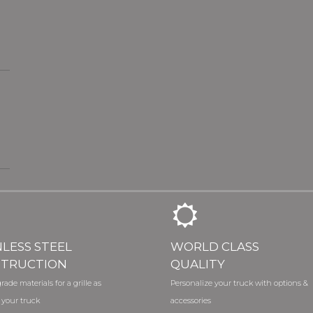
NLESS STEEL
WORLD CLASS
TRUCTION
QUALITY
rade materials for a grille as
Personalize your truck with options &
 your truck
accessories