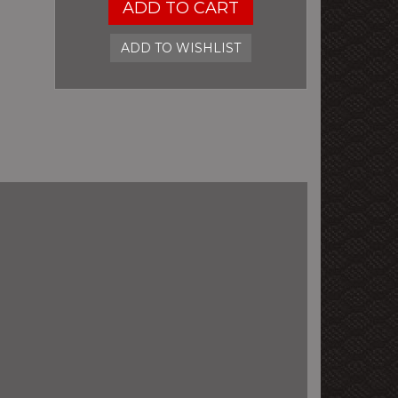
ADD TO CART
ADD TO WISHLIST