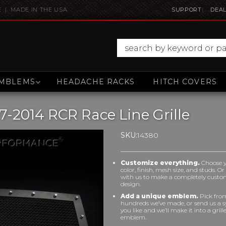
E | MADE IN THE USA
SUPPORT
DEAL
MBLEMS
HEADACHE RACKS
HITCH COVERS
-2014 RCR Race Line Grille
SKU:
14380
Customize everything.
Choose 
color, finish, mesh size, and studs. O
with us to make a completely cust
design.
Add a unique emblem.
Pick fro
hundreds we’ve made, or send us a 
you like and we’ll make it into a grill
emblem.