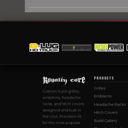
PRODUCTS
Grilles
Custom truck grilles,
Emblems
emblems, headache
racks, and hitch covers
Headache Racks
designed and built in
Hitch Covers
the USA. Precision-fit
Build Gallery
for the most popular