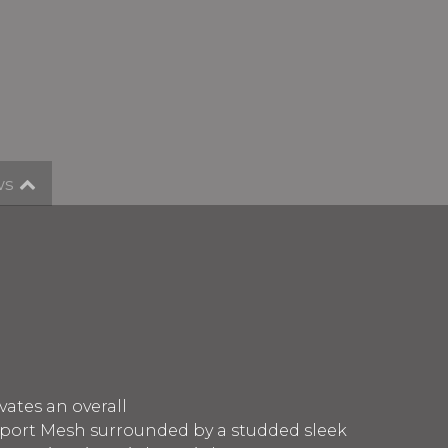
ws
vates an overall
 Sport Mesh surrounded by a studded sleek