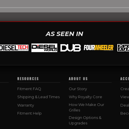
AS SEEN IN
RESOURCES
ABOUT US
ACC
Fitment FAQ
Our Story
Crea
Shipping & Lead Times
Why Royalty Core
Vie
How We Make Our
Warranty
Deal
Grilles
Fitment Help
Bec
Design Options &
Upgrades