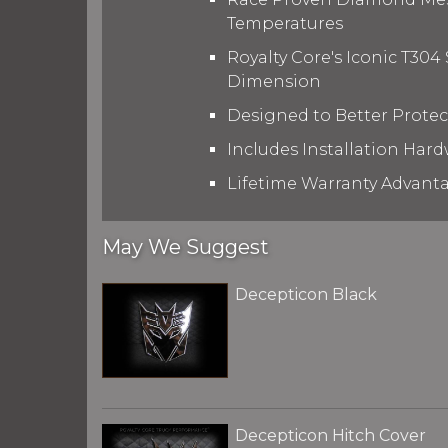
Temperatures
Royalty Core's Iconic T304
Dimension
Designed to Better Prote
Includes Installation Hard
Lifetime Warranty Advant
May We Suggest
Decepticon Black
Decepticon Hitch Cover