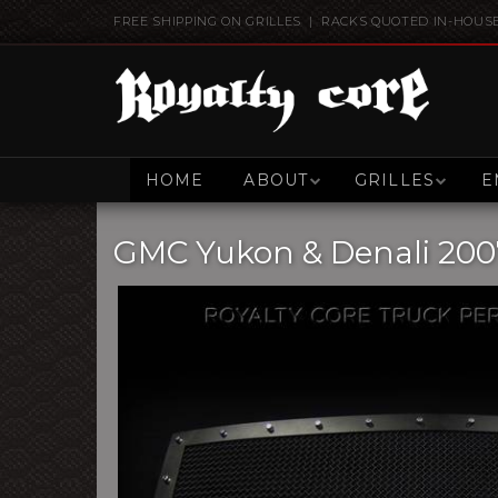
FREE SHIPPING ON GRILLES | RACKS QUOTED IN-HOUS
HOME
ABOUT
GRILLES
E
GMC Yukon & Denali 2007