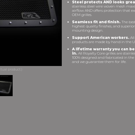
Steel protects AND looks grea
stainless steel wire woven mesh max
airflow AND offers protection that e
OEM grilles.
Seamless fit and finish.
The best 
highest quality finishes, and superior
mounting design.
Support American workers.
All
products are made by hand in the U
A lifetime warranty you can be
in.
All Royalty Core grilles are stainles
100% designed and fabricated in the
and we guarantee them for life.