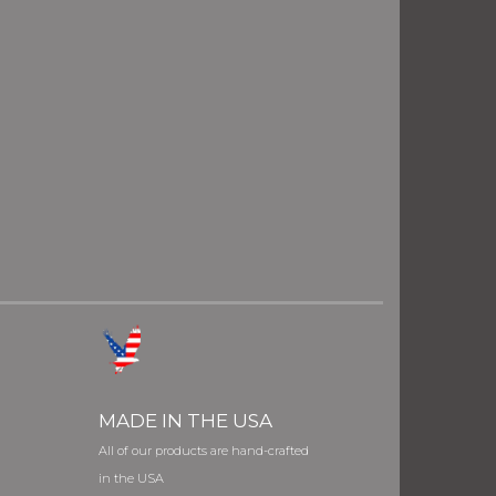
MADE IN THE USA
All of our products are hand-crafted
in the USA