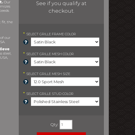
t.
Our
See if you qualify at
imizes
checkout.
xceeds
fit, the
*
SELECT
GRILLE FRAME COLOR
 of our
SA.
lieve
s steel,
*
SELECT
GRILLE MESH COLOR
 USA,
*
SELECT
GRILLE MESH SIZE
*
SELECT
GRILLE STUD COLOR
Qty
: