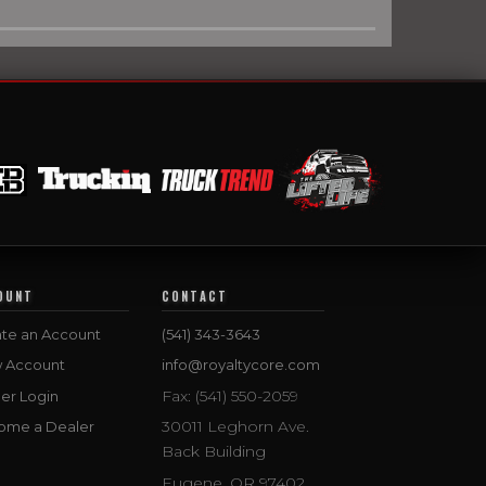
OUNT
CONTACT
te an Account
(541) 343-3643
w Account
info@royaltycore.com
Fax: (541) 550-2059
er Login
30011 Leghorn Ave.
ome a Dealer
Back Building
Eugene, OR 97402