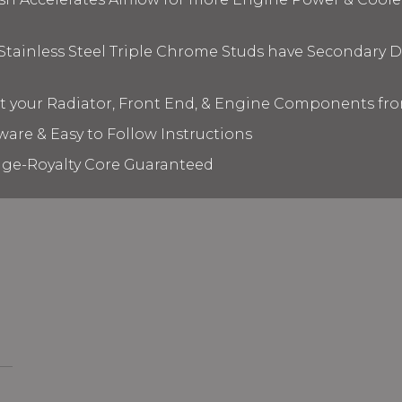
 Stainless Steel Triple Chrome Studs have Secondary D
ct your Radiator, Front End, & Engine Components fr
ware & Easy to Follow Instructions
age-Royalty Core Guaranteed