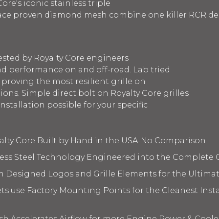
ore's iconic stainless triple
race proven diamond mesh combine one killer RCR des
ested by Royalty Core engineers
d performance on and off-road. Lab tried
 proving the most resilient grille on
ons. Simple direct bolt on Royalty Core grilles
nstallation possible for your specific
yalty Core Built by Hand in the USA-No Comparison
less Steel Technology Engineered into the Complete 
m Designed Logos and Grille Elements for the Ultima
s use Factory Mounting Points for the Cleanest Insta
 Accelerates Airflow for more Engine Power & Coole